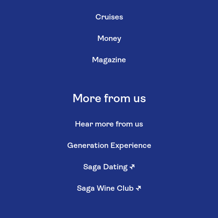
Cruises
Money
Magazine
More from us
Hear more from us
Generation Experience
Saga Dating
↗
Saga Wine Club
↗