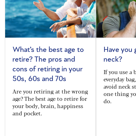
What’s the best age to
Have you 
retire? The pros and
neck?
cons of retiring in your
If you use a
everyday bag
50s, 60s and 70s
avoid neck s
Are you retiring at the wrong
one thing y
age? The best age to retire for
do.
your body, brain, happiness
and pocket.