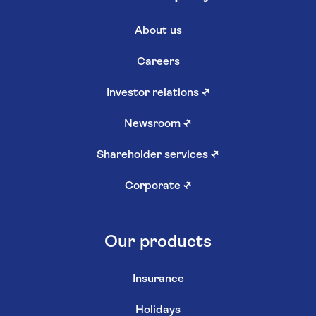
About us
Careers
Investor relations
↗
Newsroom
↗
Shareholder services
↗
Corporate
↗
Our products
Insurance
Holidays