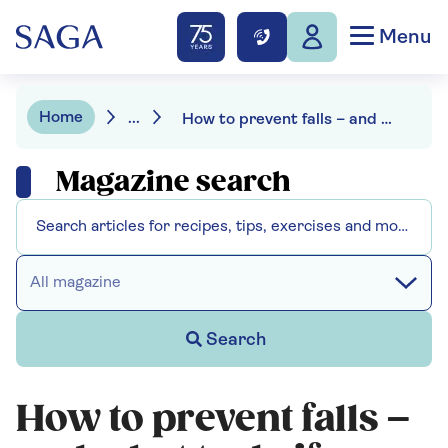
Menu
Home
...
How to prevent falls – and what to do if you have one
Magazine search
All magazine
Search
How to prevent falls –