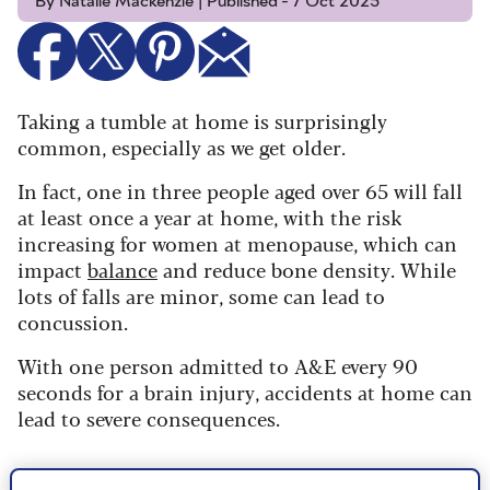
By Natalie Mackenzie | Published - 7 Oct 2025
Taking a tumble at home is surprisingly
common, especially as we get older.
In fact, one in three people aged over
65 will fall
at least once a year at home, with the risk
increasing for women at
menopause
, which can
impact
balance
and reduce bone density. While
lots of falls are minor, some can lead to
concussion.
With one person admitted to A&E every 90
seconds for a brain injury, accidents at home can
lead to severe consequences.