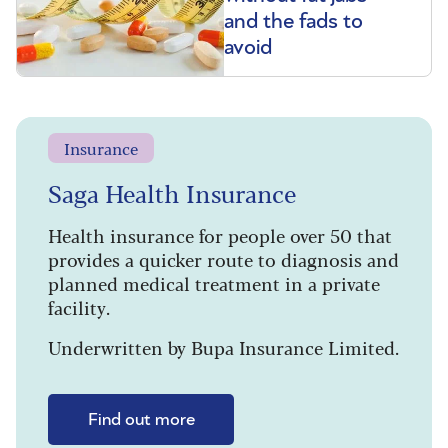
and the fads to
avoid
Insurance
Saga Health Insurance
Health insurance for people over 50 that
provides a quicker route to diagnosis and
planned medical treatment in a private
facility.
Underwritten by Bupa Insurance Limited.
Find out more