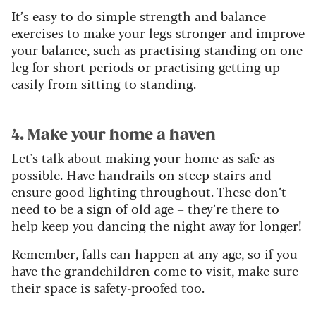
It’s easy to do simple strength and balance
exercises to make your legs stronger and improve
your balance, such as practising standing on one
leg for short periods or practising getting up
easily from sitting to standing.
4. Make your home a haven
Let's talk about making your home as safe as
possible. Have handrails on steep stairs and
ensure good lighting throughout. These don’t
need to be a sign of old age – they’re there to
help keep you dancing the night away for longer!
Remember, falls can happen at any age, so if you
have the grandchildren come to visit, make sure
their space is safety-proofed too.