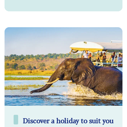
Discover a holiday to suit you