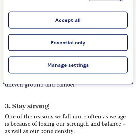
2. Check your vision
How often are you visiting the optician? It’s
Accept all
important to have your eyes checked at least
once a year to make sure you pick up any vision
problems that can contribute to a fall.
Essential only
We have a complex visual and balance system
and as we age this can falter, leading to issues
Manage settings
around our ability to perceive where we are in
space, as well as impacting our ability to manage
uneven ground and camber.
3. Stay strong
One of the reasons we fall more often as we age
is because of losing our
strength
and balance –
as well as our bone density.