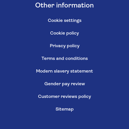
Other information
Cookie settings
Cookie policy
Privacy policy
Terms and conditions
Modern slavery statement
Gender pay review
Customer reviews policy
Sitemap