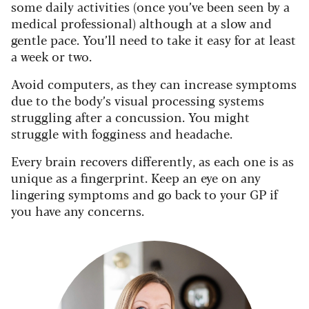
some daily activities (once you’ve been seen by a
medical professional) although at a slow and
gentle pace. You’ll need to take it easy for at least
a week or two.
Avoid computers, as they can increase symptoms
due to the body’s visual processing systems
struggling after a concussion. You might
struggle with fogginess and headache.
Every brain recovers differently, as each one is as
unique as a fingerprint. Keep an eye on any
lingering symptoms and go back to your GP if
you have any concerns.