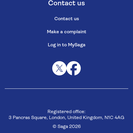
Contact us
Contact us
Make a complaint
Log in to MySaga
Registered office:
3 Pancras Square, London, United Kingdom, N1C 4AG
© Saga 2026