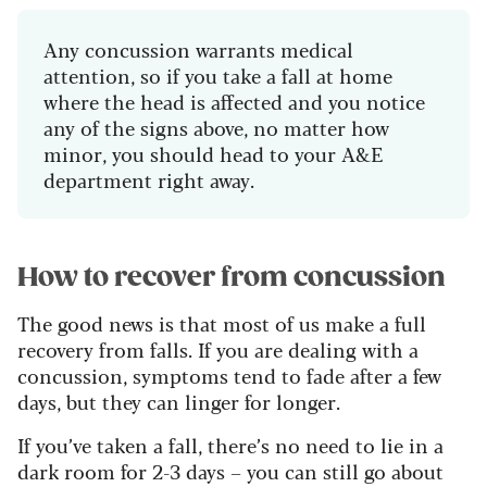
Any concussion warrants medical
attention, so if you take a fall at home
where the head is affected and you notice
any of the signs above, no matter how
minor, you should head to your A&E
department right away.
How to recover from concussion
The good news is that most of us make a full
recovery from falls. If you are dealing with a
concussion, symptoms tend to fade after a few
days, but they can linger for longer.
If you’ve taken a fall, there’s no need to lie in a
dark room for 2-3 days – you can still go about