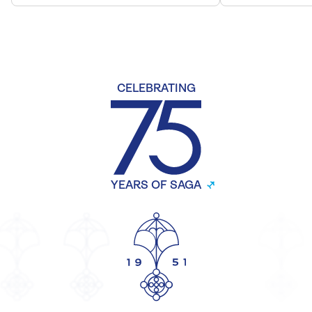
CELEBRATING
YEARS OF SAGA