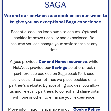
Our fall risk – and how to slash it
Falls can happen at any time to any of us. While
We and our partners use cookies on our website
we can’t completely remove the risk, knowing
to give you an exceptional Saga experience
how to reduce it is really important, especially as
we get older.
Essential cookies keep our site secure. Optional
cookies improve usability and experience. Be
assured you can change your preferences at any
1. Talk to your GP
time.
A simple thing you can do to prevent falls is to
have a chat with your GP. They can assess you for
Ageas provides
Car and Home insurance
, while
risk for falling and also review your medicines. If
NatWest provide our
Savings
solutions; both
needed they can refer you onward to the more
partners use cookies on Saga.co.uk for these
specialist falls clinic service.
services and sometimes we place cookies on a
partner’s website. By accepting cookies, you allow
If you’re taking a regular prescription, it’s really
us and relevant partners to collect and share data
important to see if any of these might actually
with one another to enhance your experience.
make you dizzy or sleepy.
More information is available in our
Cookie Policy