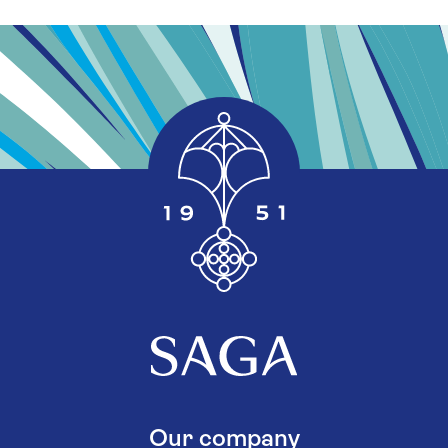
Our company