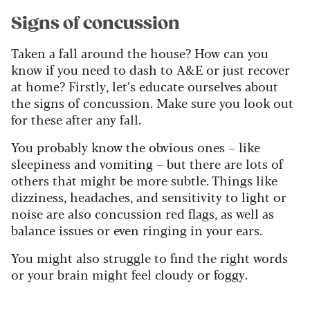
Signs of concussion
Taken a fall around the house? How can you
know if you need to dash to A&E or just recover
at home? Firstly, let’s educate ourselves about
the signs of concussion. Make sure you look out
for these after any fall.
You probably know the obvious ones – like
sleepiness and vomiting – but there are lots of
others that might be more subtle. Things like
dizziness, headaches, and sensitivity to light or
noise are also concussion red flags, as well as
balance issues or even ringing in your ears.
You might also struggle to find the right words
or your brain might feel cloudy or foggy.