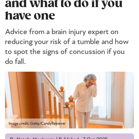
and what to do if you
have one
Advice from a brain injury expert on
reducing your risk of a tumble and how
to spot the signs of concussion if you
do fall.
Image credit: Getty/CandyRetriever