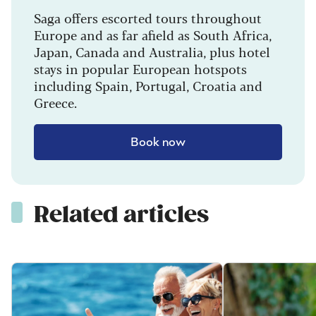
Saga offers escorted tours throughout
Europe and as far afield as South Africa,
Japan, Canada and Australia, plus hotel
stays in popular European hotspots
including Spain, Portugal, Croatia and
Greece.
Book now
Related articles