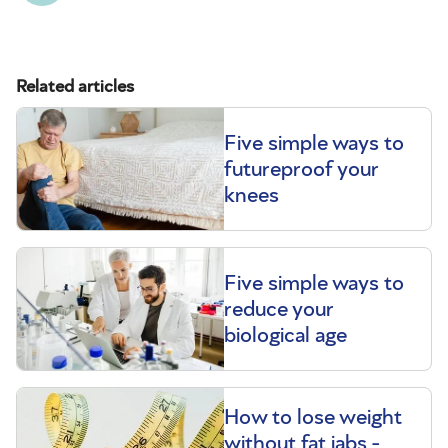
Related articles
Five simple ways to
futureproof your
knees
Five simple ways to
reduce your
biological age
How to lose weight
without fat jabs -