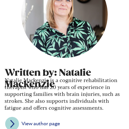
Written by: Natalie
Natalie Mackenzie is a cognitive rehabilitation
Mackenzie
therapist who has 20 years of experience in
supporting families with brain injuries, such as
strokes. She also supports individuals with
fatigue and offers cognitive assessments.
View author page