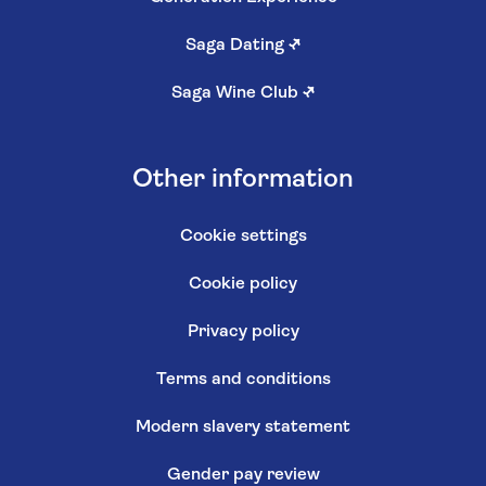
Saga Dating
↗
Saga Wine Club
↗
Other information
Cookie settings
Cookie policy
Privacy policy
Terms and conditions
Modern slavery statement
Gender pay review