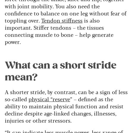
with joint mobility. You also need the
confidence to balance on one leg without fear of
toppling over.
Tendon stiffness
is also
important. Stiffer tendons – the tissues
connecting muscle to bone – help generate
power.
What can a short stride
mean?
A shorter stride, by contrast, can be a sign of less
so-called
physical “reserve
” – defined as the
ability to maintain physical function and resist
decline despite age-linked changes, illnesses,
injuries or other stressors.
“It can indicate less muscle power, less range of