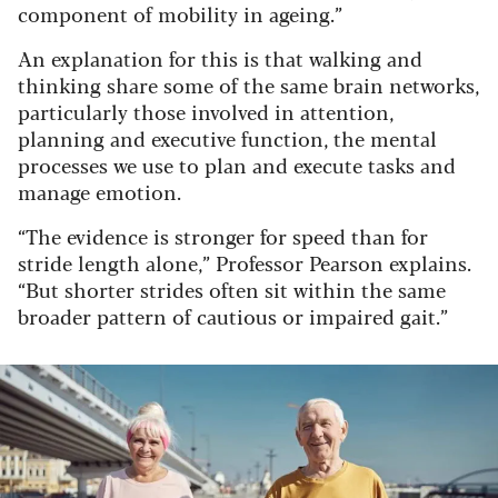
component of mobility in ageing.”
An explanation for this is that walking and
thinking share some of the same brain networks,
particularly those involved in attention,
planning and executive function, the mental
processes we use to plan and execute tasks and
manage emotion.
“The evidence is stronger for speed than for
stride length alone,” Professor Pearson explains.
“But shorter strides often sit within the same
broader pattern of cautious or impaired gait.”