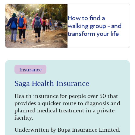
How to find a
walking group - and
transform your life
Insurance
Saga Health Insurance
Health insurance for people over 50 that
provides a quicker route to diagnosis and
planned medical treatment in a private
facility.
Underwritten by Bupa Insurance Limited.