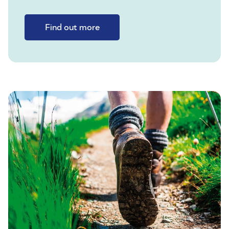
Find out more