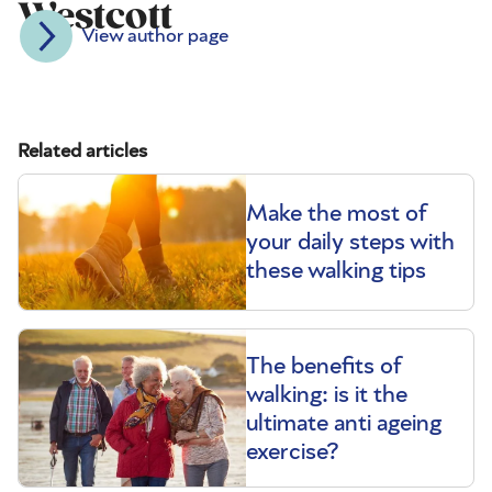
Westcott
View author page
Related articles
Make the most of
your daily steps with
these walking tips
The benefits of
walking: is it the
ultimate anti ageing
exercise?