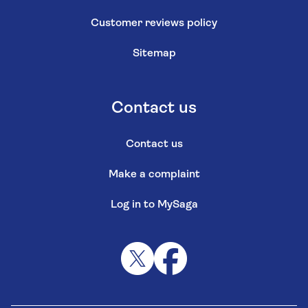
Customer reviews policy
Sitemap
Contact us
Contact us
Make a complaint
Log in to MySaga