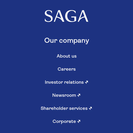
Our company
About us
Careers
Investor relations
↗
Newsroom
↗
Shareholder services
↗
Corporate
↗