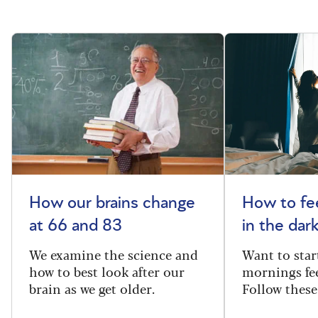
How our brains change
How to fee
at 66 and 83
in the dar
We examine the science and
Want to star
how to best look after our
mornings fe
brain as we get older.
Follow these 