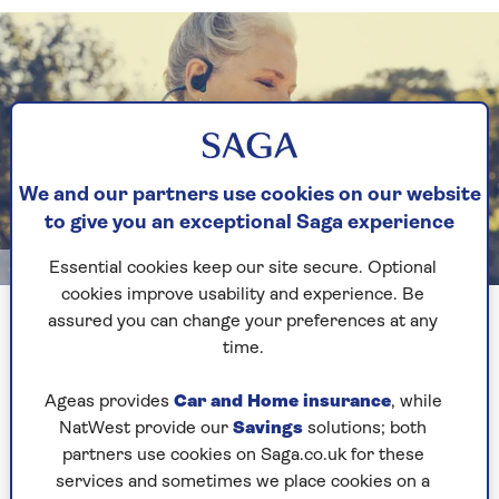
We and our partners use cookies on our website
to give you an exceptional Saga experience
Essential cookies keep our site secure. Optional
Getty
cookies improve usability and experience. Be
Measuring your stride length is quite an easy process
assured you can change your preferences at any
time.
What is a healthy stride
Ageas provides
Car and Home insurance
, while
length?
NatWest provide our
Savings
solutions; both
partners use cookies on Saga.co.uk for these
services and sometimes we place cookies on a
The average stride length is 158cm for men and