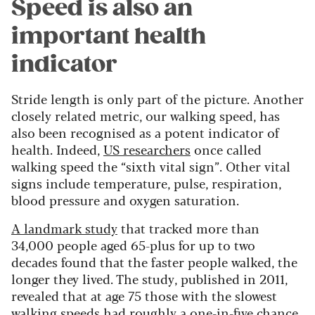
Speed is also an
important health
indicator
Stride length is only part of the picture. Another
closely related metric, our walking speed, has
also been recognised as a potent indicator of
health. Indeed,
US researchers
once called
walking speed the “sixth vital sign”. Other vital
signs include temperature, pulse, respiration,
blood pressure and oxygen saturation.
A landmark study
that tracked more than
34,000 people aged 65-plus for up to two
decades found that the faster people walked, the
longer they lived. The study, published in 2011,
revealed that at age 75 those with the slowest
walking speeds had roughly a one-in-five chance