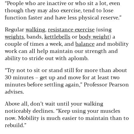
“People who are inactive or who sit a lot, even
though they may also exercise, tend to lose
function faster and have less physical reserve.”
Regular
walking
,
resistance exercise
(using
weights
, bands,
kettlebells
or
body weight
) a
couple of times a week, and
balance
and mobility
work can all help maintain our strength and
ability to stride out with aplomb.
“Try not to sit or stand still for more than about
30 minutes – get up and move for at least two
minutes before settling again,” Professor Pearson
advises.
Above all, don’t wait until your walking
noticeably declines. “Keep using your muscles
now. Mobility is much easier to maintain than to
rebuild.”