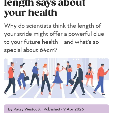
length says about
your health
Why do scientists think the length of
your stride might offer a powerful clue
to your future health – and what’s so
special about 64cm?
By Patsy Westcott | Published - 9 Apr 2026