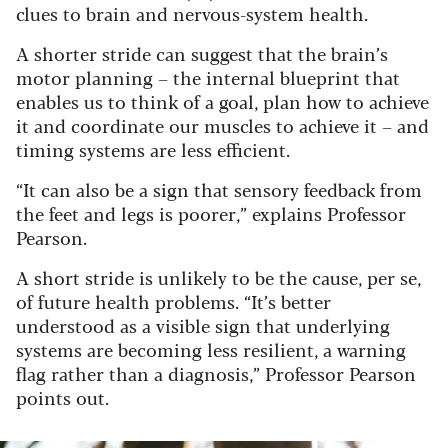
clues to brain and nervous-system health.
A shorter stride can suggest that the brain’s
motor planning – the internal blueprint that
enables us to think of a goal, plan how to achieve
it and coordinate our muscles to achieve it – and
timing systems are less efficient.
“It can also be a sign that sensory feedback from
the feet and legs is poorer,” explains Professor
Pearson.
A short stride is unlikely to be the cause, per se,
of future health problems. “It’s better
understood as a visible sign that underlying
systems are becoming less resilient, a warning
flag rather than a diagnosis,” Professor Pearson
points out.