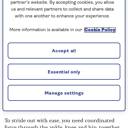
partner’s website. By accepting cookies, you allow
132cm for women, but it’s a very individual thing.
us and relevant partners to collect and share data
“There's nothing magical about 64cm in itself,
with one another to enhance your experience.
and there’s no single healthy stride length that
applies to everyone – height and age come into
More information is available in our
Cookie Policy
it, too,” says
Gladys Pearson
, professor of
musculoskeletal frailty and rehabilitation at
Manchester Metropolitan University.
Accept all
“What matters is what stride length reflects. A
longer, more comfortable stride suggests that
Essential only
your body is functioning well.”
Although Professor Pearson was not involved in
Manage settings
the study, her research on physical activity and
ageing has helped shape government guidelines.
To stride out with ease, you need coordinated
force through the ankle, knee and hip, together