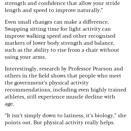
strength and confidence that allow your stride
length and speed to improve naturally.”
Even small changes can make a difference.
Swapping sitting time for light activity can
improve walking speed and other recognised
markers of lower body strength and balance,
such as the ability to rise from a chair without
using your arms.
Interestingly, research by Professor Pearson and
others in the field shows that people who meet
the government’s physical activity
recommendations, including even highly trained
athletes, still experience muscle decline with
age.
“It isn’t simply down to laziness, it’s biology,” she
points out. But physical activity really helps.