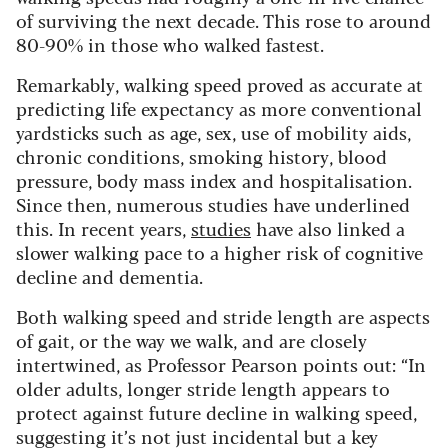
of surviving the next decade. This rose to around
80-90% in those who walked fastest.
Remarkably, walking speed proved as accurate at
predicting life expectancy as more conventional
yardsticks such as age, sex, use of mobility aids,
chronic conditions, smoking history, blood
pressure, body mass index and hospitalisation.
Since then, numerous studies have underlined
this. In recent years,
studies
have also linked a
slower walking pace to a higher risk of cognitive
decline and dementia.
Both walking speed and stride length are aspects
of gait, or the way we walk, and are closely
intertwined, as Professor Pearson points out: “In
older adults, longer stride length appears to
protect against future decline in walking speed,
suggesting it’s not just incidental but a key