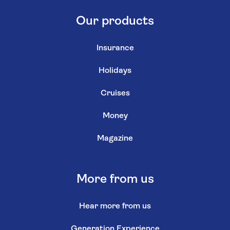
Our products
Insurance
Holidays
Cruises
Money
Magazine
More from us
Hear more from us
Generation Experience