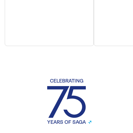
CELEBRATING
YEARS OF SAGA