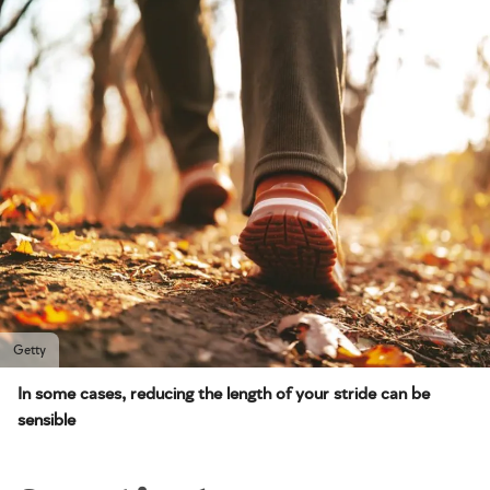
Getty
In some cases, reducing the length of your stride can be
sensible