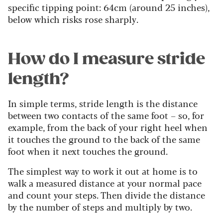
specific tipping point: 64cm (around 25 inches),
below which risks rose sharply.
How do I measure stride
length?
In simple terms, stride length is the distance
between two contacts of the same foot – so, for
example, from the back of your right heel when
it touches the ground to the back of the same
foot when it next touches the ground.
The simplest way to work it out at home is to
walk a measured distance at your normal pace
and count your steps. Then divide the distance
by the number of steps and multiply by two.