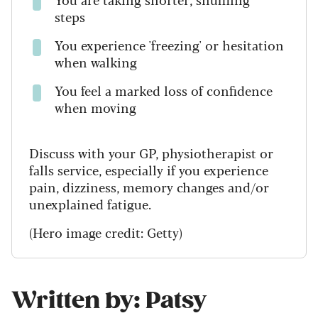
steps
You experience 'freezing' or hesitation
when walking
You feel a marked loss of confidence
when moving
Discuss with your GP, physiotherapist or
falls service, especially if you experience
pain, dizziness, memory changes and/or
unexplained fatigue.
(Hero image credit: Getty)
Written by: Patsy