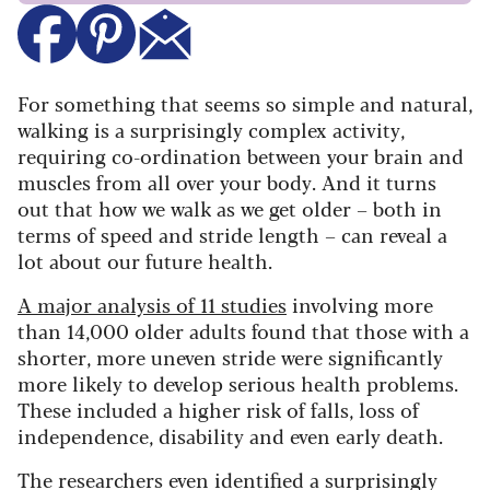
For something that seems so simple and natural,
walking is a surprisingly complex activity,
requiring co-ordination between your brain and
muscles from all over your body. And it turns
out that how we walk as we get older – both in
terms of speed and stride length – can reveal a
lot about our future health.
A major analysis of 11 studies
involving more
than 14,000 older adults found that those with a
shorter, more uneven stride were significantly
more likely to develop serious health problems.
These included a higher risk of falls, loss of
independence, disability and even early death.
The researchers even identified a surprisingly