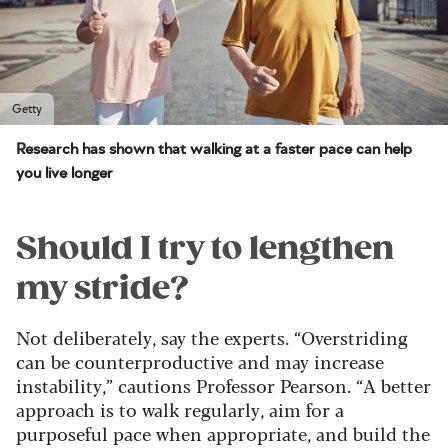
Getty
Research has shown that walking at a faster pace can help
you live longer
Should I try to lengthen
my stride?
Not deliberately, say the experts. “Overstriding
can be counterproductive and may increase
instability,” cautions Professor Pearson. “A better
approach is to walk regularly, aim for a
purposeful pace when appropriate, and build the