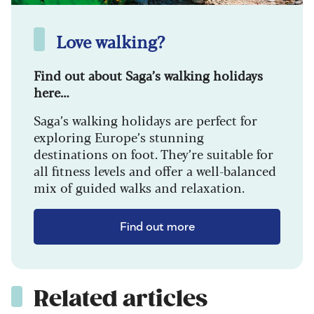
Love walking?
Find out about Saga’s walking holidays
here…
Saga’s walking holidays are perfect for
exploring Europe’s stunning
destinations on foot. They’re suitable for
all fitness levels and offer a well-balanced
mix of guided walks and relaxation.
Find out more
Related articles