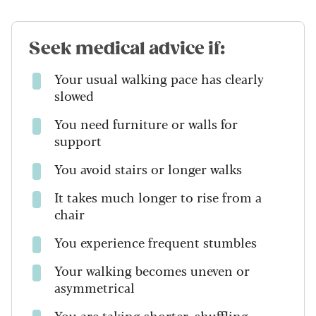
Seek medical advice if:
Your usual walking pace has clearly
slowed
You need furniture or walls for
support
You avoid stairs or longer walks
It takes much longer to rise from a
chair
You experience frequent stumbles
Your walking becomes uneven or
asymmetrical
You are taking shorter, shuffling