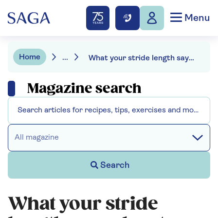
Menu
Home
...
What your stride length says about your health
Magazine search
All magazine
Search
What your stride