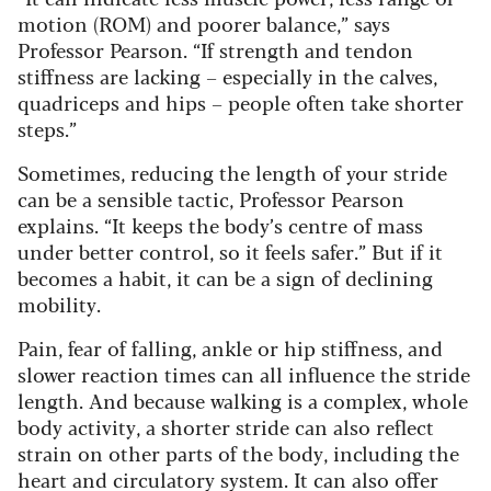
motion (ROM) and poorer balance,” says
Professor Pearson. “If strength and tendon
stiffness are lacking – especially in the calves,
quadriceps and hips – people often take shorter
steps.”
Sometimes, reducing the length of your stride
can be a sensible tactic, Professor Pearson
explains. “It keeps the body’s centre of mass
under better control, so it feels safer.” But if it
becomes a habit, it can be a sign of declining
mobility.
Pain, fear of falling, ankle or hip stiffness, and
slower reaction times can all influence the stride
length.
And because walking is a complex, whole
body activity, a shorter stride can also reflect
strain on other parts of the body, including the
heart and circulatory system. It can also offer