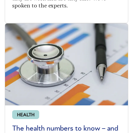
spoken to the experts.
HEALTH
The health numbers to know – and