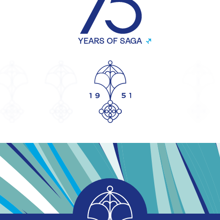
YEARS OF SAGA