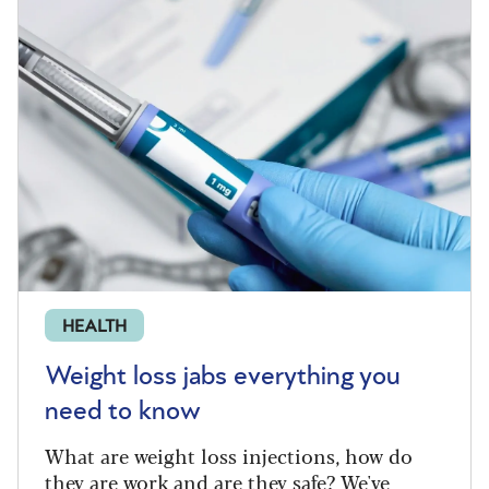
HEALTH
Weight loss jabs everything you
need to know
What are weight loss injections, how do
they are work and are they safe? We've