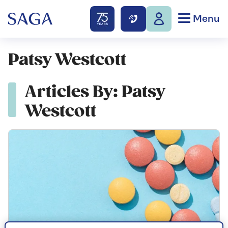
Menu
Patsy Westcott
Articles By: Patsy
Westcott