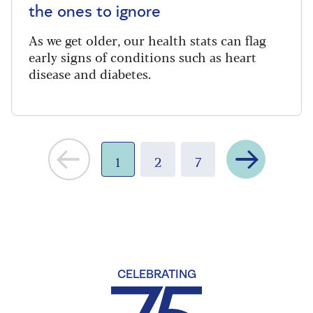
the ones to ignore
As we get older, our health stats can flag
early signs of conditions such as heart
disease and diabetes.
Next
1
2
7
CELEBRATING