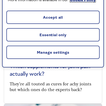
More information is available in our
Cookie Policy
Accept all
Essential only
Manage settings
SUPPLEMENTS
Which supplements for joint pain
actually work?
They’re all touted as cures for achy joints
but which ones do the experts back?