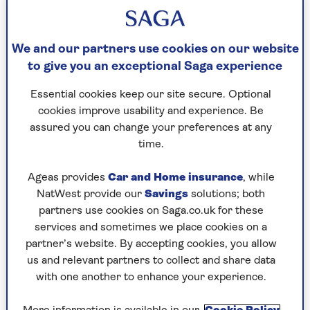
We and our partners use cookies on our website
to give you an exceptional Saga experience
HEALTH
Essential cookies keep our site secure. Optional
Could your prescription medicines
cookies improve usability and experience. Be
assured you can change your preferences at any
be leaving you low on essential
time.
nutrients?
Ageas provides
Car and Home insurance
, while
Some commonly prescribed drugs can
NatWest provide our
Savings
solutions; both
affect levels of vitamins and minerals
partners use cookies on Saga.co.uk for these
including B12, magnesium and calcium.
services and sometimes we place cookies on a
partner’s website. By accepting cookies, you allow
us and relevant partners to collect and share data
with one another to enhance your experience.