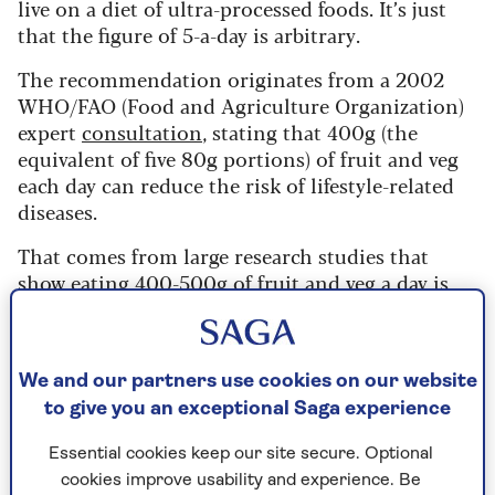
live on a diet of ultra-processed foods. It’s just
that the figure of 5-a-day is arbitrary.
The recommendation originates from a 2002
WHO/FAO (Food and Agriculture Organization)
expert
consultation
, stating that 400g (the
equivalent of five 80g portions) of fruit and veg
each day can reduce the risk of lifestyle-related
diseases.
That comes from large research studies that
show eating 400-500g of fruit and veg a day is
linked to better health, and in particular
reduced risk of cancer.
Whilst this is certainly true, a 2017
study
led by
We and our partners use cookies on our website
Imperial College London argued that the
to give you an exceptional Saga experience
recommendation didn’t go far enough.
Essential cookies keep our site secure. Optional
“Our results suggest that, although five portions
cookies improve usability and experience. Be