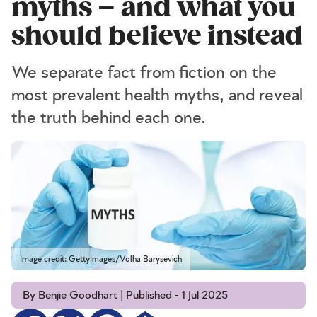
myths – and what you
should believe instead
We separate fact from fiction on the
most prevalent health myths, and reveal
the truth behind each one.
Image credit: GettyImages/Volha Barysevich
By Benjie Goodhart | Published - 1 Jul 2025