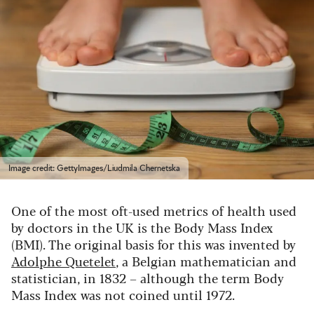
Image credit: GettyImages/Liudmila Chernetska
One of the most oft-used metrics of health used
by doctors in the UK is the Body Mass Index
(BMI). The original basis for this was invented by
Adolphe Quetelet
, a Belgian mathematician and
statistician, in 1832 – although the term Body
Mass Index was not coined until 1972.