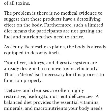
of all toxins.
The problem is there is
no medical evidence
to
suggest that these products have a detoxifying
effect on the body. Furthermore, such a limited
diet means the participants are not getting the
fuel and nutrients they need to thrive.
As Jenny Tschiesche explains, the body is already
equipped to detoxify itself.
“Your liver, kidneys, and digestive system are
already designed to remove toxins efficiently.
Thus, a ‘detox’ isn't necessary for this process to
function properly.
"Detoxes and cleanses are often highly
restrictive, leading to nutrient deficiencies. A
balanced diet provides the essential vitamins,
minerals, and macronutrients your body needs