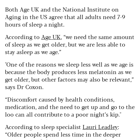
Both Age UK and the National Institute on
Aging in the US agree that all adults need 7-9
hours of sleep a night.
According to
Age UK
, “we need the same amount
of sleep as we get older, but we are less able to
stay asleep as we age.”
"One of the reasons we sleep less well as we age is
because the body produces less melatonin as we
get older, but other factors may also be relevant,”
says Dr Coxon.
“Discomfort caused by health conditions,
medication, and the need to get up and go to the
loo can all contribute to a poor night’s kip."
According to sleep specialist
Lauri Leadley
:
“Older people spend less time in the deeper