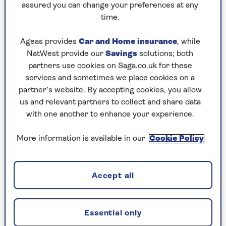
of fruit and vegetables is good, ten-a-day is even
assured you can change your preferences at any
better,” said Dr Dagfinn Aune, lead author of the
time.
research from the School of Public Health at
Imperial.
Ageas provides
Car and Home insurance
, while
NatWest provide our
Savings
solutions; both
Indeed, the report suggested that increasing
partners use cookies on Saga.co.uk for these
daily consumption to ten portions could
services and sometimes we place cookies on a
prevent up to 7.8 million premature deaths every
partner’s website. By accepting cookies, you allow
year worldwide.
us and relevant partners to collect and share data
That said, ten portions is a big ask. At the
with one another to enhance your experience.
moment, only
one in three people
in the UK
manage even five portions. But the message is
More information is available in our
Cookie Policy
that any increase in the amount of fruit and veg
consumed has significant health benefits.
Accept all
The Imperial report, for example, noted that a
daily intake of even 200g (two-and-a-half
portions) leads to a 16% reduced risk of heart
Essential only
disease, an 18% reduced risk of stroke, a 13%