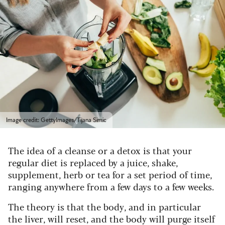
Image credit: GettyImages/Tijana Simic
The idea of a cleanse or a detox is that your
regular diet is replaced by a juice, shake,
supplement, herb or tea for a set period of time,
ranging anywhere from a few days to a few weeks.
The theory is that the body, and in particular
the liver, will reset, and the body will purge itself