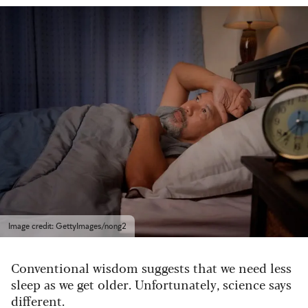
Image credit: GettyImages/nong2
Conventional wisdom suggests that we need less
sleep as we get older. Unfortunately, science says
different.