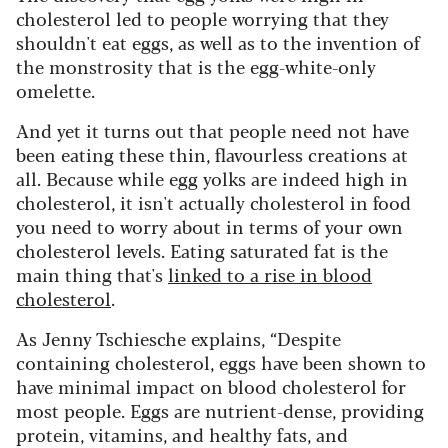
cholesterol led to people worrying that they
shouldn't eat eggs, as well as to the invention of
the monstrosity that is the egg-white-only
omelette.
And yet it turns out that people need not have
been eating these thin, flavourless creations at
all. Because while egg yolks are indeed high in
cholesterol, it isn't actually cholesterol in food
you need to worry about in terms of your own
cholesterol levels. Eating saturated fat is the
main thing that's
linked to a rise in blood
cholesterol
.
As Jenny Tschiesche explains, “Despite
containing cholesterol, eggs have been shown to
have minimal impact on blood cholesterol for
most people. Eggs are nutrient-dense, providing
protein, vitamins, and healthy fats, and