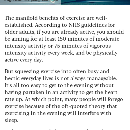
The manifold benefits of exercise are well-
established. According to
NHS guidelines for
older adults
, if you are already active, you should
be aiming for at least 150 minutes of moderate
intensity activity or 75 minutes of vigorous
intensity activity every week, and be physically
active every day.
But squeezing exercise into often busy and
hectic everyday lives is not always manageable.
It’s all too easy to get to the evening without
having partaken in an activity to get the heart
rate up. At which point, many people will forego
exercise because of the oft-quoted theory that
exercising in the evening will interfere with
sleep.