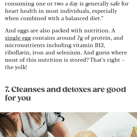
consuming one or two a day is generally safe for
heart health in most individuals, especially
when combined with a balanced diet.”
And eggs are also packed with nutrition. A
single egg
contains around 7g of protein, and
micronutrients including vitamin B12,
riboflavin, iron and selenium. And guess where
most of this nutrition is stored? That’s right –
the yolk!
7. Cleanses and detoxes are good
for you