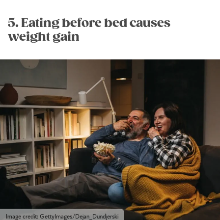
5. Eating before bed causes
weight gain
Image credit: GettyImages/Dejan_Dundjerski