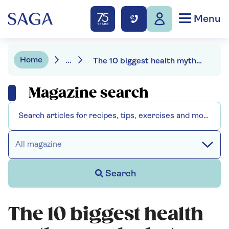
Menu
Home
...
The 10 biggest health myths – and what you should believe instead
Magazine search
All magazine
Search
The 10 biggest health