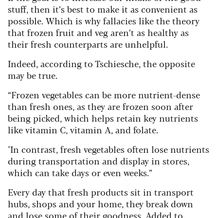
stuff, then it’s best to make it as convenient as
possible. Which is why fallacies like the theory
that frozen fruit and veg aren’t as healthy as
their fresh counterparts are unhelpful.
Indeed, according to Tschiesche, the opposite
may be true.
“Frozen vegetables can be more nutrient-dense
than fresh ones, as they are frozen soon after
being picked, which helps retain key nutrients
like vitamin C, vitamin A, and folate.
"In contrast, fresh vegetables often lose nutrients
during transportation and display in stores,
which can take days or even weeks.”
Every day that fresh products sit in transport
hubs, shops and your home, they break down
and lose some of their goodness. Added to