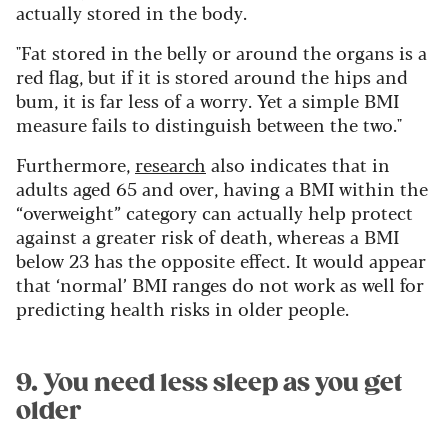
actually stored in the body.
"Fat stored in the belly or around the organs is a
red flag, but if it is stored around the hips and
bum, it is far less of a worry. Yet a simple BMI
measure fails to distinguish between the two."
Furthermore,
research
also indicates that in
adults aged 65 and over, having a BMI within the
“overweight” category can actually help protect
against a greater risk of death, whereas a BMI
below 23 has the opposite effect. It would appear
that ‘normal’ BMI ranges do not work as well for
predicting health risks in older people.
9. You need less sleep as you get
older