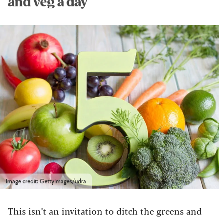
and veg a day
Image credit: GettyImages/udra
This isn’t an invitation to ditch the greens and