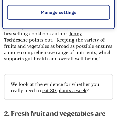
reduced risk of cardiovascular disease, a 4%
reduced risk of cancer and a 15% reduction in
Manage settings
the risk of premature death.
In short, more is better. And, as nutritionist and
bestselling cookbook author
Jenny
Tschiesch
e points out, “Keeping the variety of
fruits and vegetables as broad as possible ensures
a more comprehensive range of nutrients, which
supports gut health and overall well-being.”
We look at the evidence for whether you
really need to
eat 30 plants a week
?
2. Fresh fruit and vegetables are