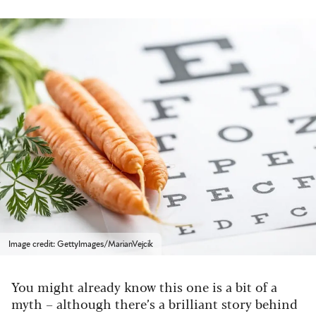
Image credit: GettyImages/MarianVejcik
You might already know this one is a bit of a
myth – although there’s a brilliant story behind