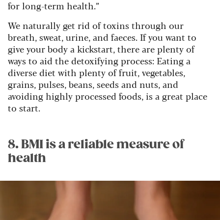
for long-term health.”
We naturally get rid of toxins through our
breath, sweat, urine, and faeces. If you want to
give your body a kickstart, there are plenty of
ways to aid the detoxifying process: Eating a
diverse diet with plenty of fruit, vegetables,
grains, pulses, beans, seeds and nuts, and
avoiding highly processed foods, is a great place
to start.
8. BMI is a reliable measure of
health