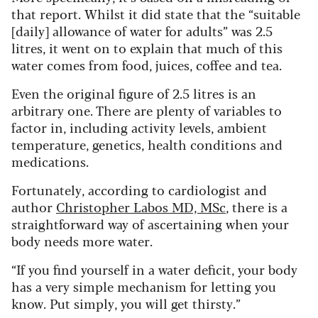
that report. Whilst it did state that the “suitable
[daily] allowance of water for adults” was 2.5
litres, it went on to explain that much of this
water comes from food, juices, coffee and tea.
Even the original figure of 2.5 litres is an
arbitrary one. There are plenty of variables to
factor in, including activity levels, ambient
temperature, genetics, health conditions and
medications.
Fortunately, according to cardiologist and
author
Christopher Labos MD, MSc
, there is a
straightforward way of ascertaining when your
body needs more water.
“If you find yourself in a water deficit, your body
has a very simple mechanism for letting you
know. Put simply, you will get thirsty.”