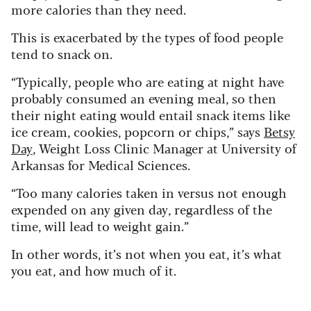
more calories than they need.
This is exacerbated by the types of food people
tend to snack on.
“Typically, people who are eating at night have
probably consumed an evening meal, so then
their night eating would entail snack items like
ice cream, cookies, popcorn or chips,” says
Betsy
Day
, Weight Loss Clinic Manager at University of
Arkansas for Medical Sciences.
“Too many calories taken in versus not enough
expended on any given day, regardless of the
time, will lead to weight gain.”
In other words, it’s not when you eat, it’s what
you eat, and how much of it.