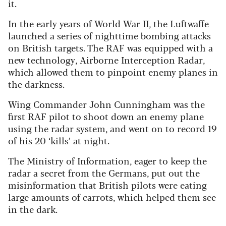
it.
In the early years of World War II, the Luftwaffe
launched a series of nighttime bombing attacks
on British targets. The RAF was equipped with a
new technology, Airborne Interception Radar,
which allowed them to pinpoint enemy planes in
the darkness.
Wing Commander John Cunningham was the
first RAF pilot to shoot down an enemy plane
using the radar system, and went on to record 19
of his 20 ‘kills’ at night.
The Ministry of Information, eager to keep the
radar a secret from the Germans, put out the
misinformation that British pilots were eating
large amounts of carrots, which helped them see
in the dark.