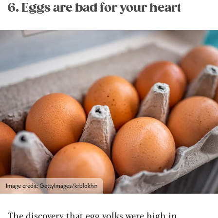
6. Eggs are bad for your heart
Image credit: GettyImages/krblokhin
The discovery that egg yolks were high in