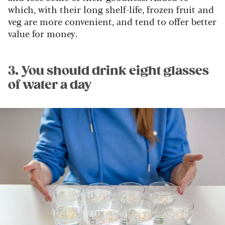
which, with their long shelf-life, frozen fruit and
veg are more convenient, and tend to offer better
value for money.
3. You should drink eight glasses
of water a day