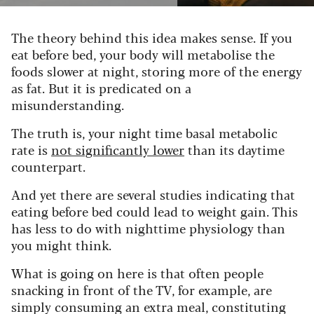
The theory behind this idea makes sense. If you
eat before bed, your body will metabolise the
foods slower at night, storing more of the energy
as fat. But it is predicated on a
misunderstanding.
The truth is, your night time basal metabolic
rate is
not significantly lower
than its daytime
counterpart.
And yet there are several studies indicating that
eating before bed could lead to weight gain. This
has less to do with nighttime physiology than
you might think.
What is going on here is that often people
snacking in front of the TV, for example, are
simply consuming an extra meal, constituting