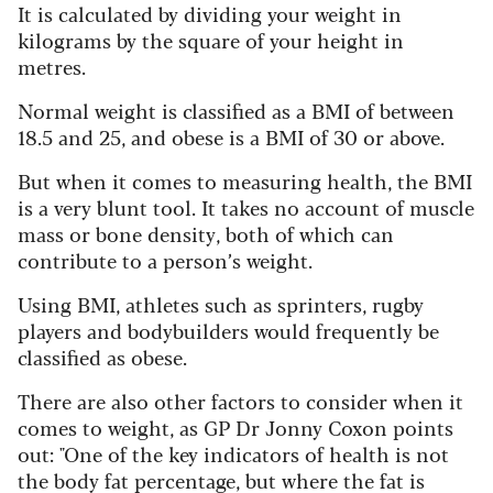
It is calculated by dividing your weight in
kilograms by the square of your height in
metres.
Normal weight is classified as a BMI of between
18.5 and 25, and obese is a BMI of 30 or above.
But when it comes to measuring health, the BMI
is a very blunt tool. It takes no account of muscle
mass or bone density, both of which can
contribute to a person’s weight.
Using BMI, athletes such as sprinters, rugby
players and bodybuilders would frequently be
classified as obese.
There are also other factors to consider when it
comes to weight, as GP Dr Jonny Coxon points
out: "One of the key indicators of health is not
the body fat percentage, but where the fat is