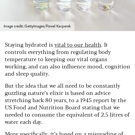
Image credit: GettyImages/Pawel Kacperek
Staying hydrated is
vital to our health
. It
controls everything from regulating body
temperature to keeping our vital organs
working, and can also influence mood, cognition
and sleep quality.
But the idea that we all need to be constantly
guzzling nature’s elixir is based on advice
stretching back 80 years, to a 1945 report by the
US Food and Nutrition Board stating that we
needed to consume the equivalent of 2.5 litres of
water each day.
More specifically, it’s based on a misreading of