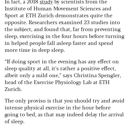
In fact, a 2018
study
by scientists from the
Institute of Human Movement Sciences and
Sport at ETH Zurich demonstrates quite the
opposite. Researchers examined 23 studies into
the subject, and found that, far from preventing
sleep, exercising in the four hours before turning
in helped people fall asleep faster and spend
more time in deep sleep.
“If doing sport in the evening has any effect on
sleep quality at all, it’s rather a positive effect,
albeit only a mild one,” says Christina Spengler,
head of the Exercise Physiology Lab at ETH
Zurich.
The only proviso is that you should try and avoid
intense physical exercise in the hour before
going to bed, as that may indeed delay the arrival
of sleep.