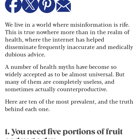
We live in a world where misinformation is rife.
This is true nowhere more than in the realm of
health, where the internet has helped
disseminate frequently inaccurate and medically
dubious advice.
A number of health myths have become so
widely accepted as to be almost universal. But
many of them are completely useless, and
sometimes actually counterproductive.
Here are ten of the most prevalent, and the truth
behind each one.
1. You need five portions of fruit