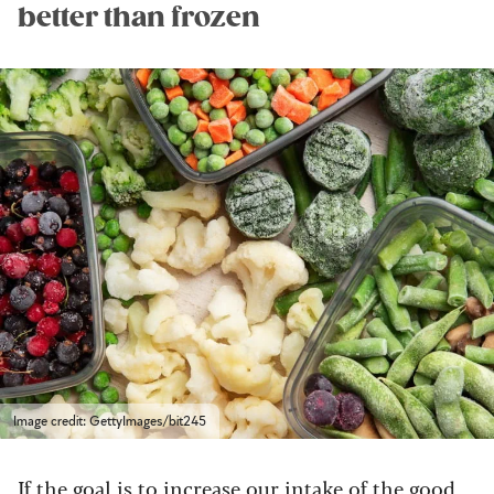
better than frozen
Image credit: GettyImages/bit245
If the goal is to increase our intake of the good