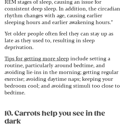
REM stages of sleep, causing an issue for
consistent deep sleep. In addition, the circadian
rhythm changes with age, causing earlier
sleeping hours and earlier awakening hours.”
Yet older people often feel they can stay up as
late as they used to, resulting in sleep
deprivation.
Tips for getting more sleep
include setting a
routine, particularly around bedtime, and
avoiding lie-ins in the morning; getting regular
exercise; avoiding daytime naps; keeping your
bedroom cool; and avoiding stimuli too close to
bedtime.
10. Carrots help you see in the
dark