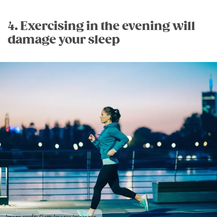
4. Exercising in the evening will
damage your sleep
Image credit: GettyImages/microgen