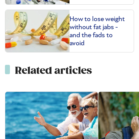
How to lose weight
without fat jabs -
and the fads to
avoid
Related articles