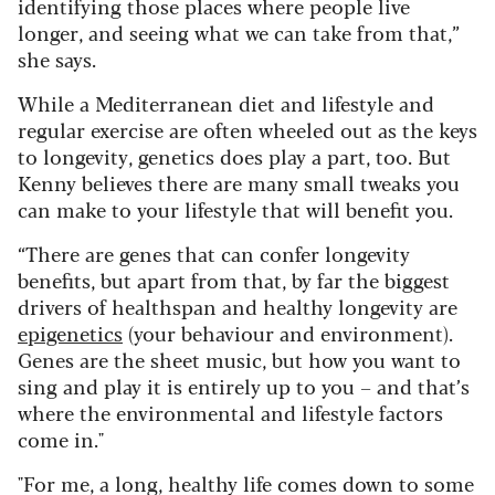
identifying those places where people live
longer, and seeing what we can take from that,”
she says.
While a Mediterranean diet and lifestyle and
regular exercise are often wheeled out as the keys
to longevity, genetics does play a part, too. But
Kenny believes there are many small tweaks you
can make to your lifestyle that will benefit you.
“There are genes that can confer longevity
benefits, but apart from that, by far the biggest
drivers of healthspan and healthy longevity are
epigenetics
(your behaviour and environment).
Genes are the sheet music, but how you want to
sing and play it is entirely up to you – and that’s
where the environmental and lifestyle factors
come in."
"For me, a long, healthy life comes down to some