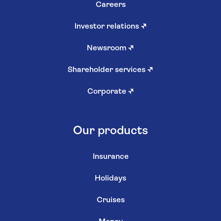
Careers
Investor relations
↗
Newsroom
↗
Shareholder services
↗
Corporate
↗
Our products
Insurance
Holidays
Cruises