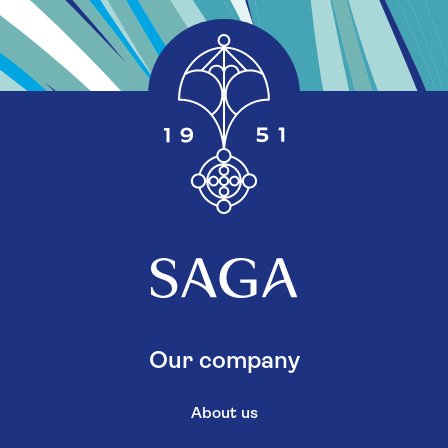
Our company
About us