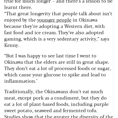
true for much longer – and there’s a lesson to be
learnt there.
“That great longevity that people talk about isn’t
enjoyed by the
younger people
in Okinawa
because they’re adopting a Western diet, with
fast food and ice cream. They’ve also adopted
gaming, which is a very sedentary activity,” says
Kenny.
“But I was happy to see last time I went to
Okinawa that the elders are still in great shape.
They don’t eat a lot of processed foods or sugar,
which cause your glucose to spike and lead to
inflammation."
Traditionally, the Okinawans don’t eat much
meat, except pork as a condiment, but they do
eat a lot of plant-based foods, including purple
sweet potato, seaweed and fermented tofu.
Studies show that the greater the diversity of the