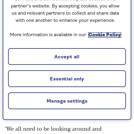
their basic needs met and they can buy better
partner’s website. By accepting cookies, you allow
quality food.”
us and relevant partners to collect and share data
with one another to enhance your experience.
Which is more important for
longevity: genetics or behaviour?
More information is available in our
Cookie Policy
People often look to Blue Zones further afield,
Accept all
such as Okinawa in Japan, the mountains of
Sardinia and the Greek island of Ikaria for tips
on how to live longer, and Kenny says there are
Essential only
plenty of healthy habits people can adopt from
these communities.
“It’s so important for us to look for role models,
Manage settings
like that 'When Harry Met Sally
'
moment: 'I’ll
have what she’s having.'
"We all need to be looking around and