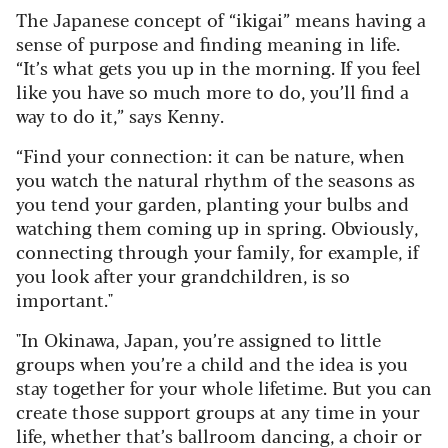
The Japanese concept of “ikigai” means having a
sense of purpose and finding meaning in life.
“It’s what gets you up in the morning. If you feel
like you have so much more to do, you’ll find a
way to do it,” says Kenny.
“Find your connection: it can be nature, when
you watch the natural rhythm of the seasons as
you tend your garden, planting your bulbs and
watching them coming up in spring. Obviously,
connecting through your family, for example, if
you look after your grandchildren, is so
important."
"In Okinawa, Japan, you’re assigned to little
groups when you’re a child and the idea is you
stay together for your whole lifetime. But you can
create those support groups at any time in your
life, whether that’s ballroom dancing, a choir or