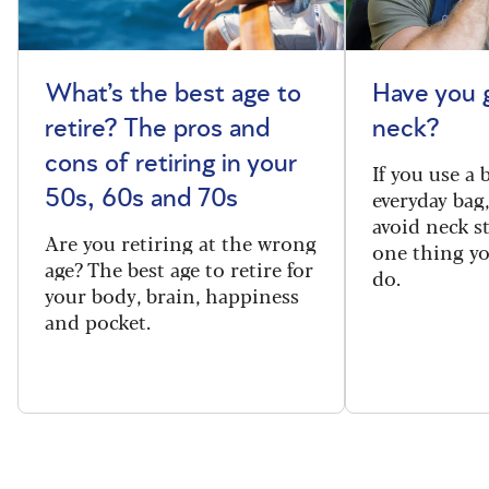
What’s the best age to
Have you 
retire? The pros and
neck?
cons of retiring in your
If you use a
everyday bag
50s, 60s and 70s
avoid neck s
Are you retiring at the wrong
one thing y
age? The best age to retire for
do.
your body, brain, happiness
and pocket.