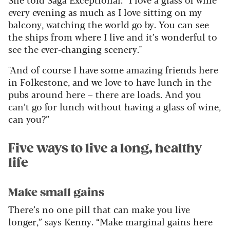
every evening as much as I love sitting on my
balcony, watching the world go by. You can see
the ships from where I live and it’s wonderful to
see the ever-changing scenery."
"And of course I have some amazing friends here
in Folkestone, and we love to have lunch in the
pubs around here – there are loads. And you
can’t go for lunch without having a glass of wine,
can you?”
Five ways to live a long, healthy
life
Make small gains
There’s no one pill that can make you live
longer,” says Kenny. “Make marginal gains here