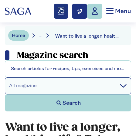
Menu
Home
...
Want to live a longer, healthier life? Take tips from the Blue Zones
Magazine search
All magazine
Search
Want to live a longer,