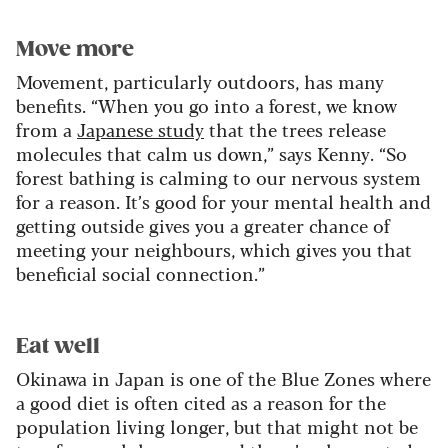
Move more
Movement, particularly outdoors, has many
benefits. “When you go into a forest, we know
from a
Japanese study
that the trees release
molecules that calm us down,” says Kenny. “So
forest bathing is calming to our nervous system
for a reason. It’s good for your mental health and
getting outside gives you a greater chance of
meeting your neighbours, which gives you that
beneficial social connection.”
Eat well
Okinawa in Japan is one of the Blue Zones where
a good diet is often cited as a reason for the
population living longer, but that might not be