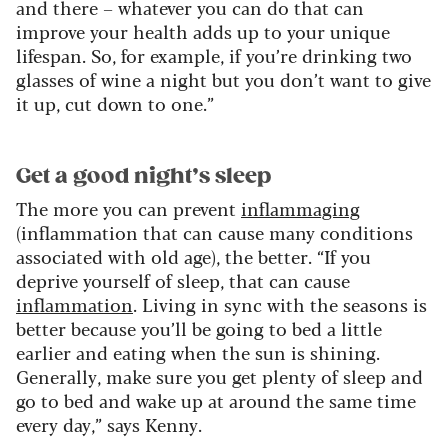
and there – whatever you can do that can
improve your health adds up to your unique
lifespan. So, for example, if you’re drinking two
glasses of wine a night but you don’t want to give
it up, cut down to one.”
Get a good night’s sleep
The more you can prevent
inflammaging
(inflammation that can cause many conditions
associated with old age), the better. “If you
deprive yourself of sleep, that can cause
inflammation
. Living in sync with the seasons is
better because you’ll be going to bed a little
earlier and eating when the sun is shining.
Generally, make sure you get plenty of sleep and
go to bed and wake up at around the same time
every day,” says Kenny.