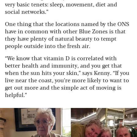
very basic tenets: sleep, movement, diet and
social networks.”
One thing that the locations named by the ONS
have in common with other Blue Zones is that
they have plenty of natural beauty to tempt
people outside into the fresh air.
“We know that vitamin D is correlated with
better health and immunity, and you get that
when the sun hits your skin,” says Kenny. “If you
live near the coast, you’re more likely to want to
get out more and the simple act of moving is
helpful.”