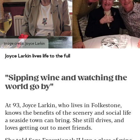
Image credit: Joyce Larkin
Joyce Larkin lives life to the full
"Sipping wine and watching the
world go by"
At 93, Joyce Larkin, who lives in Folkestone,
knows the benefits of the scenery and social life
a seaside town can bring. She still drives, and
loves getting out to meet friends.
She told Saga Exceptional: “I love a glass of wine