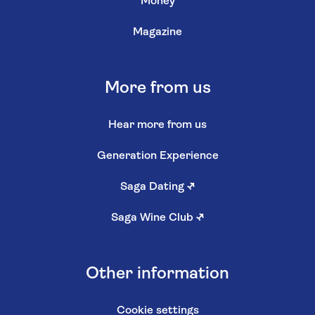
Money
Magazine
More from us
Hear more from us
Generation Experience
Saga Dating
↗
Saga Wine Club
↗
Other information
Cookie settings