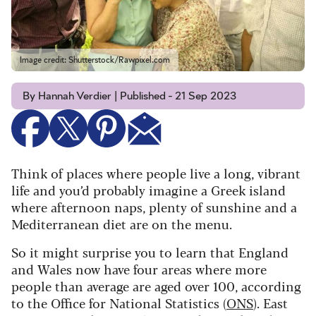
Image credit: Shutterstock/Rawpixel.com
By Hannah Verdier | Published - 21 Sep 2023
Think of places where people live a long, vibrant
life and you’d probably imagine a Greek island
where afternoon naps, plenty of sunshine and a
Mediterranean diet are on the menu.
So it might surprise you to learn that England
and Wales now have four areas where more
people than average are aged over 100, according
to the Office for National Statistics (
ONS
). East