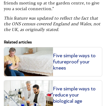
friends meeting up at the garden centre, to give
you a social connection.”
This feature was updated to reflect the fact that
the ONS census covered England and Wales, not
the UK, as originally stated.
Related articles
Five simple ways to
futureproof your
knees
Five simple ways to
reduce your
biological age