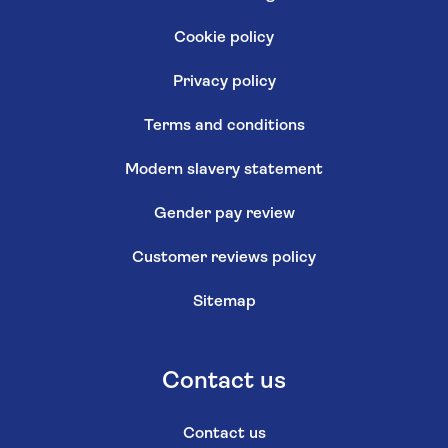
Cookie policy
Privacy policy
Terms and conditions
Modern slavery statement
Gender pay review
Customer reviews policy
Sitemap
Contact us
Contact us