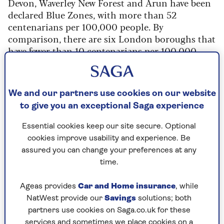
Devon, Waverley New Forest and Arun have been
declared Blue Zones, with more than 52
centenarians per 100,000 people. By
comparison, there are six London boroughs that
have fewer than 10 centenarians per 100,000
people.
Do Bournemouth and Bognor Regis serve up
some secret longevity sauce? Or is it just that
We and our partners use cookies on our website
seaside towns are popular retirement
to give you an exceptional Saga experience
destinations and so will have an older
Essential cookies keep our site secure. Optional
population?
cookies improve usability and experience. Be
Leslie Kenny, co-founder of the
Oxford Longevity
assured you can change your preferences at any
Project
, told Saga: “In a lot of these areas, people
time.
might have greater disposable income and we do
know this correlates with a better lifespan."
Ageas provides
Car and Home insurance
, while
NatWest provide our
Savings
solutions; both
"They have access to better medical resources,
partners use cookies on Saga.co.uk for these
they have less stress and anxiety around having
services and sometimes we place cookies on a