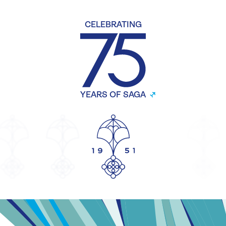
CELEBRATING
YEARS OF SAGA