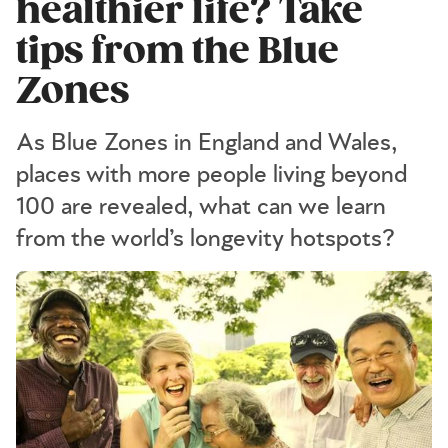
healthier life? Take
tips from the Blue
Zones
As Blue Zones in England and Wales,
places with more people living beyond
100 are revealed, what can we learn
from the world’s longevity hotspots?