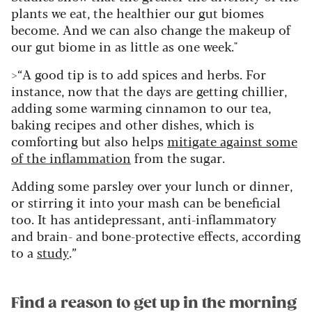
plants we eat, the healthier our gut biomes
become. And we can also change the makeup of
our gut biome in as little as one week."
>“A good tip is to add spices and herbs. For
instance, now that the days are getting chillier,
adding some warming cinnamon to our tea,
baking recipes and other dishes, which is
comforting but also helps
mitigate against some
of the inflammation
from the sugar.
Adding some parsley over your lunch or dinner,
or stirring it into your mash can be beneficial
too. It has antidepressant, anti-inflammatory
and brain- and bone-protective effects, according
to a
study
.”
Find a reason to get up in the morning