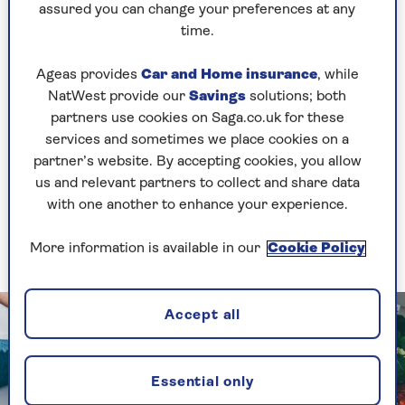
assured you can change your preferences at any
intermittent fasting the next, grounded, science-
time.
based healthy eating advice given by national
health bodies and institutions hasn’t really
Ageas provides
Car and Home insurance
, while
changed since then, wherever you are in the
NatWest provide our
Savings
solutions; both
world.
partners use cookies on Saga.co.uk for these
“Plenty of fruit and vegetables; wholegrain,
services and sometimes we place cookies on a
starchy carbohydrates and some lean proteins
partner’s website. By accepting cookies, you allow
were – and remain – the basic building blocks of
us and relevant partners to collect and share data
a healthy style of eating. And, to be honest, as
with one another to enhance your experience.
boring as it sounds, I’ve largely stuck with this
since that time."
More information is available in our
Cookie Policy
Accept all
Essential only