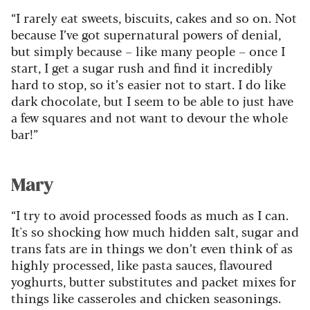
“I rarely eat sweets, biscuits, cakes and so on. Not
because I’ve got supernatural powers of denial,
but simply because – like many people – once I
start, I get a sugar rush and find it incredibly
hard to stop, so it’s easier not to start. I do like
dark chocolate, but I seem to be able to just have
a few squares and not want to devour the whole
bar!”
Mary
“I try to avoid processed foods as much as I can.
It's so shocking how much hidden salt, sugar and
trans fats are in things we don’t even think of as
highly processed, like pasta sauces, flavoured
yoghurts, butter substitutes and packet mixes for
things like casseroles and chicken seasonings.