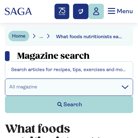
Menu
Home
...
What foods nutritionists eat to prevent chronic illness in older age
Magazine search
All magazine
Search
What foods