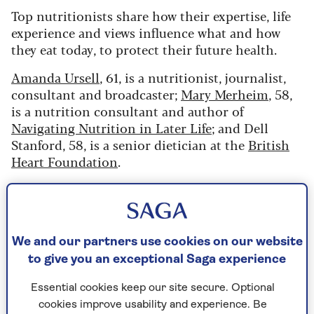
Top nutritionists share how their expertise, life
experience and views influence what and how
they eat today, to protect their future health.
Amanda Ursell
, 61, is a nutritionist, journalist,
consultant and broadcaster;
Mary Merheim
, 58,
is a nutrition consultant and author of
Navigating Nutrition in Later Life
; and Dell
Stanford, 58, is a senior dietician at the
British
Heart Foundation
.
The food choices of Amanda
Ursell
We and our partners use cookies on our website
to give you an exceptional Saga experience
“I studied for my degree in nutrition and post-
graduate diploma in dietetics in the 1980s," says
Essential cookies keep our site secure. Optional
Amanda, "and, despite popular diet crazes
cookies improve usability and experience. Be
promoting high-protein plans one moment and