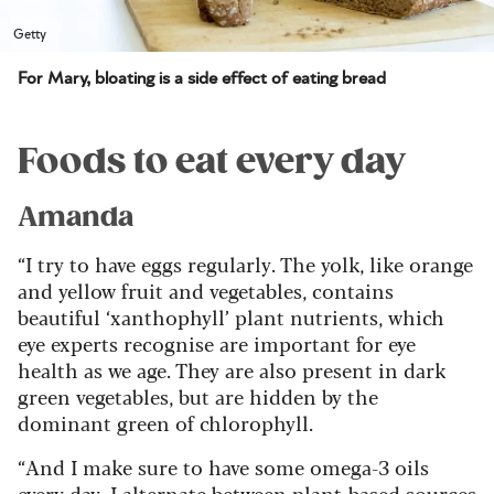
Getty
For Mary, bloating is a side effect of eating bread
Foods to eat every day
Amanda
“I try to have eggs regularly. The yolk, like orange
and yellow fruit and vegetables, contains
beautiful ‘xanthophyll’ plant nutrients, which
eye experts recognise are important for eye
health as we age. They are also present in dark
green vegetables, but are hidden by the
dominant green of chlorophyll.
“And I make sure to have some omega-3 oils
every day. I alternate between plant-based sources