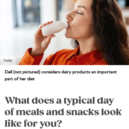
Getty
Dell (not pictured) considers dairy products an important
part of her diet
What does a typical day
of meals and snacks look
like for you?