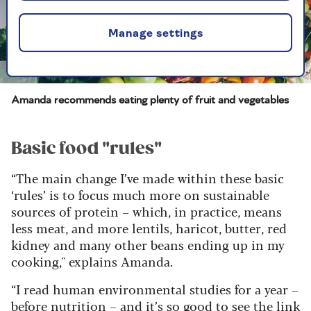
Manage settings
Getty
Amanda recommends eating plenty of fruit and vegetables
Basic food "rules"
“The main change I’ve made within these basic
‘rules’ is to focus much more on sustainable
sources of protein – which, in practice, means
less meat, and more lentils, haricot, butter, red
kidney and many other beans ending up in my
cooking," explains Amanda.
“I read human environmental studies for a year –
before nutrition – and it’s so good to see the link