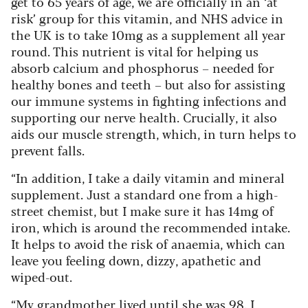
get to 65 years of age, we are officially in an ‘at
risk’ group for this vitamin, and NHS advice in
the UK is to take 10mg as a supplement all year
round. This nutrient is vital for helping us
absorb calcium and phosphorus – needed for
healthy bones and teeth – but also for assisting
our immune systems in fighting infections and
supporting our nerve health. Crucially, it also
aids our muscle strength, which, in turn helps to
prevent falls.
“In addition, I take a daily vitamin and mineral
supplement. Just a standard one from a high-
street chemist, but I make sure it has 14mg of
iron, which is around the recommended intake.
It helps to avoid the risk of anaemia, which can
leave you feeling down, dizzy, apathetic and
wiped-out.
“My grandmother lived until she was 98. I