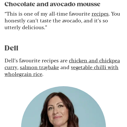
Chocolate and avocado mousse
“This is one of my all-time favourite
recipes
. You
honestly can’t taste the avocado, and it’s so
utterly delicious.”
Dell
Dell’s favourite recipes are
chicken and chickpea
curry
,
salmon traybake
and
vegetable chilli with
wholegrain rice
.