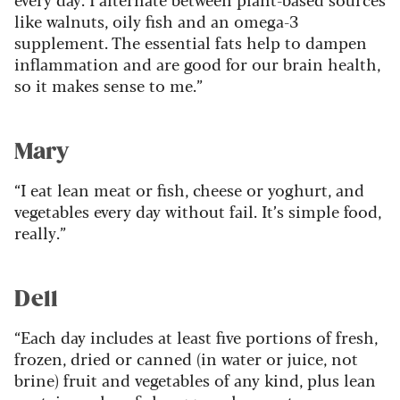
like walnuts, oily fish and an omega-3
supplement. The essential fats help to dampen
inflammation and are good for our brain health,
so it makes sense to me.”
Mary
“I eat lean meat or fish, cheese or yoghurt, and
vegetables every day without fail. It’s simple food,
really.”
Dell
“Each day includes at least five portions of fresh,
frozen, dried or canned (in water or juice, not
brine) fruit and vegetables of any kind, plus lean