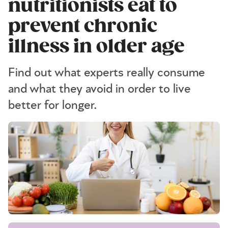
nutritionists eat to
prevent chronic
illness in older age
Find out what experts really consume
and what they avoid in order to live
better for longer.