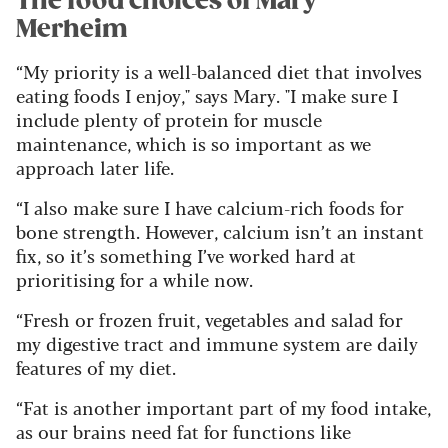
The food choices of Mary
Merheim
“My priority is a well-balanced diet that involves
eating foods I enjoy," says Mary. "I make sure I
include plenty of protein for muscle
maintenance, which is so important as we
approach later life.
“I also make sure I have calcium-rich foods for
bone strength. However, calcium isn’t an instant
fix, so it’s something I’ve worked hard at
prioritising for a while now.
“Fresh or frozen fruit, vegetables and salad for
my digestive tract and immune system are daily
features of my diet.
“Fat is another important part of my food intake,
as our brains need fat for functions like