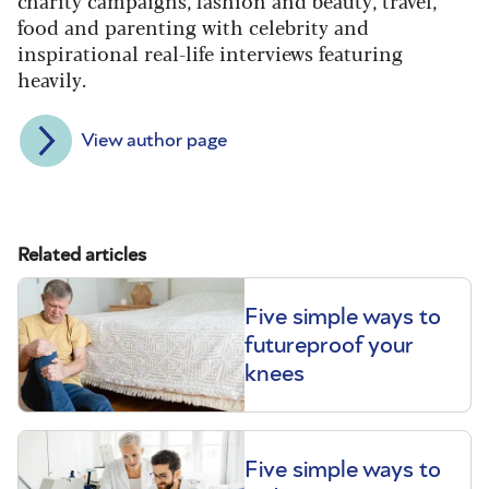
charity campaigns, fashion and beauty, travel,
food and parenting with celebrity and
inspirational real-life interviews featuring
heavily.
View author page
Related articles
Five simple ways to
futureproof your
knees
Five simple ways to