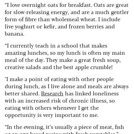
“I love overnight oats for breakfast. Oats are great
for slow-releasing energy, and are a much gentler
form of fibre than wholemeal wheat. I include
live yoghurt or kefir, and frozen berries and
banana.
“I currently teach in a school that makes
amazing lunches, so my lunch is often my main
meal of the day. They make a great fresh soup,
creative salads and the best apple crumble!
"I make a point of eating with other people
during lunch, as I live alone and meals are always
better shared.
Research
has linked loneliness
with an increased risk of chronic illness, so
eating with others whenever I get the
opportunity is very important to me.
“In the evening, it’s usually a piece of meat, fish
or an egg-based recipe with fresh vegetables.”