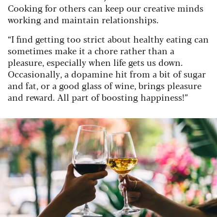
Cooking for others can keep our creative minds
working and maintain relationships.
“I find getting too strict about healthy eating can
sometimes make it a chore rather than a
pleasure, especially when life gets us down.
Occasionally, a dopamine hit from a bit of sugar
and fat, or a good glass of wine, brings pleasure
and reward. All part of boosting happiness!”