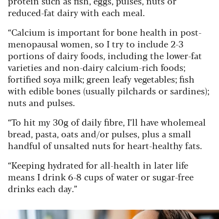
protein such as fish, eggs, pulses, nuts or
reduced-fat dairy with each meal.
“Calcium is important for bone health in post-
menopausal women, so I try to include 2-3
portions of dairy foods, including the lower-fat
varieties and non-dairy calcium-rich foods;
fortified soya milk; green leafy vegetables; fish
with edible bones (usually pilchards or sardines);
nuts and pulses.
“To hit my 30g of daily fibre, I’ll have wholemeal
bread, pasta, oats and/or pulses, plus a small
handful of unsalted nuts for heart-healthy fats.
“Keeping hydrated for all-health in later life
means I drink 6-8 cups of water or sugar-free
drinks each day.”