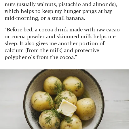
nuts (usually walnuts, pistachio and almonds),
which helps to keep my hunger pangs at bay
mid-morning, or a small banana.
“Before bed, a cocoa drink made with raw cacao
or cocoa powder and skimmed milk helps me
sleep. It also gives me another portion of
calcium (from the milk) and protective
polyphenols from the cocoa.”