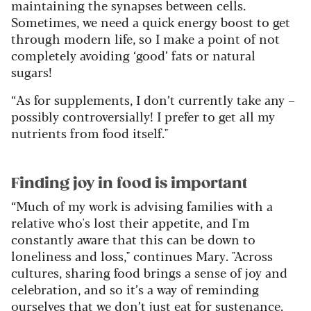
maintaining the synapses between cells.
Sometimes, we need a quick energy boost to get
through modern life, so I make a point of not
completely avoiding ‘good’ fats or natural
sugars!
“As for supplements, I don’t currently take any –
possibly controversially! I prefer to get all my
nutrients from food itself."
Finding joy in food is important
“Much of my work is advising families with a
relative who's lost their appetite, and I'm
constantly aware that this can be down to
loneliness and loss," continues Mary. "Across
cultures, sharing food brings a sense of joy and
celebration, and so it’s a way of reminding
ourselves that we don’t just eat for sustenance.