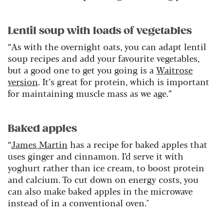
Lentil soup with loads of vegetables
“As with the overnight oats, you can adapt lentil
soup recipes and add your favourite vegetables,
but a good one to get you going is a
Waitrose
version
. It’s great for protein, which is important
for maintaining muscle mass as we age.”
Baked apples
“
James Martin
has a recipe for baked apples that
uses ginger and cinnamon. I’d serve it with
yoghurt rather than ice cream, to boost protein
and calcium. To cut down on energy costs, you
can also make baked apples in the microwave
instead of in a conventional oven."