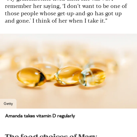
remember her saying, ‘I don’t want to be one of
those people whose get-up-and-go has got up
and gone.' I think of her when I take it.”
Getty
Amanda takes vitamin D regularly