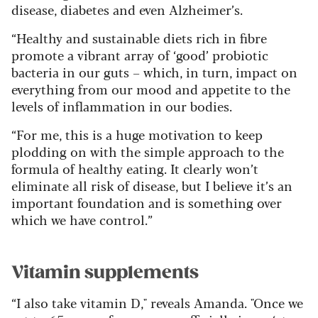
disease, diabetes and even Alzheimer’s.
“Healthy and sustainable diets rich in fibre
promote a vibrant array of ‘good’ probiotic
bacteria in our guts – which, in turn, impact on
everything from our mood and appetite to the
levels of inflammation in our bodies.
“For me, this is a huge motivation to keep
plodding on with the simple approach to the
formula of healthy eating. It clearly won’t
eliminate all risk of disease, but I believe it’s an
important foundation and is something over
which we have control.”
Vitamin supplements
“I also take vitamin D," reveals Amanda. "Once we