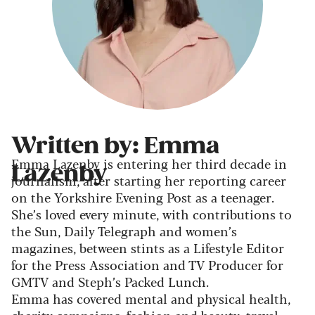
Written by: Emma
Emma Lazenby is entering her third decade in
Lazenby
journalism, after starting her reporting career
on the Yorkshire Evening Post as a teenager.
She’s loved every minute, with contributions to
the Sun, Daily Telegraph and women’s
magazines, between stints as a Lifestyle Editor
for the Press Association and TV Producer for
GMTV and Steph’s Packed Lunch.
Emma has covered mental and physical health,