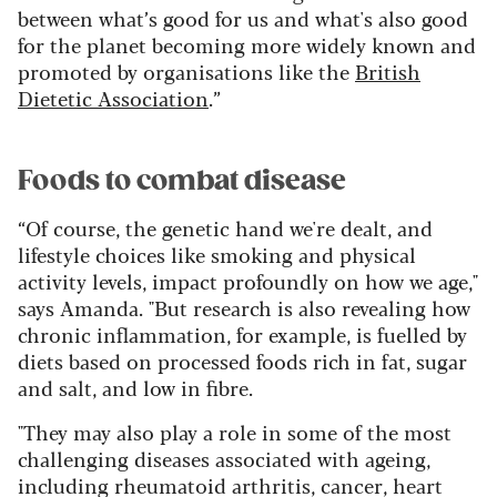
between what’s good for us and what's also good
for the planet becoming more widely known and
promoted by organisations like the
British
Dietetic Association
.”
Foods to combat disease
“Of course, the genetic hand we're dealt, and
lifestyle choices like smoking and physical
activity levels, impact profoundly on how we age,"
says Amanda. "But research is also revealing how
chronic inflammation, for example, is fuelled by
diets based on processed foods rich in fat, sugar
and salt, and low in fibre.
"They may also play a role in some of the most
challenging diseases associated with ageing,
including rheumatoid arthritis, cancer, heart