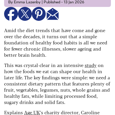
By Emma Lazenby | Published - 13 Jan 2026
Amid the diet trends that have come and gone
over the decades, it turns out that a simple
foundation of healthy food habits is all we need
for fewer chronic illnesses, slower ageing and
better brain health.
This was crystal-clear in an intensive
study
on
how the foods we eat can shape our health in
later life. The key findings were simple: we need a
consistent dietary pattern that features plenty of
fruit, vegetables, legumes, nuts, whole grains and
healthy fats, while limiting processed food,
sugary drinks and solid fats.
Explains
Age UK
’s charity director, Caroline