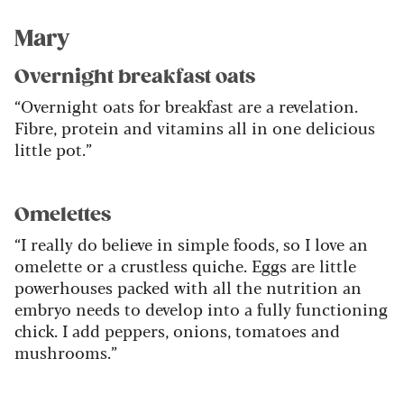
Mary
Overnight breakfast oats
“Overnight oats for breakfast are a revelation.
Fibre, protein and vitamins all in one delicious
little pot.”
Omelettes
“I really do believe in simple foods, so I love an
omelette or a crustless quiche. Eggs are little
powerhouses packed with all the nutrition an
embryo needs to develop into a fully functioning
chick. I add peppers, onions, tomatoes and
mushrooms.”