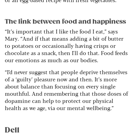
The link between food and happiness
“It’s important that I like the food I eat,” says
Mary. “And if that means adding a bit of butter
to potatoes or occasionally having crisps or
chocolate as a snack, then I'll do that. Food feeds
our emotions as much as our bodies.
“I’d never suggest that people deprive themselves
of a ‘guilty’ pleasure now and then. It’s more
about balance than focusing on every single
mouthful. And remembering that those doses of
dopamine can help to protect our physical
health as we age, via our mental wellbeing.”
Dell