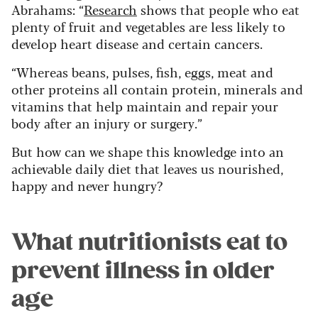
Abrahams: “
Research
shows that people who eat
plenty of fruit and vegetables are less likely to
develop heart disease and certain cancers.
“Whereas beans, pulses, fish, eggs, meat and
other proteins all contain protein, minerals and
vitamins that help maintain and repair your
body after an injury or surgery.”
But how can we shape this knowledge into an
achievable daily diet that leaves us nourished,
happy and never hungry?
What nutritionists eat to
prevent illness in older
age