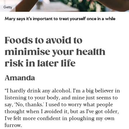
Getty
Mary says it's important to treat yourself once in a while
Foods to avoid to
minimise your health
risk in later life
Amanda
“I hardly drink any alcohol. I’m a big believer in
listening to your body, and mine just seems to
say, ‘No, thanks.' I used to worry what people
thought when I avoided it, but as I’ve got older,
I've felt more confident in ploughing my own
furrow.