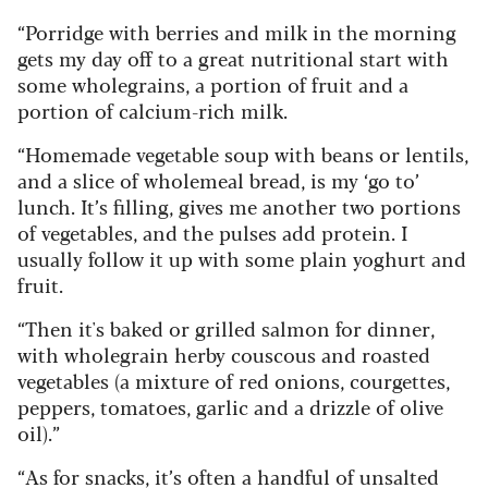
“Porridge with berries and milk in the morning
gets my day off to a great nutritional start with
some wholegrains, a portion of fruit and a
portion of calcium-rich milk.
“Homemade vegetable soup with beans or lentils,
and a slice of wholemeal bread, is my ‘go to’
lunch. It’s filling, gives me another two portions
of vegetables, and the pulses add protein. I
usually follow it up with some plain yoghurt and
fruit.
“Then it's baked or grilled salmon for dinner,
with wholegrain herby couscous and roasted
vegetables (a mixture of red onions, courgettes,
peppers, tomatoes, garlic and a drizzle of olive
oil).”
“As for snacks, it’s often a handful of unsalted