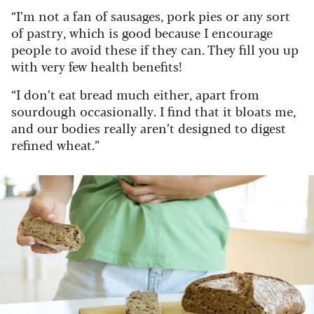
“I’m not a fan of sausages, pork pies or any sort
of pastry, which is good because I encourage
people to avoid these if they can. They fill you up
with very few health benefits!
“I don’t eat bread much either, apart from
sourdough occasionally. I find that it bloats me,
and our bodies really aren’t designed to digest
refined wheat.”