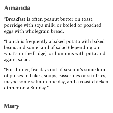
Amanda
“Breakfast is often peanut butter on toast,
porridge with soya milk, or boiled or poached
eggs with wholegrain bread.
“Lunch is frequently a baked potato with baked
beans and some kind of salad (depending on
what’s in the fridge), or hummus with pitta and,
again, salad.
“For dinner, five days out of seven it’s some kind
of pulses in bakes, soups, casseroles or stir fries,
maybe some salmon one day, and a roast chicken
dinner on a Sunday.”
Mary