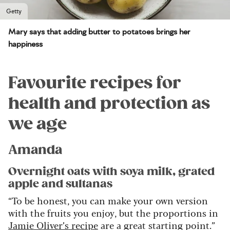
Getty
Mary says that adding butter to potatoes brings her
happiness
Favourite recipes for
health and protection as
we age
Amanda
Overnight oats with soya milk, grated
apple and sultanas
“To be honest, you can make your own version
with the fruits you enjoy, but the proportions in
Jamie Oliver’s recipe
are a great starting point.”