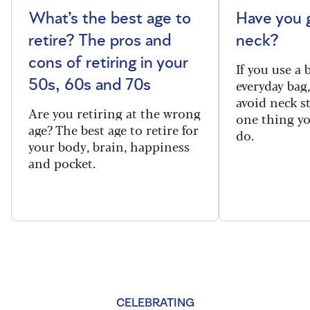
What’s the best age to
Have you 
retire? The pros and
neck?
cons of retiring in your
If you use a
everyday bag
50s, 60s and 70s
avoid neck s
Are you retiring at the wrong
one thing y
age? The best age to retire for
do.
your body, brain, happiness
and pocket.
CELEBRATING