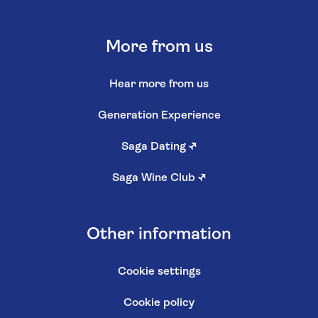
More from us
Hear more from us
Generation Experience
Saga Dating
↗
Saga Wine Club
↗
Other information
Cookie settings
Cookie policy