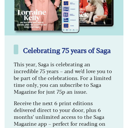
Celebrating 75 years of Saga
This year, Saga is celebrating an
incredible 75 years – and we’d love you to
be part of the celebrations. For a limited
time only, you can subscribe to Saga
Magazine for just 75p an issue.
Receive the next 6 print editions
delivered direct to your door, plus 6
months’ unlimited access to the Saga
Magazine app – perfect for reading on