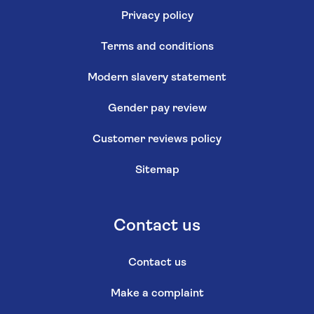
Privacy policy
Terms and conditions
Modern slavery statement
Gender pay review
Customer reviews policy
Sitemap
Contact us
Contact us
Make a complaint