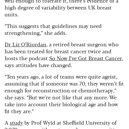
well enough to tolerate it, there’s evidence of a
high degree of variability between UK breast
units.
“This suggests that guidelines may need
strengthening,” she adds.
Dr Liz O’Riordan
, a retired breast surgeon who
has been treated for breast cancer twice and
hosts the podcast
So Now I’ve Got Breast Cancer
,
says attitudes have changed.
“Ten years ago, a lot of teams were quite ageist,
assuming that if someone was 70, they weren’t fit
enough for reconstruction or chemotherapy,”
she says. “But we’re not like that any more. We
take into account their biological age and how
fit they are.”
A
study
by Prof Wyld at Sheffield University of