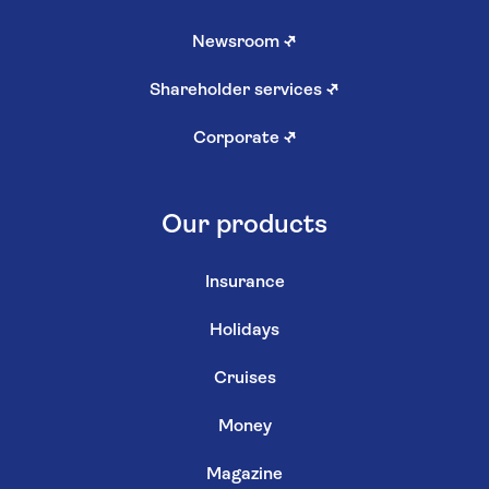
Newsroom
↗
Shareholder services
↗
Corporate
↗
Our products
Insurance
Holidays
Cruises
Money
Magazine