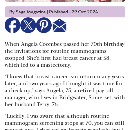
By Saga Magazine | Published - 29 Oct 2024
When Angela Coombes passed her 70th birthday
the invitations for routine mammograms
stopped. She’d first had breast cancer at 58,
which led to a mastectomy.
“I knew that breast cancer can return many years
later, and two years ago I thought it was time for
a check-up,” says Angela, 75, a retired payroll
manager, who lives in Bridgwater, Somerset, with
her husband Terry, 76.
“Luckily, I was aware that although routine
mammogram screening stops at 70, you can still
request one. I checked my breasts regularly, but I