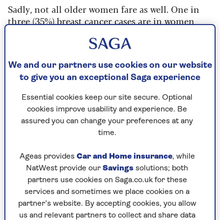
Sadly, not all older women fare as well. One in
three (35%) breast cancer cases are in women
aged 70 and above – around 19,300 women a year
– and half of all breast cancer deaths are in this
age group.
We and our partners use cookies on our website
Some disparities in survival rates are due to age
to give you an exceptional Saga experience
and greater chances of having other medical
conditions that affect life expectancy. However,
Essential cookies keep our site secure. Optional
even after this is taken into account, there is still
cookies improve usability and experience. Be
a gap, according to
Lynda Wyld
, professor of
assured you can change your preferences at any
surgical oncology at the
University of Sheffield
.
time.
“Comparing women under 65 with women over
Ageas provides
Car and Home insurance
, while
75 there is a 60% increase in the risk of dying
NatWest provide our
Savings
solutions; both
from breast cancer,” she says. “This is due to the
partners use cookies on Saga.co.uk for these
cancer being diagnosed later due to lack of
services and sometimes we place cookies on a
screening and lower breast awareness, and less
partner’s website. By accepting cookies, you allow
complete treatment – less surgery,
us and relevant partners to collect and share data