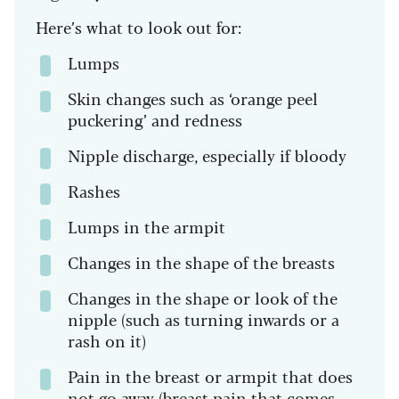
Here’s what to look out for:
Lumps
Skin changes such as ‘orange peel
puckering’ and redness
Nipple discharge, especially if bloody
Rashes
Lumps in the armpit
Changes in the shape of the breasts
Changes in the shape or look of the
nipple (such as turning inwards or a
rash on it)
Pain in the breast or armpit that does
not go away (breast pain that comes