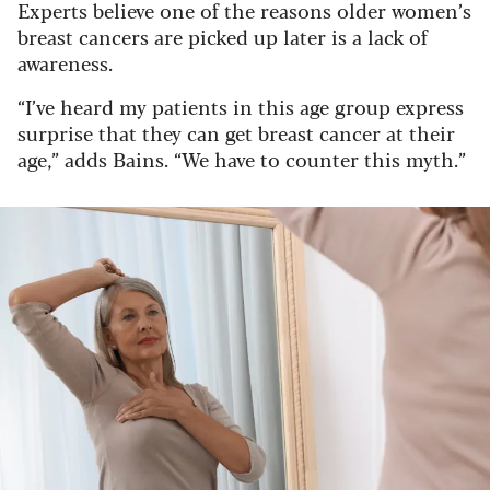
Experts believe one of the reasons older women’s
breast cancers are picked up later is a lack of
awareness.
“I’ve heard my patients in this age group express
surprise that they can get breast cancer at their
age,” adds Bains. “We have to counter this myth.”