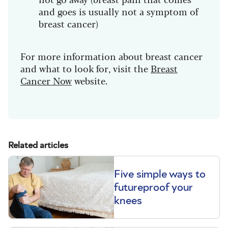
and goes is usually not a symptom of
breast cancer)
For more information about breast cancer
and what to look for, visit the
Breast
Cancer Now
website.
Related articles
Five simple ways to
futureproof your
knees