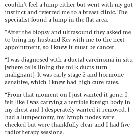
couldn’t feel a lump either but went with my gut
instinct and referred me to a breast clinic. The
specialist found a lump in the flat area.
“After the biopsy and ultrasound they asked me
to bring my husband Kev with me to the next
appointment, so I knew it must be cancer.
“I was diagnosed with a ductal carcinoma in situ
[where cells lining the milk ducts turn
malignant]. It was early stage 2 and hormone
sensitive, which I knew had high cure rates.
“From that moment on I just wanted it gone. I
felt like I was carrying a terrible foreign body in
my chest and I desperately wanted it removed. I
had a lumpectomy, my lymph nodes were
checked but were thankfully clear and I had five
radiotherapy sessions.