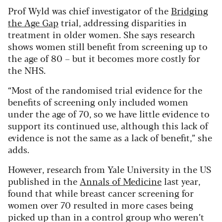
Prof Wyld was chief investigator of the
Bridging
the Age Gap
trial, addressing disparities in
treatment in older women. She says research
shows women still benefit from screening up to
the age of 80 – but it becomes more costly for
the NHS.
“Most of the randomised trial evidence for the
benefits of screening only included women
under the age of 70, so we have little evidence to
support its continued use, although this lack of
evidence is not the same as a lack of benefit,” she
adds.
However, research from Yale University in the US
published in the
Annals of Medicine
last year,
found that while breast cancer screening for
women over 70 resulted in more cases being
picked up than in a control group who weren’t