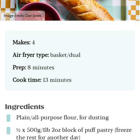
Image credit: Dan Jones
Makes:
4
Air fryer type:
basket/dual
Prep:
8 minutes
Cook time:
13 minutes
Ingredients
Plain/all-purpose flour, for dusting
½ x 500g/1lb 2oz block of puff pastry (freeze
the rest for another day)