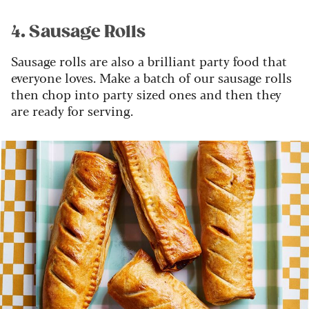
4. Sausage Rolls
Sausage rolls are also a brilliant party food that
everyone loves. Make a batch of our sausage rolls
then chop into party sized ones and then they
are ready for serving.