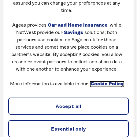
assured you can change your preferences at any
time.
Tips when making party food in
Ageas provides
Car and Home insurance
, while
the air fryer
NatWest provide our
Savings
solutions; both
partners use cookies on Saga.co.uk for these
If you have just one air fryer and are making
services and sometimes we place cookies on a
party food for a crowd, start the day before
partner’s website. By accepting cookies, you allow
with the longest cooking party foods.
us and relevant partners to collect and share data
with one another to enhance your experience.
We love to make a quiche for our party and
then chop it into party sized portions. You
More information is available in our
Cookie Policy
can make your quiche and any other pies the
day before. Then they can be cool and ready
to slice before you work your way through
Accept all
your other favourites.
Foil trays
are amazing and save you time and
mess. Quite often when using the air fryer
Essential only