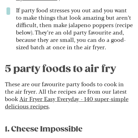
If party food stresses you out and you want
to make things that look amazing but aren’t
difficult, then make jalapeno poppers (recipe
below). They’re an old party favourite and,
because they are small, you can do a good-
sized batch at once in the air fryer.
5 party foods to air fry
These are our favourite party foods to cook in
the air fryer. All the recipes are from our latest
book
Air Fryer Easy Everyday - 140 super-simple
delicious recipes
.
1. Cheese Impossible