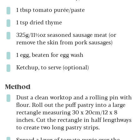
1 tbsp tomato purée/paste
1 tsp dried thyme
325g/11½oz seasoned sausage meat (or
remove the skin from pork sausages)
1 egg, beaten for egg wash
Ketchup, to serve (optional)
Method
Dust a clean worktop and a rolling pin with
flour. Roll out the puff pastry into a large
rectangle measuring 30 x 20cm/12 x 8
inches. Cut the rectangle in half lengthways
to create two long pastry strips.
Spread a layer of tomato purée over the