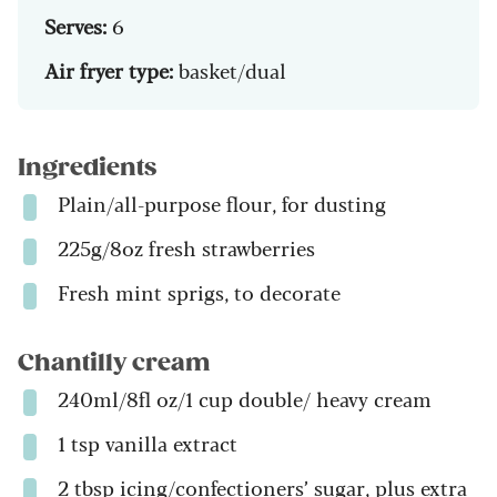
Serves:
6
Air fryer type:
basket/dual
Ingredients
Plain/all-purpose flour, for dusting
225g/8oz fresh strawberries
Fresh mint sprigs, to decorate
Chantilly cream
240ml/8fl oz/1 cup double/ heavy cream
1 tsp vanilla extract
2 tbsp icing/confectioners’ sugar, plus extra