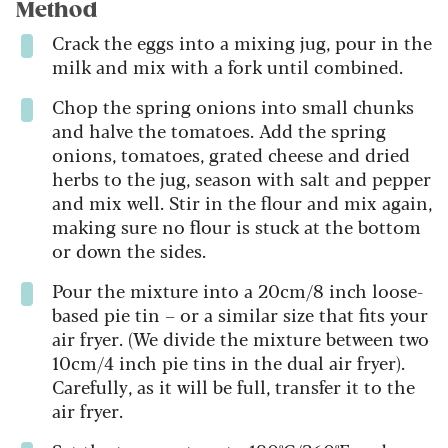
Method
Crack the eggs into a mixing jug, pour in the
milk and mix with a fork until combined.
Chop the spring onions into small chunks
and halve the tomatoes. Add the spring
onions, tomatoes, grated cheese and dried
herbs to the jug, season with salt and pepper
and mix well. Stir in the flour and mix again,
making sure no flour is stuck at the bottom
or down the sides.
Pour the mixture into a 20cm/8 inch loose-
based pie tin – or a similar size that fits your
air fryer. (We divide the mixture between two
10cm/4 inch pie tins in the dual air fryer).
Carefully, as it will be full, transfer it to the
air fryer.