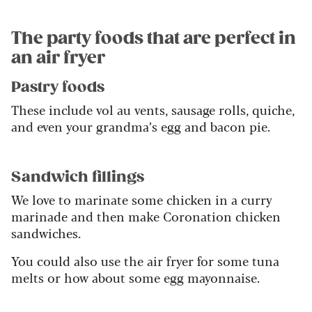
The party foods that are perfect in
an air fryer
Pastry foods
These include vol au vents, sausage rolls, quiche,
and even your grandma’s egg and bacon pie.
Sandwich fillings
We love to marinate some chicken in a curry
marinade and then make Coronation chicken
sandwiches.
You could also use the air fryer for some tuna
melts or how about some egg mayonnaise.