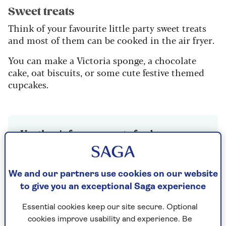
Sweet treats
Think of your favourite little party sweet treats
and most of them can be cooked in the air fryer.
You can make a Victoria sponge, a chocolate
cake, oat biscuits, or some cute festive themed
cupcakes.
Use the air fryer as a party food warmer
Did you buy some party food from the
supermarket? Then note, you can reheat it
We and our partners use cookies on our website
in the air fryer and make it piping hot
to give you an exceptional Saga experience
again.
160c/320f is the golden temperature for
Essential cookies keep our site secure. Optional
warming food up in the air fryer.
cookies improve usability and experience. Be