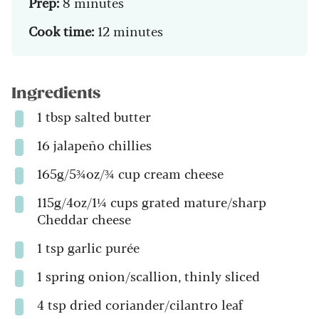
Prep:
8 minutes
Cook time:
12 minutes
Ingredients
1 tbsp salted butter
16 jalapeño chillies
165g/5¾oz/¾ cup cream cheese
115g/4oz/1¼ cups grated mature/sharp
Cheddar cheese
1 tsp garlic purée
1 spring onion/scallion, thinly sliced
4 tsp dried coriander/cilantro leaf