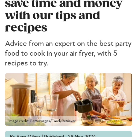
save time and money
with our tips and
recipes
Advice from an expert on the best party
food to cook in your air fryer, with 5
recipes to try.
Image credit: GettyImages/CandyRetriever
By Sam Milner | Published - 28 Nov 2024