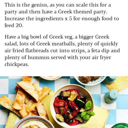
This is the genius, as you can scale this for a
party and then have a Greek themed party.
Increase the ingredients x 5 for enough food to
feed 20.
Have a big bowl of Greek veg, a bigger Greek
salad, lots of Greek meatballs, plenty of quickly
air fried flatbreads cut into strips, a feta dip and
plenty of hummus served with your air fryer
chickpeas.