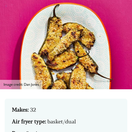
Image credit: Dan Jones
Makes:
32
Air fryer type:
basket/dual