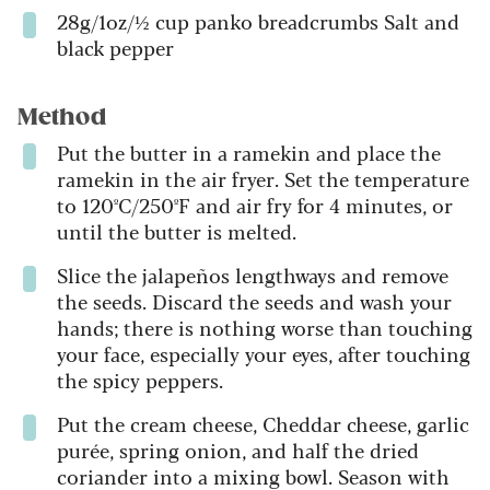
28g/1oz/½ cup panko breadcrumbs Salt and
black pepper
Method
Put the butter in a ramekin and place the
ramekin in the air fryer. Set the temperature
to 120ºC/250ºF and air fry for 4 minutes, or
until the butter is melted.
Slice the jalapeños lengthways and remove
the seeds. Discard the seeds and wash your
hands; there is nothing worse than touching
your face, especially your eyes, after touching
the spicy peppers.
Put the cream cheese, Cheddar cheese, garlic
purée, spring onion, and half the dried
coriander into a mixing bowl. Season with