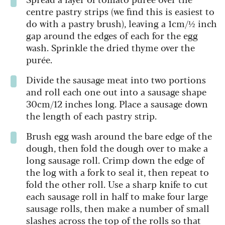
centre pastry strips (we find this is easiest to
do with a pastry brush), leaving a 1cm/½ inch
gap around the edges of each for the egg
wash. Sprinkle the dried thyme over the
purée.
Divide the sausage meat into two portions
and roll each one out into a sausage shape
30cm/12 inches long. Place a sausage down
the length of each pastry strip.
Brush egg wash around the bare edge of the
dough, then fold the dough over to make a
long sausage roll. Crimp down the edge of
the log with a fork to seal it, then repeat to
fold the other roll. Use a sharp knife to cut
each sausage roll in half to make four large
sausage rolls, then make a number of small
slashes across the top of the rolls so that