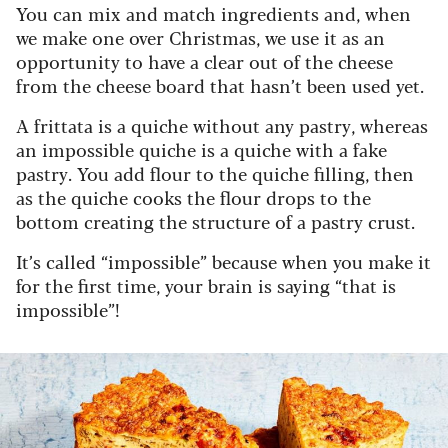
You can mix and match ingredients and, when
we make one over Christmas, we use it as an
opportunity to have a clear out of the cheese
from the cheese board that hasn’t been used yet.
A frittata is a quiche without any pastry, whereas
an impossible quiche is a quiche with a fake
pastry. You add flour to the quiche filling, then
as the quiche cooks the flour drops to the
bottom creating the structure of a pastry crust.
It’s called “impossible” because when you make it
for the first time, your brain is saying “that is
impossible”!