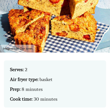
Image credit: Dan Jones
Serves:
2
Air fryer type:
basket
Prep:
8 minutes
Cook time:
30 minutes