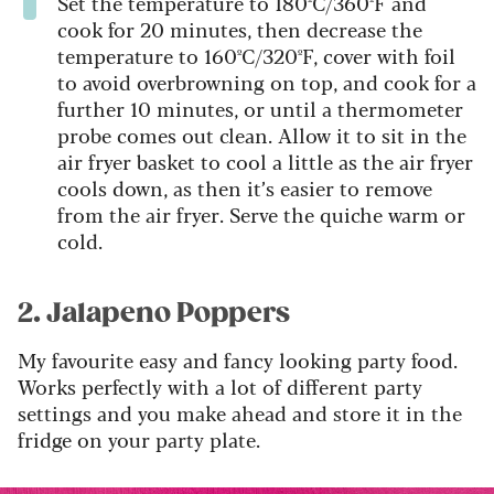
Set the temperature to 180ºC/360ºF and
cook for 20 minutes, then decrease the
temperature to 160ºC/320ºF, cover with foil
to avoid overbrowning on top, and cook for a
further 10 minutes, or until a thermometer
probe comes out clean. Allow it to sit in the
air fryer basket to cool a little as the air fryer
cools down, as then it’s easier to remove
from the air fryer. Serve the quiche warm or
cold.
2. Jalapeno Poppers
My favourite easy and fancy looking party food.
Works perfectly with a lot of different party
settings and you make ahead and store it in the
fridge on your party plate.