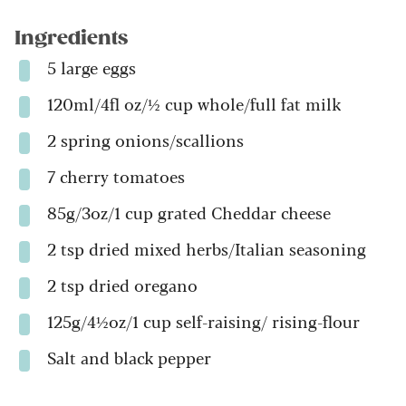
Ingredients
5 large eggs
120ml/4fl oz/½ cup whole/full fat milk
2 spring onions/scallions
7 cherry tomatoes
85g/3oz/1 cup grated Cheddar cheese
2 tsp dried mixed herbs/Italian seasoning
2 tsp dried oregano
125g/4½oz/1 cup self-raising/ rising-flour
Salt and black pepper