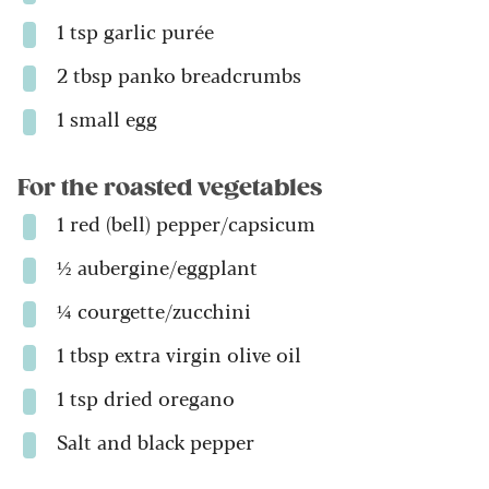
1 tsp garlic purée
2 tbsp panko breadcrumbs
1 small egg
For the roasted vegetables
1 red (bell) pepper/capsicum
½ aubergine/eggplant
¼ courgette/zucchini
1 tbsp extra virgin olive oil
1 tsp dried oregano
Salt and black pepper