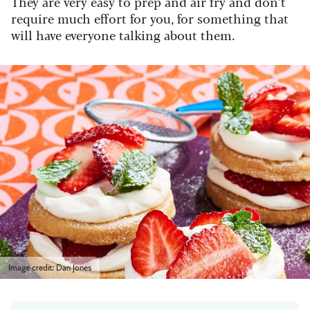
They are very easy to prep and air fry and don’t
require much effort for you, for something that
will have everyone talking about them.
Image credit: Dan Jones