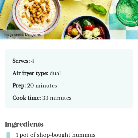
Image credit: Dan Jones
Serves:
4
Air fryer type:
dual
Prep:
20 minutes
Cook time:
33 minutes
Ingredients
1 pot of shop-bought hummus