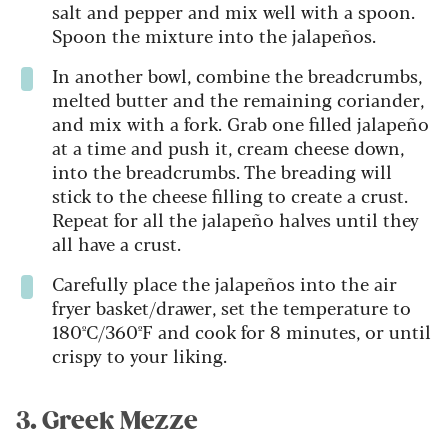
salt and pepper and mix well with a spoon.
Spoon the mixture into the jalapeños.
In another bowl, combine the breadcrumbs,
melted butter and the remaining coriander,
and mix with a fork. Grab one filled jalapeño
at a time and push it, cream cheese down,
into the breadcrumbs. The breading will
stick to the cheese filling to create a crust.
Repeat for all the jalapeño halves until they
all have a crust.
Carefully place the jalapeños into the air
fryer basket/drawer, set the temperature to
180ºC/360ºF and cook for 8 minutes, or until
crispy to your liking.
3. Greek Mezze