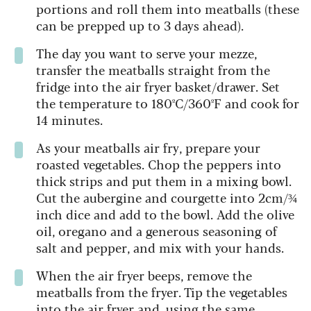
portions and roll them into meatballs (these
can be prepped up to 3 days ahead).
The day you want to serve your mezze,
transfer the meatballs straight from the
fridge into the air fryer basket/drawer. Set
the temperature to 180ºC/360ºF and cook for
14 minutes.
As your meatballs air fry, prepare your
roasted vegetables. Chop the peppers into
thick strips and put them in a mixing bowl.
Cut the aubergine and courgette into 2cm/¾
inch dice and add to the bowl. Add the olive
oil, oregano and a generous seasoning of
salt and pepper, and mix with your hands.
When the air fryer beeps, remove the
meatballs from the fryer. Tip the vegetables
into the air fryer and, using the same