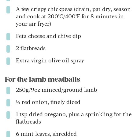
A few crispy chickpeas (drain, pat dry, season
and cook at 200ºC/400ºF for 8 minutes in
your air fryer)
Feta cheese and chive dip
2 flatbreads
Extra virgin olive oil spray
For the lamb meatballs
250g/9oz minced/ground lamb
¼ red onion, finely diced
1 tsp dried oregano, plus a sprinkling for the
flatbreads
6 mint leaves, shredded