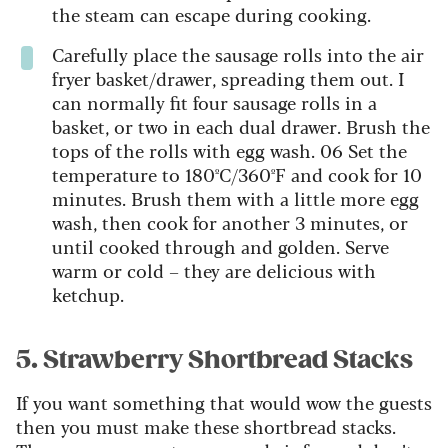
the steam can escape during cooking.
Carefully place the sausage rolls into the air
fryer basket/drawer, spreading them out. I
can normally fit four sausage rolls in a
basket, or two in each dual drawer. Brush the
tops of the rolls with egg wash. 06 Set the
temperature to 180ºC/360ºF and cook for 10
minutes. Brush them with a little more egg
wash, then cook for another 3 minutes, or
until cooked through and golden. Serve
warm or cold – they are delicious with
ketchup.
5. Strawberry Shortbread Stacks
If you want something that would wow the guests
then you must make these shortbread stacks.