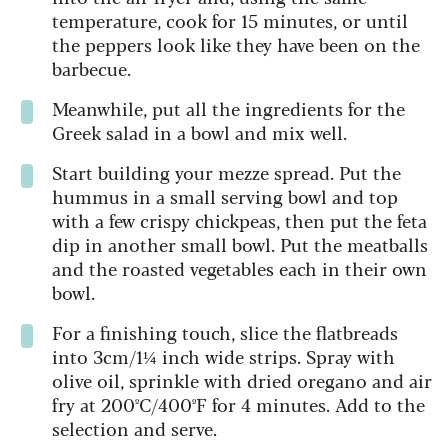
temperature, cook for 15 minutes, or until
the peppers look like they have been on the
barbecue.
Meanwhile, put all the ingredients for the
Greek salad in a bowl and mix well.
Start building your mezze spread. Put the
hummus in a small serving bowl and top
with a few crispy chickpeas, then put the feta
dip in another small bowl. Put the meatballs
and the roasted vegetables each in their own
bowl.
For a finishing touch, slice the flatbreads
into 3cm/1¼ inch wide strips. Spray with
olive oil, sprinkle with dried oregano and air
fry at 200ºC/400ºF for 4 minutes. Add to the
selection and serve.