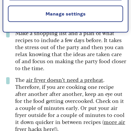
for party food there are several batches to do.
If you use foil trays you can avoid cleaning
the air fryer in between and then keep the
Manage settings
food in the foil trays until you need them.
Make a shopping list and a plan of what
recipes to include a few days before. It takes
the stress out of the party and then you can
relax knowing that the ideas are taken care
of and focus on making the party food closer
to the time.
The
air fryer doesn’t need a preheat
.
Therefore, if you are cooking one recipe
after another after another, keep an eye out
for the food getting overcooked. Check on it
a couple of minutes early. Or put your air
fryer outside for a couple of minutes to cool
it down quicker in between recipes (
more air
fryer hacks here
!).