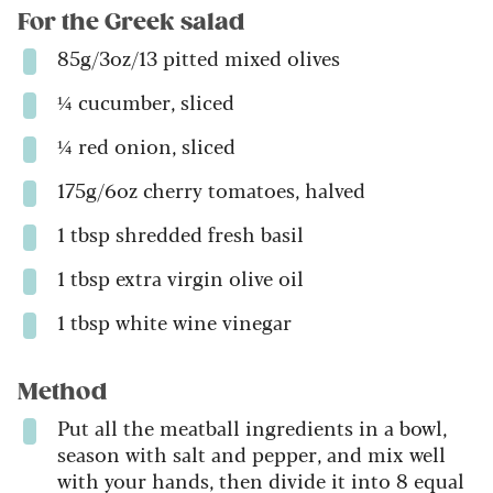
For the Greek salad
85g/3oz/13 pitted mixed olives
¼ cucumber, sliced
¼ red onion, sliced
175g/6oz cherry tomatoes, halved
1 tbsp shredded fresh basil
1 tbsp extra virgin olive oil
1 tbsp white wine vinegar
Method
Put all the meatball ingredients in a bowl,
season with salt and pepper, and mix well
with your hands, then divide it into 8 equal