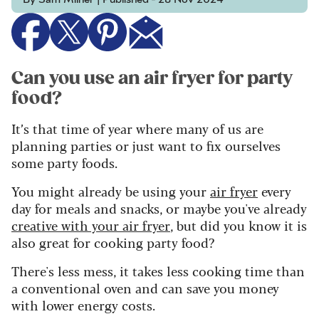
Can you use an air fryer for party
food?
It’s that time of year where many of us are
planning parties or just want to fix ourselves
some party foods.
You might already be using your
air fryer
every
day for meals and snacks, or maybe you've already
creative with your air fryer
, but did you know it is
also great for cooking party food?
There's less mess, it takes less cooking time than
a conventional oven and
can save you money
with lower energy costs.