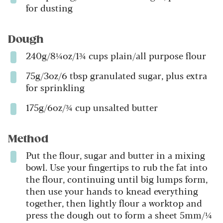
for dusting
Dough
240g/8¼oz/1¾ cups plain/all purpose flour
75g/3oz/6 tbsp granulated sugar, plus extra
for sprinkling
175g/6oz/¾ cup unsalted butter
Method
Put the flour, sugar and butter in a mixing
bowl. Use your fingertips to rub the fat into
the flour, continuing until big lumps form,
then use your hands to knead everything
together, then lightly flour a worktop and
press the dough out to form a sheet 5mm/¼