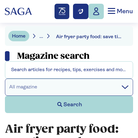
Menu
Home
...
Air fryer party food: save time and money with our tips and recipes
Magazine search
All magazine
Search
Air fryer party food: