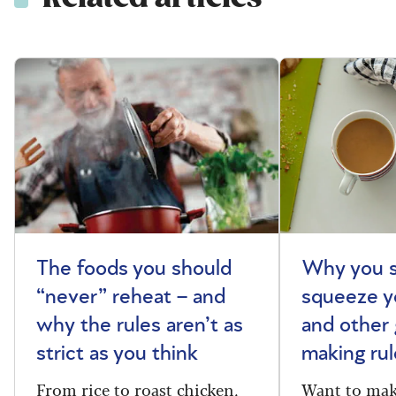
The foods you should
Why you s
“never” reheat – and
squeeze y
why the rules aren’t as
and other 
strict as you think
making rul
From rice to roast chicken,
Want to make