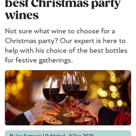
best Christmas party
wines
Not sure what wine to choose for a
Christmas party? Our expert is here to
help with his choice of the best bottles
for festive gatherings.