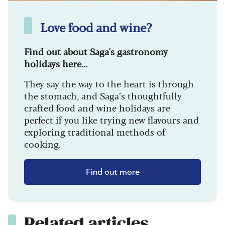
Love food and wine?
Find out about Saga's gastronomy
holidays here...
They say the way to the heart is through
the stomach, and Saga’s thoughtfully
crafted food and wine holidays are
perfect if you like trying new flavours and
exploring traditional methods of
cooking.
Find out more
Related articles