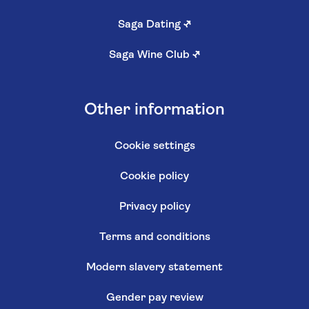
Saga Dating
↗
Saga Wine Club
↗
Other information
Cookie settings
Cookie policy
Privacy policy
Terms and conditions
Modern slavery statement
Gender pay review