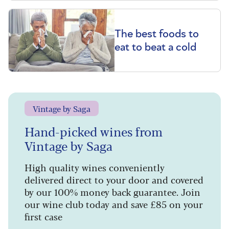
The best foods to
eat to beat a cold
Vintage by Saga
Hand-picked wines from
Vintage by Saga
High quality wines conveniently
delivered direct to your door and covered
by our 100% money back guarantee. Join
our wine club today and save £85 on your
first case