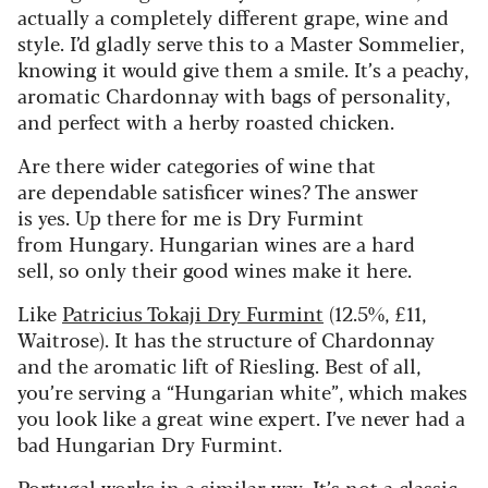
actually a completely different grape, wine and
style. I’d gladly serve this to a Master Sommelier,
knowing it would give them a smile. It’s a peachy,
aromatic Chardonnay with bags of personality,
and perfect with a herby roasted chicken.
Are there wider categories of wine that
are dependable satisficer wines? The answer
is yes. Up there for me is Dry Furmint
from Hungary. Hungarian wines are a hard
sell, so only their good wines make it here.
Like
Patricius Tokaji Dry Furmint
(12.5%, £11,
Waitrose). It has the structure of Chardonnay
and the aromatic lift of Riesling. Best of all,
you’re serving a “Hungarian white”, which makes
you look like a great wine expert. I’ve never had a
bad Hungarian Dry Furmint.
Portugal works in a similar way. It’s not a classic