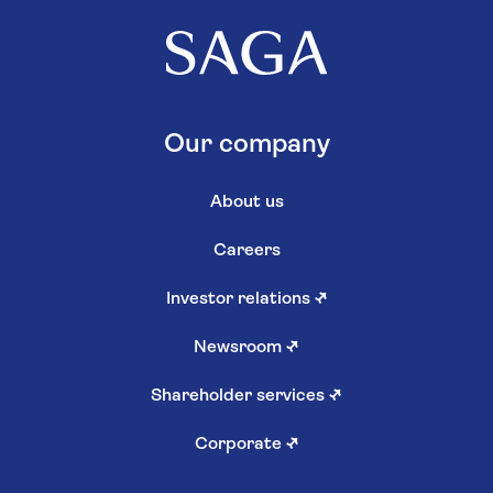
Our company
About us
Careers
Investor relations
↗
Newsroom
↗
Shareholder services
↗
Corporate
↗