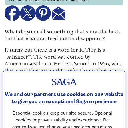
By Joe Fattorini | Published - 9 Dec 2025
W
hat do you call something
that’s not the best,
but
that is guaranteed not to
disappoint?
It turns out
there is a word for it. This is
a
“satisficer’”. The word was coined by
American
academic Herbert Simon in 1956, who
theorised
that we might prefer things that are
“good
enough” to those that are “possibly
brilliant”.
It might not seem a revolutionary insight but
We and our partners use cookies on our website
it was enough to help win Simon the Nobel
to give you an exceptional Saga experience
Prize.
Essential cookies keep our site secure. Optional
As it happens, this is peak season for “satisficer”
cookies improve usability and experience. Be
wines. Christmas parties – whether you’re
assured you can change your preferences at any