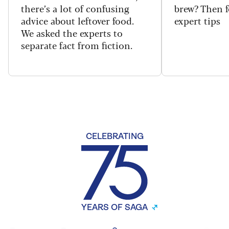
there’s a lot of confusing
brew? Then f
advice about leftover food.
expert tips
We asked the experts to
separate fact from fiction.
CELEBRATING
YEARS OF SAGA