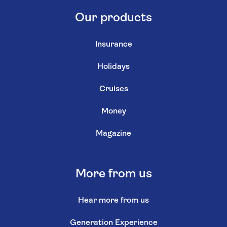
Our products
Insurance
Holidays
Cruises
Money
Magazine
More from us
Hear more from us
Generation Experience