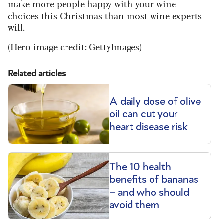
make more people happy with your wine
choices this Christmas than most wine experts
will.
(
Hero image credit: GettyImages)
Related articles
A daily dose of olive
oil can cut your
heart disease risk
The 10 health
benefits of bananas
– and who should
avoid them