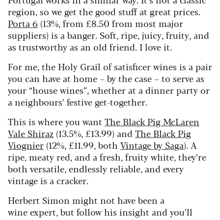
region, so we get the good stuff at great prices.
Porta 6
(13%, from £8.50 from most major
suppliers) is a banger. Soft, ripe, juicy, fruity, and
as trustworthy as an old friend. I love it.
For me, the Holy Grail of satisficer wines is a pair
you can have at home – by the case – to serve as
your “house wines”, whether at a dinner party or
a neighbours’ festive get-together.
This is where you want
The Black Pig McLaren
Vale Shiraz
(13.5%, £13.99) and
The Black Pig
Viognier
(12%, £11.99, both
Vintage by Saga
). A
ripe, meaty red, and a fresh, fruity white, they’re
both versatile, endlessly reliable, and every
vintage is a cracker.
Herbert Simon might not have been a
wine expert, but follow his insight and you’ll