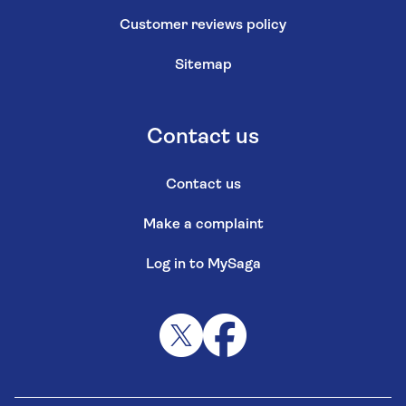
Customer reviews policy
Sitemap
Contact us
Contact us
Make a complaint
Log in to MySaga