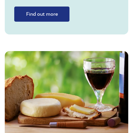
Find out more