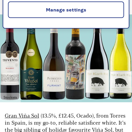
favourite.
Manage settings
Stockists
Gran Viña Sol
(13.5%, £12.45, Ocado), from Torres
in Spain, is my go-to, reliable satisficer white. It’s
the big sibling of holiday favourite Viña Sol, but