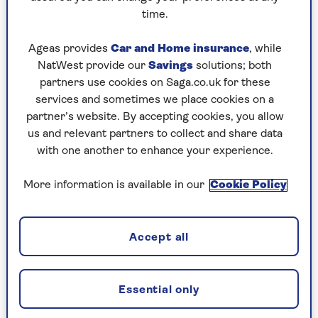
hosting or bringing a bottle to someone else’s –
time.
are not the time of year to discover that the
Lithuanian Chardonnay you fell in love with over
Ageas provides
Car and Home insurance
, while
the summer is not to everyone’s taste.
NatWest provide our
Savings
solutions; both
partners use cookies on Saga.co.uk for these
Far better to serve a wine that gives everyone a
services and sometimes we place cookies on a
smile, rather than makes three people cheer and
partner’s website. By accepting cookies, you allow
everyone else wince.
us and relevant partners to collect and share data
with one another to enhance your experience.
That’s why I will be serving satisficer wines like
Trivento Reserve Malbec (12.5%, £8.75, most
More information is available in our
Cookie Policy
supermarkets) at my pre-Christmas
drinks parties. It’s the UK’s best-selling bottled
wine and a regular award-winner.
Accept all
So it’s no slouch on the quality front, and has
black cherry and blackberry fruit and lovely floral
aromas. It’s extraordinary value too. And
Essential only
everyone likes it, even if it’s not anyone’s absolute