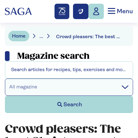
Menu
Home
...
Crowd pleasers: The best Christmas party wines
Magazine search
All magazine
Search
Crowd pleasers: The