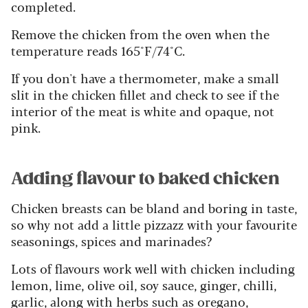
completed.
Remove the chicken from the oven when the
temperature reads 165°F/74°C.
If you don't have a thermometer, make a small
slit in the chicken fillet and check to see if the
interior of the meat is white and opaque, not
pink.
Adding flavour to baked chicken
Chicken breasts can be bland and boring in taste,
so why not add a little pizzazz with your favourite
seasonings, spices and marinades?
Lots of flavours work well with chicken including
lemon, lime, olive oil, soy sauce, ginger, chilli,
garlic, along with herbs such as oregano,