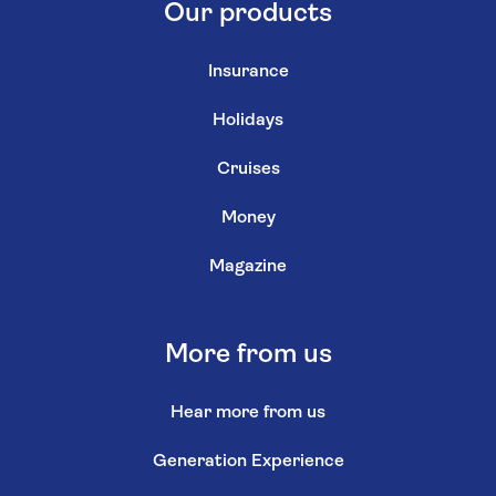
Our products
Insurance
Holidays
Cruises
Money
Magazine
More from us
Hear more from us
Generation Experience