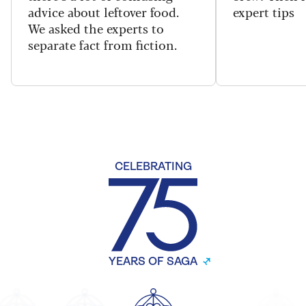
advice about leftover food.
expert tips
We asked the experts to
separate fact from fiction.
CELEBRATING
YEARS OF SAGA