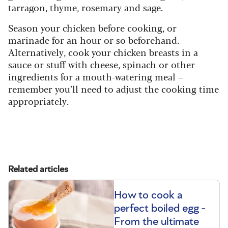
tarragon, thyme, rosemary and sage.
Season your chicken before cooking, or
marinade for an hour or so beforehand.
Alternatively, cook your chicken breasts in a
sauce or stuff with cheese, spinach or other
ingredients for a mouth-watering meal –
remember you’ll need to adjust the cooking time
appropriately.
Subscribe today and save 51%
Related articles
How to cook a
perfect boiled egg -
From the ultimate