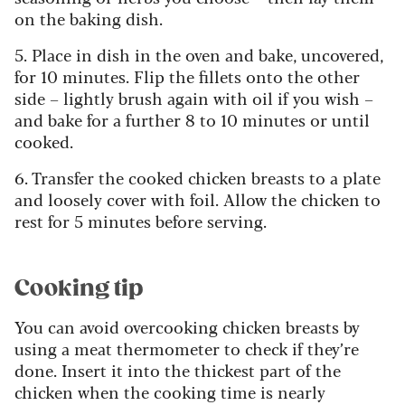
on the baking dish.
5. Place in dish in the oven and bake, uncovered,
for 10 minutes. Flip the fillets onto the other
side – lightly brush again with oil if you wish –
and bake for a further 8 to 10 minutes or until
cooked.
6. Transfer the cooked chicken breasts to a plate
and loosely cover with foil. Allow the chicken to
rest for 5 minutes before serving.
Cooking tip
You can avoid overcooking chicken breasts by
using a meat thermometer to check if they’re
done. Insert it into the thickest part of the
chicken when the cooking time is nearly