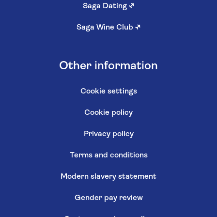
Saga Dating
↗
Saga Wine Club
↗
Other information
Cookie settings
Cookie policy
Privacy policy
Terms and conditions
Modern slavery statement
Gender pay review