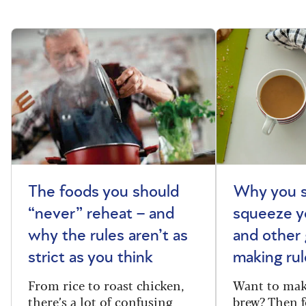
The foods you should
Why you s
“never” reheat – and
squeeze y
why the rules aren’t as
and other 
strict as you think
making rul
From rice to roast chicken,
Want to make
there’s a lot of confusing
brew? Then f