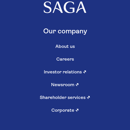
Our company
About us
Careers
Investor relations
↗
Newsroom
↗
Shareholder services
↗
Corporate
↗