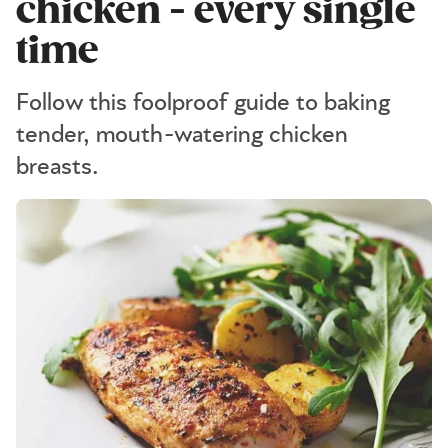
chicken - every single
time
Follow this foolproof guide to baking
tender, mouth-watering chicken
breasts.