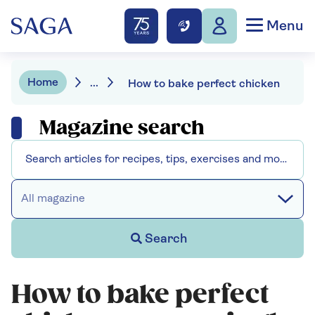
Menu
Home
...
How to bake perfect chicken
Magazine search
All magazine
Search
How to bake perfect