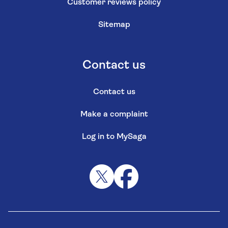
Customer reviews policy
Sitemap
Contact us
Contact us
Make a complaint
Log in to MySaga