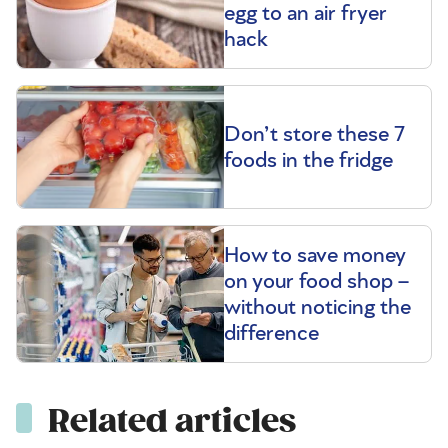
egg to an air fryer
hack
Don’t store these 7
foods in the fridge
How to save money
on your food shop –
without noticing the
difference
Related articles