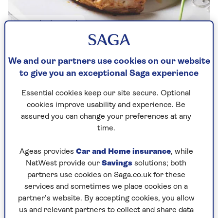
Image credit: Shutterstock
By Lynn Wright | Updated - 18 Jun 2024
We and our partners use cookies on our website
to give you an exceptional Saga experience
Essential cookies keep our site secure. Optional
A great source of lean protein, a skinless,
cookies improve usability and experience. Be
boneless chicken breast can make a quick and
assured you can change your preferences at any
delicious meal. But with their low fat content,
time.
chicken breasts can quickly dry out when baked
(or roasted) in the oven, resulting in dry, bland
Ageas provides
Car and Home insurance
, while
meat.
NatWest provide our
Savings
solutions; both
partners use cookies on Saga.co.uk for these
Try this method for baking moist, mouth-
services and sometimes we place cookies on a
watering chicken.
partner’s website. By accepting cookies, you allow
us and relevant partners to collect and share data