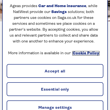
Ageas provides
Car and Home insurance
, while
NatWest provide our
Savings
solutions; both
Image credit: Shutterstock/Arosoft
partners use cookies on Saga.co.uk for these
services and sometimes we place cookies on a
Use the power of hot water to lift away the burnt remnants
partner’s website. By accepting cookies, you allow
us and relevant partners to collect and share data
with one another to enhance your experience.
Rob Falconer, head of range at
ProCook
agrees:
“A burnt pan can be quickly remedied: first, clean
More information is available in our
Cookie Policy
the pan with warm water, mild detergent and a
non-abrasive scourer, to keep it from scratching
the pan,” says Falconer.
Accept all
“Then, for burnt food that won't budge, fill the
pan again with water, add a couple of squirts of
detergent and start heating up to a boil. “Use a
Essential only
plastic or wooden spoon or spatula to carefully
scrape the food from the pan,” he adds, “then
wash it as normal.”
Manage settings