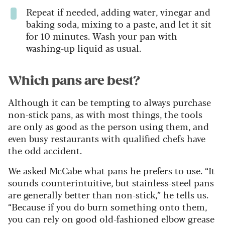
Repeat if needed, adding water, vinegar and
baking soda, mixing to a paste, and let it sit
for 10 minutes. Wash your pan with
washing-up liquid as usual.
Which pans are best?
Although it can be tempting to always purchase
non-stick pans, as with most things, the tools
are only as good as the person using them, and
even busy restaurants with qualified chefs have
the odd accident.
We asked McCabe what pans he prefers to use. “It
sounds counterintuitive, but stainless-steel pans
are generally better than non-stick,” he tells us.
“Because if you do burn something onto them,
you can rely on good old-fashioned elbow grease