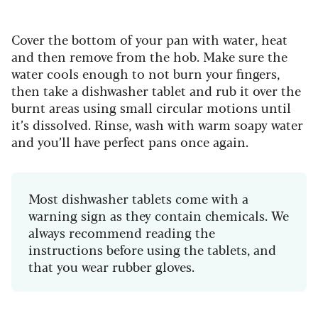
Cover the bottom of your pan with water, heat
and then remove from the hob. Make sure the
water cools enough to not burn your fingers,
then take a dishwasher tablet and rub it over the
burnt areas using small circular motions until
it’s dissolved. Rinse, wash with warm soapy water
and you’ll have perfect pans once again.
Most dishwasher tablets come with a
warning sign as they contain chemicals. We
always recommend reading the
instructions before using the tablets, and
that you wear rubber gloves.