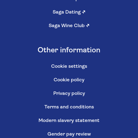
Saga Dating
↗
Saga Wine Club
↗
Other information
Cookie settings
Cookie policy
Privacy policy
Terms and conditions
Modern slavery statement
Gender pay review