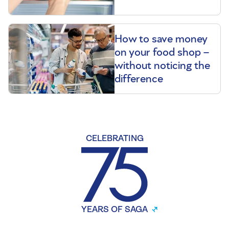
How to save money
on your food shop –
without noticing the
difference
CELEBRATING
YEARS OF SAGA