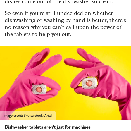
dishes come out of the dishwasher so clean.
So even if you’re still undecided on whether
dishwashing or washing by hand is better, there’s
no reason why you can’t call upon the power of
the tablets to help you out.
Image credit: Shutterstock/Aritel
Dishwasher tablets aren't just for machines