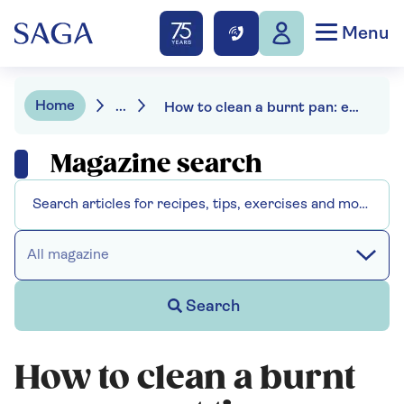
Menu
Home
...
How to clean a burnt pan: expert tips on fixing the damage
Magazine search
All magazine
Search
How to clean a burnt