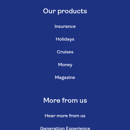
Our products
Insurance
Holidays
Cruises
Money
Magazine
More from us
Hear more from us
Generation Experience