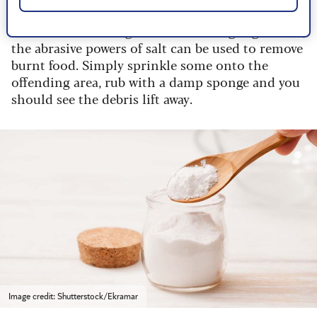
In addition to being a vital seasoning ingredient,
the abrasive powers of salt can be used to remove
burnt food. Simply sprinkle some onto the
offending area, rub with a damp sponge and you
should see the debris lift away.
Image credit: Shutterstock/Ekramar