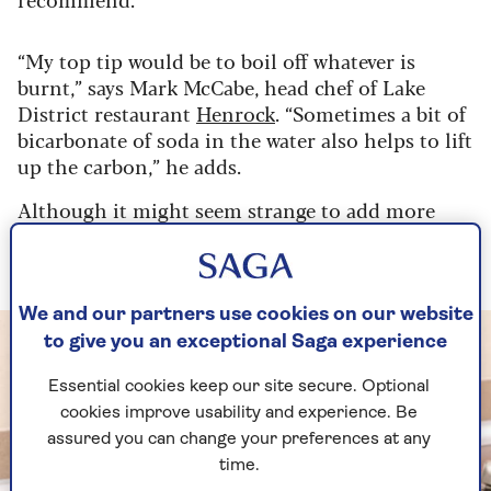
“My top tip would be to boil off whatever is
burnt,” says Mark McCabe, head chef of Lake
District restaurant
Henrock
. “Sometimes a bit of
bicarbonate of soda in the water also helps to lift
up the carbon,” he adds.
Although it might seem strange to add more
heat to a pan that already has ingredients stuck
to it, it’s a quick and easy solution.
We and our partners use cookies on our website
to give you an exceptional Saga experience
Essential cookies keep our site secure. Optional
cookies improve usability and experience. Be
assured you can change your preferences at any
time.