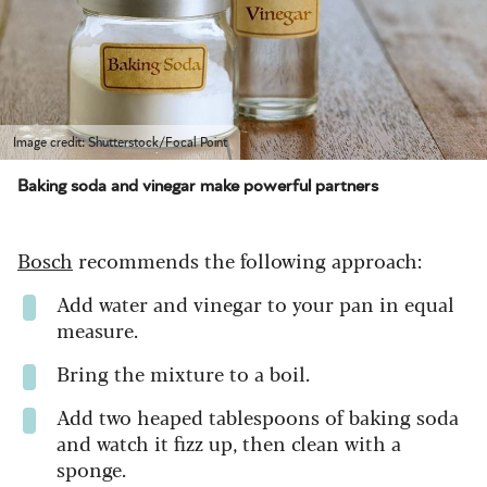
Image credit: Shutterstock/Focal Point
Baking soda and vinegar make powerful partners
Bosch
recommends the following approach:
Add water and vinegar to your pan in equal
measure.
Bring the mixture to a boil.
Add two heaped tablespoons of baking soda
and watch it fizz up, then clean with a
sponge.