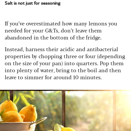
Salt is not just for seasoning
If you’ve overestimated how many lemons you
needed for your G&Ts, don’t leave them
abandoned in the bottom of the fridge.
Instead, harness their acidic and antibacterial
properties by chopping three or four (depending
on the size of your pan) into quarters. Pop them
into plenty of water, bring to the boil and then
leave to simmer for around 10 minutes.