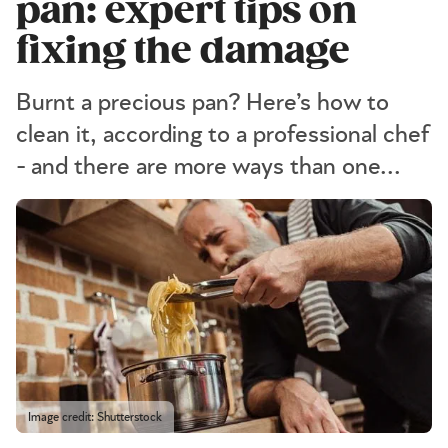
pan: expert tips on
fixing the damage
Burnt a precious pan? Here’s how to
clean it, according to a professional chef
- and there are more ways than one...
Image credit: Shutterstock