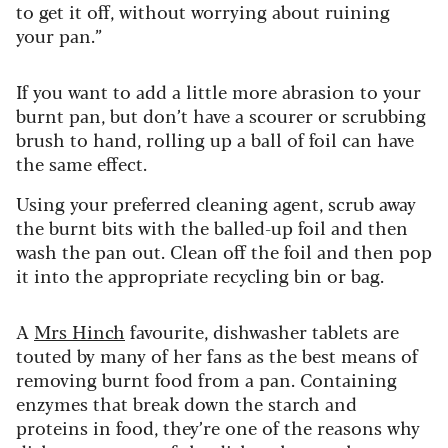
to get it off, without worrying about ruining
your pan.”
If you want to add a little more abrasion to your
burnt pan, but don’t have a scourer or scrubbing
brush to hand, rolling up a ball of foil can have
the same effect.
Using your preferred cleaning agent, scrub away
the burnt bits with the balled-up foil and then
wash the pan out. Clean off the foil and then pop
it into the appropriate recycling bin or bag.
A
Mrs Hinch
favourite, dishwasher tablets are
touted by many of her fans as the best means of
removing burnt food from a pan. Containing
enzymes that break down the starch and
proteins in food, they’re one of the reasons why