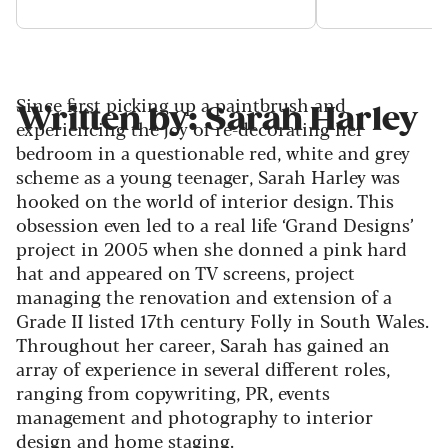
Since first picking up a paintbrush and
Written by: Sarah Harley
experiencing the joy of re-decorating her
bedroom in a questionable red, white and grey
scheme as a young teenager, Sarah Harley was
hooked on the world of interior design. This
obsession even led to a real life ‘Grand Designs’
project in 2005 when she donned a pink hard
hat and appeared on TV screens, project
managing the renovation and extension of a
Grade II listed 17th century Folly in South Wales.
Throughout her career, Sarah has gained an
array of experience in several different roles,
ranging from copywriting, PR, events
management and photography to interior
design and home staging.