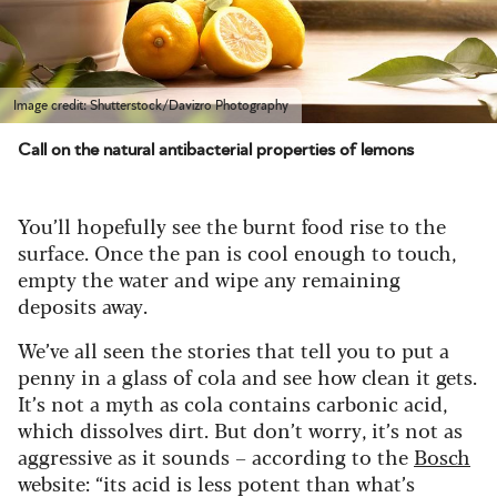
Image credit: Shutterstock/Davizro Photography
Call on the natural antibacterial properties of lemons
You’ll hopefully see the burnt food rise to the
surface. Once the pan is cool enough to touch,
empty the water and wipe any remaining
deposits away.
We’ve all seen the stories that tell you to put a
penny in a glass of cola and see how clean it gets.
It’s not a myth as cola contains carbonic acid,
which dissolves dirt. But don’t worry, it’s not as
aggressive as it sounds – according to the
Bosch
website: “its acid is less potent than what’s