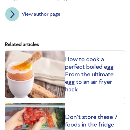
View author page
Related articles
How to cook a
perfect boiled egg -
From the ultimate
egg to an air fryer
hack
Don’t store these 7
foods in the fridge