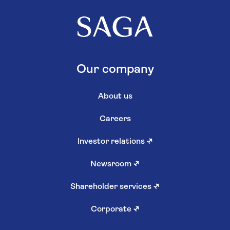
Our company
About us
Careers
Investor relations
↗
Newsroom
↗
Shareholder services
↗
Corporate
↗