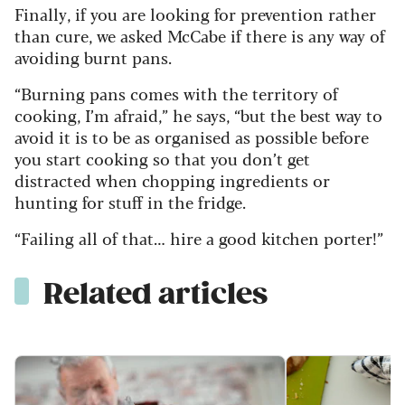
Finally, if you are looking for prevention rather
than cure, we asked McCabe if there is any way of
avoiding burnt pans.
“Burning pans comes with the territory of
cooking, I’m afraid,” he says, “but the best way to
avoid it is to be as organised as possible before
you start cooking so that you don’t get
distracted when chopping ingredients or
hunting for stuff in the fridge.
“Failing all of that… hire a good kitchen porter!”
Related articles