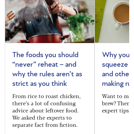
The foods you should
Why you s
“never” reheat – and
squeeze y
why the rules aren’t as
and other 
strict as you think
making rul
From rice to roast chicken,
Want to make
there’s a lot of confusing
brew? Then f
advice about leftover food.
expert tips
We asked the experts to
separate fact from fiction.