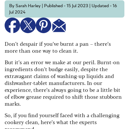
By Sarah Harley | Published - 15 Jul 2023 | Updated - 16
Jul 2024
Don’t despair if you’ve burnt a pan – there’s
more than one way to clean it.
But it’s an error we make at our peril. Burnt-on
ingredients don’t budge easily, despite the
extravagant claims of washing-up liquids and
dishwasher-tablet manufacturers. In our
experience, there’s always going to be a little bit
of elbow grease required to shift those stubborn
marks.
So, if you find yourself faced with a challenging
cookery clean, here’s what the experts
recommend.