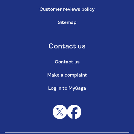
Customer reviews policy
Sitemap
Contact us
Contact us
Make a complaint
Log in to MySaga