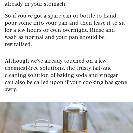
already in your stomach.”
So if you’ve got a spare can or bottle to hand,
pour some into your pan and then leave it to sit
for a few hours or even overnight. Rinse and
wash as normal and your pan should be
revitalised.
Although we’ve already touched on a few
chemical-free solutions, the trusty fail-safe
cleaning solution of baking soda and vinegar
can also be called upon if your cooking has gone
awry.