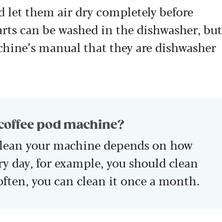
d let them air dry completely before
ts can be washed in the dishwasher, but
chine’s manual that they are dishwasher
 coffee pod machine?
clean your machine depends on how
very day, for example, you should clean
s often, you can clean it once a month.