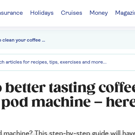
nsurance
Holidays
Cruises
Money
Magazi
How to clean your coffee pod machine
 better tasting coffe
e pod machine – here
 machine? This step-by-step guide will have 