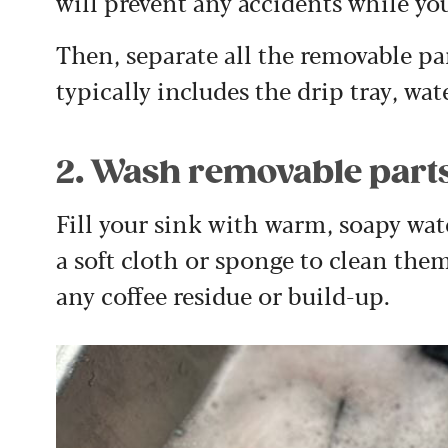
will prevent any accidents while you
Then, separate all the removable pa
typically includes the drip tray, wat
2. Wash removable part
Fill your sink with warm, soapy wa
a soft cloth or sponge to clean the
any coffee residue or build-up.