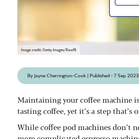
Image credit: Getty Images/Rawf8
By Jayne Cherrington-Cook | Published - 7 Sep 2023
Maintaining your coffee machine is
tasting coffee, yet it’s a step that’
While coffee pod machines don’t ne
more complicated espresso machines,