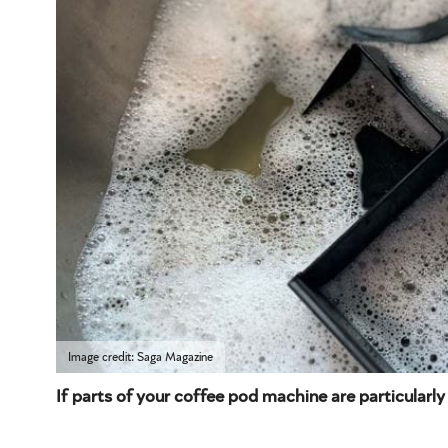
Image credit: Saga Magazine
If parts of your coffee pod machine are particularly