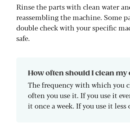
Rinse the parts with clean water an
reassembling the machine. Some par
double check with your specific ma
safe.
How often should I clean my
The frequency with which you 
often you use it. If you use it e
it once a week. If you use it les