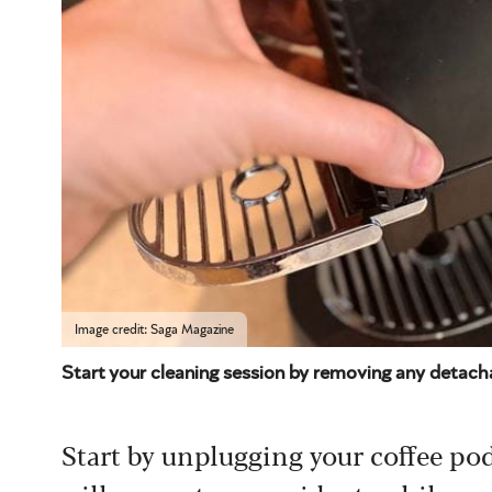
Image credit: Saga Magazine
Start your cleaning session by removing any detacha
Start by unplugging your coffee pod