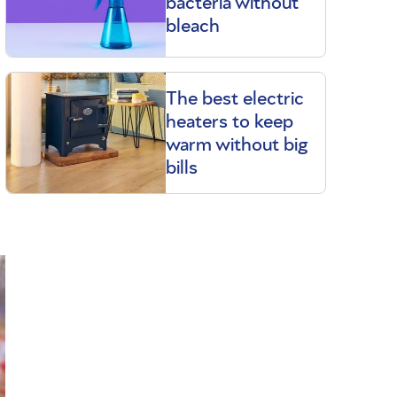
bacteria without
bleach
The best electric
heaters to keep
warm without big
bills