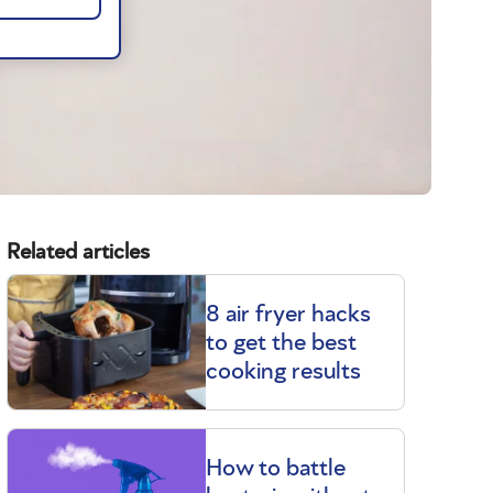
Related articles
8 air fryer hacks
to get the best
cooking results
How to battle