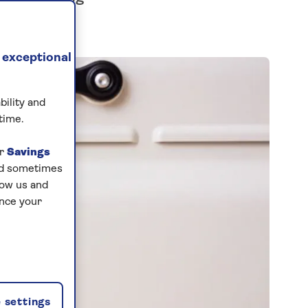
 exceptional
bility and
time.
ur
Savings
and sometimes
low us and
ance your
 settings