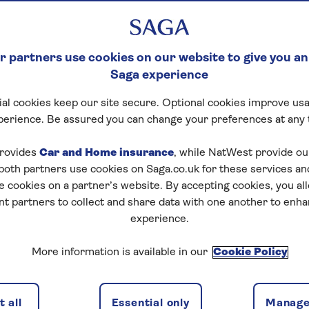
 partners use cookies on our website to give you an
Saga experience
al cookies keep our site secure. Optional cookies improve usa
perience. Be assured you can change your preferences at any 
rovides
Car and Home insurance
, while NatWest provide o
 both partners use cookies on Saga.co.uk for these services 
e cookies on a partner’s website. By accepting cookies, you al
nt partners to collect and share data with one another to enh
experience.
More information is available in our
Cookie Policy
 all
Essential only
Manage