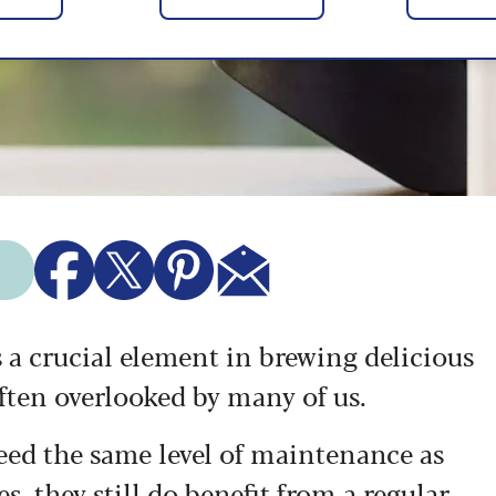
 a crucial element in brewing delicious
s often overlooked by many of us.
ed the same level of maintenance as
 they still do benefit from a regular