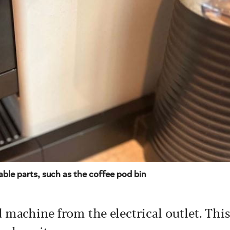
ble parts, such as the coffee pod bin
 machine from the electrical outlet. This