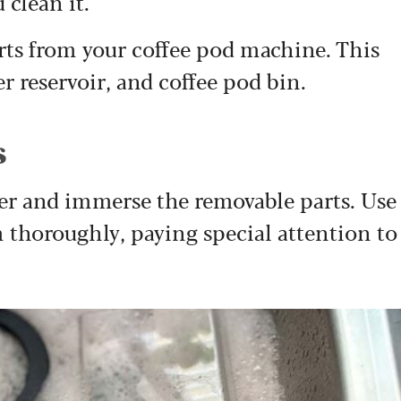
 clean it.
rts from your coffee pod machine. This
er reservoir, and coffee pod bin.
s
ter and immerse the removable parts. Use
m thoroughly, paying special attention to