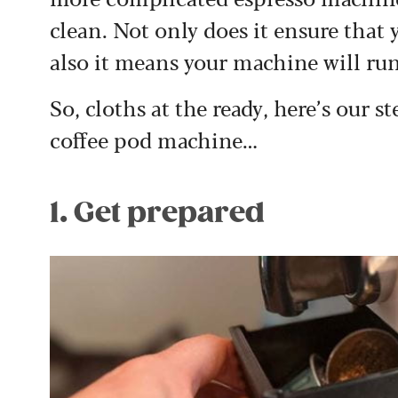
clean. Not only does it ensure that y
also it means your machine will ru
So, cloths at the ready, here’s our 
coffee pod machine…
1. Get prepared