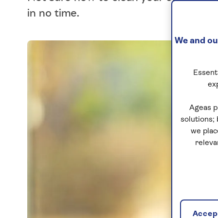
in no time.
We and our
Essenti
ex
Ageas p
solutions;
we plac
releva
Accept