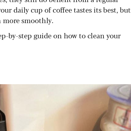
our daily cup of coffee tastes its best, but
n more smoothly.
step-by-step guide on how to clean your