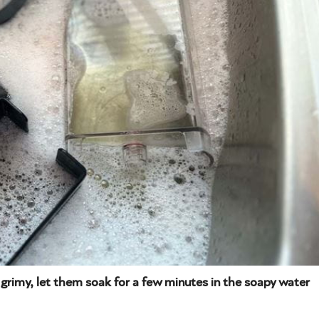
 grimy, let them soak for a few minutes in the soapy water