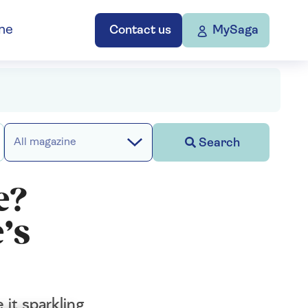
ne
Contact us
MySaga
Search
All magazine
e?
’s
it sparkling