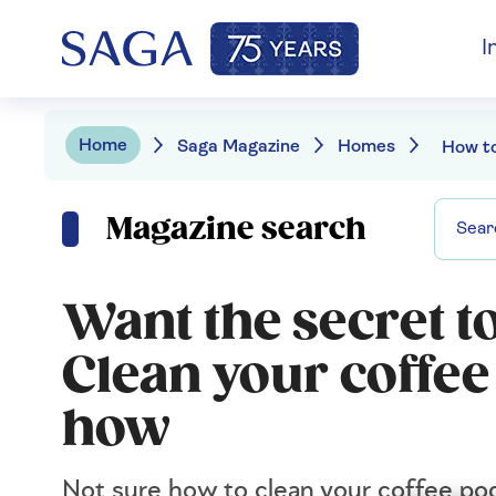
I
Home
Saga Magazine
Homes
Magazine search
Want the secret to
Clean your coffe
how
Not sure how to clean your coffee pod