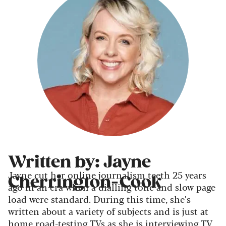
Written by: Jayne
Jayne cut her online journalism teeth 25 years
Cherrington-Cook
ago in an era when a dialling tone and slow page
load were standard. During this time, she’s
written about a variety of subjects and is just at
home road-testing TVs as she is interviewing TV