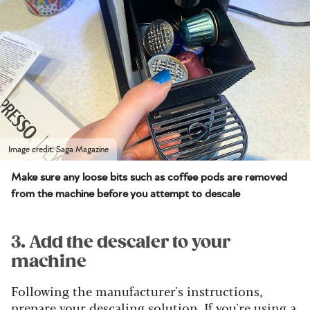
Image credit: Saga Magazine
Make sure any loose bits such as coffee pods are removed
from the machine before you attempt to descale
3. Add the descaler to your
machine
Following the manufacturer's instructions,
prepare your descaling solution. If you're using a