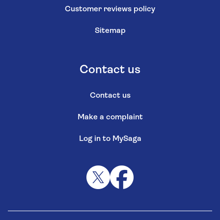
Customer reviews policy
Sitemap
Contact us
Contact us
Make a complaint
Log in to MySaga