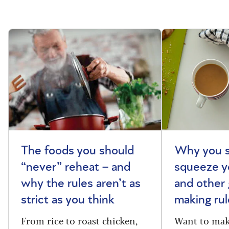
The foods you should
Why you s
“never” reheat – and
squeeze y
why the rules aren’t as
and other 
strict as you think
making rul
From rice to roast chicken,
Want to make