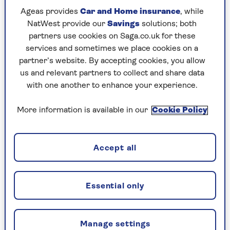
Ageas provides
Car and Home insurance
, while
Sowels recommends Puly Cleaner descaling
NatWest provide our
Savings
solutions; both
powder, which he buys in boxes from Amazon.
partners use cookies on Saga.co.uk for these
Puly produces a variety of cleaning products for
services and sometimes we place cookies on a
coffee machines that are used by professional
partner’s website. By accepting cookies, you allow
baristas, so you know you're getting the good
us and relevant partners to collect and share data
stuff.
with one another to enhance your experience.
More information is available in our
Cookie Policy
Puly descaler sachets (pack of 10), RRP
£13.99
Accept all
Check price
Essential only
“Puly is suitable for brass, copper and stainless-
Manage settings