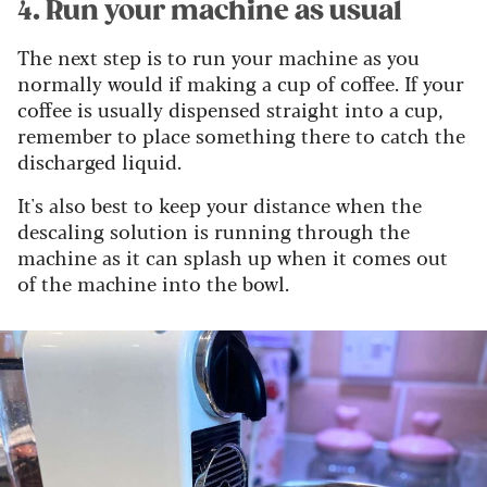
4. Run your machine as usual
The next step is to run your machine as you
normally would if making a cup of coffee. If your
coffee is usually dispensed straight into a cup,
remember to place something there to catch the
discharged liquid.
It's also best to keep your distance when the
descaling solution is running through the
machine as it can splash up when it comes out
of the machine into the bowl.