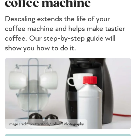
coffee machine
Descaling extends the life of your
coffee machine and helps make tastier
coffee. Our step-by-step guide will
show you how to do it.
Image credit: Shutterstock/Tolikoff Photography