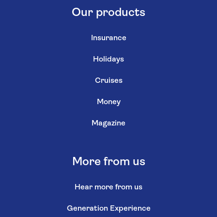
Our products
Insurance
Holidays
Cruises
Money
Magazine
More from us
Hear more from us
Generation Experience