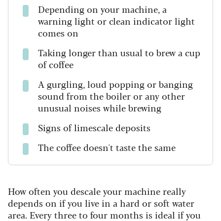
Depending on your machine, a
warning light or clean indicator light
comes on
Taking longer than usual to brew a cup
of coffee
A gurgling, loud popping or banging
sound from the boiler or any other
unusual noises while brewing
Signs of limescale deposits
The coffee doesn't taste the same
How often you descale your machine really
depends on if you live in a hard or soft water
area. Every three to four months is ideal if you