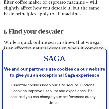
filter coffee maker or espresso machine – will
slightly affect how you descale it, but the same
basic principles apply to all machines.
1. Find your descaler
While a quick online search shows that vinegar
is an effective natural descaler, when it comes to
cleaning coffee machines it's best to avoid using
this acidic liquid.
It's certainly effective at getting rid of limescale,
We and our partners use cookies on our website
but it's also corrosive, attacking parts of your
to give you an exceptional Saga experience
machine that could lead to leaks. It also leaves an
unpleasant taste and smell. Sowels concurs.
Essential cookies keep our site secure. Optional
cookies improve usability and experience. Be
“Don't use vinegar,” he says. “Look instead for
assured you can change your preferences at any
lactic acid-based descalers, as opposed to citric
time.
or vinegar ones.”