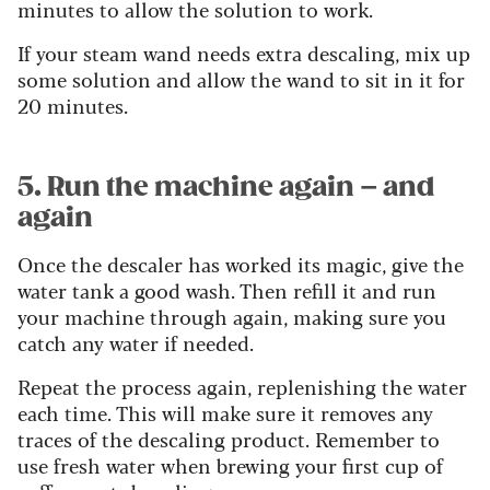
minutes to allow the solution to work.
If your steam wand needs extra descaling, mix up
some solution and allow the wand to sit in it for
20 minutes.
5. Run the machine again – and
again
Once the descaler has worked its magic, give the
water tank a good wash. Then refill it and run
your machine through again, making sure you
catch any water if needed.
Repeat the process again, replenishing the water
each time. This will make sure it removes any
traces of the descaling product. Remember to
use fresh water when brewing your first cup of