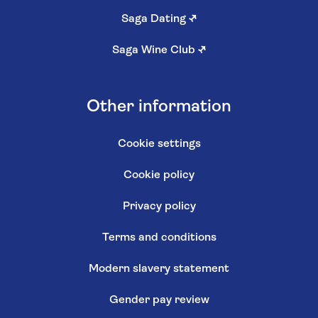
Saga Dating
↗
Saga Wine Club
↗
Other information
Cookie settings
Cookie policy
Privacy policy
Terms and conditions
Modern slavery statement
Gender pay review