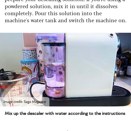
powdered solution, mix it in until it dissolves
completely. Pour this solution into the
machine's water tank and switch the machine on.
Image credit: Saga Magazine
Mix up the descaler with water according to the instructions