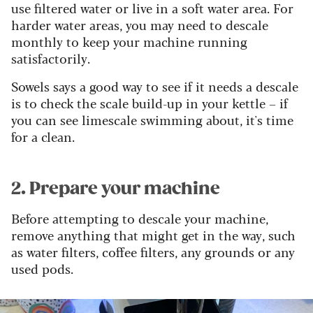
use filtered water or live in a soft water area. For
harder water areas, you may need to descale
monthly to keep your machine running
satisfactorily.
Sowels says a good way to see if it needs a descale
is to check the scale build-up in your kettle – if
you can see limescale swimming about, it's time
for a clean.
2. Prepare your machine
Before attempting to descale your machine,
remove anything that might get in the way, such
as water filters, coffee filters, any grounds or any
used pods.