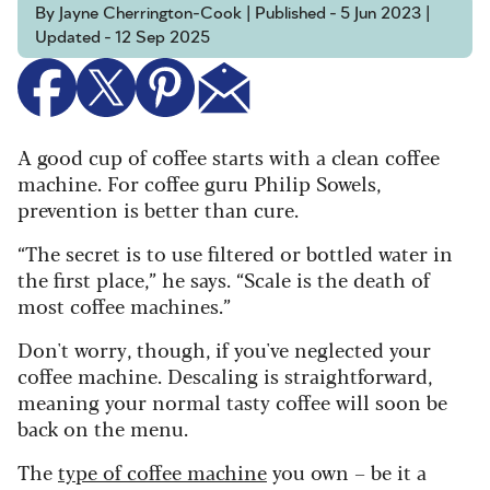
By Jayne Cherrington-Cook | Published - 5 Jun 2023 |
Updated - 12 Sep 2025
A good cup of coffee starts with a clean coffee
machine.
For coffee guru Philip Sowels,
prevention is better than cure.
“The secret is to use filtered or bottled water in
the first place,” he says. “Scale is the death of
most coffee machines.”
Don't worry, though, if you've neglected your
coffee machine. Descaling is straightforward,
meaning your normal tasty coffee will soon be
back on the menu.
The
type of coffee machine
you own – be it a