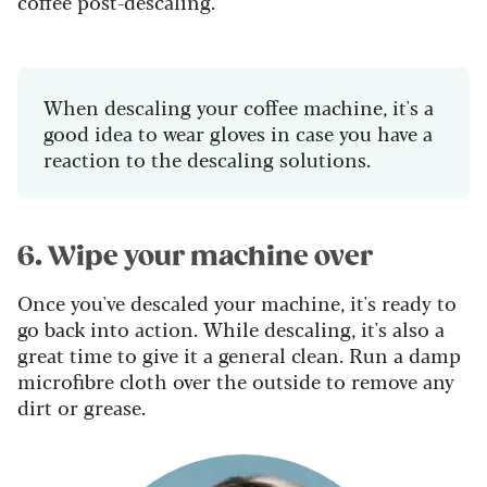
coffee post-descaling.
When descaling your coffee machine, it's a
good idea to wear gloves in case you have a
reaction to the descaling solutions.
6. Wipe your machine over
Once you've descaled your machine, it's ready to
go back into action. While descaling, it's also a
great time to give it a general clean. Run a damp
microfibre cloth over the outside to remove any
dirt or grease.