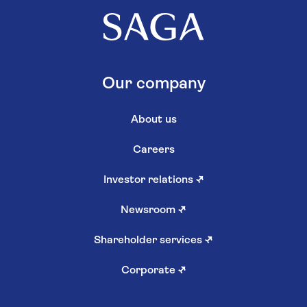
Our company
About us
Careers
Investor relations
↗
Newsroom
↗
Shareholder services
↗
Corporate
↗