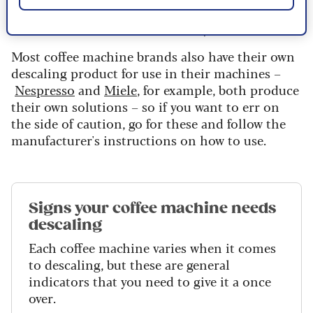
steel boilers/parts, although it's not suitable for
aluminium thermoblocks,” he says.
Most coffee machine brands also have their own
descaling product for use in their machines –
Nespresso
and
Miele
, for example, both produce
their own solutions – so if you want to err on
the side of caution, go for these and follow the
manufacturer's instructions on how to use.
Signs your coffee machine needs
descaling
Each coffee machine varies when it comes
to descaling, but these are general
indicators that you need to give it a once
over.