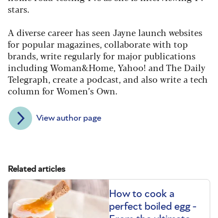
stars.
A diverse career has seen Jayne launch websites
for popular magazines, collaborate with top
brands, write regularly for major publications
including Woman&Home, Yahoo! and The Daily
Telegraph, create a podcast, and also write a tech
column for Women’s Own.
View author page
Related articles
How to cook a
perfect boiled egg -