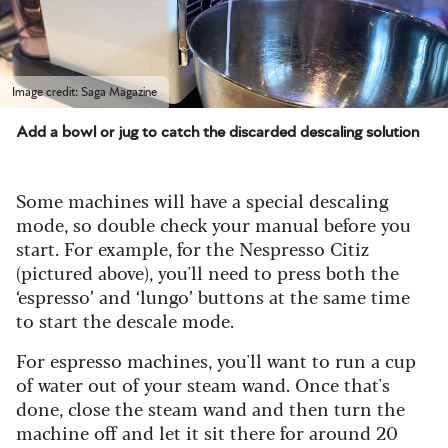
Image credit: Saga Magazine
Add a bowl or jug to catch the discarded descaling solution
Some machines will have a special descaling
mode, so double check your manual before you
start. For example, for the Nespresso Citiz
(pictured above), you'll need to press both the
‘espresso’ and ‘lungo’ buttons at the same time
to start the descale mode.
For espresso machines, you'll want to run a cup
of water out of your steam wand. Once that's
done, close the steam wand and then turn the
machine off and let it sit there for around 20