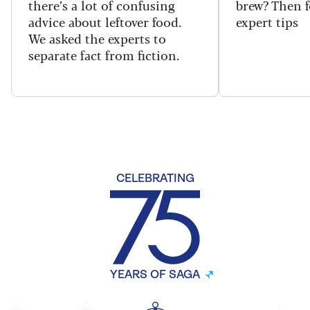
there’s a lot of confusing
brew? Then f
advice about leftover food.
expert tips
We asked the experts to
separate fact from fiction.
CELEBRATING
YEARS OF SAGA