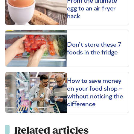
From the ultimate
egg to an air fryer
hack
Don’t store these 7
foods in the fridge
How to save money
on your food shop –
without noticing the
difference
Related articles