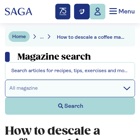
Menu
Home
...
How to descale a coffee machine
Magazine search
All magazine
Search
How to descale a