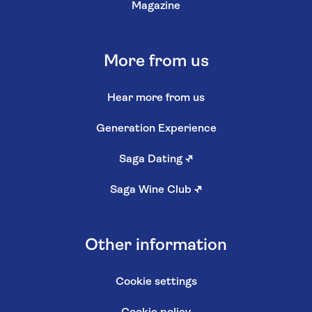
Magazine
More from us
Hear more from us
Generation Experience
Saga Dating
↗
Saga Wine Club
↗
Other information
Cookie settings