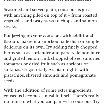
Seasoned and served plain, couscous is great
with anything piled on top of it – from roasted
vegetables and tasty stews to chops and salmon
steaks.
But jazzing up your couscous with additional
flavours makes it a knockout side dish or simple
delicious on its own. Try adding finely chopped
herbs such as coriander and parsley; lemon juice
and grated lemon rind; chopped olives, sundried
tomatoes or dried fruit such as apricots or
sultanas. Or go totally Arabian nights with
pistachios, slivered almonds and pomegranate
seeds.
With the addition of some extra ingredients,
couscous becomes a meal in itself. There’s really
no limit to what you can pair with couscous. Try