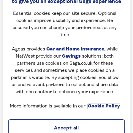
to give you an exceptional Saga experience
need to do is give it a quick soak in hot water.
Essential cookies keep our site secure. Optional
Use couscous as a side dish instead of rice or
cookies improve usability and experience. Be
pasta, or in a multitude dishes from salads and
assured you can change your preferences at any
soups to stuffing and tagines.
time.
Ageas provides
Car and Home insurance
, while
How to cook couscous
NatWest provide our
Savings
solutions; both
All you need to prepare couscous is boiling
partners use cookies on Saga.co.uk for these
water, but it’s important to use the correct water
services and sometimes we place cookies on a
to couscous ratio. For most types of instant
partner’s website. By accepting cookies, you allow
couscous, use a ratio of 1:1 1/2, so for example 1
us and relevant partners to collect and share data
cup of couscous to 1 1/2 cups of water.
with one another to enhance your experience.
Allow around 60g of couscous per serving. You
More information is available in our
Cookie Policy
can add a splash of olive oil, lemon juice or a
small knob of butter to the couscous while it
soaks – it’s not essential but helps to add flavour.
Accept all