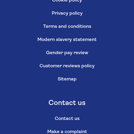
Cookie policy
Privacy policy
Terms and conditions
Modern slavery statement
Gender pay review
Customer reviews policy
Sitemap
Contact us
Contact us
Make a complaint