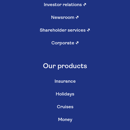
Investor relations
↗
Newsroom
↗
Shareholder services
↗
Corporate
↗
Our products
Insurance
Holidays
Cruises
Money