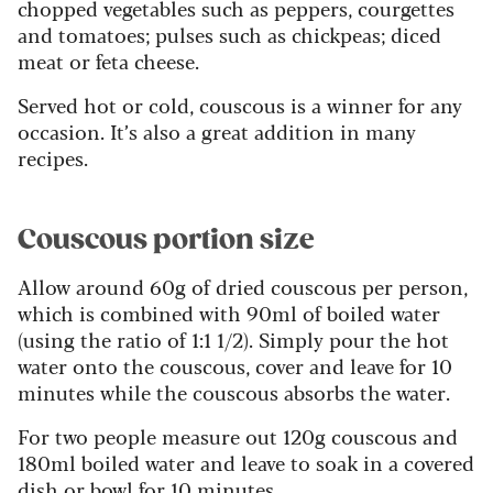
chopped vegetables such as peppers, courgettes
and tomatoes; pulses such as chickpeas; diced
meat or feta cheese.
Served hot or cold, couscous is a winner for any
occasion. It’s also a great addition in many
recipes.
Couscous portion size
Allow around 60g of dried couscous per person,
which is combined with 90ml of boiled water
(using the ratio of 1:1 1/2). Simply pour the hot
water onto the couscous, cover and leave for 10
minutes while the couscous absorbs the water.
For two people measure out 120g couscous and
180ml boiled water and leave to soak in a covered
dish or bowl for 10 minutes.