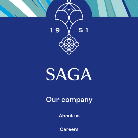
Our company
About us
Careers