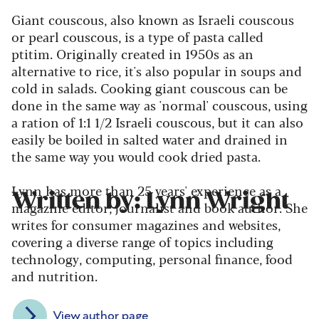
Giant couscous, also known as Israeli couscous
or pearl couscous, is a type of pasta called
ptitim. Originally created in 1950s as an
alternative to rice, it's also popular in soups and
cold in salads. Cooking giant couscous can be
done in the same way as 'normal' couscous, using
a ration of 1:1 1/2 Israeli couscous, but it can also
easily be boiled in salted water and drained in
the same way you would cook dried pasta.
Lynn has more than 25 years' experience as a
Written by: Lynn Wright
magazine editor, journalist and book author. She
writes for consumer magazines and websites,
covering a diverse range of topics including
technology, computing, personal finance, food
and nutrition.
View author page