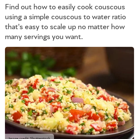
Find out how to easily cook couscous
using a simple couscous to water ratio
that's easy to scale up no matter how
many servings you want.
Image credit: Shutterstock