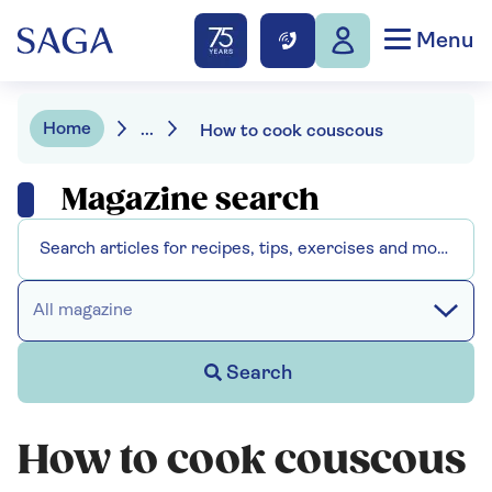
Menu
Home
...
How to cook couscous
Magazine search
All magazine
Search
How to cook couscous