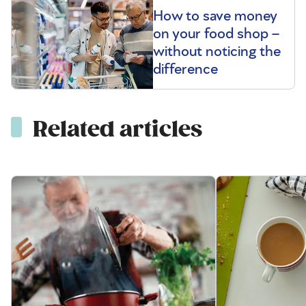
How to save money
on your food shop –
without noticing the
difference
Related articles