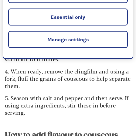
1. Measure your couscous and place it in a
heatproof bowl.
Essential only
2. Pour the correct amount of boiling water over
the couscous. It should cover the couscous by
roughly 1cm/½in.
Manage settings
3. Cover your bowl with clingfilm and leave to
stand for 10 minutes.
4. When ready, remove the clingfilm and using a
fork, fluff the grains of couscous to help separate
them.
5. Season with salt and pepper and then serve. If
using extra ingredients, stir these in before
serving.
How to add flavour to couscous