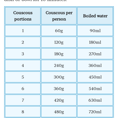
Couscous
Couscous per
Boiled water
portions
person
1
60g
90ml
2
120g
180ml
3
180g
270ml
4
240g
360ml
5
300g
450ml
6
360g
540ml
7
420g
630ml
8
480g
720ml