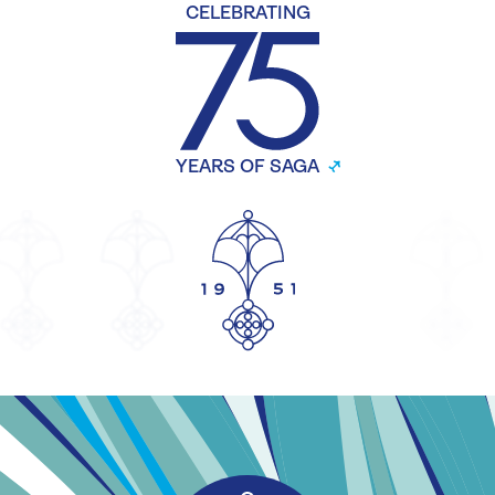
CELEBRATING
YEARS OF SAGA