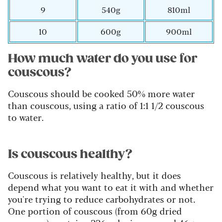
9
540g
810ml
10
600g
900ml
How much water do you use for
couscous?
Couscous should be cooked 50% more water
than couscous, using a ratio of 1:1 1/2 couscous
to water.
Is couscous healthy?
Couscous is relatively healthy, but it does
depend what you want to eat it with and whether
you're trying to reduce carbohydrates or not.
One portion of couscous (from 60g dried