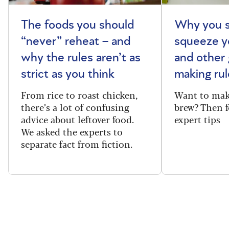
The foods you should
Why you s
“never” reheat – and
squeeze y
why the rules aren’t as
and other 
strict as you think
making rul
From rice to roast chicken,
Want to make
there’s a lot of confusing
brew? Then f
advice about leftover food.
expert tips
We asked the experts to
separate fact from fiction.