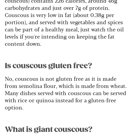
couscous) contains 226 calories, around 46g
carbohydrates and just over 7g of protein.
Couscous is very low in fat (about 0.38g per
portion), and served with vegetables and spices
can be part of a healthy meal, just watch the oil
levels if you're intending on keeping the fat
content down.
Is couscous gluten free?
No, couscous is not gluten free as it is made
from semolina flour, which is made from wheat.
Many dishes served with couscous can be served
with rice or quinoa instead for a gluten-free
option.
What is giant couscous?