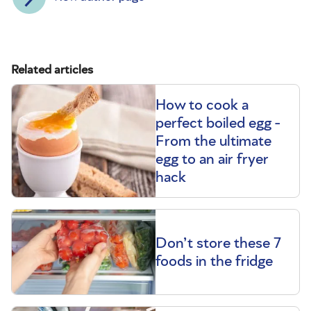
Related articles
How to cook a
perfect boiled egg -
From the ultimate
egg to an air fryer
hack
Don’t store these 7
foods in the fridge