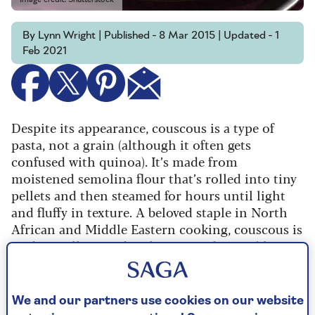
By Lynn Wright | Published - 8 Mar 2015 | Updated - 1
Feb 2021
Despite its appearance, couscous is a type of
pasta, not a grain (although it often gets
confused with quinoa). It’s made from
moistened semolina flour that’s rolled into tiny
pellets and then steamed for hours until light
and fluffy in texture. A beloved staple in North
African and Middle Eastern cooking, couscous is
traditionally served with meat and vegetable
stews.
Most couscous sold in supermarkets or grocery
We and our partners use cookies on our website
stores has been already pre-steamed, so all you