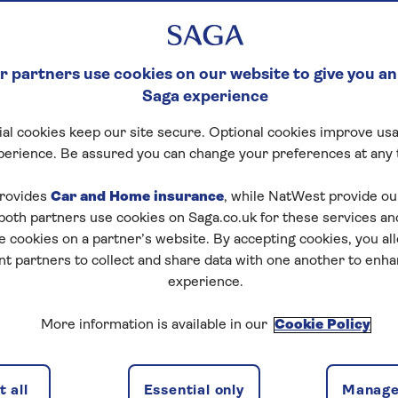
 partners use cookies on our website to give you an
Saga experience
al cookies keep our site secure. Optional cookies improve usa
perience. Be assured you can change your preferences at any 
rovides
Car and Home insurance
, while NatWest provide o
 both partners use cookies on Saga.co.uk for these services 
e cookies on a partner’s website. By accepting cookies, you al
nt partners to collect and share data with one another to enh
experience.
More information is available in our
Cookie Policy
 all
Essential only
Manage