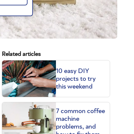
Related articles
10 easy DIY
projects to try
this weekend
7 common coffee
machine
problems, and