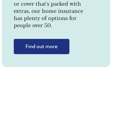
or cover that's packed with
extras, our home insurance
has plenty of options for
people over 50.
Find out more