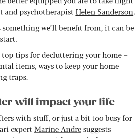
e better equipped you are to take flight
ert and psychotherapist
Helen Sanderson
.
 something we’ll benefit from, it can be
tart.
r top tips for decluttering your home –
ntal items, ways to keep your home
ng traps.
er will impact your life
ers with stuff, or just a bit too busy for
ari expert
Marine Andre
suggests