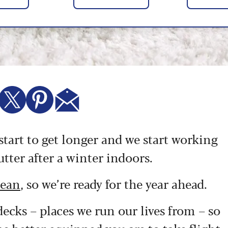
 start to get longer and we start working
tter after a winter indoors.
lean
, so we’re ready for the year ahead.
decks – places we run our lives from – so