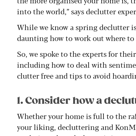
the more organised your home is, th
into the world,” says declutter exp
While we know a spring declutter is
daunting how to work out where to s
So, we spoke to the experts for thei
including how to deal with sentime
clutter free and tips to avoid hoardi
1. Consider how a declutt
Whether your home is full to the raft
your liking, decluttering and KonM