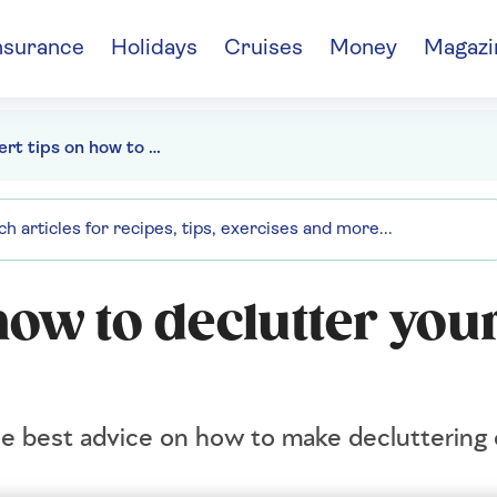
nsurance
Holidays
Cruises
Money
Magazi
15 expert tips on how to declutter your home for spring
how to declutter you
he best advice on how to make decluttering 