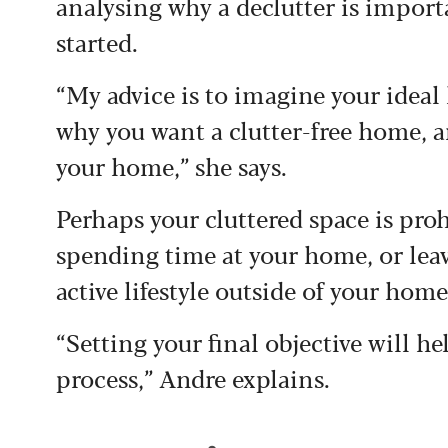
analysing why a declutter is importa
started.
“My advice is to imagine your ideal 
why you want a clutter-free home, a
your home,” she says.
Perhaps your cluttered space is pr
spending time at your home, or leavi
active lifestyle outside of your hom
“Setting your final objective will h
process,” Andre explains.