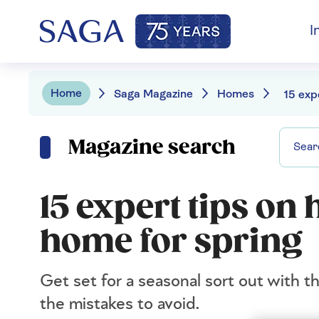
I
Home
Saga Magazine
Homes
Magazine search
15 expert tips on 
home for spring
Get set for a seasonal sort out with t
the mistakes to avoid.