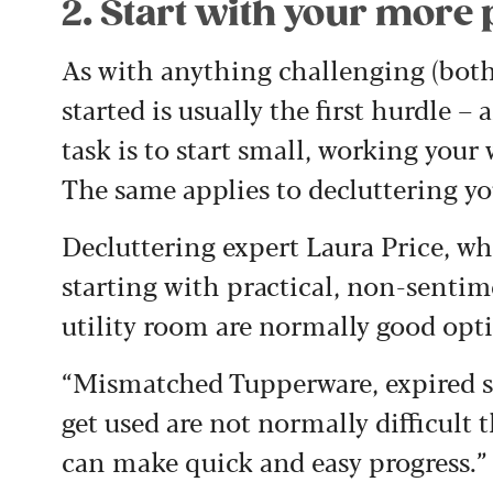
2. Start with your more 
As with anything challenging (both
started is usually the first hurdle –
task is to start small, working you
The same applies to decluttering y
Decluttering expert Laura Price, 
starting with practical, non-sentim
utility room are normally good opt
“Mismatched Tupperware, expired sp
get used are not normally difficult
can make quick and easy progress.”