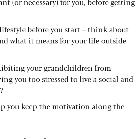
nt (or necessary) for you, before getting
lifestyle before you start – think about
nd what it means for your life outside
ohibiting your grandchildren from
ng you too stressed to live a social and
e?
elp you keep the motivation along the