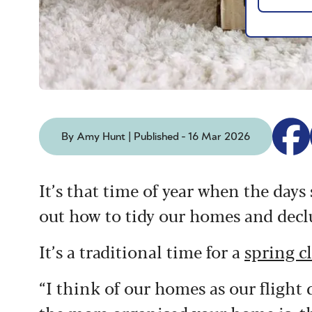
By Amy Hunt | Published - 16 Mar 2026
It’s that time of year when the days
out how to tidy our homes and declu
It’s a traditional time for a
spring c
“I think of our homes as our flight 