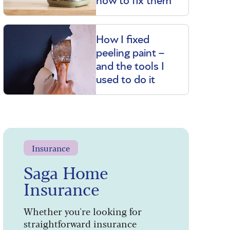
how to fix them
How I fixed
peeling paint –
and the tools I
used to do it
Insurance
Saga Home
Insurance
Whether you're looking for
straightforward insurance