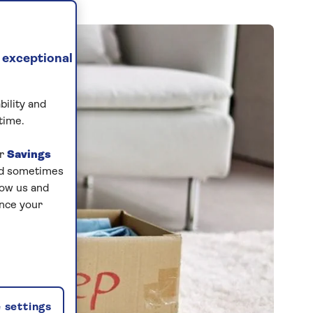
 exceptional
bility and
time.
ur
Savings
and sometimes
low us and
ance your
 settings