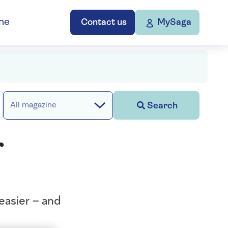
ne
Contact us
MySaga
Search
All magazine
r
easier – and