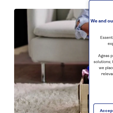
We and our
Essenti
ex
Ageas p
solutions;
we plac
releva
Accept