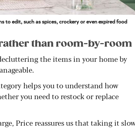
s to edit, such as spices, crockery or even expired food
y rather than room-by-room
 decluttering the items in your home by
anageable.
category helps you to understand how
ether you need to restock or replace
arge, Price reassures us that taking it slo