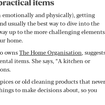
practical items
 emotionally and physically), getting
 and usually the best way to dive into the
r way up to the more challenging elements
our home.
who owns
The Home Organisation
, suggest
ental items. She says, “A kitchen or
ions.
ices or old cleaning products that neve
 things to make decisions about, so you