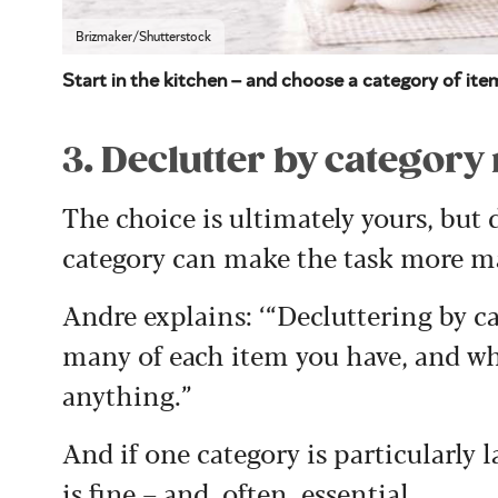
Brizmaker/Shutterstock
Start in the kitchen – and choose a category of item
3. Declutter by categor
The choice is ultimately yours, but
category can make the task more m
Andre explains: ‘“Decluttering by 
many of each item you have, and wh
anything.”
And if one category is particularly l
is fine – and, often, essential.