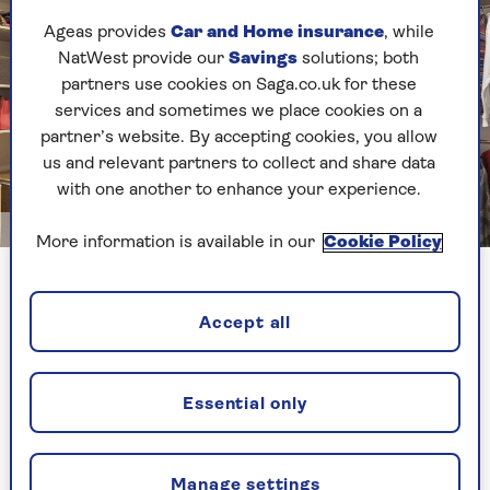
Ageas provides
Car and Home insurance
, while
NatWest provide our
Savings
solutions; both
partners use cookies on Saga.co.uk for these
services and sometimes we place cookies on a
partner’s website. By accepting cookies, you allow
us and relevant partners to collect and share data
with one another to enhance your experience.
Image credit: Shutterstock/mariakray
More information is available in our
Cookie Policy
With the couple’s daughter happy to use the
hard-to-access 15sqm loft space as her bedroom,
Accept all
this freed up her old box room to be converted
into a dedicated dressing room.
Essential only
The couple trimmed down their clothing and
invested in flat-pack furniture to neatly store
their clothes in the converted box room. A
Manage settings