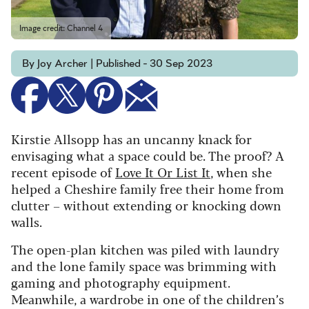
Image credit: Channel 4
By Joy Archer | Published - 30 Sep 2023
Kirstie Allsopp has an uncanny knack for
envisaging what a space could be. The proof? A
recent episode of
Love It Or List It
, when she
helped a Cheshire family free their home from
clutter – without extending or knocking down
walls.
The open-plan kitchen was piled with laundry
and the lone family space was brimming with
gaming and photography equipment.
Meanwhile, a wardrobe in one of the children’s