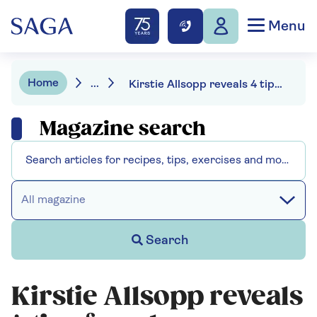
Menu
Home
...
Kirstie Allsopp reveals 4 tips for a less cluttered home on a budget
Magazine search
All magazine
Search
Kirstie Allsopp reveals