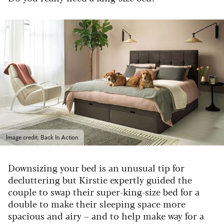
Image credit: Back In Action
Downsizing your bed is an unusual tip for
decluttering but Kirstie expertly guided the
couple to swap their super-king-size bed for a
double to make their sleeping space more
spacious and airy – and to help make way for a