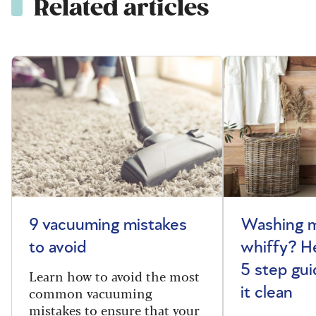
Related articles
9 vacuuming mistakes
Washing m
to avoid
whiffy? He
5 step gui
Learn how to avoid the most
common vacuuming
it clean
mistakes to ensure that your