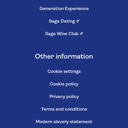
Generation Experience
Saga Dating
↗
Saga Wine Club
↗
Other information
Cookie settings
Cookie policy
Privacy policy
Terms and conditions
Modern slavery statement