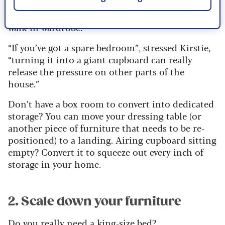
dressing table that was previously stored in the
main bedroom was moved to the newly designed
walk-in wardrobe.
“If you’ve got a spare bedroom”, stressed Kirstie,
“turning it into a giant cupboard can really
release the pressure on other parts of the
house.”
Don’t have a box room to convert into dedicated
storage? You can move your dressing table (or
another piece of furniture that needs to be re-
positioned) to a landing. Airing cupboard sitting
empty? Convert it to squeeze out every inch of
storage in your home.
2. Scale down your furniture
Do you really need a king-size bed?