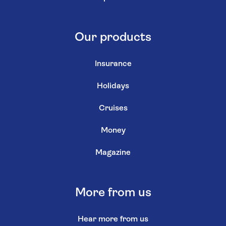
Our products
Insurance
Holidays
Cruises
Money
Magazine
More from us
Hear more from us