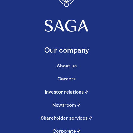
Our company
About us
Careers
Investor relations
↗
Newsroom
↗
Shareholder services
↗
Corporate
↗