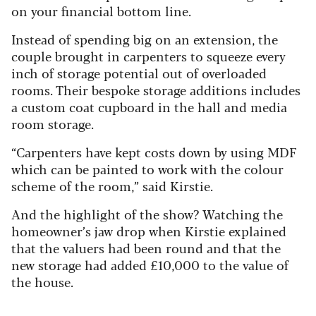
on your financial bottom line.
Instead of spending big on an extension, the
couple brought in carpenters to squeeze every
inch of storage potential out of overloaded
rooms. Their bespoke storage additions includes
a custom coat cupboard in the hall and media
room storage.
“Carpenters have kept costs down by using MDF
which can be painted to work with the colour
scheme of the room,” said Kirstie.
And the highlight of the show? Watching the
homeowner’s jaw drop when Kirstie explained
that the valuers had been round and that the
new storage had added £10,000 to the value of
the house.