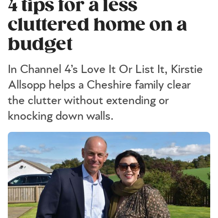
4 tips for a less
cluttered home on a
budget
In Channel 4’s Love It Or List It, Kirstie
Allsopp helps a Cheshire family clear
the clutter without extending or
knocking down walls.