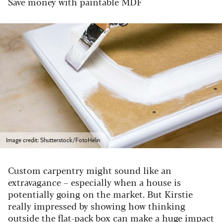
Save money with paintable MDF
Image credit: Shutterstock/FotoHelin
Custom carpentry might sound like an
extravagance – especially when a house is
potentially going on the market. But Kirstie
really impressed by showing how thinking
outside the flat-pack box can make a huge impact