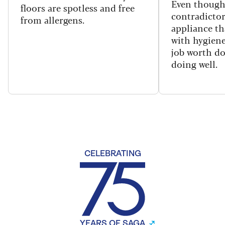
Even though
floors are spotless and free
contradictor
from allergens.
appliance th
with hygiene
job worth d
doing well.
CELEBRATING
YEARS OF SAGA