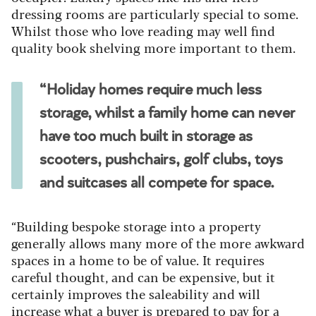
dressing rooms are particularly special to some.
Whilst those who love reading may well find
quality book shelving more important to them.
“Holiday homes require much less
storage, whilst a family home can never
have too much built in storage as
scooters, pushchairs, golf clubs, toys
and suitcases all compete for space.
“Building bespoke storage into a property
generally allows many more of the more awkward
spaces in a home to be of value. It requires
careful thought, and can be expensive, but it
certainly improves the saleability and will
increase what a buyer is prepared to pay for a