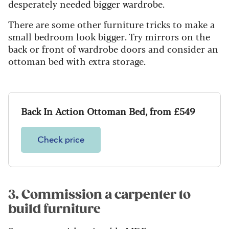
desperately needed bigger wardrobe.
There are some other furniture tricks to make a
small bedroom look bigger. Try mirrors on the
back or front of wardrobe doors and consider an
ottoman bed with extra storage.
Back In Action Ottoman Bed, from £549
Check price
3. Commission a carpenter to
build furniture