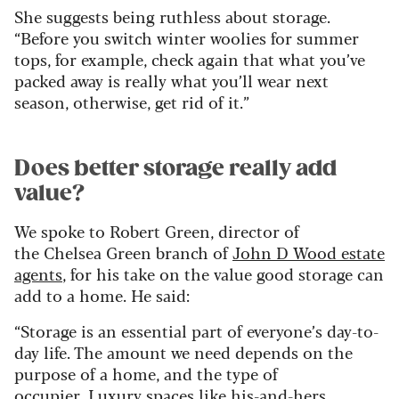
She suggests being ruthless about storage.
“Before you switch winter woolies for summer
tops, for example, check again that what you’ve
packed away is really what you’ll wear next
season, otherwise, get rid of it.”
Does better storage really add
value?
We spoke to Robert Green, director of
the Chelsea Green branch of
John D Wood estate
agents
, for his take on the value good storage can
add to a home. He said:
“Storage is an essential part of everyone’s day-to-
day life. The amount we need depends on the
purpose of a home, and the type of
occupier. Luxury spaces like his-and-hers