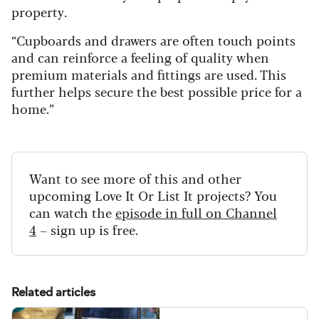
property.
“Cupboards and drawers are often touch points
and can reinforce a feeling of quality when
premium materials and fittings are used. This
further helps secure the best possible price for a
home.”
Want to see more of this and other
upcoming Love It Or List It projects? You
can watch the
episode in full on Channel
4
– sign up is free.
Related articles