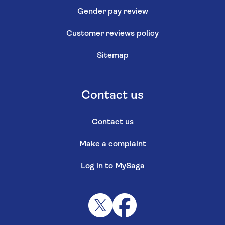
Gender pay review
Customer reviews policy
Sitemap
Contact us
Contact us
Make a complaint
Log in to MySaga