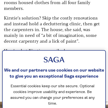
rooms housed clothes from all four family
members.
Kirstie’s solution? Skip the costly renovations
and instead hold a decluttering clinic, then get
the carpenters in. The house, she said, was
mainly in need of “a bit of imagination, some
decent carpentry and a lick of paint”.
Here’s what Kirstie prescribed…
1. Turn your box room into a walk-
We and our partners use cookies on our website
in wardrobe
to give you an exceptional Saga experience
If you don’t have a box room, look to other
Essential cookies keep our site secure. Optional
spaces
cookies improve usability and experience. Be
assured you can change your preferences at any
time.