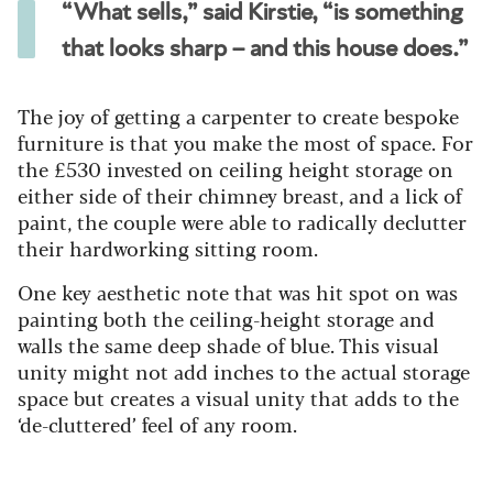
“What sells,” said Kirstie, “is something
that looks sharp – and this house does.”
The joy of getting a carpenter to create bespoke
furniture is that you make the most of space. For
the £530 invested on ceiling height storage on
either side of their chimney breast, and a lick of
paint, the couple were able to radically declutter
their hardworking sitting room.
One key aesthetic note that was hit spot on was
painting both the ceiling-height storage and
walls the same deep shade of blue. This visual
unity might not add inches to the actual storage
space but creates a visual unity that adds to the
‘de-cluttered’ feel of any room.