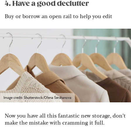
4. Have a good declutter
Buy or borrow an open rail to help you edit
Image credit: Shutterstock/Olena Serzhanova
Now you have all this fantastic new storage, don’t
make the mistake with cramming it full.