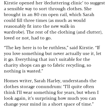
Kirstie opened her ‘decluttering clinic’ to suggest
a sensible way to sort through clothes. She
brought in an 80 cm open rail, which Sarah
could fill three times (as much as would
reasonably fit into the new walk-in
wardrobe). The rest of the clothing (and clutter),
loved or not, had to go.
“The key here is to be ruthless,” said Kirstie. “If
you love something but never actually use it, let
it go. Everything that isn’t suitable for the
charity shops can go to fabric recycling, so
nothing is wasted.”
Homes writer, Sarah Harley, understands the
clothes storage conundrum: “I’ll quite often
think I’ll wear something for years, but when I
look again, it’s surprising how much you can
change your mind in a short space of time.”