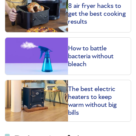
8 air fryer hacks to
get the best cooking
results
How to battle
bacteria without
bleach
The best electric
heaters to keep
warm without big
bills