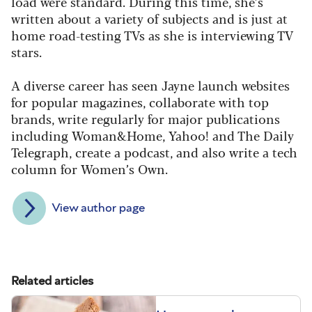
load were standard. During this time, she’s
written about a variety of subjects and is just at
home road-testing TVs as she is interviewing TV
stars.
A diverse career has seen Jayne launch websites
for popular magazines, collaborate with top
brands, write regularly for major publications
including Woman&Home, Yahoo! and The Daily
Telegraph, create a podcast, and also write a tech
column for Women’s Own.
View author page
Related articles