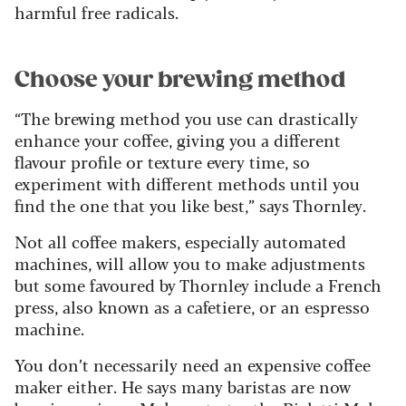
harmful free radicals.
Choose your brewing method
“The brewing method you use can drastically
enhance your coffee, giving you a different
flavour profile or texture every time, so
experiment with different methods until you
find the one that you like best,” says Thornley.
Not all coffee makers, especially automated
machines, will allow you to make adjustments
but some favoured by Thornley include a French
press, also known as a cafetiere, or an espresso
machine.
You don’t necessarily need an expensive coffee
maker either. He says many baristas are now