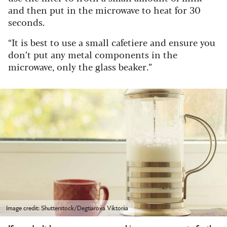
and then put in the microwave to heat for 30
seconds.
“It is best to use a small cafetiere and ensure you
don’t put any metal components in the
microwave, only the glass beaker.”
Image credit: Shutterstock/Degtiarova Viktoriia