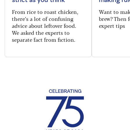
From rice to roast chicken,
Want to make
there’s a lot of confusing
brew? Then f
advice about leftover food.
expert tips
We asked the experts to
separate fact from fiction.
CELEBRATING