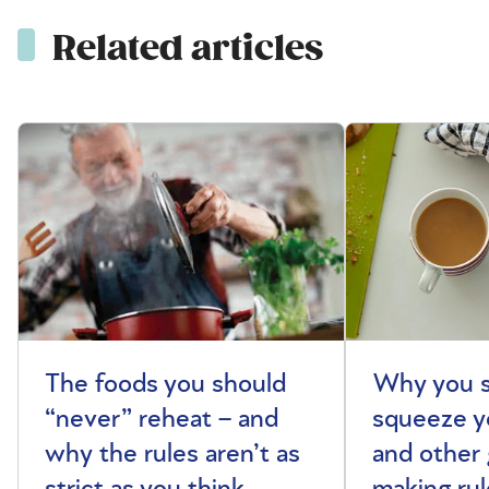
Related articles
The foods you should
Why you s
“never” reheat – and
squeeze y
why the rules aren’t as
and other 
strict as you think
making rul