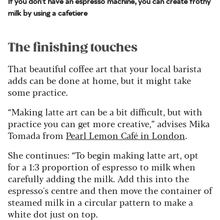
If you don't have an espresso machine, you can create frothy
milk by using a cafetiere
The finishing touches
That beautiful coffee art that your local barista
adds can be done at home, but it might take
some practice.
“Making latte art can be a bit difficult, but with
practice you can get more creative,” advises Mika
Tomada from
Pearl Lemon Café in London
.
She continues: “To begin making latte art, opt
for a 1:3 proportion of espresso to milk when
carefully adding the milk. Add this into the
espresso's centre and then move the container of
steamed milk in a circular pattern to make a
white dot just on top.