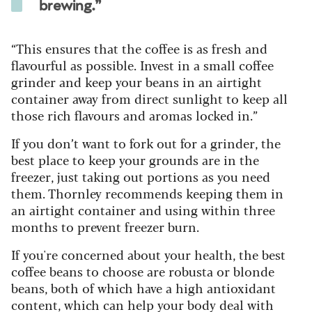
brewing.”
“This ensures that the coffee is as fresh and
flavourful as possible. Invest in a small coffee
grinder and keep your beans in an airtight
container away from direct sunlight to keep all
those rich flavours and aromas locked in.”
If you don’t want to fork out for a grinder, the
best place to keep your grounds are in the
freezer, just taking out portions as you need
them. Thornley recommends keeping them in
an airtight container and using within three
months to prevent freezer burn.
If you're concerned about your health, the best
coffee beans to choose are robusta or blonde
beans, both of which have a high antioxidant
content, which can help your body deal with