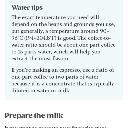
Water tips
The exact temperature you need will
depend on the beans and grounds you use,
but generally, a temperature around 90–
96°C (194–204.8°F) is good. The coffee-to-
water ratio should be about one part coffee
to 15 parts water, which will help you
extract the most flavour.
If you’re making an espresso, use a ratio of
one part coffee to two parts of water
because it is a concentrate that is typically
diluted in water or milk.
Prepare the milk
If you want to recreate your favourite store-