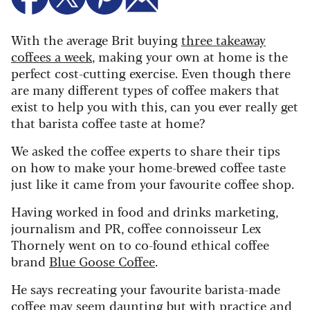
With the average Brit buying
three takeaway
coffees a week
, making your own at home is the
perfect cost-cutting exercise. Even though there
are many different types of coffee makers that
exist to help you with this, can you ever really get
that barista coffee taste at home?
We asked the coffee experts to share their tips
on how to make your home-brewed coffee taste
just like it came from your favourite coffee shop.
Having worked in food and drinks marketing,
journalism and PR, coffee connoisseur Lex
Thornely went on to co-found ethical coffee
brand
Blue Goose Coffee
.
He says recreating your favourite barista-made
coffee may seem daunting but with practice and