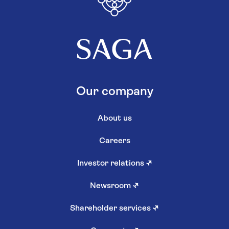
Our company
About us
Careers
Investor relations
↗
Newsroom
↗
Shareholder services
↗