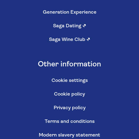
Generation Experience
Saga Dating
↗
Saga Wine Club
↗
Other information
Cookie settings
Cookie policy
Privacy policy
Terms and conditions
Modern slavery statement