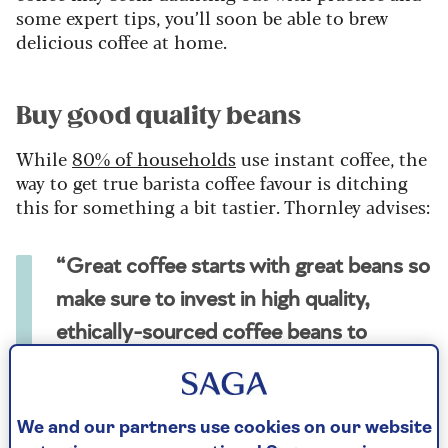
some expert tips, you’ll soon be able to brew
delicious coffee at home.
Buy good quality beans
While
80% of households
use instant coffee, the
way to get true barista coffee favour is ditching
this for something a bit tastier. Thornley advises:
“Great coffee starts with great beans so
make sure to invest in high quality,
ethically-sourced coffee beans to
ensure freshness and flavour.”
“Most large and even independent coffee shops
We and our partners use cookies on our website