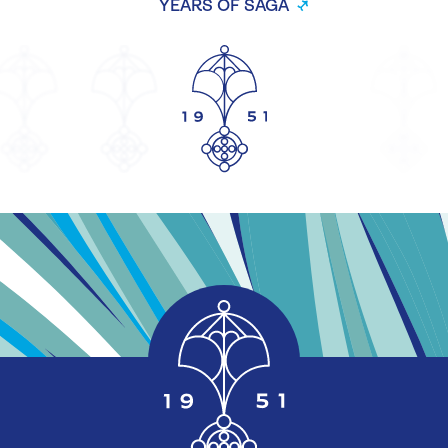
YEARS OF SAGA