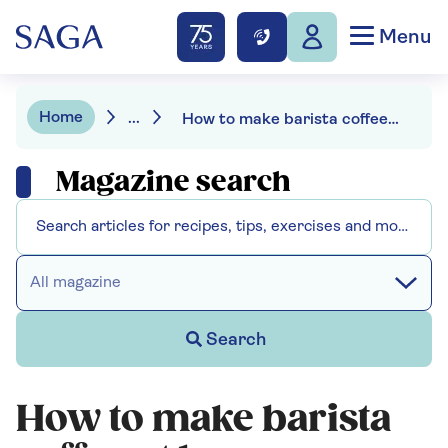
Menu
Home
...
How to make barista coffee at home
Magazine search
All magazine
Search
How to make barista