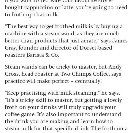
bought cappuccino or latte, you’re going to need
to froth up that milk.
“The best way to get frothed milk is by buying a
machine with a steam wand, as they are much
better than products that just aerate,” says James
Gray, founder and director of Dorset-based
roasters
Barista & Co
.
Steam wands can be tricky to master, but Andy
Cross, head roaster at
Two Chimps Coffee,
says
practice will make perfect – eventually!
“Keep practising with milk steaming,” he says.
“It’s a tricky skill to master, but getting a lovely
froth on your drinks will truly upgrade your
coffee game. It’s also important to understand
the drink you are making and learn how to
steam milk for that specific drink. The froth on a