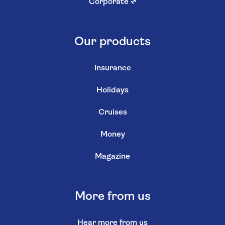
Corporate
↗
Our products
Insurance
Holidays
Cruises
Money
Magazine
More from us
Hear more from us