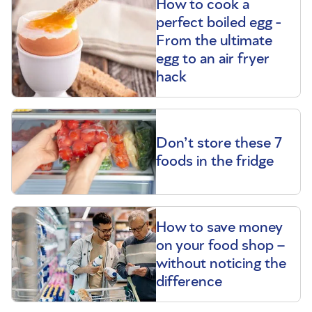
How to cook a
perfect boiled egg -
From the ultimate
egg to an air fryer
hack
Don’t store these 7
foods in the fridge
How to save money
on your food shop –
without noticing the
difference