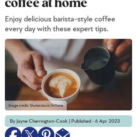
coffee at home
Enjoy delicious barista-style coffee
every day with these expert tips.
Image credit: Shutterstock/ImYanis
By Jayne Cherrington-Cook | Published - 6 Apr 2023