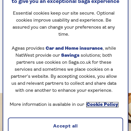
now allow you to buy the beans they use in-store,
to give you an exceptional Saga experience
so if you have a particular brand or roast you like
I recommend seeing if you can buy some to
Essential cookies keep our site secure. Optional
ensure you get the flavour you love.”
cookies improve usability and experience. Be
assured you can change your preferences at any
Buying from a local-to-you roaster is a great
time.
idea, especially as there are hundreds of small
batch roasters cropping up all the time.
Ageas provides
Car and Home insurance
, while
NatWest provide our
Savings
solutions; both
You'll probably pay a bit more for the coffee than
partners use cookies on Saga.co.uk for these
if you purchased from a supermarket, however
services and sometimes we place cookies on a
you know it’s been freshly roasted and not sat in
partner’s website. By accepting cookies, you allow
storage for months.
us and relevant partners to collect and share data
with one another to enhance your experience.
More information is available in our
Cookie Policy
Accept all