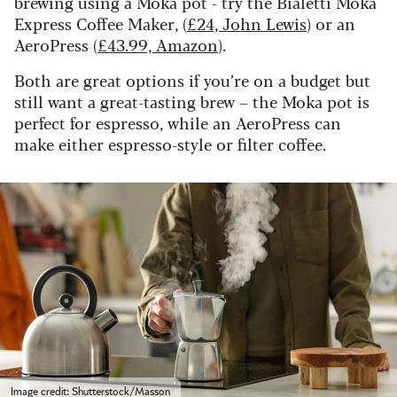
brewing using a Moka pot - try the Bialetti Moka
Express Coffee Maker, (
£24, John Lewis
) or an
AeroPress (
£43.99, Amazon
).
Both are great options if you’re on a budget but
still want a great-tasting brew – the Moka pot is
perfect for espresso, while an AeroPress can
make either espresso-style or filter coffee.
Image credit: Shutterstock/Masson