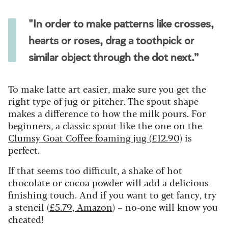
"In order to make patterns like crosses,
hearts or roses, drag a toothpick or
similar object through the dot next.”
To make latte art easier, make sure you get the
right type of jug or pitcher. The spout shape
makes a difference to how the milk pours. For
beginners, a classic spout like the one on the
Clumsy Goat Coffee foaming jug (£12.90)
is
perfect.
If that seems too difficult, a shake of hot
chocolate or cocoa powder will add a delicious
finishing touch. And if you want to get fancy, try
a stencil (
£5.79, Amazon
) – no-one will know you
cheated!