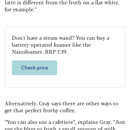
latte is different from the froth on a flat white,
for example.”
Don't have a steam wand? You can buy a
battery operated foamer like the
Nanofoamer, RRP £39.
Check price
Alternatively, Gray says there are other ways to
get that perfect frothy coffee.
“You can also use a cafetiere”, explains Gray. “Just
use the filter to froth a small amount of milk