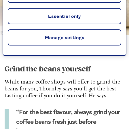
Essential only
Image credit: North Star
Manage settings
North Star are based in Leeds, one of many independent
roasteries that have popped up in recent years
Grind the beans yourself
While many coffee shops will offer to grind the
beans for you, Thornley says you’ll get the best-
tasting coffee if you do it yourself. He says:
“For the best flavour, always grind your
coffee beans fresh just before