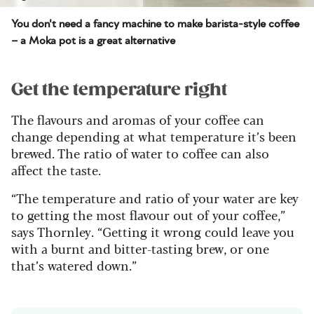
You don't need a fancy machine to make barista-style coffee
– a Moka pot is a great alternative
Get the temperature right
The flavours and aromas of your coffee can
change depending at what temperature it’s been
brewed. The ratio of water to coffee can also
affect the taste.
“The temperature and ratio of your water are key
to getting the most flavour out of your coffee,”
says Thornley. “Getting it wrong could leave you
with a burnt and bitter-tasting brew, or one
that’s watered down.”