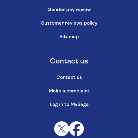
Gender pay review
Customer reviews policy
Sitemap
Contact us
Contact us
Make a complaint
Log in to MySaga