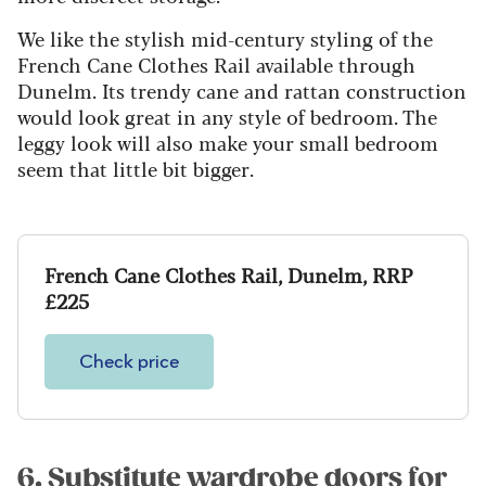
We like the stylish mid-century styling of the
French Cane Clothes Rail available through
Dunelm. Its trendy cane and rattan construction
would look great in any style of bedroom. The
leggy look will also make your small bedroom
seem that little bit bigger.
French Cane Clothes Rail, Dunelm, RRP
£225
Check price
6. Substitute wardrobe doors for