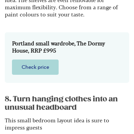
maximum flexibility. Choose from a range of
paint colours to suit your taste.
Portland small wardrobe, The Dormy
House, RRP £995
Check price
8. Turn hanging clothes into an
unusual headboard
This small bedroom layout idea is sure to
impress guests