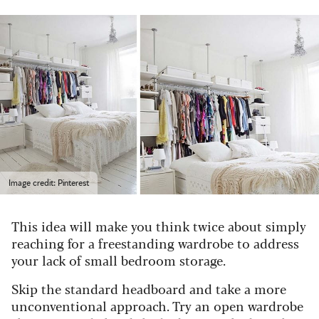
Image credit: Pinterest
This idea will make you think twice about simply
reaching for a freestanding wardrobe to address
your lack of small bedroom storage.
Skip the standard headboard and take a more
unconventional approach. Try an open wardrobe