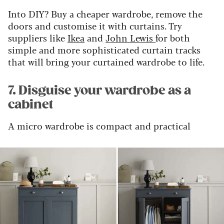
Into DIY? Buy a cheaper wardrobe, remove the
doors and customise it with curtains. Try
suppliers like
Ikea
and
John Lewis
for both
simple and more sophisticated curtain tracks
that will bring your curtained wardrobe to life.
7. Disguise your wardrobe as a
cabinet
A micro wardrobe is compact and practical