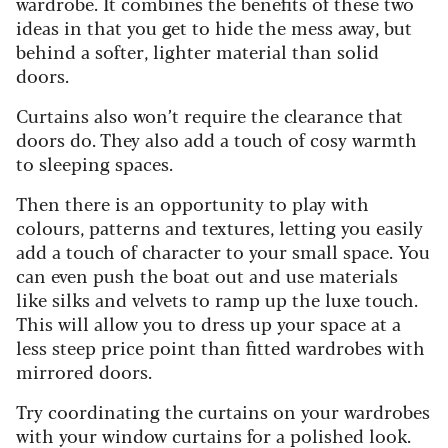
wardrobe. It combines the benefits of these two
ideas in that you get to hide the mess away, but
behind a softer, lighter material than solid
doors.
Curtains also won’t require the clearance that
doors do. They also add a touch of cosy warmth
to sleeping spaces.
Then there is an opportunity to play with
colours, patterns and textures, letting you easily
add a touch of character to your small space. You
can even push the boat out and use materials
like silks and velvets to ramp up the luxe touch.
This will allow you to dress up your space at a
less steep price point than fitted wardrobes with
mirrored doors.
Try coordinating the curtains on your wardrobes
with your window curtains for a polished look.