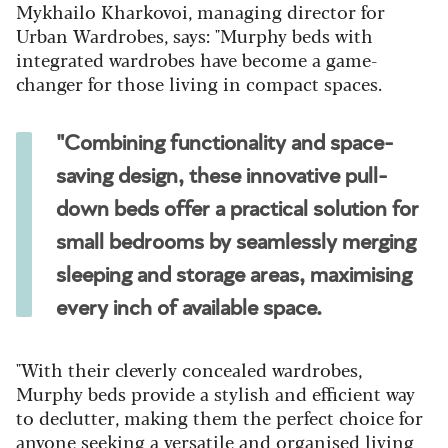
Mykhailo Kharkovoi, managing director for
Urban Wardrobes, says: "Murphy beds with
integrated wardrobes have become a game-
changer for those living in compact spaces.
"Combining functionality and space-
saving design, these innovative pull-
down beds offer a practical solution for
small bedrooms by seamlessly merging
sleeping and storage areas, maximising
every inch of available space.
"With their cleverly concealed wardrobes,
Murphy beds provide a stylish and efficient way
to declutter, making them the perfect choice for
anyone seeking a versatile and organised living