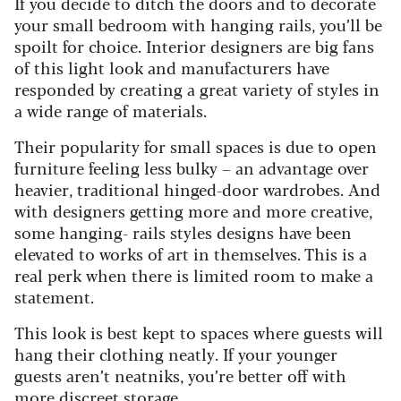
If you decide to ditch the doors and to decorate
your small bedroom with hanging rails, you’ll be
spoilt for choice. Interior designers are big fans
of this light look and manufacturers have
responded by creating a great variety of styles in
a wide range of materials.
Their popularity for small spaces is due to open
furniture feeling less bulky – an advantage over
heavier
,
traditional hinged-door wardrobes. And
with designers getting more and more creative,
some hanging
-
rail
s
styles designs have been
elevated to works of art in themselves. This is a
real perk when there is limited room to make a
statement.
This look is best kept to spaces where guests will
hang their clothing neatly. If your younger
guests aren’t neatniks
,
you’re better off with
more discreet storage.