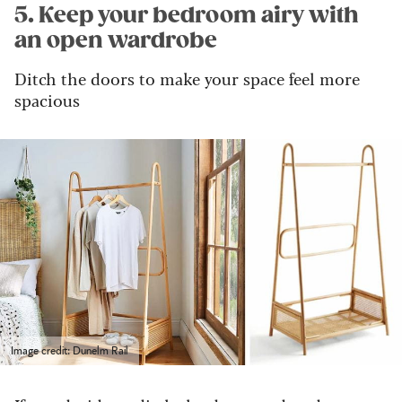
5. Keep your bedroom airy with
an open wardrobe
Ditch the doors to make your space feel more
spacious
Image credit: Dunelm Rail