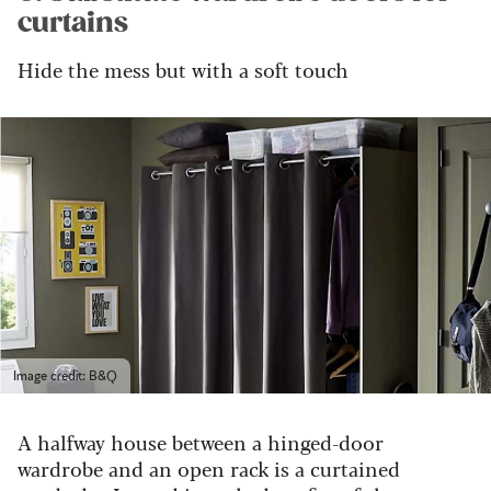
curtains
Hide the mess but with a soft touch
Image credit: B&Q
A halfway house between a hinged-door
wardrobe and an open rack is a curtained