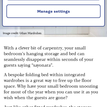
Manage settings
Image credit: Urban Wardrobes
With a clever bit of carpentry, your small
bedroom’s hanging storage and bed can
seamlessly disappear within seconds of your
guests saying “sayonara”.
A bespoke folding bed within integrated
wardrobes is a great way to free up the floor
space. Why have your small bedroom snoozing
for most of the year when you can use it as you
wish when the guests are gone?
Just like other fitted wardrobes, the storage