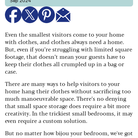
Sep 2024
Even the smallest visitors come to your home
with clothes, and clothes always need a home.
But, even if you’re struggling with limited square
footage, that doesn’t mean your guests have to
keep their clothes all crumpled up in a bag or
case.
There are many ways to help visitors to your
home hang their clothes without sacrificing too
much manoeuvrable space. There’s no denying
that small space storage does require a bit more
creativity. In the trickiest small bedrooms, it may
even require a custom solution.
But no matter how bijou your bedroom, we've got