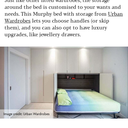
around the bed is customised to your wants and
needs. This Murphy bed with storage from
Urban
Wardrobes
lets you choose handles (or skip
them), and you can also opt to have luxury
upgrades, like jewellery drawers.
Image credit: Urban Wardrobes