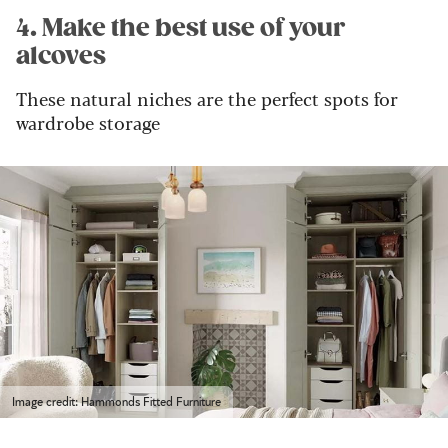
4. Make the best use of your
alcoves
These natural niches are the perfect spots for
wardrobe storage
Image credit: Hammonds Fitted Furniture