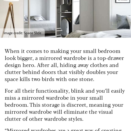
Image credit: Space Slide
When it comes to making your small bedroom
look bigger, a mirrored wardrobe is a top-drawer
design hero. After all, hiding away clothes and
clutter behind doors that visibly doubles your
space kills two birds with one stone.
For all their functionality, blink and you’ll easily
miss a mirrored wardrobe in your small
bedroom. This storage is discreet, meaning your
mirrored wardrobe will eliminate the visual
clutter of other wardrobe styles.
“Mirrored wardrobes are a great way of creating