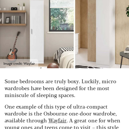
Image credit: Wayfair
Some bedrooms are truly boxy. Luckily, micro
wardrobes have been designed for the most
miniscule of sleeping spaces.
One example of this type of ultra-compact
wardrobe is the Osbourne one-door wardrobe,
available through
Wayfair
. A great one for when
young ones and teens come to visit – this style