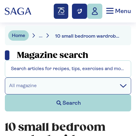
Menu
Home
...
10 small bedroom wardrobe ideas
Magazine search
All magazine
Search
10 small bedroom