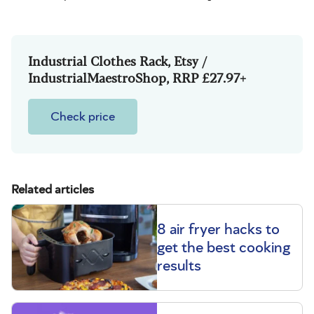
Industrial Clothes Rack, Etsy /
IndustrialMaestroShop, RRP £27.97+
Check price
Related articles
8 air fryer hacks to
get the best cooking
results