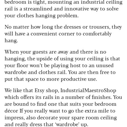
bedroom is tight, mounting an industrial ceiling
rail is a streamlined and innovative way to solve
your clothes hanging problem.
No matter how long the dresses or trousers, they
will have a convenient corner to comfortably
hang.
When your guests are away and there is no
hanging, the upside of using your ceiling is that
your floor won’t be playing host to an unused
wardrobe and clothes rail. You are then free to
put that space to more productive use.
We like that Etsy shop, IndustrialMaestroShop
which offers its rails in a number of finishes. You
are bound to find one that suits your bedroom
décor If you really want to go the extra mile to
impress, also decorate your spare room ceiling
and really dress that ‘wardrobe’ up.