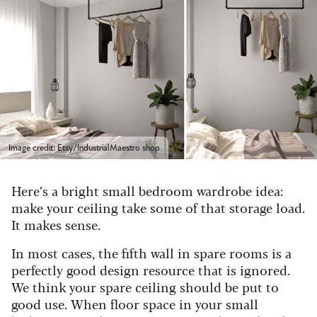
Image credit: Etsy/IndustrialMaestro shop
Here’s a bright small bedroom wardrobe idea:
make your ceiling take some of that storage load.
It makes sense.
In most cases, the fifth wall in spare rooms is a
perfectly good design resource that is ignored.
We think your spare ceiling should be put to
good use. When floor space in your small