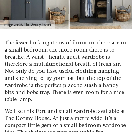
Image credit: The Dormy House
The fewer hulking items of furniture there are in
a small bedroom, the more room there is to
breathe. A waist
-
height guest wardrobe is
therefore a multifunctional breath of fresh air.
Not only do you have useful clothing hanging
and shelving to lay your hat, but the top of the
wardrobe is the perfect place to stash a handy
bits-and-bobs tray. There is even room for a nice
table lamp.
We like this Portland small wardrobe available at
The Dormy House. At just a metre wide, it’s a
compact little gem of a small bedroom wardrobe
idea. The shelves are even removable for