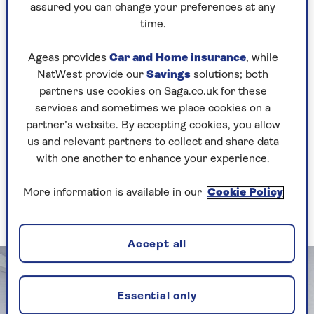
assured you can change your preferences at any
lifestyle.”
time.
Shapland also suggests considering sliding
doors, which are better for tight spaces. A
Ageas provides
Car and Home insurance
, while
handle-less wardrobe design makes for an even
NatWest provide our
Savings
solutions; both
more uncluttered look in your small bedroom
partners use cookies on Saga.co.uk for these
and is a great tip for making your small bedroom
services and sometimes we place cookies on a
look bigger.
partner’s website. By accepting cookies, you allow
us and relevant partners to collect and share data
with one another to enhance your experience.
2. Combine wardrobe storage
with a secret bed
More information is available in our
Cookie Policy
Reclaim your floor space when guests go
Accept all
Essential only