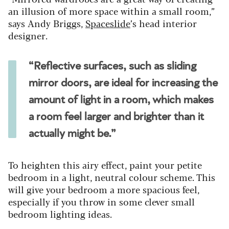
an illusion of more space within a small room,”
says Andy Briggs,
Spaceslide
’s head interior
designer.
“Reflective surfaces, such as sliding
mirror doors, are ideal for increasing the
amount of light in a room, which makes
a room feel larger and brighter than it
actually might be.”
To heighten this airy effect, paint your petite
bedroom in a light, neutral colour scheme. This
will give your bedroom a more spacious feel,
especially if you throw in some clever small
bedroom lighting ideas.