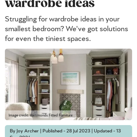
wardrobe ideas
Struggling for wardrobe ideas in your
smallest bedroom? We've got solutions
for even the tiniest spaces.
Image credit: Hammonds Fitted Furniture
By Joy Archer | Published - 28 Jul 2023 | Updated - 13