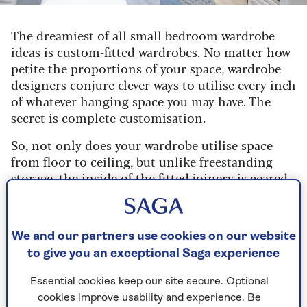
The dreamiest of all small bedroom wardrobe
ideas is custom-fitted wardrobes. No matter how
petite the proportions of your space, wardrobe
designers conjure clever ways to utilise every inch
of whatever hanging space you may have. The
secret is complete customisation.
So, not only does your wardrobe utilise space
from floor to ceiling, but unlike freestanding
storage, the inside of the fitted joinery is geared
towards your needs.
Mike Shapland, head designer at
Hammonds
Fitted Furniture
, says: “It’s possible to
We and our partners use cookies on our website
personalise the interior of the fitted wardrobes
to give you an exceptional Saga experience
in your small bedroom with hanging rails, shoe
Essential cookies keep our site secure. Optional
racks and even storage for cosmetics and
cookies improve usability and experience. Be
perfume. The wardrobe is designed to fit your