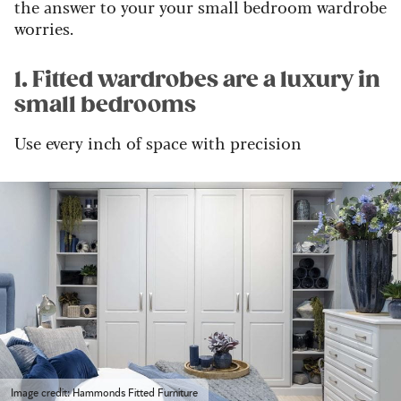
the answer to your your small bedroom wardrobe
worries.
1. Fitted wardrobes are a luxury in
small bedrooms
Use every inch of space with precision
Image credit: Hammonds Fitted Furniture