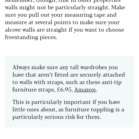
walls might not be particularly straight. Make
sure you pull out your measuring tape and
measure at several points to make sure your
alcove walls are straight if you want to choose
freestanding pieces.
Always make sure any tall wardrobes you
have that aren’t fitted are securely attached
to walls with straps, such as these
anti-tip
furniture straps, £6.95,
Amazon
.
This is particularly important if you have
little ones about, as furniture toppling is a
particularly serious risk for them.