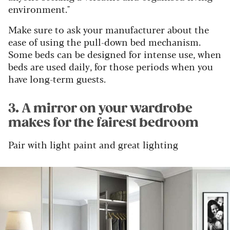
environment."
Make sure to ask your manufacturer about the
ease of using the pull-down bed mechanism.
Some beds can be designed for intense use, when
beds are used daily, for those periods when you
have long-term guests.
3. A mirror on your wardrobe
makes for the fairest bedroom
Pair with light paint and great lighting