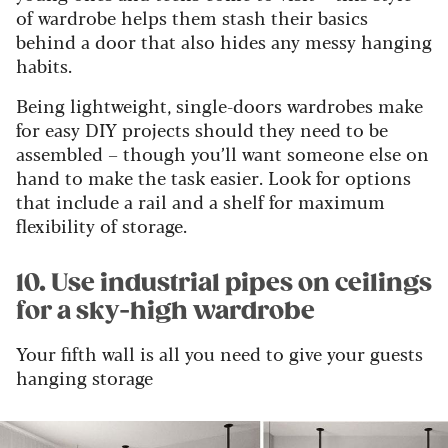
of wardrobe helps them stash their basics
behind a door that also hides any messy hanging
habits.
Being lightweight, single-doors wardrobes make
for easy DIY projects should they need to be
assembled – though you’ll want someone else on
hand to make the task easier. Look for options
that include a rail and a shelf for maximum
flexibility of storage.
10. Use industrial pipes on ceilings
for a sky-high wardrobe
Your fifth wall is all you need to give your guests
hanging storage