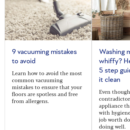
9 vacuuming mistakes
Washing m
to avoid
whiffy? He
5 step gui
Learn how to avoid the most
common vacuuming
it clean
mistakes to ensure that your
Even though
floors are spotless and free
contradictor
from allergens.
appliance th
with hygiene
job worth d
doing well.