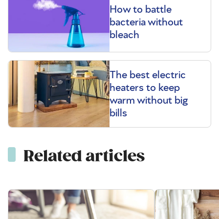
How to battle
bacteria without
bleach
The best electric
heaters to keep
warm without big
bills
Related articles