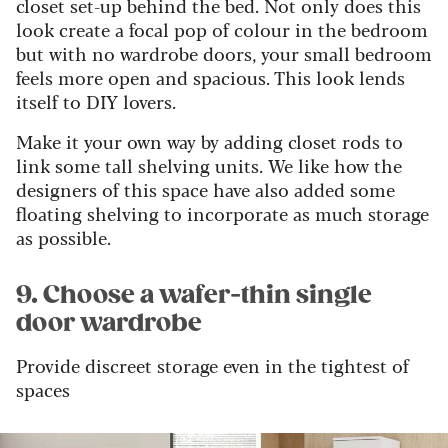
closet set-up behind the bed. Not only does this
look create a focal pop of colour in the bedroom
but with no wardrobe doors
,
your small bedroom
feels more open and spacious.
This look lends
itself to DIY lovers.
Make it your own way by adding closet rods to
link some tall shelving units.
We like how the
designers of this space have also added some
floating shelving to incorporate as much storage
as possible.
9. Choose a wafer-thin single
door wardrobe
Provide discreet storage even in the tightest of
spaces