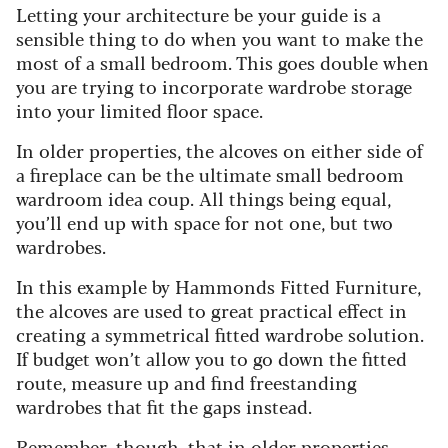
Letting your architecture be your guide is a
sensible thing to do when you want to make the
most of a small bedroom. This goes double when
you are trying to incorporate wardrobe storage
into your limited floor space.
In older properties, the alcoves on either side of
a fireplace can be the ultimate small bedroom
wardroom idea coup. All things being equal,
you’ll end up with space for not one, but two
wardrobes.
In this example by Hammonds Fitted Furniture,
the alcoves are used to great practical effect in
creating a symmetrical fitted wardrobe solution.
If budget won’t allow you to go down the fitted
route, measure up and find freestanding
wardrobes that fit the gaps instead.
Remember, though, that in older properties