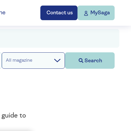
ne
Contact us
MySaga
Search
All magazine
 guide to