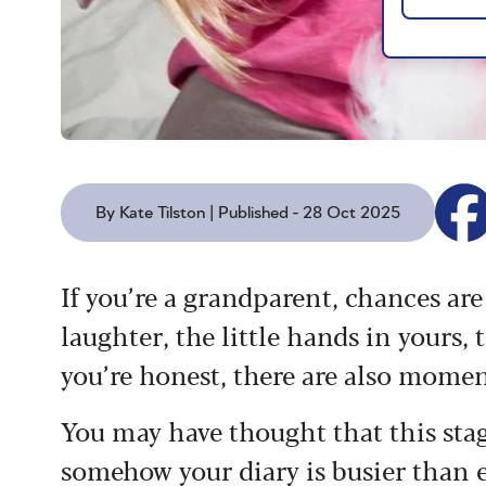
By Kate Tilston | Published - 28 Oct 2025
If you’re a grandparent, chances ar
laughter, the little hands in yours, 
you’re honest, there are also mome
You may have thought that this stag
somehow your diary is busier than e