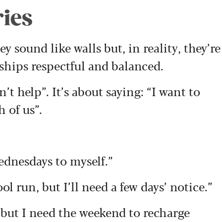
ries
y sound like walls but, in reality, they’re
nships respectful and balanced.
’t help”. It’s about saying: “I want to
h of us”.
ednesdays to myself.”
l run, but I’ll need a few days’ notice.”
, but I need the weekend to recharge