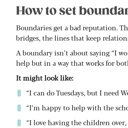
How to set bounda
Boundaries get a bad reputation. The
bridges, the lines that keep relatio
A boundary isn’t about saying “I won
help but in a way that works for bot
It might look like:
“I can do Tuesdays, but I need W
“I’m happy to help with the schoo
“I love having the children over