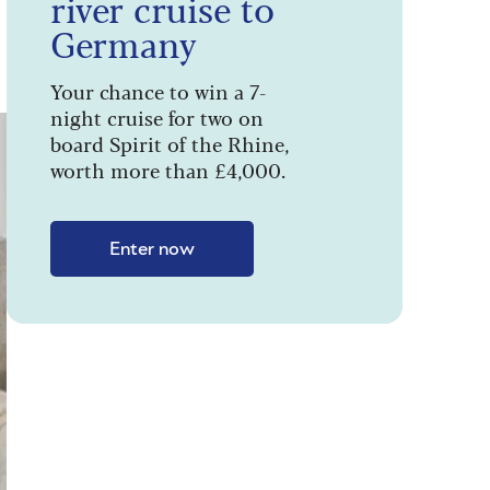
river cruise to
Germany
Your chance to win a 7-
night cruise for two on
board Spirit of the Rhine,
worth more than £4,000.
Enter now