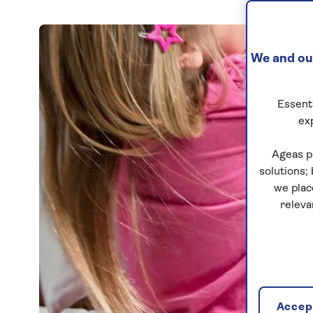
We and our
Essenti
ex
Ageas p
solutions;
we plac
releva
Accept