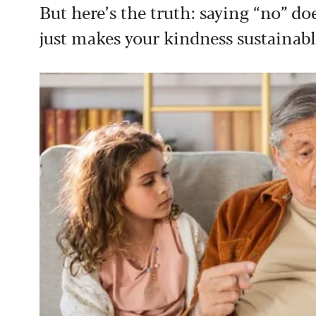
But here’s the truth: saying “no” d
just makes your kindness sustainabl