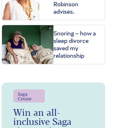
Robinson
advises.
Snoring – how a
sleep divorce
saved my
,
relationship
Saga
Cruise
Win an all-
inclusive Saga