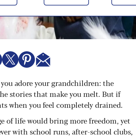
e you adore your grandchildren: the
the stories that make you melt. But if
nts when you feel completely drained.
e of life would bring more freedom, yet
ver with school runs, after-school clubs,