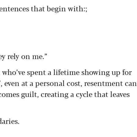
entences that begin with:;
ey rely on me.”
 who’ve spent a lifetime showing up for
”, even at a personal cost, resentment can
mes guilt, creating a cycle that leaves
daries.