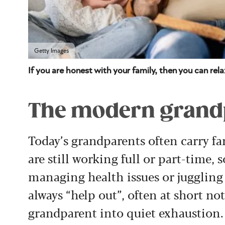
Getty Images
If you are honest with your family, then you can rel
The modern grandp
Today’s grandparents often carry f
are still working full or part-time, 
managing health issues or juggling
always “help out”, often at short no
grandparent into quiet exhaustion