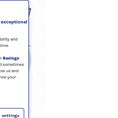
 exceptional
bility and
time.
ur
Savings
and sometimes
low us and
ance your
 settings