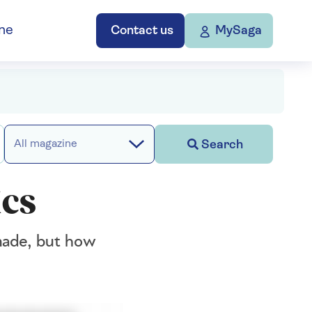
ne
Contact us
MySaga
Search
All magazine
ics
 made, but how