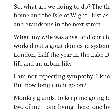
So, what are we doing to do? The th
home and the Isle of Wight. Just as
and grandsons in the next street.
When my wife was alive, and our ch
worked out a great domestic system:
London, half the year in the Lake Dis
life and an urban life.
I am not expecting sympathy. I kno
But how long can it go on?
Monkey glands, to keep me going for
two of me – one living there, one li