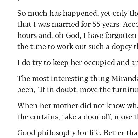
S
o much has happened, yet only the
that I was married for 55 years. Acc
hours and, oh God, I have forgotte
the time to work out such a dopey 
I do try to keep her occupied and 
The most interesting thing Miranda 
been, "If in doubt, move the furnitu
When her mother did not know wha
the curtains, take a door off, move 
Good philosophy for life. Better tha