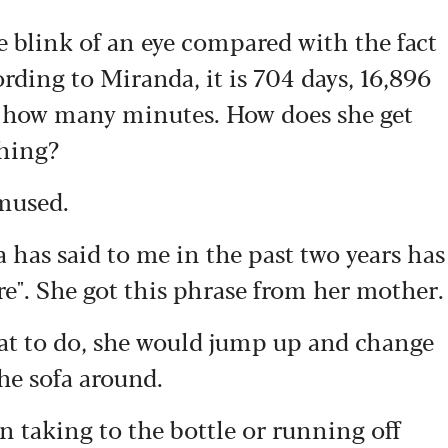
 blink of an eye compared with the fact
ording to Miranda, it is 704 days, 16,896
n how many minutes. How does she get
thing?
amused.
has said to me in the past two years has
re". She got this phrase from her mother.
t to do, she would jump up and change
the sofa around.
n taking to the bottle or running off