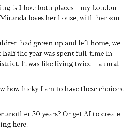
ing is I love both places – my London
 Miranda loves her house, with her son
ildren had grown up and left home, we
 half the year was spent full-time in
trict. It was like living twice – a rural
w how lucky I am to have these choices.
 another 50 years? Or get AI to create
ving here.