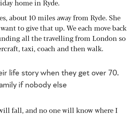
oliday home in Ryde.
s, about 10 miles away from Ryde. She
e want to give that up. We each move back
finding all the travelling from London so
ercraft, taxi, coach and then walk.
ir life story when they get over 70.
family if nobody else
 will fall, and no one will know where I