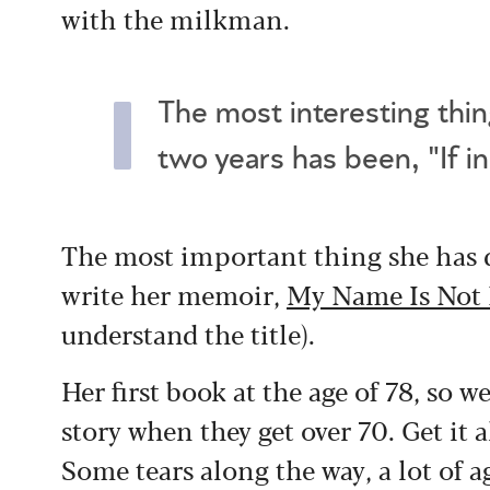
with the milkman.
The most interesting thin
two years has been, "If i
The most important thing she has d
write her memoir,
My Name Is Not 
understand the title).
Her first book at the age of 78, so w
story when they get over 70. Get it a
Some tears along the way, a lot of ag