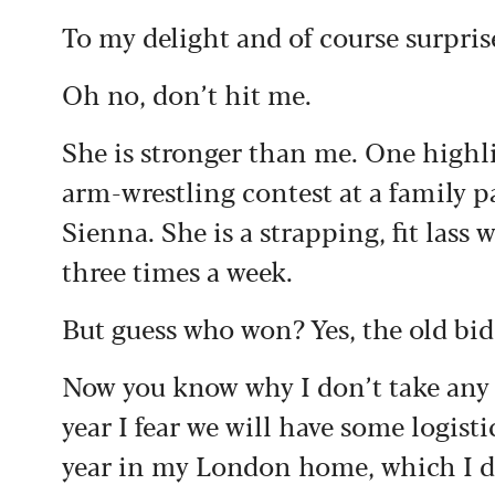
To my delight and of course surpris
Oh no, don’t hit me.
She is stronger than me. One highl
arm-wrestling contest at a family 
Sienna. She is a strapping, fit lass 
three times a week.
But guess who won? Yes, the old bid
Now you know why I don’t take any 
year I fear we will have some logisti
year in my London home, which I do