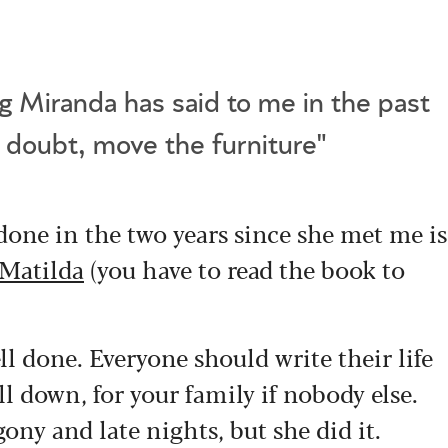
g Miranda has said to me in the past
n doubt, move the furniture"
one in the two years since she met me is
Matilda
(you have to read the book to
ell done. Everyone should write their life
ll down, for your family if nobody else.
ony and late nights, but she did it.