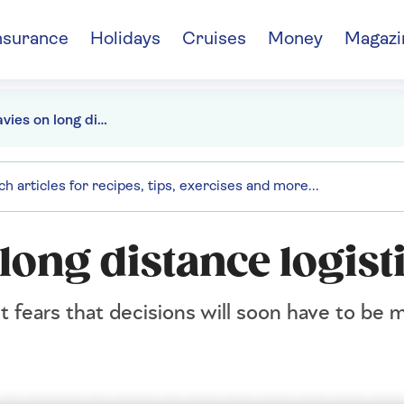
nsurance
Holidays
Cruises
Money
Magazi
Hunter Davies on long distance logistics
long distance logist
t fears that decisions will soon have to be