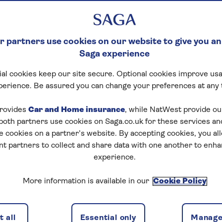
 partners use cookies on our website to give you an
Saga experience
al cookies keep our site secure. Optional cookies improve usa
perience. Be assured you can change your preferences at any 
rovides
Car and Home insurance
, while NatWest provide o
 both partners use cookies on Saga.co.uk for these services 
e cookies on a partner’s website. By accepting cookies, you al
nt partners to collect and share data with one another to enh
experience.
More information is available in our
Cookie Policy
 all
Essential only
Manage