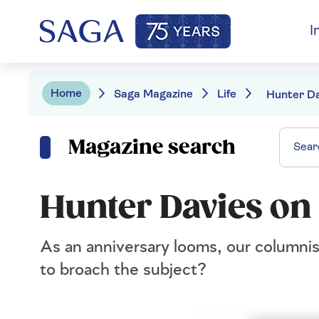
I
Home
Saga Magazine
Life
Magazine search
Hunter Davies on 
As an anniversary looms, our columnis
to broach the subject?