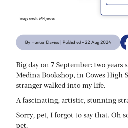
Image credit: MH Jeeves
By Hunter Davies | Published - 22 Aug 2024
Big day on 7 September: two years 
Medina Bookshop, in Cowes High Str
stranger walked into my life.
A fascinating, artistic, stunning str
Sorry, pet, I forgot to say that. Oh 
pet.