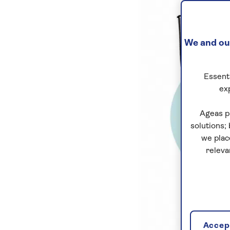
We and our
Essenti
ex
Ageas p
solutions;
we plac
releva
Accept