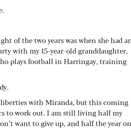
e.
ight of the two years was when she had a
party with my 15-year-old granddaughter,
who plays football in Harringay, training
dy.
liberties with Miranda, but this coming
cs to work out. I am still living half my
n’t want to give up, and half the year o