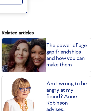
Related articles
The power of age
gap friendships -
and how you can
make them
Am I wrong to be
angry at my
friend? Anne
Robinson
advises.