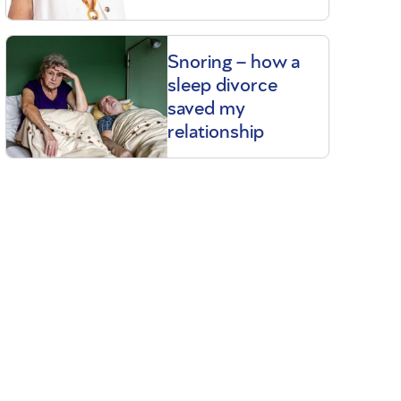
Snoring – how a
sleep divorce
saved my
relationship