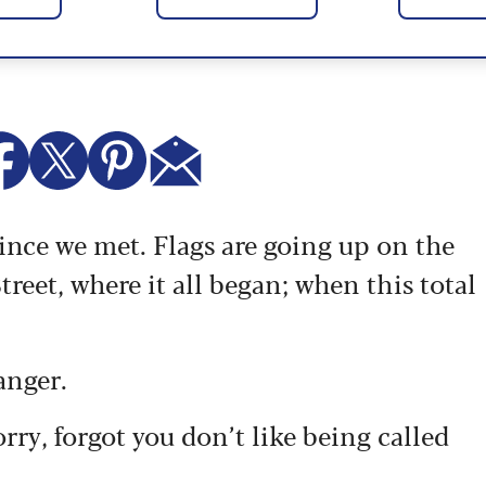
since we met.
Flags are going up on the
eet, where it all began; when this total
anger.
sorry, forgot you don’t like being called