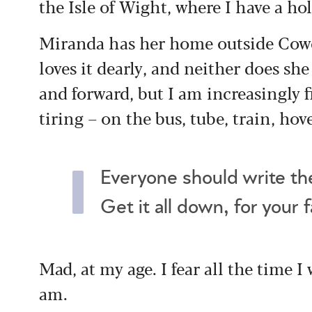
the Isle of Wight, where I have a h
Miranda has her home outside Cowe
loves it dearly, and neither does sh
and forward, but I am increasingly 
tiring – on the bus, tube, train, hov
Everyone should write the
Get it all down, for your 
Mad, at my age. I fear all the time I
am.