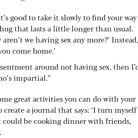
it’s good to take it slowly to find your way
hug that lasts a little longer than usual.
 aren’t we having sex any more?’ Instead
n you come home.’
 resentment around not having sex, then I’
ho’s impartial.”
me great activities you can do with your
 create a journal that says: ‘I turn myself
 could be cooking dinner with friends,
.