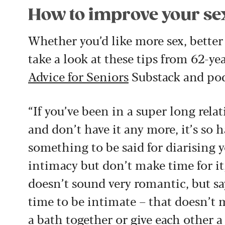
How to improve your sex
Whether you’d like more sex, better s
take a look at these tips from 62-y
Advice for Seniors
Substack and podc
“If you’ve been in a super long rela
and don’t have it any more, it’s so h
something to be said for diarising yo
intimacy but don’t make time for it,
doesn’t sound very romantic, but sa
time to be intimate – that doesn’t 
a bath together or give each other a