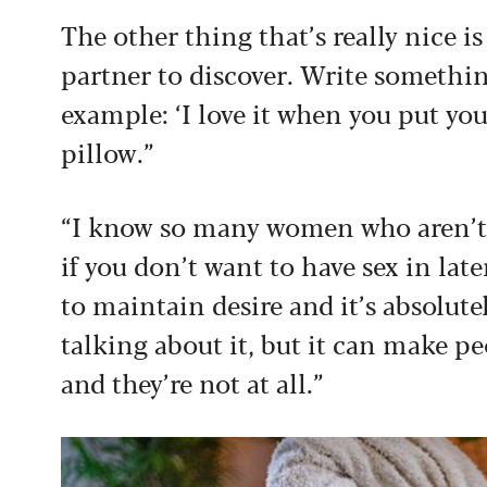
The other thing that’s really nice is
partner to discover. Write somethin
example: ‘I love it when you put yo
pillow.”
“I know so many women who aren’t in
if you don’t want to have sex in late
to maintain desire and it’s absolutel
talking about it, but it can make pe
and they’re not at all.”