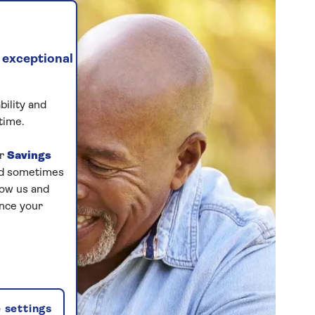
 exceptional
bility and
time.
ur
Savings
and sometimes
low us and
ance your
 settings