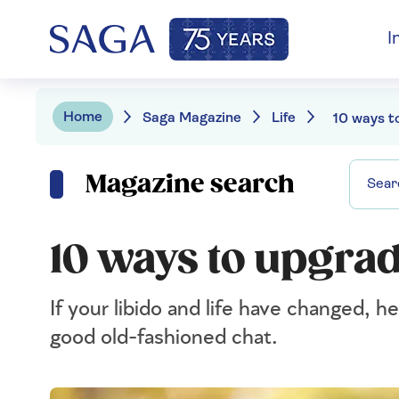
I
Home
Saga Magazine
Life
Magazine search
10 ways to upgrad
If your libido and life have changed, h
good old-fashioned chat.