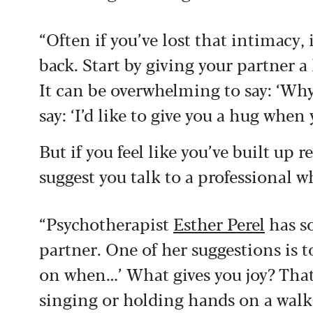
“Often if you’ve lost that intimacy, 
back. Start by giving your partner a 
It can be overwhelming to say: ‘Why
say: ‘I’d like to give you a hug whe
But if you feel like you’ve built up
suggest you talk to a professional w
“Psychotherapist
Esther Perel
has so
partner. One of her suggestions is to
on when…’ What gives you joy? That
singing or holding hands on a walk