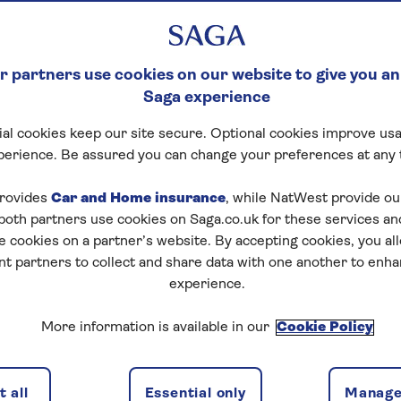
 partners use cookies on our website to give you an
Saga experience
al cookies keep our site secure. Optional cookies improve usa
perience. Be assured you can change your preferences at any 
rovides
Car and Home insurance
, while NatWest provide o
 both partners use cookies on Saga.co.uk for these services 
e cookies on a partner’s website. By accepting cookies, you al
nt partners to collect and share data with one another to enh
experience.
More information is available in our
Cookie Policy
 all
Essential only
Manage