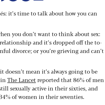
hés: it’s time to talk about how you can
 when you don’t want to think about sex:
elationship and it’s dropped off the to-
inful divorce; or you’re grieving and can’t
it doesn’t mean it’s always going to be
 in
The Lancet
reported that 86% of men
l sexually active in their sixties, and
34% of women in their seventies.