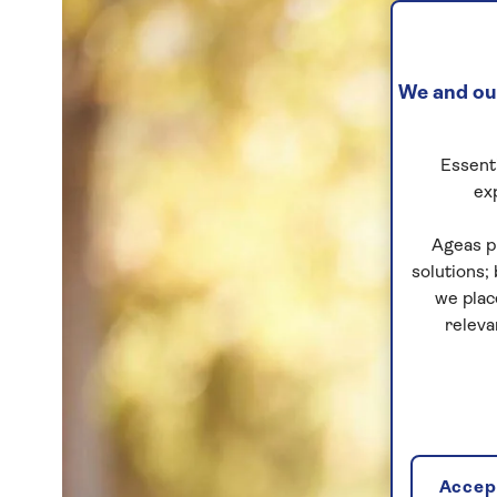
We and our
Essenti
ex
Ageas p
solutions;
we plac
releva
Accept