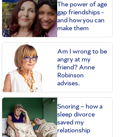
The power of age
gap friendships -
and how you can
make them
Am I wrong to be
angry at my
friend? Anne
Robinson
advises.
Snoring – how a
sleep divorce
saved my
relationship