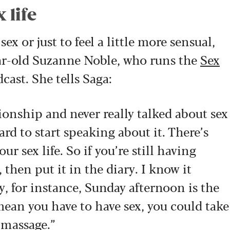
 life
ex or just to feel a little more sensual,
ear-old Suzanne Noble, who runs the
Sex
ast. She tells Saga
:
tionship and never really talked about sex
ard to start speaking about it. There’s
ur sex life. So if you’re still having
 then put it in the diary. I know it
y, for instance, Sunday afternoon is the
mean you have to have sex, you could take
 massage.”