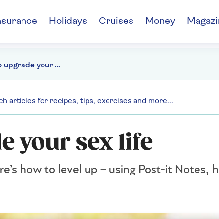
nsurance
Holidays
Cruises
Money
Magazi
10 ways to upgrade your sex life
e your sex life
ere’s how to level up – using Post-it Notes, 