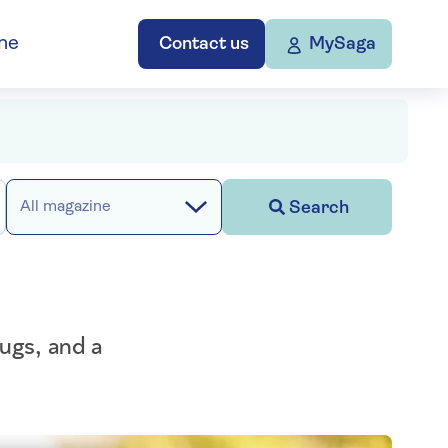
ne
Contact us
MySaga
Search
All magazine
hugs, and a