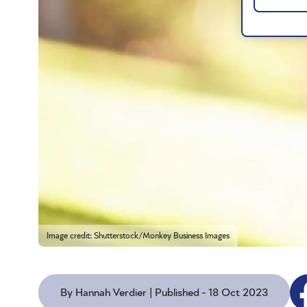
Image credit: Shutterstock/Monkey Business Images
By Hannah Verdier | Published - 18 Oct 2023