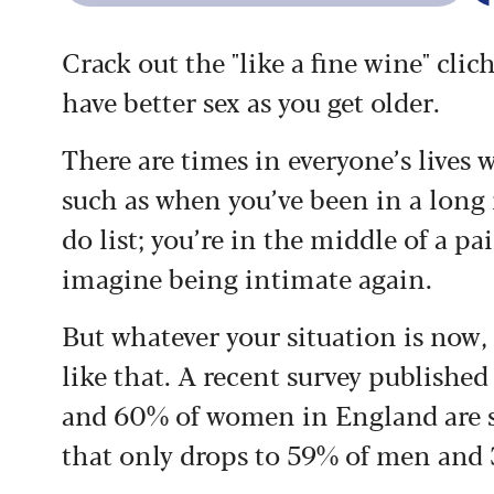
Crack out the "like a fine wine" clic
have better sex as you get older.
There are times in everyone’s lives
such as when you’ve been in a long r
do list; you’re in the middle of a pa
imagine being intimate again.
But whatever your situation is now, 
like that. A recent survey published
and 60% of women in England are stil
that only drops to 59% of men and 