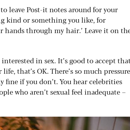
 to leave Post-it notes around for your
g kind or something you like, for
ur hands through my hair.’ Leave it on th
terested in sex. It’s good to accept tha
r life, that’s OK. There’s so much pressur
y fine if you don’t. You hear celebrities
ople who aren’t sexual feel inadequate –