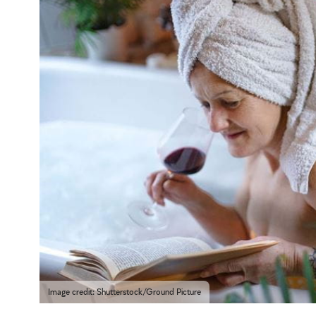
Image credit: Shutterstock/Ground Picture