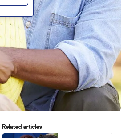
Related articles