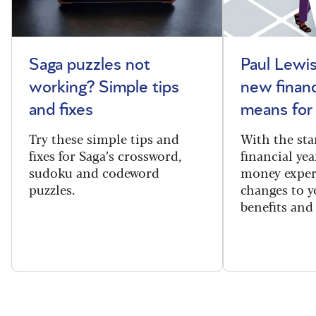
Saga puzzles not
Paul Lewis
working? Simple tips
new financ
and fixes
means for
Try these simple tips and
With the sta
fixes for Saga’s crossword,
financial yea
sudoku and codeword
money exper
puzzles.
changes to y
benefits and 