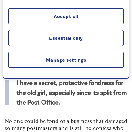
such a treasured national institution, founded
500 years ago under Henry VIII, should be
bought by a hard-headed billionaire
Accept all
businessman.
Why would he want a business in deep decline?
Essential only
Its letter business has halved in a decade, it is
losing money, it has been fined for missing
delivery targets, and there’s been a series of
Manage settings
bitter strikes.
I have a secret, protective fondness for
the old girl, especially since its split from
the Post Office.
No one could be fond of a business that damaged
so many postmasters and is still to confess who