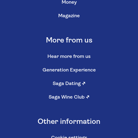
Money
Magazine
More from us
Hear more from us
Generation Experience
Saga Dating
↗
Saga Wine Club
↗
Other information