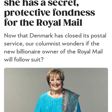
she has a secret,
protective fondness
for the Royal Mail
Now that Denmark has closed its postal
service, our columnist wonders if the
new billionaire owner of the Royal Mail
will follow suit?