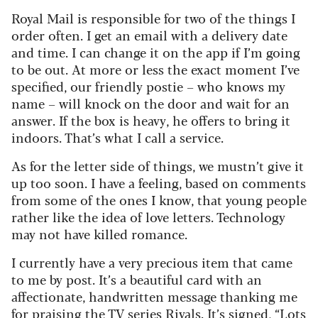
Royal Mail is responsible for two of the things I
order often. I get an email with a delivery date
and time. I can change it on the app if I’m going
to be out. At more or less the exact moment I’ve
specified, our friendly postie – who knows my
name – will knock on the door and wait for an
answer. If the box is heavy, he offers to bring it
indoors. That’s what I call a service.
As for the letter side of things, we mustn’t give it
up too soon. I have a feeling, based on comments
from some of the ones I know, that young people
rather like the idea of love letters. Technology
may not have killed romance.
I currently have a very precious item that came
to me by post. It’s a beautiful card with an
affectionate, handwritten message thanking me
for praising the TV series Rivals. It’s signed, “Lots