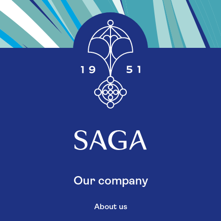
Our company
About us