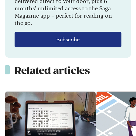
delivered direct to your door, plus 6
months’ unlimited access to the Saga
Magazine app – perfect for reading on
the go.
Subscribe
Related articles