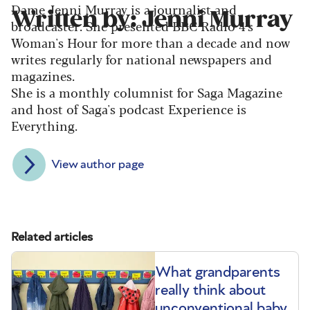
Dame Jenni Murray is a journalist and
Written by: Jenni Murray
broadcaster. She presented BBC Radio 4's
Woman's Hour for more than a decade and now
writes regularly for national newspapers and
magazines.
She is a monthly columnist for Saga Magazine
and host of Saga's podcast Experience is
Everything.
View author page
Related articles
What grandparents
really think about
unconventional baby