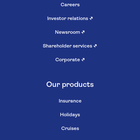
Careers
Investor relations
↗
Newsroom
↗
Shareholder services
↗
Corporate
↗
Our products
Insurance
Holidays
Cruises