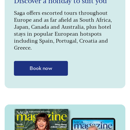
Discover a holiday to suit you
Saga offers escorted tours throughout
Europe and as far afield as South Africa,
Japan, Canada and Australia, plus hotel
stays in popular European hotspots
including Spain, Portugal, Croatia and
Greece.
Book now