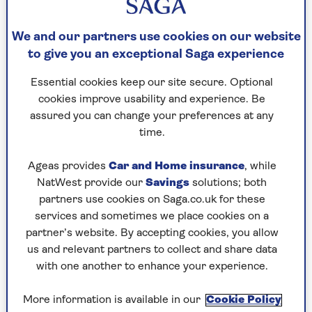
has fallen 90% since the start of this century as
the main form of communication has become
We and our partners use cookies on our website
email or text.
One wonders if anyone knows how
to give you an exceptional Saga experience
to write by hand any more. It’s so much easier to
tap out a message on a phone, knowing it will
Essential cookies keep our site secure. Optional
get to the recipient immediately.
cookies improve usability and experience. Be
assured you can change your preferences at any
There is no reason to assume the British Royal
time.
Mail is in greater demand than Denmark’s. The
letter delivery service has diminished as we all
Ageas provides
Car and Home insurance
, while
take to our phones and computers. Why bother
NatWest provide our
Savings
solutions; both
with the laborious effort of finding handsome
partners use cookies on Saga.co.uk for these
paper, a pen and an envelope, and having to go
services and sometimes we place cookies on a
to the Post Office to buy a stamp? A keyboard is
partner’s website. By accepting cookies, you allow
so much quicker and easier.
us and relevant partners to collect and share data
with one another to enhance your experience.
There has been talk of Royal Mail following
Denmark after its takeover by the Czech tycoon
More information is available in our
Cookie Policy
Daniel Křetínský. It seems a little strange that