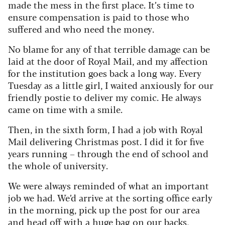
made the mess in the first place. It’s time to
ensure compensation is paid to those who
suffered and who need the money.
No blame for any of that terrible damage can be
laid at the door of Royal Mail, and my affection
for the institution goes back a long way. Every
Tuesday as a little girl, I waited anxiously for our
friendly postie to deliver my comic. He always
came on time with a smile.
Then, in the sixth form, I had a job with Royal
Mail delivering Christmas post. I did it for five
years running – through the end of school and
the whole of university.
We were always reminded of what an important
job we had. We’d arrive at the sorting office early
in the morning, pick up the post for our area
and head off with a huge bag on our backs,