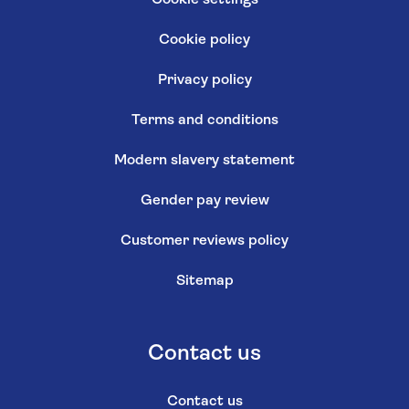
Cookie settings
Cookie policy
Privacy policy
Terms and conditions
Modern slavery statement
Gender pay review
Customer reviews policy
Sitemap
Contact us
Contact us