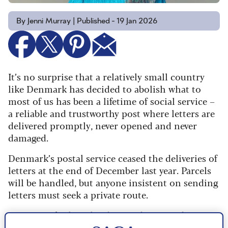
By Jenni Murray | Published - 19 Jan 2026
It’s no surprise that a relatively small country
like Denmark has decided to abolish what to
most of us has been a lifetime of social service –
a reliable and trustworthy post where letters are
delivered promptly, never opened and never
damaged.
Denmark’s postal service ceased the deliveries of
letters at the end of December last year. Parcels
will be handled, but anyone insistent on sending
letters must seek a private route.
In Denmark, there has been a dramatic decrease
in demand for letters to be delivered. The volume