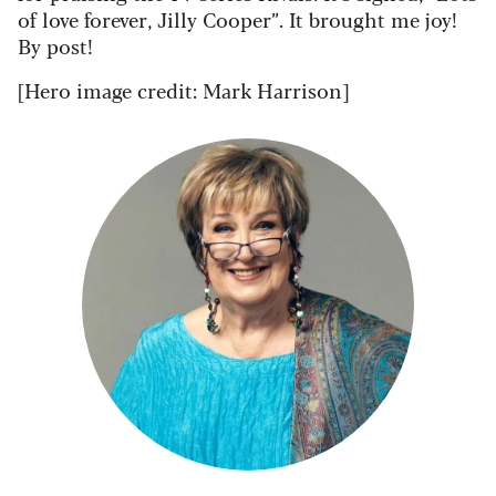
of love forever, Jilly Cooper”. It brought me joy!
By post!
[Hero image credit: Mark Harrison]