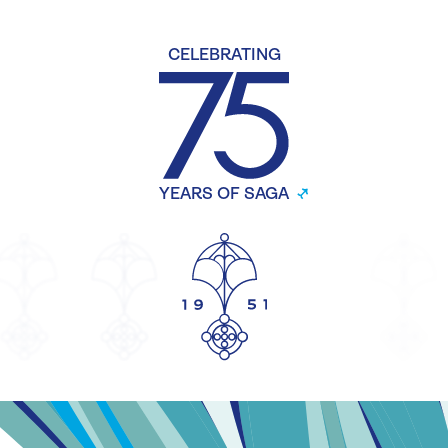
CELEBRATING
YEARS OF SAGA