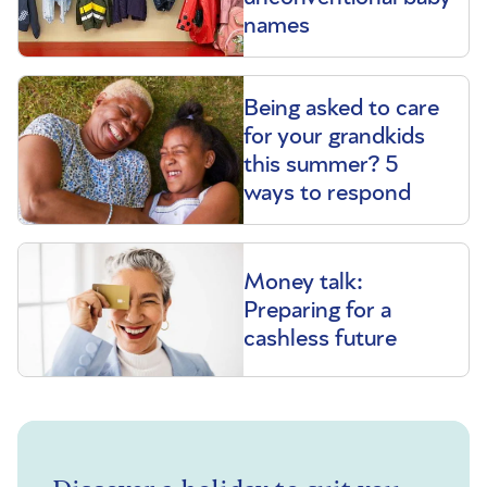
names
Being asked to care
for your grandkids
this summer? 5
ways to respond
Money talk:
Preparing for a
cashless future