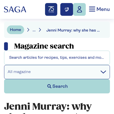
Menu
Home
...
Jenni Murray: why she has a secret, protective fondness for the Royal Mail
Magazine search
All magazine
Search
Jenni Murray: why