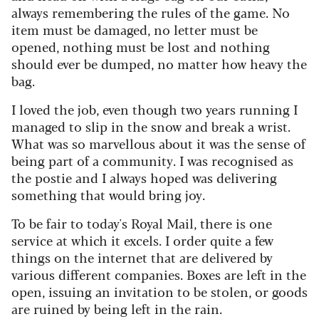
always remembering the rules of the game. No
item must be damaged, no letter must be
opened, nothing must be lost and nothing
should ever be dumped, no matter how heavy the
bag.
I loved the job, even though two years running I
managed to slip in the snow and break a wrist.
What was so marvellous about it was the sense of
being part of a community. I was recognised as
the postie and I always hoped was delivering
something that would bring joy.
To be fair to today's Royal Mail, there is one
service at which it excels. I order quite a few
things on the internet that are delivered by
various different companies. Boxes are left in the
open, issuing an invitation to be stolen, or goods
are ruined by being left in the rain.