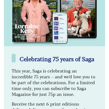
Celebrating 75 years of Saga
This year, Saga is celebrating an
incredible 75 years – and we’d love you to
be part of the celebrations. For a limited
time only, you can subscribe to Saga
Magazine for just 75p an issue.
Receive the next 6 print editions