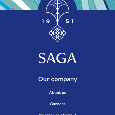
Our company
About us
Careers