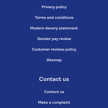
Privacy policy
Terms and conditions
Modern slavery statement
Gender pay review
Customer reviews policy
Sitemap
Contact us
Contact us
Make a complaint