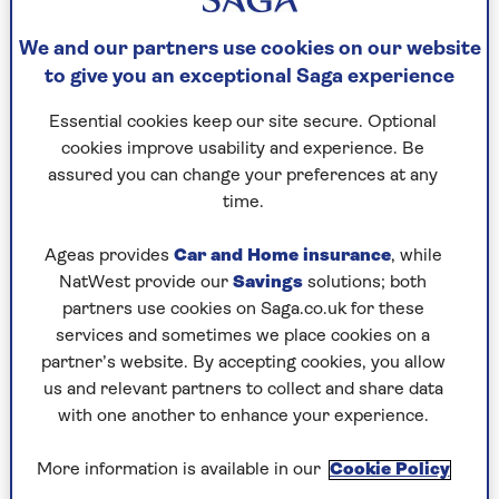
Then, a year ago, disaster struck. I broke a
vertebrae. My sons insisted on a short stay in a
We and our partners use cookies on our website
care home.
to give you an exceptional Saga experience
My heart sank.
Essential cookies keep our site secure. Optional
Long days where smoking was banned indoors;
cookies improve usability and experience. Be
not fit enough to stagger outside for a quick one.
assured you can change your preferences at any
No choice. Just quit.
time.
I had nicotine patches and gum to ease the
Ageas provides
Car and Home insurance
, while
withdrawal, and I did it.
NatWest provide our
Savings
solutions; both
partners use cookies on Saga.co.uk for these
Funnily enough my cough got worse after I
services and sometimes we place cookies on a
stopped. I was assured it was a common
partner’s website. By accepting cookies, you allow
development. My poor lungs were trying to clear
us and relevant partners to collect and share data
themselves of all the damage I’d done to them
with one another to enhance your experience.
over a lot of years.
I smoked my first cigarette aged 14. I pinched the
More information is available in our
Cookie Policy
untipped Woodbine from my grandfather’s pack.