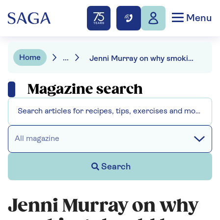
Menu
Home
...
Jenni Murray on why smoking should be banned outdoors
Magazine search
All magazine
Search
Jenni Murray on why