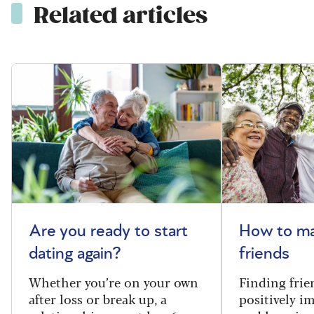
Related articles
Are you ready to start
How to m
dating again?
friends
Whether you’re on your own
Finding frie
after loss or break up, a
positively i