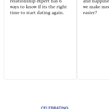
relationship expert has 6
and happine
ways to know if its the right
we make mee
time to start dating again.
easier?
CELEBRATING