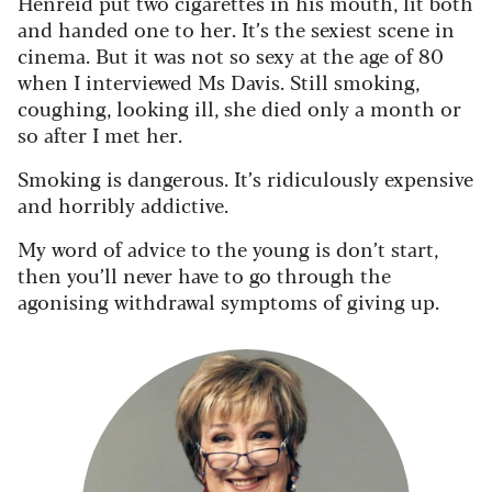
Henreid put two cigarettes in his mouth, lit both
and handed one to her. It’s the sexiest scene in
cinema. But it was not so sexy at the age of 80
when I interviewed Ms Davis. Still smoking,
coughing, looking ill, she died only a month or
so after I met her.
Smoking is dangerous. It’s ridiculously expensive
and horribly addictive.
My word of advice to the young is don’t start,
then you’ll never have to go through the
agonising withdrawal symptoms of giving up.