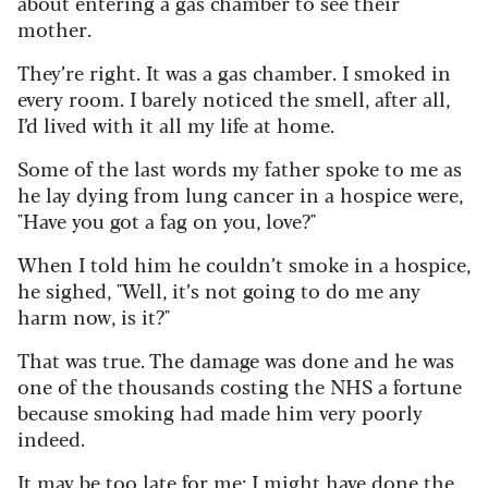
about entering a gas chamber to see their
mother.
They’re right. It was a gas chamber. I smoked in
every room. I barely noticed the smell, after all,
I’d lived with it all my life at home.
Some of the last words my father spoke to me as
he lay dying from lung cancer in a hospice were,
"Have you got a fag on you, love?"
When I told him he couldn’t smoke in a hospice,
he sighed, "Well, it’s not going to do me any
harm now, is it?"
That was true. The damage was done and he was
one of the thousands costing the NHS a fortune
because smoking had made him very poorly
indeed.
It may be too late for me; I might have done the