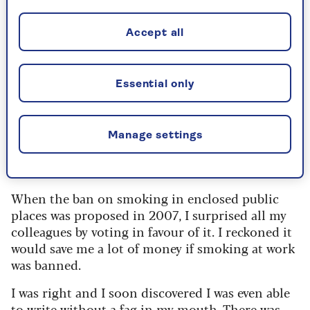
I was sick and dizzy but determined to keep
going.
Accept all
I wanted to teach myself to do this smoking
thing successfully.
It was cool.
All the trendiest,
Essential only
cleverest girls were doing it.
We were the bright but naughty crowd, hiding
behind the bike sheds during breaks and
Manage settings
keeping Polo in business to hide the smell from
our mothers.
When the ban on smoking in enclosed public
places was proposed in 2007, I surprised all my
colleagues by voting in favour of it. I reckoned it
would save me a lot of money if smoking at work
was banned.
I was right and I soon discovered I was even able
to write without a fag in my mouth. There was