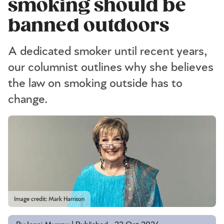
smoking should be
banned outdoors
A dedicated smoker until recent years,
our columnist outlines why she believes
the law on smoking outside has to
change.
Image credit: Mark Harrison