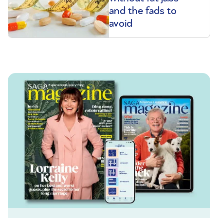
and the fads to
avoid