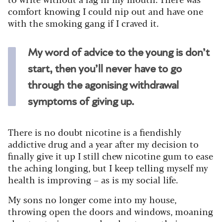
comfort knowing I could nip out and have one
with the smoking gang if I craved it.
My word of advice to the young is don’t
start, then you’ll never have to go
through the agonising withdrawal
symptoms of giving up.
There is no doubt nicotine is a fiendishly
addictive drug and a year after my decision to
finally give it up I still chew nicotine gum to ease
the aching longing, but I keep telling myself my
health is improving – as is my social life.
My sons no longer come into my house,
throwing open the doors and windows, moaning