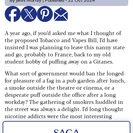
By Jenni Murray | Published - 22 Oct 2024
A year ago, if you’d asked me what I thought of
the proposed Tobacco and Vapes Bill, I’d have
insisted I was planning to leave this nanny state
and go, probably to France, back to my old
student hobby of puffing away on a Gitanes.
What sort of government would ban the longed-
for pleasure of a fag in a pub garden after lunch,
a smoke outside the theatre or cinema, or a
desperate puff outside the office after a long
workday?
The gathering of smokers huddled in
the street was always a delight. I’d long thought
nicotine addicts were the most interesting
conversationalists I’d ever met.