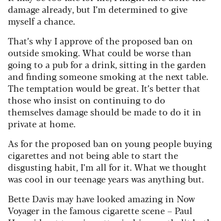
damage already, but I’m determined to give
myself a chance.
That’s why I approve of the proposed ban on
outside smoking. What could be worse than
going to a pub for a drink, sitting in the garden
and finding someone smoking at the next table.
The temptation would be great. It’s better that
those who insist on continuing to do
themselves damage should be made to do it in
private at home.
As for the proposed ban on young people buying
cigarettes and not being able to start the
disgusting habit, I’m all for it.
What we thought
was cool in our teenage years was anything but.
Bette Davis may have looked amazing in Now
Voyager in the famous cigarette scene – Paul