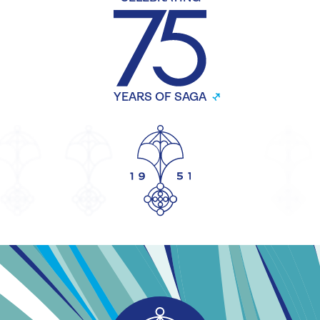
YEARS OF SAGA