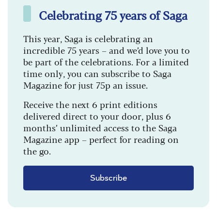
Celebrating 75 years of Saga
This year, Saga is celebrating an
incredible 75 years – and we’d love you to
be part of the celebrations. For a limited
time only, you can subscribe to Saga
Magazine for just 75p an issue.
Receive the next 6 print editions
delivered direct to your door, plus 6
months’ unlimited access to the Saga
Magazine app – perfect for reading on
the go.
Subscribe