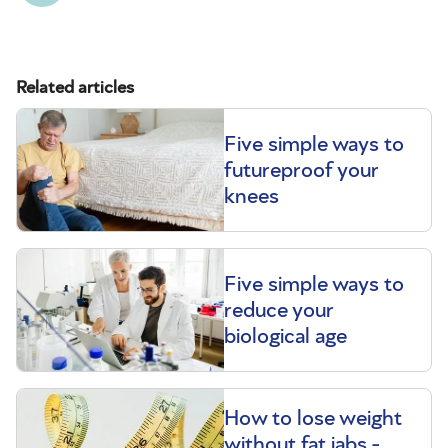
Related articles
Five simple ways to
futureproof your
knees
Five simple ways to
reduce your
biological age
How to lose weight
without fat jabs -