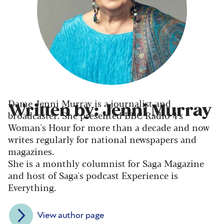
Dame Jenni Murray is a journalist and
Written by: Jenni Murray
broadcaster. She presented BBC Radio 4's
Woman's Hour for more than a decade and now
writes regularly for national newspapers and
magazines.
She is a monthly columnist for Saga Magazine
and host of Saga's podcast Experience is
Everything.
View author page