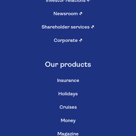
Investor relations
↗
Newsroom
↗
Shareholder services
↗
Corporate
↗
Our products
Insurance
Holidays
Cruises
Money
Magazine