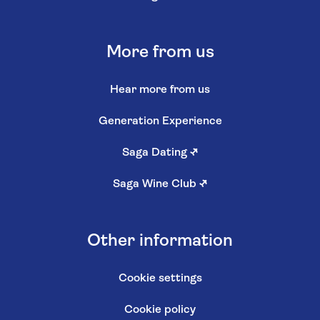
More from us
Hear more from us
Generation Experience
Saga Dating
↗
Saga Wine Club
↗
Other information
Cookie settings
Cookie policy