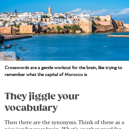
Getty
Crosswords are a gentle workout for the brain, like trying to
remember what the capital of Morocco is
They jiggle your
vocabulary
Then there are the synonyms. Think of these as a
nice jog for your
brain
. What’s another word for