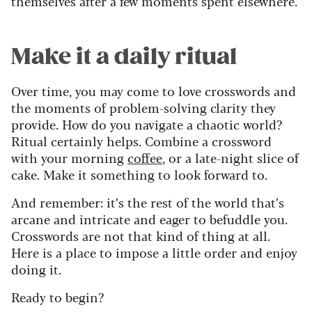
themselves after a few moments spent elsewhere.
Make it a daily ritual
Over time, you may come to love crosswords and
the moments of problem-solving clarity they
provide. How do you navigate a chaotic world?
Ritual certainly helps. Combine a crossword
with your morning
coffee
, or a late-night slice of
cake. Make it something to look forward to.
And remember: it’s the rest of the world that’s
arcane and intricate and eager to befuddle you.
Crosswords are not that kind of thing at all.
Here is a place to impose a little order and enjoy
doing it.
Ready to begin?