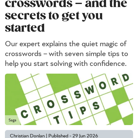
crosswords – and the
secrets to get you
started
Our expert explains the quiet magic of
crosswords – with seven simple tips to
help you start solving with confidence.
Saga
Christian Donlan | Published - 29 Jun 2026