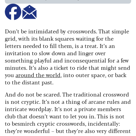
Don’t be intimidated by crosswords. That simple
grid, with its blank squares waiting for the
letters needed to fill them, is a treat. It’s an
invitation to slow down and linger over
something playful and inconsequential for a few
minutes. It’s also a ticket to ride that might send
you
around the world
, into outer space, or back
to the distant past.
And do not be scared. The traditional crossword
is not cryptic. It’s not a thing of arcane rules and
intricate wordplay. It’s not a private members
club that doesn’t want to let you in. This is not
to besmirch cryptic crosswords, incidentally:
they’re wonderful – but they’re also very different