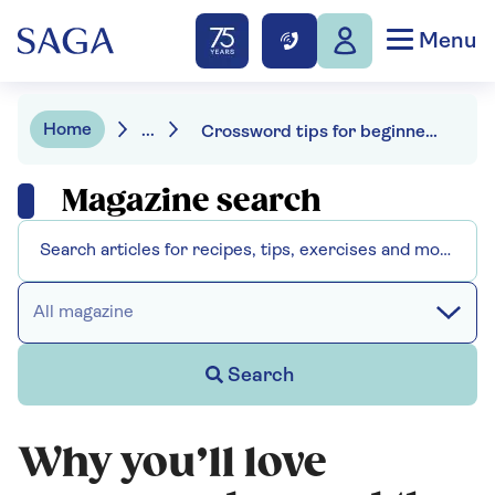
Menu
Home
...
Crossword tips for beginners
Magazine search
All magazine
Search
Why you’ll love