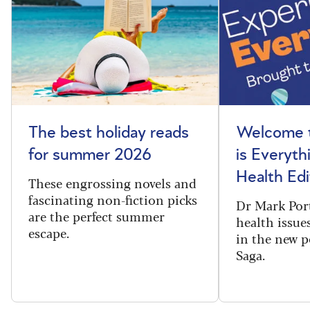
The best holiday reads
Welcome t
for summer 2026
is Everyth
Health Edi
These engrossing novels and
fascinating non-fiction picks
Dr Mark Port
are the perfect summer
health issues
escape.
in the new 
Saga.