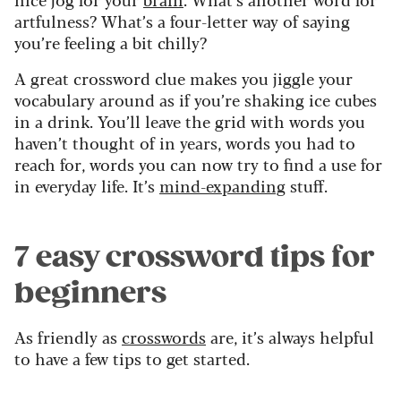
artfulness? What’s a four-letter way of saying
you’re feeling a bit chilly?
A great crossword clue makes you jiggle your
vocabulary around as if you’re shaking ice cubes
in a drink. You’ll leave the grid with words you
haven’t thought of in years, words you had to
reach for, words you can now try to find a use for
in everyday life. It’s
mind-expanding
stuff.
7 easy crossword tips for
beginners
As friendly as
crosswords
are, it’s always helpful
to have a few tips to get started.