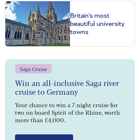
Britain's most
beautiful university
towns
Saga Cruise
Win an all-inclusive Saga river
cruise to Germany
Your chance to win a 7-night cruise for
two on board Spirit of the Rhine, worth
more than £4,000.