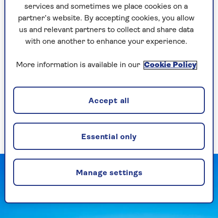
It’s these clues, taken together, that work so
services and sometimes we place cookies on a
much of the crossword’s magic. World cities,
partner’s website. By accepting cookies, you allow
flowers, job titles, sporting terms, historical
us and relevant partners to collect and share data
figures: crossword clues shake you out of the
with one another to enhance your experience.
morning you’re having and direct your mind
towards all kinds of interesting, unusual places.
More information is available in our
Cookie Policy
They’re a nice stretchy warm-up exercise for the
memory, sending you back into your stores of
Accept all
general knowledge. Which wife did survive Henry
VIII? What is the capital of
Morocco
, and did you
ever actually know that in the first place?
Essential only
Manage settings