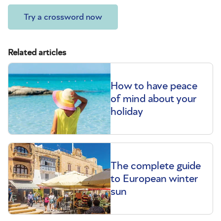
Try a crossword now
Related articles
How to have peace
of mind about your
holiday
The complete guide
to European winter
sun