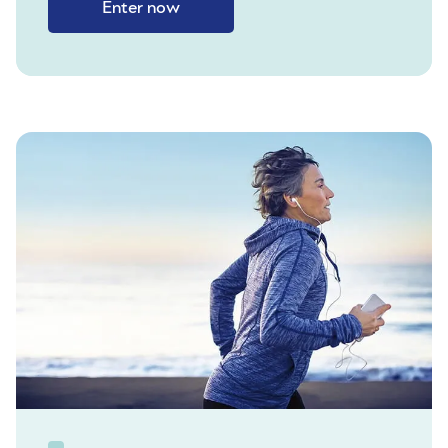
Enter now