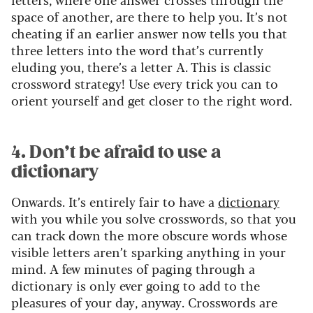
space of another, are there to help you. It’s not
cheating if an earlier answer now tells you that
three letters into the word that’s currently
eluding you, there’s a letter A. This is classic
crossword strategy! Use every trick you can to
orient yourself and get closer to the right word.
4. Don’t be afraid to use a
dictionary
Onwards. It’s entirely fair to have a
dictionary
with you while you solve crosswords, so that you
can track down the more obscure words whose
visible letters aren’t sparking anything in your
mind. A few minutes of paging through a
dictionary is only ever going to add to the
pleasures of your day, anyway. Crosswords are