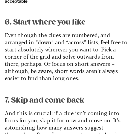
acceptable
6. Start where you like
Even though the clues are numbered, and
arranged in “down” and “across” lists, feel free to
start absolutely wherever you want to. Pick a
corner of the grid and solve outwards from
there, perhaps. Or focus on short answers –
although, be aware, short words aren’t always
easier to find than long ones.
7. Skip and come back
And this is crucial: if a clue isn’t coming into
focus for you, skip it for now and move on. It’s
astonishing how many answers suggest