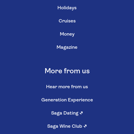
Holidays
Cruises
Money
Magazine
More from us
Hear more from us
Generation Experience
Saga Dating
↗
Saga Wine Club
↗