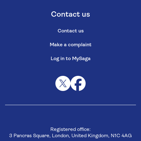
Contact us
Contact us
Make a complaint
Log in to MySaga
Registered office:
3 Pancras Square, London, United Kingdom, N1C 4AG