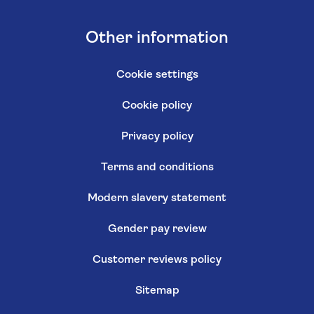
Other information
Cookie settings
Cookie policy
Privacy policy
Terms and conditions
Modern slavery statement
Gender pay review
Customer reviews policy
Sitemap