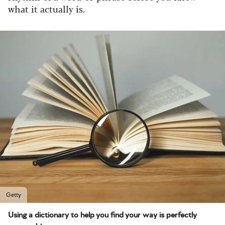
what it actually is.
Getty
Using a dictionary to help you find your way is perfectly