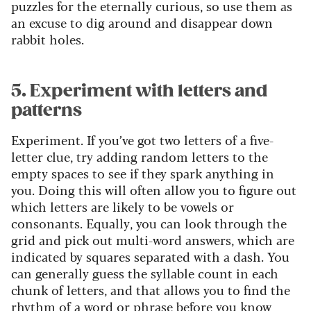
puzzles for the eternally curious, so use them as
an excuse to dig around and disappear down
rabbit holes.
5. Experiment with letters and
patterns
Experiment. If you’ve got two letters of a five-
letter clue, try adding random letters to the
empty spaces to see if they spark anything in
you. Doing this will often allow you to figure out
which letters are likely to be vowels or
consonants. Equally, you can look through the
grid and pick out multi-word answers, which are
indicated by squares separated with a dash. You
can generally guess the syllable count in each
chunk of letters, and that allows you to find the
rhythm of a word or phrase before you know