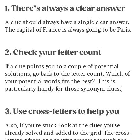
1. There’s always a clear answer
A clue should always have a single clear answer.
The capital of France is always going to be Paris.
2. Check your letter count
If a clue points you to a couple of potential
solutions, go back to the letter count. Which of
your potential words fits the best? (This is
particularly handy for those synonym clues.)
3. Use cross-letters to help you
Also, if you’re stuck, look at the clues you’ve
already solved and added to the grid. The cross-
letters, where one answer crosses through the