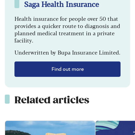
Saga Health Insurance
Health insurance for people over 50 that
provides a quicker route to diagnosis and
planned medical treatment in a private
facility.
Underwritten by Bupa Insurance Limited.
Find out more
Related articles