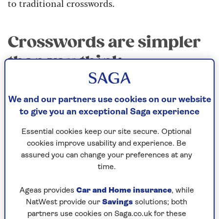
to traditional crosswords.
Crosswords are simpler
than you think
A good crossword’s not trying to trip you up or
befuddle you. In fact, it’s simplicity itself. Each
We and our partners use cookies on our website
clue points you towards a word, and the numbers
to give you an exceptional Saga experience
in brackets at the end of the clue even tell you
how many letters the word contains. What could
Essential cookies keep our site secure. Optional
be fairer?
cookies improve usability and experience. Be
assured you can change your preferences at any
time.
A gentle workout for
Ageas provides
Car and Home insurance
, while
your brain
NatWest provide our
Savings
solutions; both
partners use cookies on Saga.co.uk for these