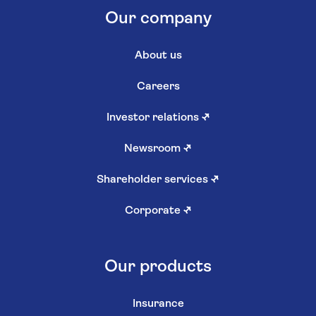
Our company
About us
Careers
Investor relations
↗
Newsroom
↗
Shareholder services
↗
Corporate
↗
Our products
Insurance