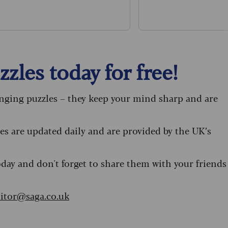
sta recipe.
zles today for free!
enging puzzles – they keep your mind sharp and are
s are updated daily and are provided by the UK’s
oday and don't forget to share them with your friends
itor@saga.co.uk