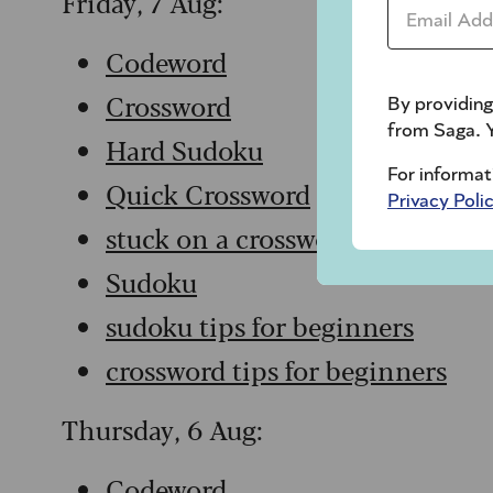
Friday, 7 Aug:
Email Addr
Codeword
Crossword
By providing
from Saga. Y
Hard Sudoku
For informat
Quick Crossword
Privacy Poli
stuck on a crossword
Sudoku
sudoku tips for beginners
crossword tips for beginners
Thursday, 6 Aug:
Codeword