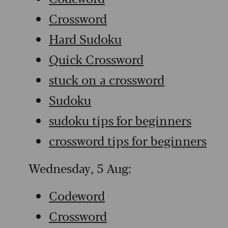
Crossword
Hard Sudoku
Quick Crossword
stuck on a crossword
Sudoku
sudoku tips for beginners
crossword tips for beginners
Wednesday, 5 Aug:
Codeword
Crossword