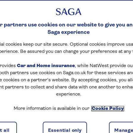
 partners use cookies on our website to give you an
Saga experience
al cookies keep our site secure. Optional cookies improve usa
perience. Be assured you can change your preferences at any 
Start puzzle
rovides
Car and Home insurance
, while NatWest provide o
 both partners use cookies on Saga.co.uk for these services 
e cookies on a partner’s website. By accepting cookies, you al
nt partners to collect and share data with one another to enh
experience.
More information is available in our
Cookie Policy
1
/
4
Previous
Next
 all
Essential only
Manage