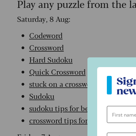
Play any puzzle from the l
Saturday, 8 Aug:
Codeword
Crossword
Hard Sudoku
Quick Crossword
Sign up to ou
Sig
stuck on a crossword
new
Sudoku
sudoku tips for beginners
First name 
crossword tips for beginners