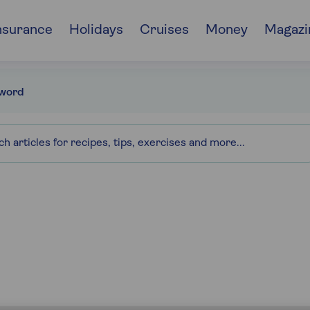
nsurance
Holidays
Cruises
Money
Magazi
word