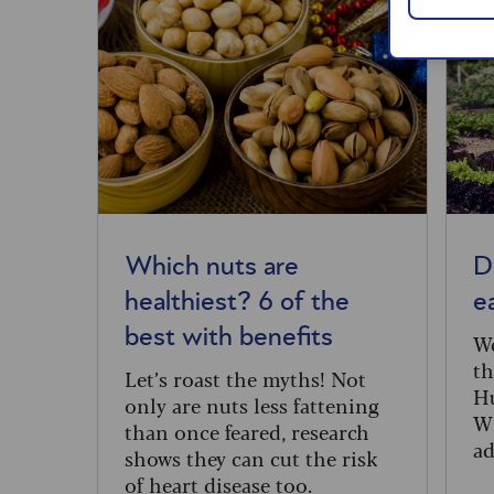
Which nuts are
D
healthiest? 6 of the
e
best with benefits
We
th
Let’s roast the myths! Not
Hu
only are nuts less fattening
Wh
than once feared, research
ad
shows they can cut the risk
in
of heart disease too.