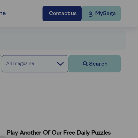
ne
Contact us
MySaga
Search
All magazine
Play Another Of Our Free Daily Puzzles