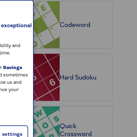
Codeword
 exceptional
bility and
time.
ur
Savings
and sometimes
Hard Sudoku
low us and
ance your
Quick
Crossword
 settings