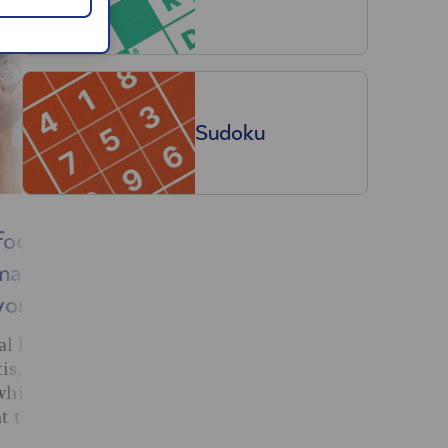
Sudoku
foods
Will the new EES
making
affect my holiday? We
worse
asked the experts
eal how our
New border checks should
tis, with
make travelling to Europe
which foods
simple, but headlines suggest
t to avoid.
a summer of teething
problems. Here’s what you