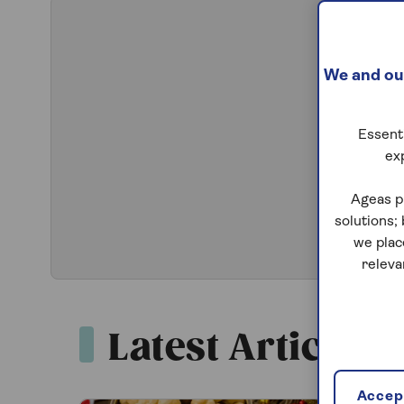
We and our
Essenti
ex
Ageas p
solutions;
we plac
releva
Latest Articles
Accept