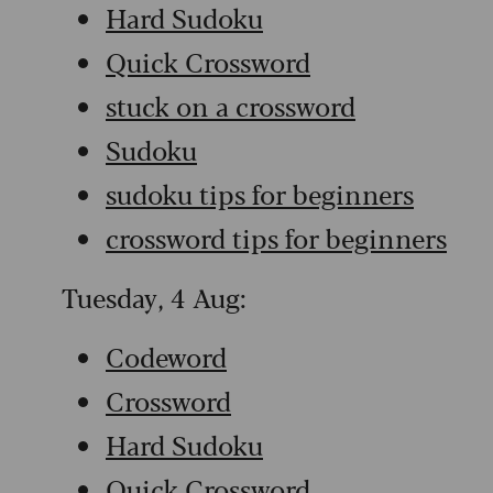
Hard Sudoku
Quick Crossword
stuck on a crossword
Sudoku
sudoku tips for beginners
crossword tips for beginners
Tuesday, 4 Aug:
Codeword
Crossword
Hard Sudoku
Quick Crossword