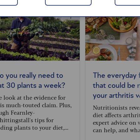
o you really need to
The everyday 
at 30 plants a week?
that could be 
your arthritis 
 look at the evidence for
is much-touted claim. Plus,
Nutritionists rev
gh Fearnley-
diet affects arthri
ittingstall's tips for
expert advice on 
ding plants to your diet,
can help, and wha
cluding an easy weeknight