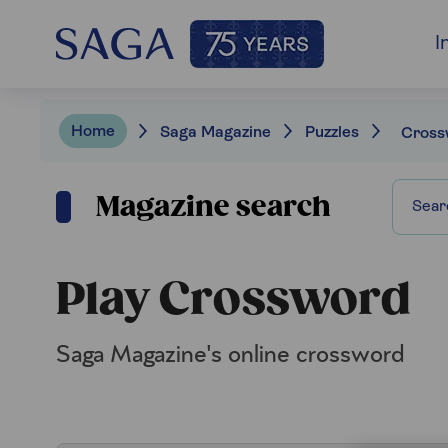
I
Home
Saga Magazine
Puzzles
Cross
Magazine search
Play Crossword
Saga Magazine's online crossword