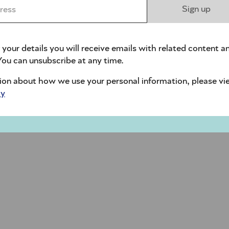
ess *
Sign up
 your details you will receive emails with related content a
ou can unsubscribe at any time.
ion about how we use your personal information, please vi
cy