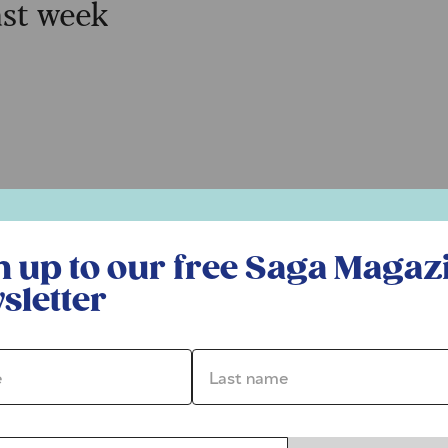
ast week
r free Saga Magazine newsletter
n up to our free Saga Magaz
sletter
*
Last name *