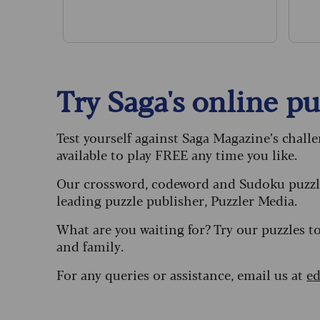
pa
Try Saga's online puz
Test yourself against Saga Magazine’s chall
available to play FREE any time you like.
Our crossword, codeword and Sudoku puzzle
leading puzzle publisher, Puzzler Media.
What are you waiting for? Try our puzzles t
and family.
For any queries or assistance, email us at
ed