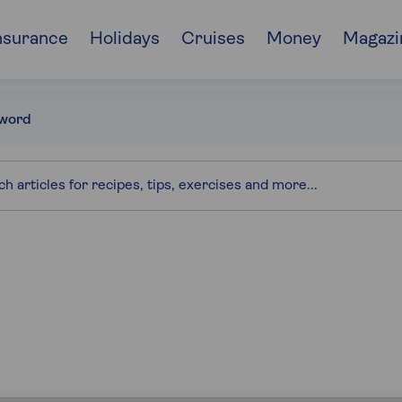
nsurance
Holidays
Cruises
Money
Magazi
word