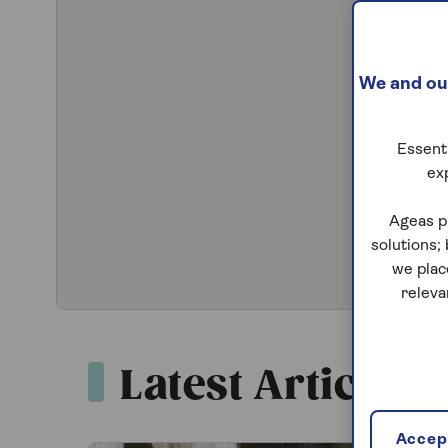
We and our
Essenti
ex
Ageas p
solutions;
we plac
releva
Latest Articles
Accept