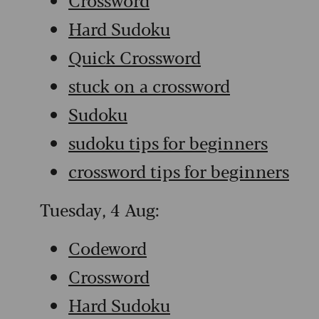
Hard Sudoku
Quick Crossword
stuck on a crossword
Sudoku
sudoku tips for beginners
crossword tips for beginners
Tuesday, 4 Aug:
Codeword
Crossword
Hard Sudoku