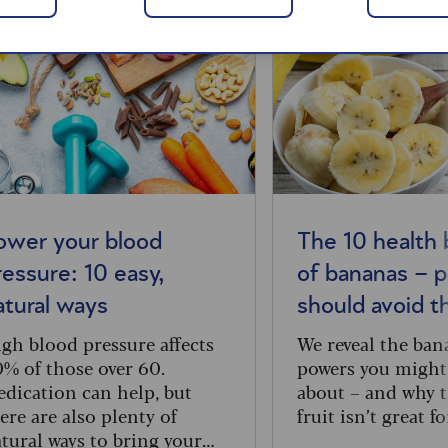
ower your blood
The 10 health 
ressure: 10 easy,
of bananas – 
atural ways
should avoid 
gh blood pressure affects
We reveal the ban
% of those over 60.
powers you might
dication can help, but
about – and why t
ere are also plenty of
fruit isn’t great f
tural ways to bring your