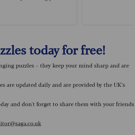
umbers down.
zles today for free!
enging puzzles – they keep your mind sharp and are
s are updated daily and are provided by the UK’s
oday and don't forget to share them with your friends
itor@saga.co.uk