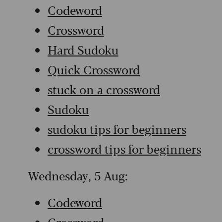
Codeword
Crossword
Hard Sudoku
Quick Crossword
stuck on a crossword
Sudoku
sudoku tips for beginners
crossword tips for beginners
Wednesday, 5 Aug:
Codeword
Crossword