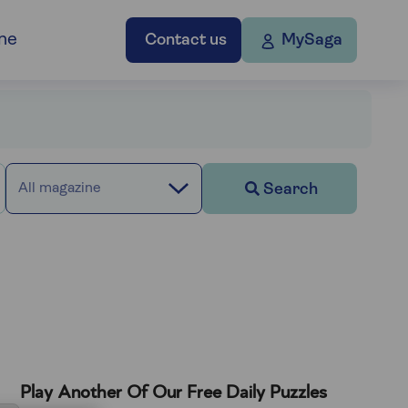
ne
Contact us
MySaga
Search
All magazine
Play Another Of Our Free Daily Puzzles