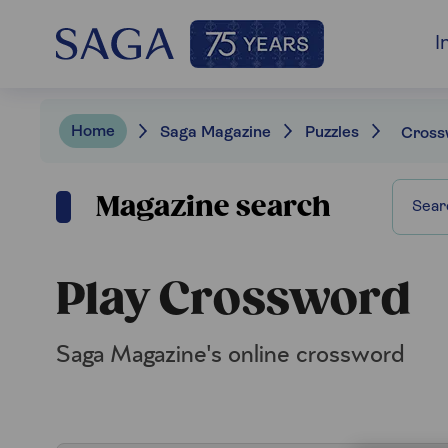
I
Home
Saga Magazine
Puzzles
Cross
Magazine search
Play Crossword
Saga Magazine's online crossword