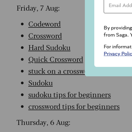
Email Addr
Friday, 7 Aug:
Codeword
By providing
Crossword
from Saga. Y
Hard Sudoku
For informat
Privacy Poli
Quick Crossword
stuck on a crossword
Sudoku
sudoku tips for beginners
crossword tips for beginners
Thursday, 6 Aug: