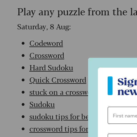
Play any puzzle from the l
Saturday, 8 Aug:
Codeword
Crossword
Hard Sudoku
Sign up to ou
Quick Crossword
Sig
new
stuck on a crossword
Sudoku
First name 
sudoku tips for beginners
crossword tips for beginners