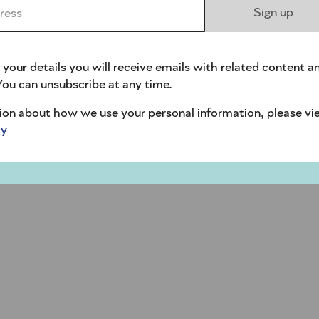
ess *
Sign up
 your details you will receive emails with related content a
ou can unsubscribe at any time.
ion about how we use your personal information, please vi
cy