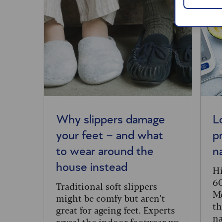
Why slippers damage
L
your feet – and what
p
to wear around the
n
house instead
Hi
60
Traditional soft slippers
Me
might be comfy but aren’t
th
great for ageing feet. Experts
na
reveal the indoor footwear we