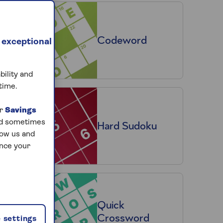
Codeword
 exceptional
bility and
time.
ur
Savings
and sometimes
Hard Sudoku
low us and
ance your
Quick
Crossword
 settings