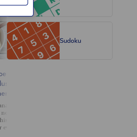
Sudoku
benefits
How to improve
plus who
balance: 10 simple
them
exercises to try at
home
ana super-
 not know
Our fitness expert has
his yellow
created a simple workout of
or everyone.
ten exercises that will
improve your balance and