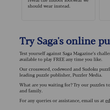
n
should wear instead.
Try Saga's online puz
Test yourself against Saga Magazine’s chall
available to play FREE any time you like.
Our crossword, codeword and Sudoku puzzle
leading puzzle publisher, Puzzler Media.
What are you waiting for? Try our puzzles t
and family.
For any queries or assistance, email us at
ed