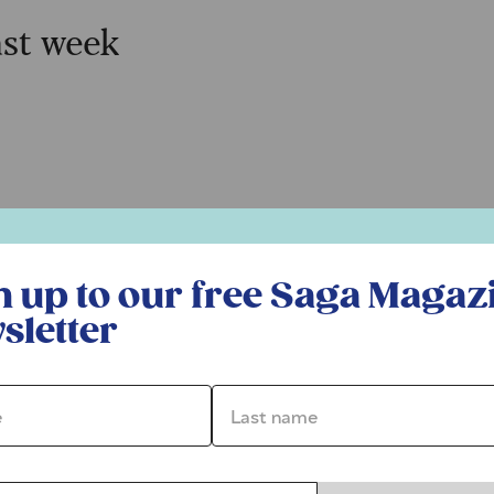
ast week
r free Saga Magazine newsletter
n up to our free Saga Magaz
sletter
*
Last name *