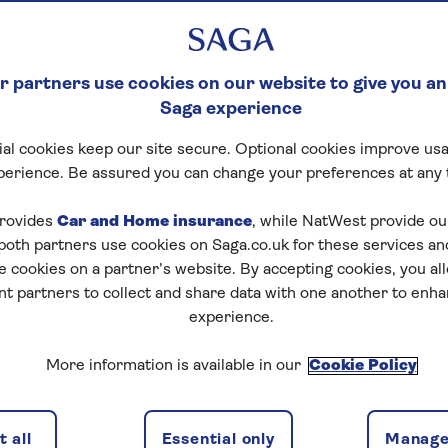
 partners use cookies on our website to give you an
Saga experience
al cookies keep our site secure. Optional cookies improve usa
perience. Be assured you can change your preferences at any 
Start puzzle
rovides
Car and Home insurance
, while NatWest provide o
 both partners use cookies on Saga.co.uk for these services 
e cookies on a partner’s website. By accepting cookies, you al
nt partners to collect and share data with one another to enh
experience.
More information is available in our
Cookie Policy
1
/
4
Previous
Next
 all
Essential only
Manage