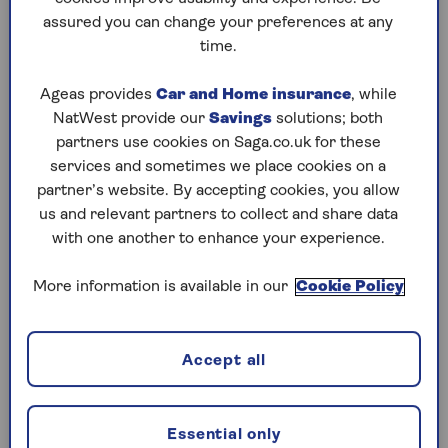
assured you can change your preferences at any
Play any puzzle from the last week
time.
Thursday, 6 Aug:
Ageas provides
Car and Home insurance
, while
NatWest provide our
Savings
solutions; both
Codeword
partners use cookies on Saga.co.uk for these
services and sometimes we place cookies on a
Crossword
partner’s website. By accepting cookies, you allow
us and relevant partners to collect and share data
Hard Sudoku
with one another to enhance your experience.
Quick Crossword
More information is available in our
Cookie Policy
stuck on a crossword
Sudoku
Accept all
sudoku tips for beginners
crossword tips for beginners
Essential only