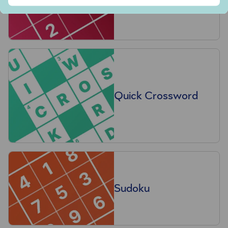
Quick Crossword
Sudoku