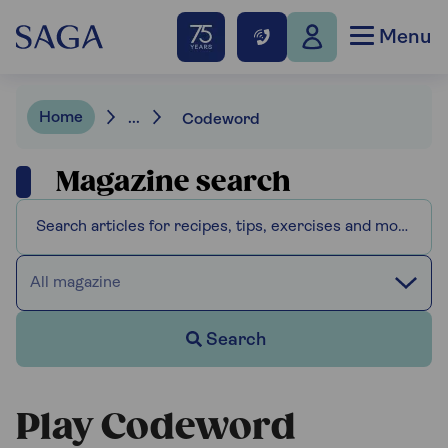
Menu
Home
...
Codeword
Magazine search
All magazine
Search
Play Codeword