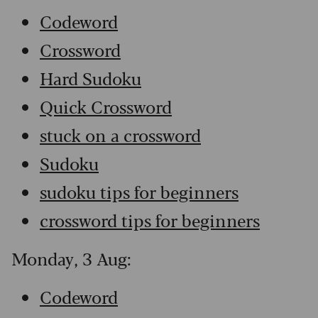
Codeword
Crossword
Hard Sudoku
Quick Crossword
stuck on a crossword
Sudoku
sudoku tips for beginners
crossword tips for beginners
Monday, 3 Aug:
Codeword