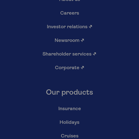
Careers
Investor relations
↗
Newsroom
↗
Shareholder services
↗
Corporate
↗
Our products
Insurance
Holidays
Cruises