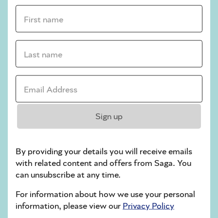
First name *
sudoku tips for beginners
crossword tips for beginners
Last name *
Play Another Of Our Free Daily Puzzles
Email Address *
Crossword
Sign up
By providing your details you will receive emails
with related content and offers from Saga. You
can unsubscribe at any time.
For information about how we use your personal
information, please view our
Privacy Policy
Hard Sudoku