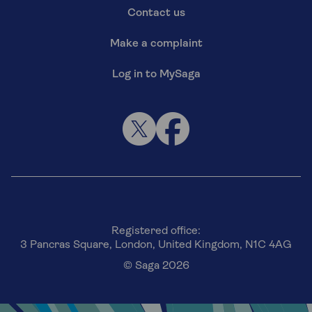
Contact us
Make a complaint
Log in to MySaga
Registered office:
3 Pancras Square, London, United Kingdom, N1C 4AG
© Saga 2026