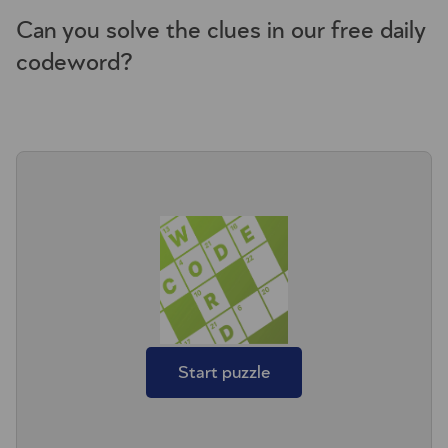
Can you solve the clues in our free daily
codeword?
Start puzzle