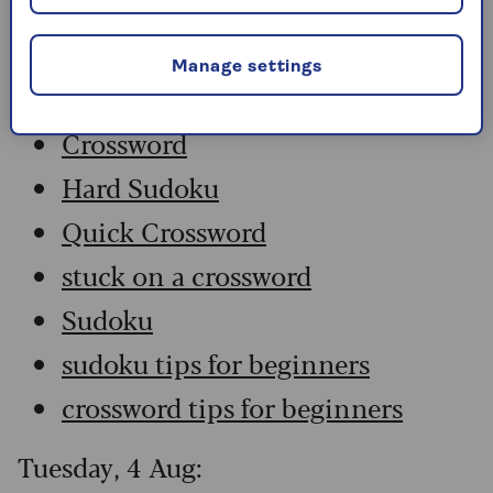
Wednesday, 5 Aug:
Manage settings
Codeword
Crossword
Hard Sudoku
Quick Crossword
stuck on a crossword
Sudoku
sudoku tips for beginners
crossword tips for beginners
Tuesday, 4 Aug: