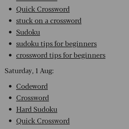
Quick Crossword
stuck on a crossword
Sudoku
sudoku tips for beginners
crossword tips for beginners
Saturday, 1 Aug:
Codeword
Crossword
Hard Sudoku
Quick Crossword