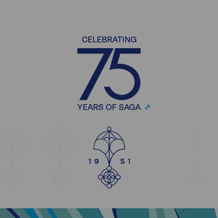
CELEBRATING
YEARS OF SAGA