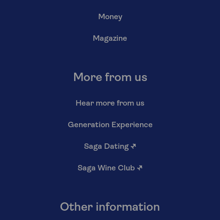
Money
Magazine
More from us
Hear more from us
Generation Experience
Saga Dating
↗
Saga Wine Club
↗
Other information