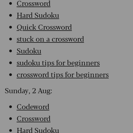
Crossword
Hard Sudoku
Quick Crossword
stuck on a crossword
Sudoku
sudoku tips for beginners
crossword tips for beginners
Sunday, 2 Aug:
Codeword
Crossword
Hard Sudoku