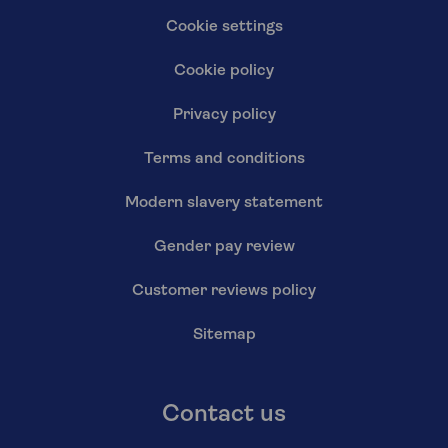
Cookie settings
Cookie policy
Privacy policy
Terms and conditions
Modern slavery statement
Gender pay review
Customer reviews policy
Sitemap
Contact us