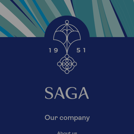
Our company
About us