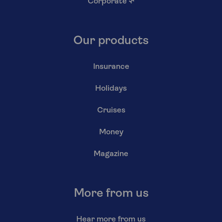
Corporate
↗
Our products
Insurance
Holidays
Cruises
Money
Magazine
More from us
Hear more from us