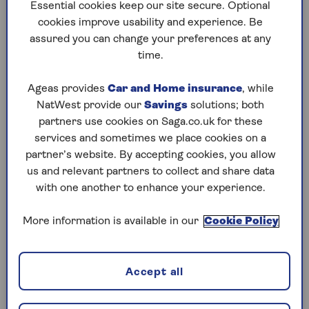
to puzzles later and they will remember your
Essential cookies keep our site secure. Optional
progress, tell you which ones you've completed
cookies improve usability and experience. Be
and allow you to sort them by a number of
assured you can change your preferences at any
preferences.
time.
What are you waiting for? Try our puzzles today
Ageas provides
Car and Home insurance
, while
and don't forget to share them with your friends
NatWest provide our
Savings
solutions; both
and family.
partners use cookies on Saga.co.uk for these
For any queries or assistance, email us at
services and sometimes we place cookies on a
editor@saga.co.uk
partner’s website. By accepting cookies, you allow
us and relevant partners to collect and share data
Play any puzzle from the last week
with one another to enhance your experience.
Friday, 7 Aug:
More information is available in our
Cookie Policy
Codeword
Accept all
Crossword