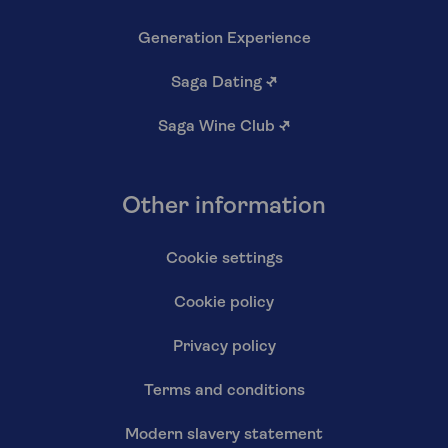
Generation Experience
Saga Dating
↗
Saga Wine Club
↗
Other information
Cookie settings
Cookie policy
Privacy policy
Terms and conditions
Modern slavery statement