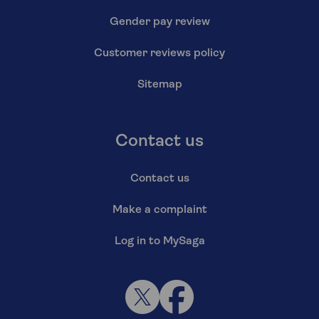
Gender pay review
Customer reviews policy
Sitemap
Contact us
Contact us
Make a complaint
Log in to MySaga