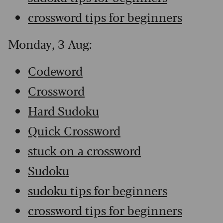
crossword tips for beginners
Monday, 3 Aug:
Codeword
Crossword
Hard Sudoku
Quick Crossword
stuck on a crossword
Sudoku
sudoku tips for beginners
crossword tips for beginners