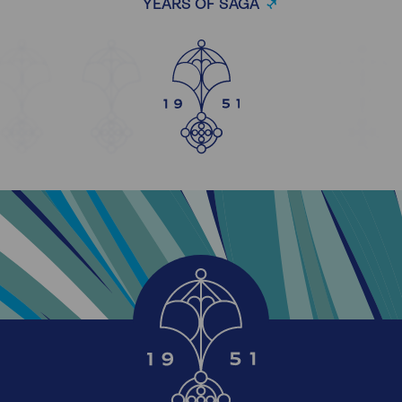
YEARS OF SAGA