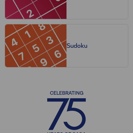
Sudoku
CELEBRATING