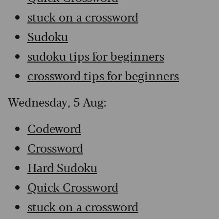
stuck on a crossword
Sudoku
sudoku tips for beginners
crossword tips for beginners
Wednesday, 5 Aug:
Codeword
Crossword
Hard Sudoku
Quick Crossword
stuck on a crossword