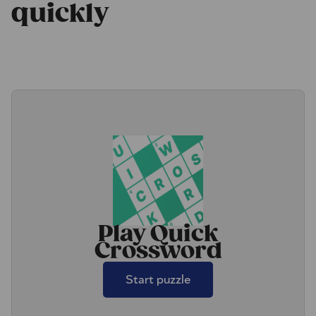
quickly
Play Quick
Crossword
Start puzzle