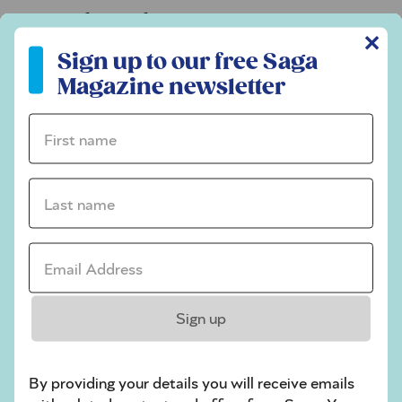
Codeword
✕
Sign up to our free Saga Magazine newsletter
Crossword
Sign up to our free Saga
Magazine newsletter
Hard Sudoku
Quick Crossword
First name *
stuck on a crossword
Last name *
Sudoku
sudoku tips for beginners
Email Address *
crossword tips for beginners
Play Another Of Our Free Daily Puzzles
Sign up
By providing your details you will receive emails