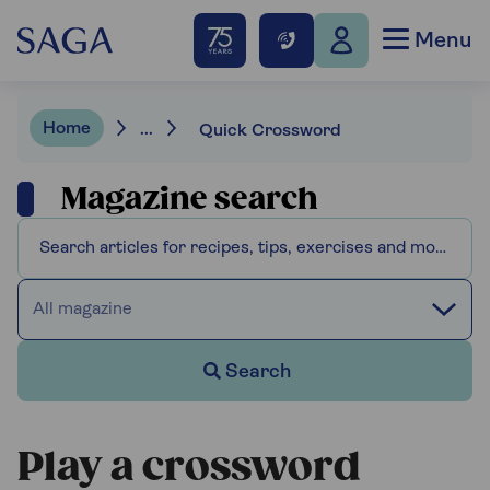
Menu
Home
...
Quick Crossword
Magazine search
All magazine
Search
Play a crossword