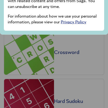
with related content and offers from Saga. You
Codeword
can unsubscribe at any time.
For information about how we use your personal
information, please view our
Privacy Policy
Crossword
Hard Sudoku