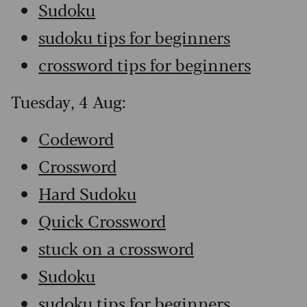
Sudoku
sudoku tips for beginners
crossword tips for beginners
Tuesday, 4 Aug:
Codeword
Crossword
Hard Sudoku
Quick Crossword
stuck on a crossword
Sudoku
sudoku tips for beginners