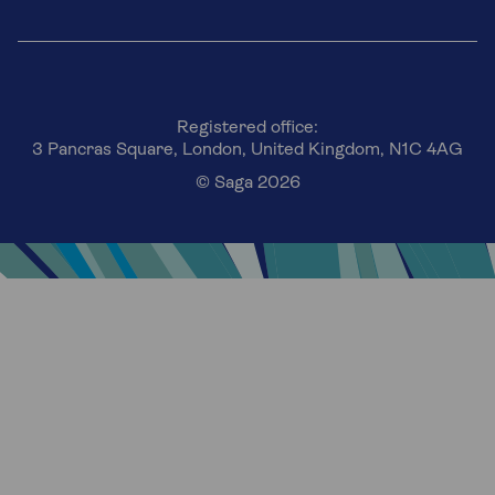
Registered office:
3 Pancras Square, London, United Kingdom, N1C 4AG
© Saga 2026