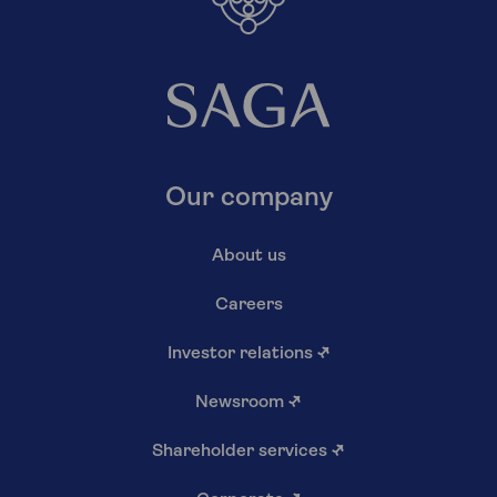
Our company
About us
Careers
Investor relations
↗
Newsroom
↗
Shareholder services
↗