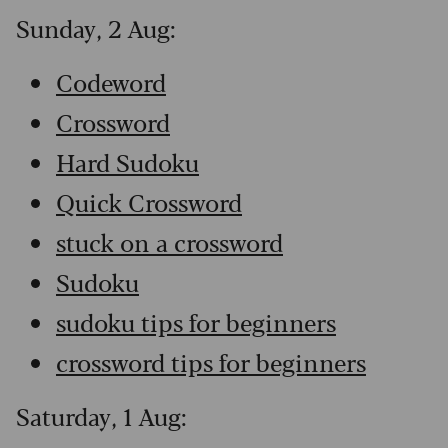
Sunday, 2 Aug:
Codeword
Crossword
Hard Sudoku
Quick Crossword
stuck on a crossword
Sudoku
sudoku tips for beginners
crossword tips for beginners
Saturday, 1 Aug: