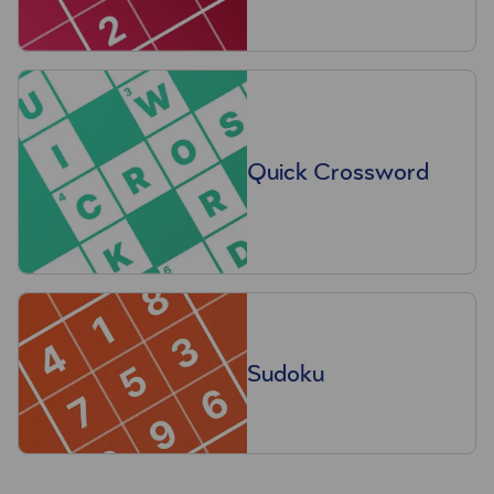
Quick Crossword
Sudoku