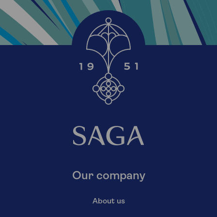
Our company
About us