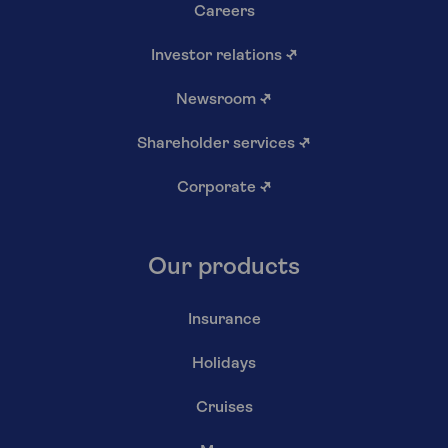
Careers
Investor relations
↗
Newsroom
↗
Shareholder services
↗
Corporate
↗
Our products
Insurance
Holidays
Cruises