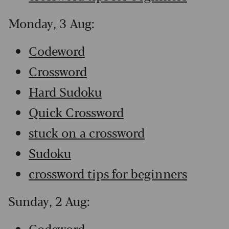
Monday, 3 Aug:
Codeword
Crossword
Hard Sudoku
Quick Crossword
stuck on a crossword
Sudoku
crossword tips for beginners
Sunday, 2 Aug:
Codeword