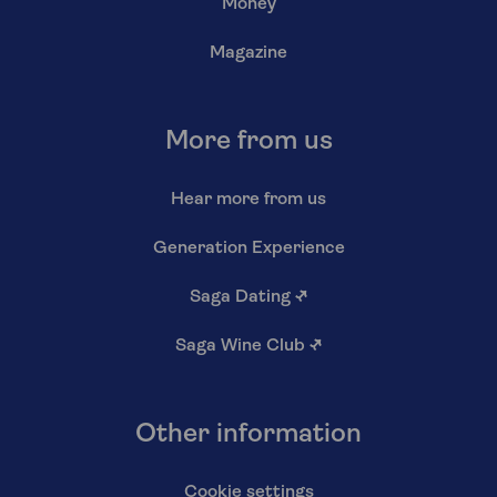
Money
Magazine
More from us
Hear more from us
Generation Experience
Saga Dating
↗
Saga Wine Club
↗
Other information
Cookie settings