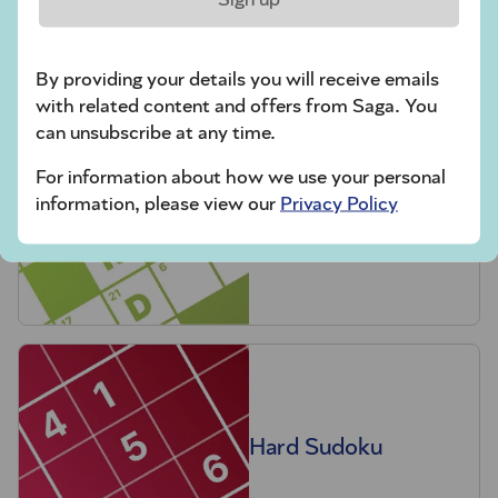
crossword tips for beginners
By providing your details you will receive emails
Play Another Of Our Free Daily Puzzles
with related content and offers from Saga. You
can unsubscribe at any time.
For information about how we use your personal
information, please view our
Privacy Policy
Codeword
Hard Sudoku