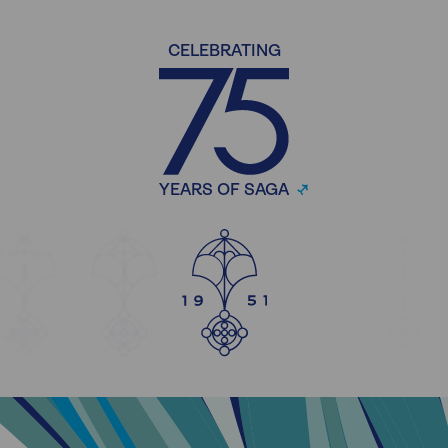
CELEBRATING
YEARS OF SAGA