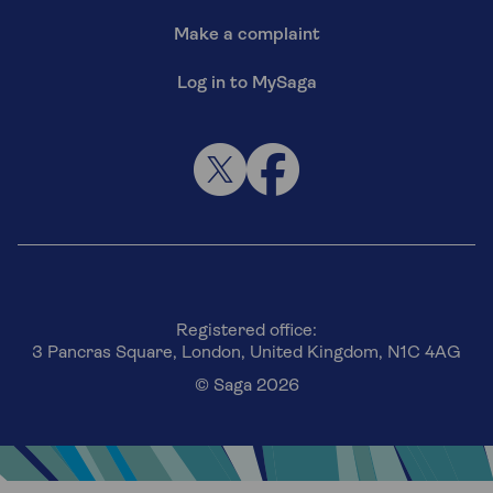
Make a complaint
Log in to MySaga
Registered office:
3 Pancras Square, London, United Kingdom, N1C 4AG
© Saga 2026