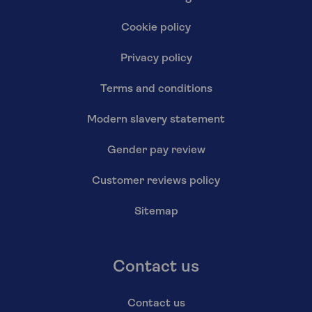
Cookie policy
Privacy policy
Terms and conditions
Modern slavery statement
Gender pay review
Customer reviews policy
Sitemap
Contact us
Contact us