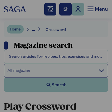
Menu
Home
...
Crossword
Magazine search
All magazine
Search
Play Crossword