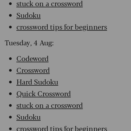
stuck on a crossword
Sudoku
crossword tips for beginners
Tuesday, 4 Aug:
Codeword
Crossword
Hard Sudoku
Quick Crossword
stuck on a crossword
Sudoku
crossword tips for beginners