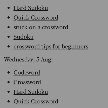
Hard Sudoku
Quick Crossword
stuck on a crossword
Sudoku
crossword tips for beginners
Wednesday, 5 Aug:
Codeword
Crossword
Hard Sudoku
Quick Crossword