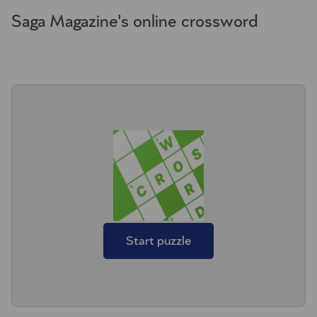
Saga Magazine's online crossword
Start puzzle