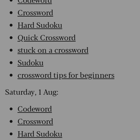
Crossword
Hard Sudoku
Quick Crossword
stuck on a crossword
Sudoku
crossword tips for beginners
Saturday, 1 Aug:
Codeword
Crossword
Hard Sudoku