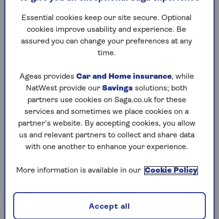
better as we age.
You coul
Essential cookies keep our site secure. Optional
airport s
Is there an optimum time to
cookies improve usability and experience. Be
when you
head for our beds? And
assured you can change your preferences at any
who's en
should we be setting our
time.
help you
alarms earlier? Our sleep
experts guide us through the
Ageas provides
Car and Home insurance
, while
bedtime truths and myths.
NatWest provide our
Savings
solutions; both
partners use cookies on Saga.co.uk for these
services and sometimes we place cookies on a
1
/
10
partner’s website. By accepting cookies, you allow
Previous
Next
us and relevant partners to collect and share data
with one another to enhance your experience.
Try Saga's online puzzles
today for free!
More information is available in our
Cookie Policy
Test yourself against Saga Magazine’s challenging
Accept all
puzzles – they keep your mind sharp and are