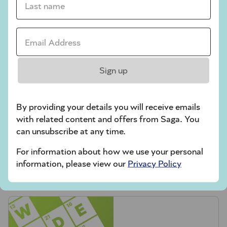
Codeword
Email Address *
Crossword
Hard Sudoku
Sign up
Quick Crossword
stuck on a crossword
By providing your details you will receive emails
Sudoku
with related content and offers from Saga. You
can unsubscribe at any time.
sudoku tips for beginners
For information about how we use your personal
crossword tips for beginners
information, please view our
Privacy Policy
Play Another Of Our Free Daily Puzzles