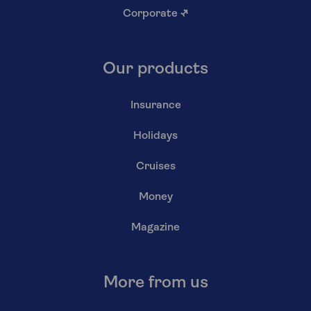
Corporate
↗
Our products
Insurance
Holidays
Cruises
Money
Magazine
More from us