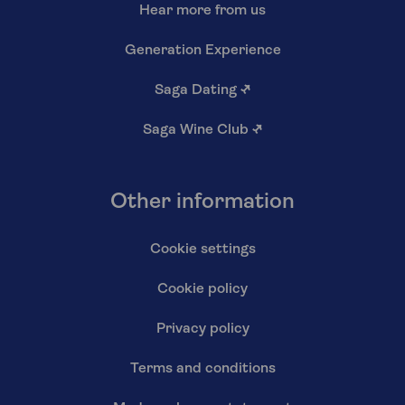
Hear more from us
Generation Experience
Saga Dating
↗
Saga Wine Club
↗
Other information
Cookie settings
Cookie policy
Privacy policy
Terms and conditions