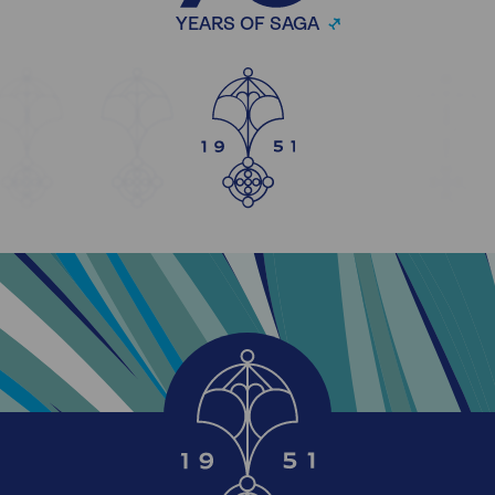
YEARS OF SAGA