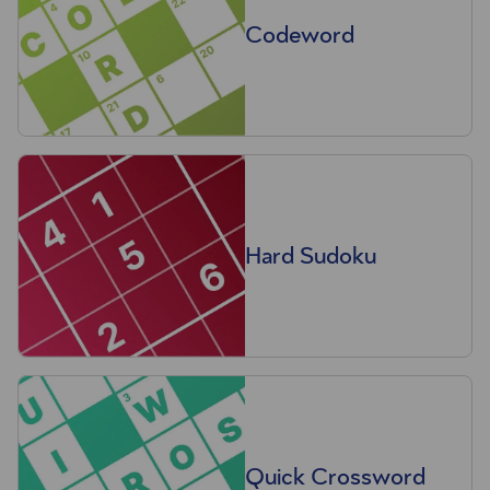
Codeword
Hard Sudoku
Quick Crossword