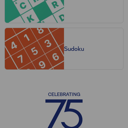
Sudoku
CELEBRATING