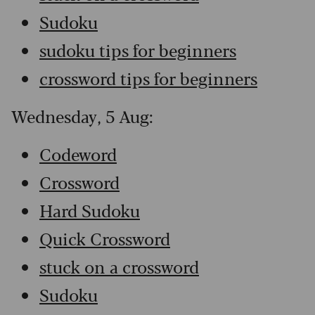
Sudoku
sudoku tips for beginners
crossword tips for beginners
Wednesday, 5 Aug:
Codeword
Crossword
Hard Sudoku
Quick Crossword
stuck on a crossword
Sudoku