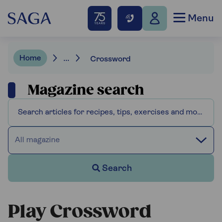
Menu
Home
...
Crossword
Magazine search
All magazine
Search
Play Crossword