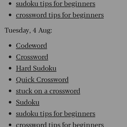
sudoku tips for beginners
crossword tips for beginners
Tuesday, 4 Aug:
Codeword
Crossword
Hard Sudoku
Quick Crossword
stuck on a crossword
Sudoku
sudoku tips for beginners
crossword tips for beginners