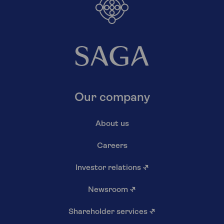
Our company
About us
Careers
Investor relations
↗
Newsroom
↗
Shareholder services
↗