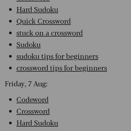
Hard Sudoku
Quick Crossword
stuck on a crossword
Sudoku
sudoku tips for beginners
crossword tips for beginners
Friday, 7 Aug:
Codeword
Crossword
Hard Sudoku