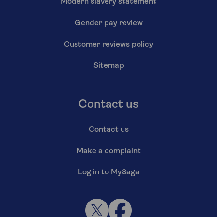
Modern slavery statement
Gender pay review
Customer reviews policy
Sitemap
Contact us
Contact us
Make a complaint
Log in to MySaga