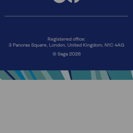
Registered office:
3 Pancras Square, London, United Kingdom, N1C 4AG
© Saga 2026