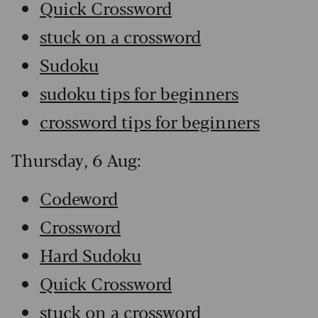
Quick Crossword
stuck on a crossword
Sudoku
sudoku tips for beginners
crossword tips for beginners
Thursday, 6 Aug:
Codeword
Crossword
Hard Sudoku
Quick Crossword
stuck on a crossword