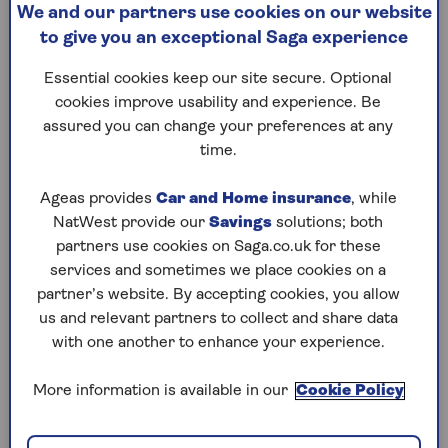
We and our partners use cookies on our website
What exactly is your
If you’ve
to give you an exceptional Saga experience
biological age? And what are
and put 
the simple lifestyle changes
panic! A
Essential cookies keep our site secure. Optional
that can help lower yours?
explains
cookies improve usability and experience. Be
happen.
assured you can change your preferences at any
time.
Ageas provides
Car and Home insurance
, while
NatWest provide our
Savings
solutions; both
partners use cookies on Saga.co.uk for these
1
/
10
Previous
Next
services and sometimes we place cookies on a
partner’s website. By accepting cookies, you allow
Try Saga's online puzzles
us and relevant partners to collect and share data
with one another to enhance your experience.
today for free!
More information is available in our
Cookie Policy
Test yourself against Saga Magazine’s challenging
puzzles – they keep your mind sharp and are