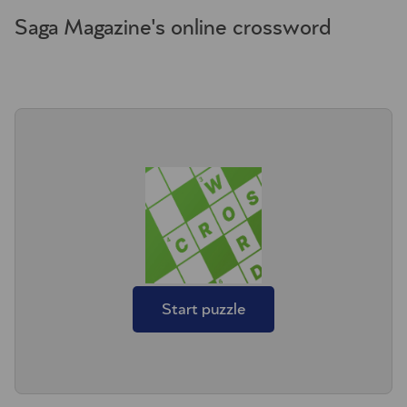
Saga Magazine's online crossword
Start puzzle