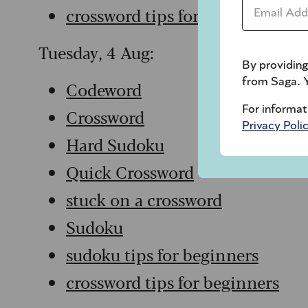
Email Addr
crossword tips for beginners
Tuesday, 4 Aug:
By providing
from Saga. Y
Codeword
For informat
Crossword
Privacy Poli
Hard Sudoku
Quick Crossword
stuck on a crossword
Sudoku
sudoku tips for beginners
crossword tips for beginners