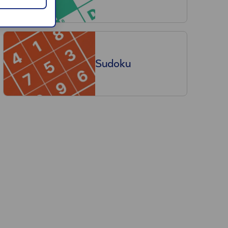
Sudoku