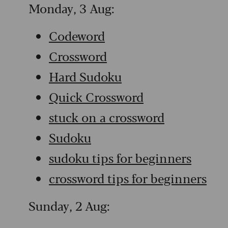
Monday, 3 Aug:
Codeword
Crossword
Hard Sudoku
Quick Crossword
stuck on a crossword
Sudoku
sudoku tips for beginners
crossword tips for beginners
Sunday, 2 Aug: