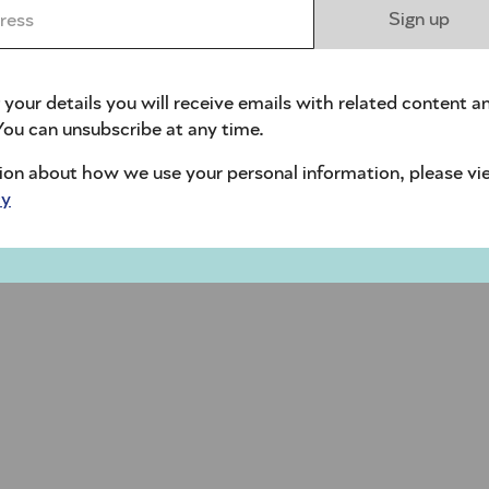
ess *
Sign up
 your details you will receive emails with related content a
ou can unsubscribe at any time.
ion about how we use your personal information, please vi
cy