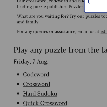
Our crossword, codeword and Sudoku puzzles
leading puzzle publisher, Puzzler Media.
What are you waiting for? Try our puzzles to
and family.
For any queries or assistance, email us at
ed
Play any puzzle from the l
Friday, 7 Aug:
Codeword
Crossword
Hard Sudoku
Quick Crossword