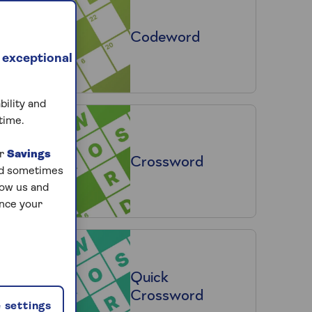
Codeword
 exceptional
bility and
time.
ur
Savings
Crossword
and sometimes
low us and
ance your
Quick
Crossword
 settings