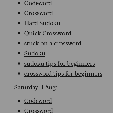
Codeword
Crossword
Hard Sudoku
Quick Crossword
stuck on a crossword
Sudoku
sudoku tips for beginners
crossword tips for beginners
Saturday, 1 Aug:
Codeword
Crossword