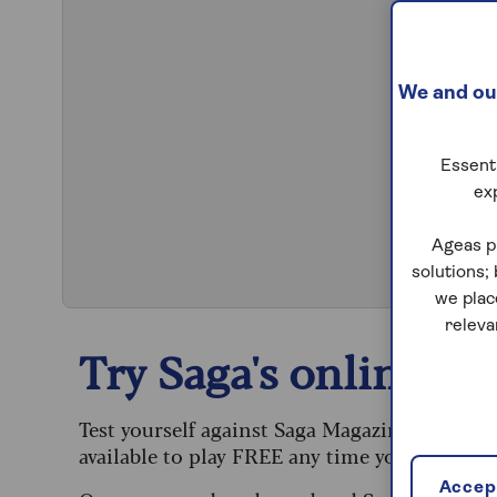
We and our
Essenti
ex
S
Ageas p
solutions;
we plac
releva
Try Saga's online puz
Test yourself against Saga Magazine’s challe
available to play FREE any time you like.
Accept