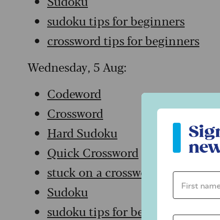
Sudoku
sudoku tips for beginners
crossword tips for beginners
Wednesday, 5 Aug:
Codeword
Crossword
Sign up to ou
Sig
Hard Sudoku
new
Quick Crossword
stuck on a crossword
First name 
Sudoku
sudoku tips for beginners