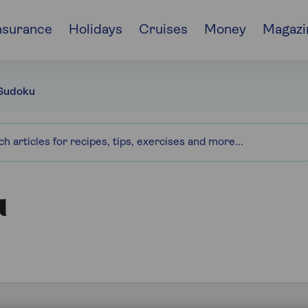
nsurance
Holidays
Cruises
Money
Magazi
Sudoku
u