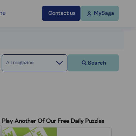
ne
Contact us
MySaga
Search
All magazine
Play Another Of Our Free Daily Puzzles