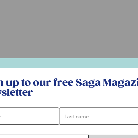
r free Saga Magazine newsletter
n up to our free Saga Magaz
sletter
*
Last name *