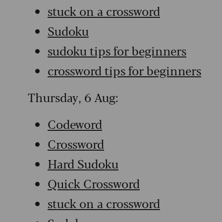
stuck on a crossword
Sudoku
sudoku tips for beginners
crossword tips for beginners
Thursday, 6 Aug:
Codeword
Crossword
Hard Sudoku
Quick Crossword
stuck on a crossword