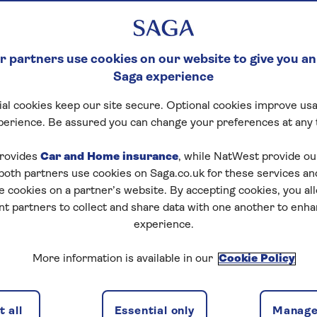
 partners use cookies on our website to give you an
Saga experience
al cookies keep our site secure. Optional cookies improve usa
perience. Be assured you can change your preferences at any 
tart puzzle
rovides
Car and Home insurance
, while NatWest provide o
 both partners use cookies on Saga.co.uk for these services 
e cookies on a partner’s website. By accepting cookies, you al
nt partners to collect and share data with one another to enh
zles today for free!
experience.
More information is available in our
Cookie Policy
nging puzzles – they keep your mind sharp and are
 all
Essential only
Manage