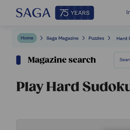
I
Home
Saga Magazine
Puzzles
Hard 
Magazine search
Play Hard Sudok