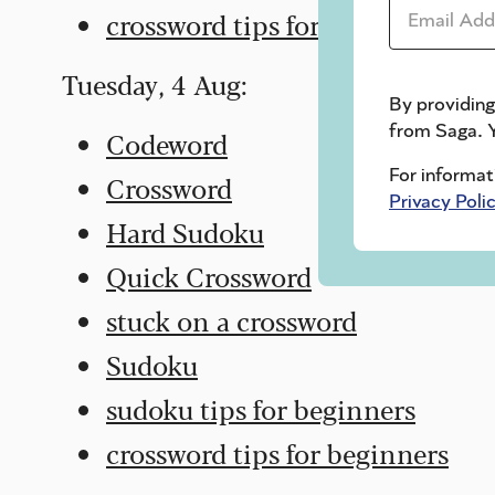
Email Addr
crossword tips for beginners
Tuesday, 4 Aug:
By providing
from Saga. Y
Codeword
For informat
Crossword
Privacy Poli
Hard Sudoku
Quick Crossword
stuck on a crossword
Sudoku
sudoku tips for beginners
crossword tips for beginners