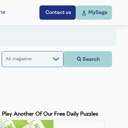
ne
Contact us
MySaga
Search
All magazine
Play Another Of Our Free Daily Puzzles