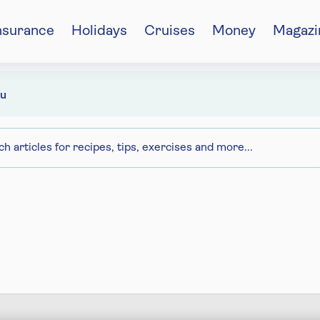
nsurance
Holidays
Cruises
Money
Magazi
u