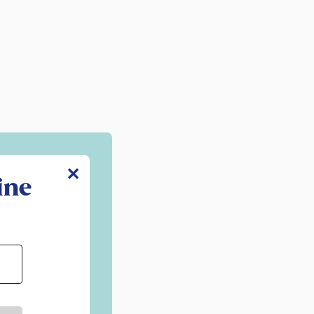
✕
ine