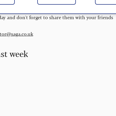
 are updated daily and are provided by the UK’s
day and don't forget to share them with your friends
itor@saga.co.uk
ast week