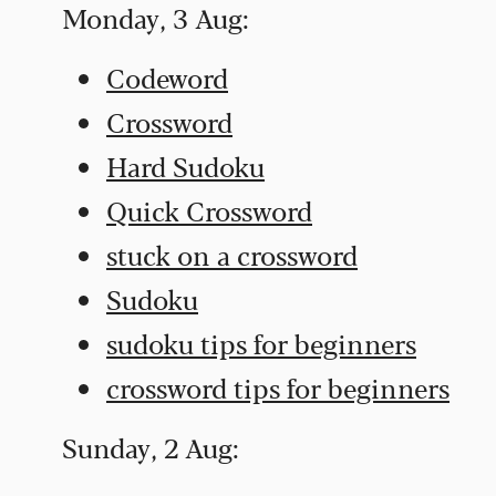
Monday, 3 Aug:
Codeword
Crossword
Hard Sudoku
Quick Crossword
stuck on a crossword
Sudoku
sudoku tips for beginners
crossword tips for beginners
Sunday, 2 Aug: