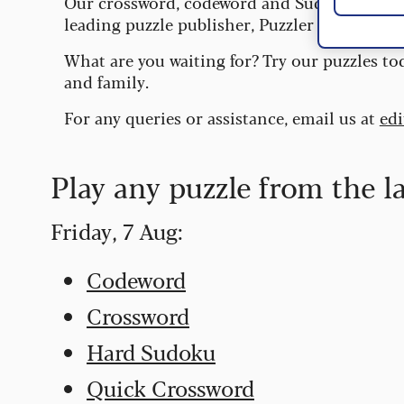
Our crossword, codeword and Sudoku puzzles
leading puzzle publisher, Puzzler Media.
What are you waiting for? Try our puzzles to
and family.
For any queries or assistance, email us at
ed
Play any puzzle from the l
Friday, 7 Aug:
Codeword
Crossword
Hard Sudoku
Quick Crossword