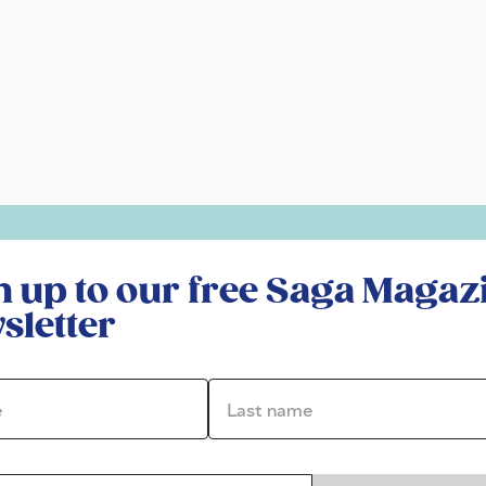
r free Saga Magazine newsletter
n up to our free Saga Magaz
sletter
*
Last name *