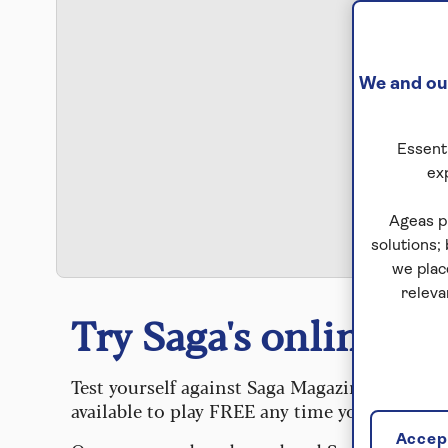
We and our
Essenti
ex
S
Ageas p
solutions;
we plac
releva
Try Saga's online puz
Test yourself against Saga Magazine’s challe
available to play FREE any time you like.
Accept