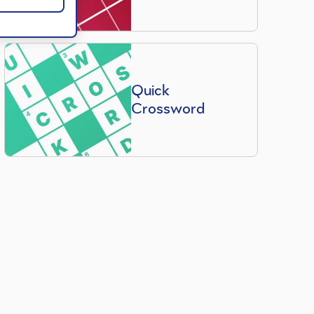
Quick
Crossword