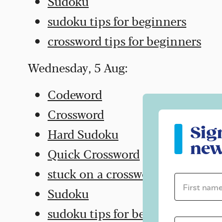
Sudoku
sudoku tips for beginners
crossword tips for beginners
Wednesday, 5 Aug:
Codeword
Crossword
Sign up to ou
Sig
Hard Sudoku
new
Quick Crossword
stuck on a crossword
First name 
Sudoku
sudoku tips for beginners