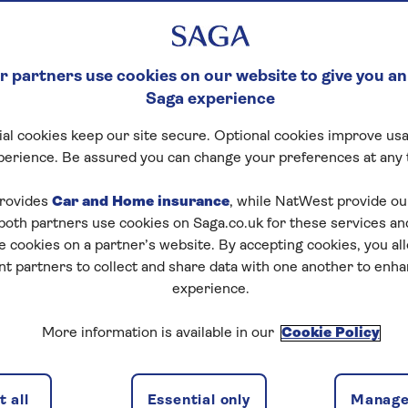
 partners use cookies on our website to give you an
Saga experience
al cookies keep our site secure. Optional cookies improve usa
perience. Be assured you can change your preferences at any 
tart puzzle
rovides
Car and Home insurance
, while NatWest provide o
 both partners use cookies on Saga.co.uk for these services 
e cookies on a partner’s website. By accepting cookies, you al
nt partners to collect and share data with one another to enh
zles today for free!
experience.
More information is available in our
Cookie Policy
nging puzzles – they keep your mind sharp and are
 all
Essential only
Manage