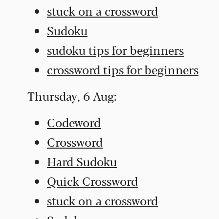
stuck on a crossword
Sudoku
sudoku tips for beginners
crossword tips for beginners
Thursday, 6 Aug:
Codeword
Crossword
Hard Sudoku
Quick Crossword
stuck on a crossword