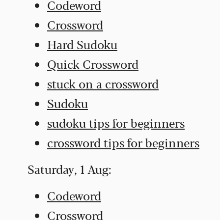
Codeword
Crossword
Hard Sudoku
Quick Crossword
stuck on a crossword
Sudoku
sudoku tips for beginners
crossword tips for beginners
Saturday, 1 Aug:
Codeword
Crossword