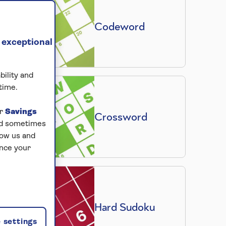
Codeword
 exceptional
bility and
time.
ur
Savings
Crossword
and sometimes
low us and
ance your
Hard Sudoku
 settings