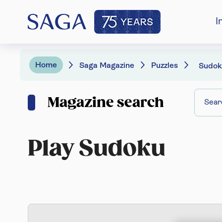
I
Home
Saga Magazine
Puzzles
Sudok
Magazine search
Play Sudoku