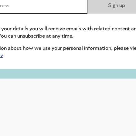
ess *
Sign up
 your details you will receive emails with related content a
ou can unsubscribe at any time.
ion about how we use your personal information, please vi
cy