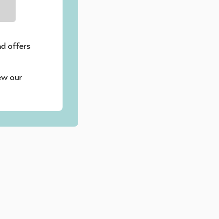
nd offers
ew our