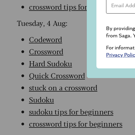
Email Addr
crossword tips for beginners
Tuesday, 4 Aug:
By providing
from Saga. Y
Codeword
For informat
Crossword
Privacy Poli
Hard Sudoku
Quick Crossword
stuck on a crossword
Sudoku
sudoku tips for beginners
crossword tips for beginners