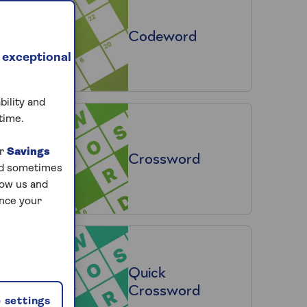
Codeword
 exceptional
bility and
time.
ur
Savings
Crossword
and sometimes
low us and
ance your
Quick
Crossword
 settings