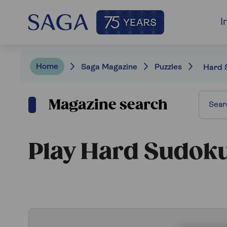
I
Home
Saga Magazine
Puzzles
Hard 
Magazine search
Play Hard Sudok