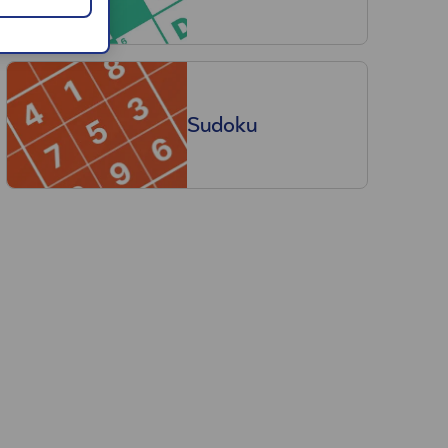
Sudoku