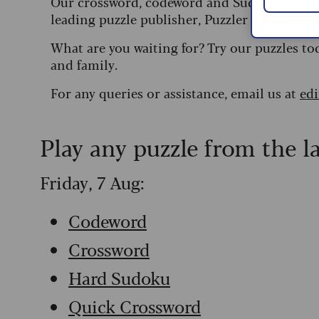
Our crossword, codeword and Sudoku puzzles
leading puzzle publisher, Puzzler Media.
What are you waiting for? Try our puzzles to
and family.
For any queries or assistance, email us at
ed
Play any puzzle from the l
Friday, 7 Aug:
Codeword
Crossword
Hard Sudoku
Quick Crossword