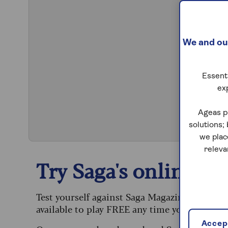
We and our
Essenti
ex
S
Ageas p
solutions;
we plac
releva
Try Saga's online puz
Test yourself against Saga Magazine’s challe
available to play FREE any time you like.
Accept