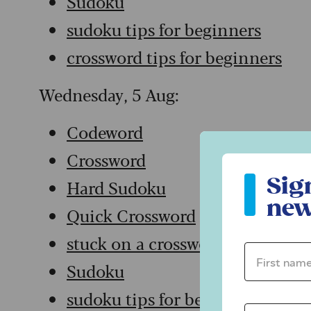
Sudoku
sudoku tips for beginners
crossword tips for beginners
Wednesday, 5 Aug:
Codeword
Crossword
Sign up to ou
Sig
Hard Sudoku
new
Quick Crossword
stuck on a crossword
First name 
Sudoku
sudoku tips for beginners