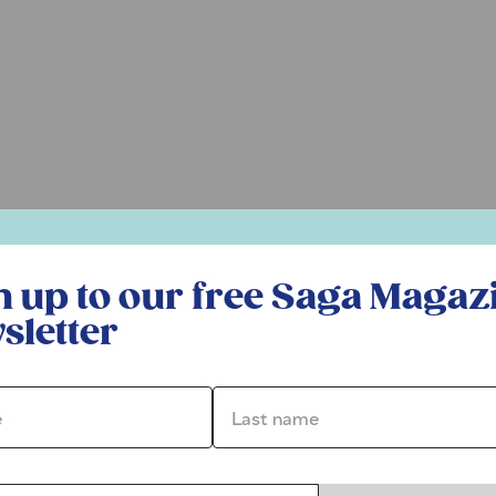
r free Saga Magazine newsletter
n up to our free Saga Magaz
sletter
*
Last name *