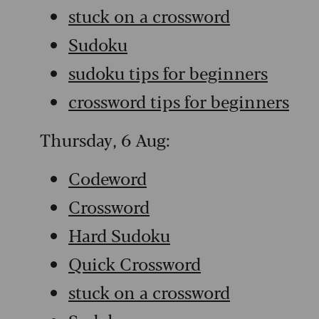
stuck on a crossword
Sudoku
sudoku tips for beginners
crossword tips for beginners
Thursday, 6 Aug:
Codeword
Crossword
Hard Sudoku
Quick Crossword
stuck on a crossword