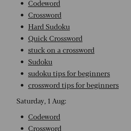
Codeword
Crossword
Hard Sudoku
Quick Crossword
stuck on a crossword
Sudoku
sudoku tips for beginners
crossword tips for beginners
Saturday, 1 Aug:
Codeword
Crossword