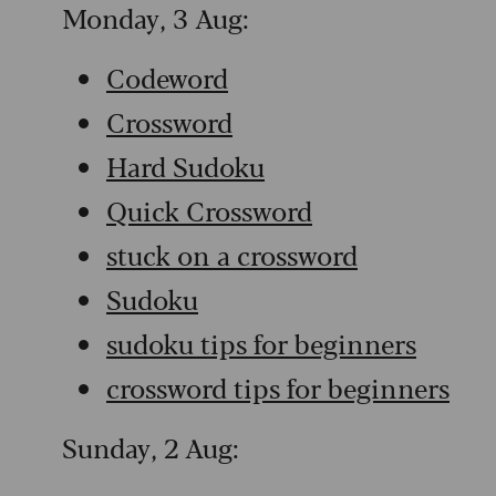
Monday, 3 Aug:
Codeword
Crossword
Hard Sudoku
Quick Crossword
stuck on a crossword
Sudoku
sudoku tips for beginners
crossword tips for beginners
Sunday, 2 Aug: