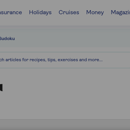
nsurance
Holidays
Cruises
Money
Magazi
Sudoku
u