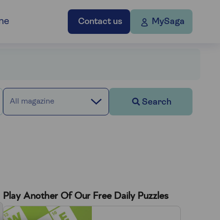
ne
Contact us
MySaga
Search
All magazine
Play Another Of Our Free Daily Puzzles