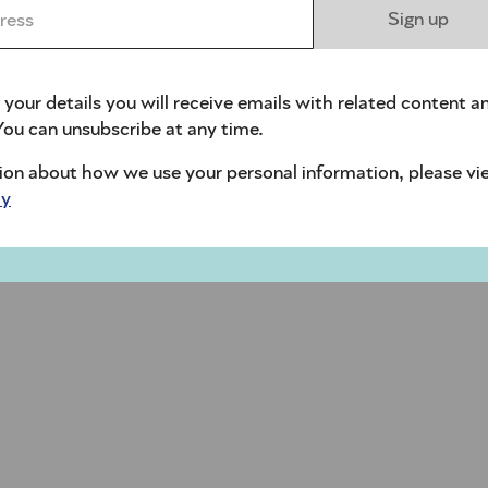
ess *
Sign up
 your details you will receive emails with related content a
ou can unsubscribe at any time.
ion about how we use your personal information, please vi
cy