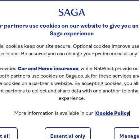
 partners use cookies on our website to give you an
Saga experience
al cookies keep our site secure. Optional cookies improve usa
perience. Be assured you can change your preferences at any 
tart puzzle
rovides
Car and Home insurance
, while NatWest provide o
 both partners use cookies on Saga.co.uk for these services 
e cookies on a partner’s website. By accepting cookies, you al
nt partners to collect and share data with one another to enh
zles today for free!
experience.
More information is available in our
Cookie Policy
nging puzzles – they keep your mind sharp and are
 all
Essential only
Manage