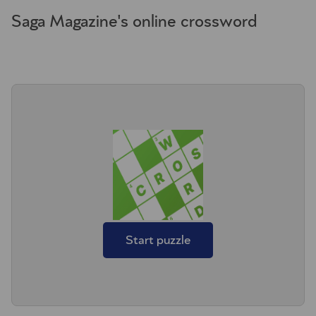
Saga Magazine's online crossword
Start puzzle