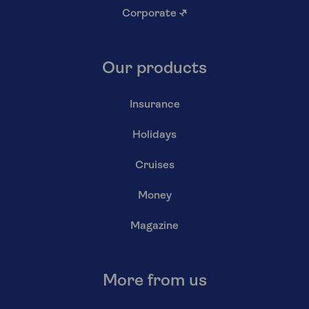
Corporate
↗
Our products
Insurance
Holidays
Cruises
Money
Magazine
More from us