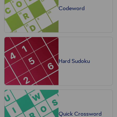
Codeword
Hard Sudoku
Quick Crossword