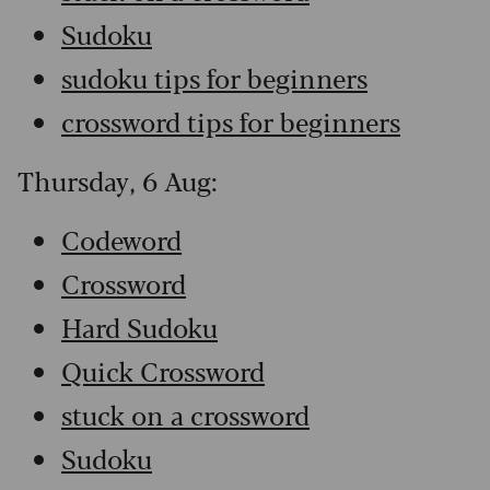
Sudoku
sudoku tips for beginners
crossword tips for beginners
Thursday, 6 Aug:
Codeword
Crossword
Hard Sudoku
Quick Crossword
stuck on a crossword
Sudoku