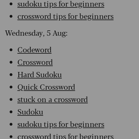
sudoku tips for beginners
crossword tips for beginners
Wednesday, 5 Aug:
Codeword
Crossword
Hard Sudoku
Quick Crossword
stuck on a crossword
Sudoku
sudoku tips for beginners
crossword tips for beginners