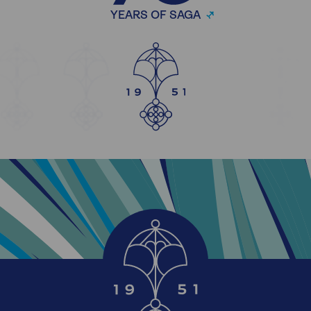
YEARS OF SAGA