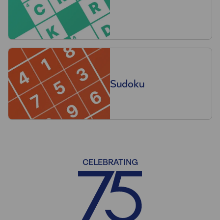
Sudoku
CELEBRATING