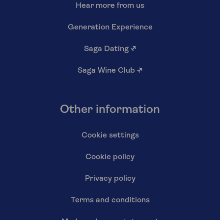
Hear more from us
Generation Experience
Saga Dating
↗
Saga Wine Club
↗
Other information
Cookie settings
Cookie policy
Privacy policy
Terms and conditions