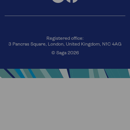
Registered office:
3 Pancras Square, London, United Kingdom, N1C 4AG
© Saga 2026