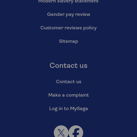
Modern slavery statement
Gender pay review
Customer reviews policy
Sitemap
Contact us
Contact us
Make a complaint
Log in to MySaga