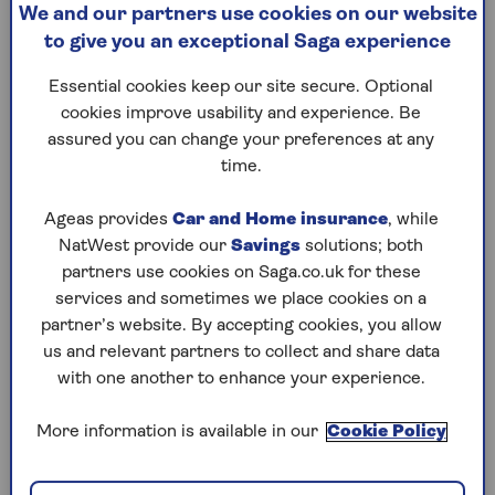
of bread from best to worst,
We and our partners use cookies on our website
From for
based on ingredients as well
to give you an exceptional Saga experience
thinking
as how they’re made. Find
lasts al
out which options are good
Essential cookies keep our site secure. Optional
SPF mist
for you and which to avoid.
cookies improve usability and experience. Be
older ski
assured you can change your preferences at any
time.
Ageas provides
Car and Home insurance
, while
NatWest provide our
Savings
solutions; both
partners use cookies on Saga.co.uk for these
1
/
10
Previous
Next
services and sometimes we place cookies on a
partner’s website. By accepting cookies, you allow
Try Saga's online puzzles
us and relevant partners to collect and share data
with one another to enhance your experience.
today for free!
More information is available in our
Cookie Policy
Test yourself against Saga Magazine’s challenging
puzzles – they keep your mind sharp and are