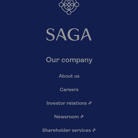
Our company
About us
Careers
Investor relations
↗
Newsroom
↗
Shareholder services
↗