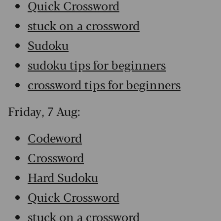
Quick Crossword
stuck on a crossword
Sudoku
sudoku tips for beginners
crossword tips for beginners
Friday, 7 Aug:
Codeword
Crossword
Hard Sudoku
Quick Crossword
stuck on a crossword