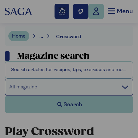
Menu
Home
...
Crossword
Magazine search
All magazine
Search
Play Crossword