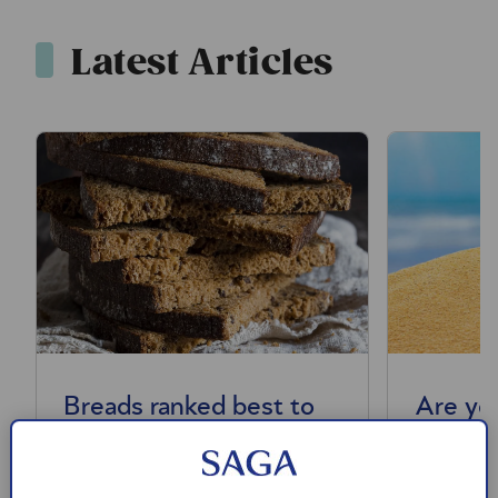
Latest Articles
Breads ranked best to
Are yo
worst
commo
mistak
We’ve ranked the main types