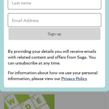
Codeword
Email Address *
Crossword
Hard Sudoku
Sign up
Quick Crossword
stuck on a crossword
By providing your details you will receive emails
Sudoku
with related content and offers from Saga. You
can unsubscribe at any time.
sudoku tips for beginners
For information about how we use your personal
crossword tips for beginners
information, please view our
Privacy Policy
Play Another Of Our Free Daily Puzzles