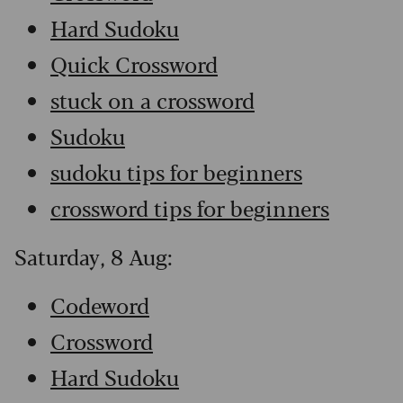
Hard Sudoku
Quick Crossword
stuck on a crossword
Sudoku
sudoku tips for beginners
crossword tips for beginners
Saturday, 8 Aug:
Codeword
Crossword
Hard Sudoku