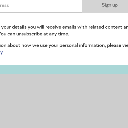
ess *
Sign up
 your details you will receive emails with related content a
ou can unsubscribe at any time.
ion about how we use your personal information, please vi
cy