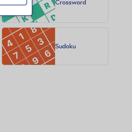
Crossword
Sudoku