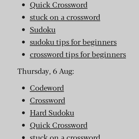
Quick Crossword
stuck on a crossword
Sudoku
sudoku tips for beginners
crossword tips for beginners
Thursday, 6 Aug:
Codeword
Crossword
Hard Sudoku
Quick Crossword
stuck on a crossword