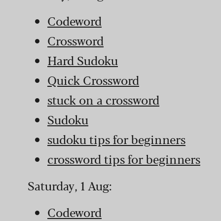
Codeword
Crossword
Hard Sudoku
Quick Crossword
stuck on a crossword
Sudoku
sudoku tips for beginners
crossword tips for beginners
Saturday, 1 Aug:
Codeword