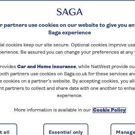
 partners use cookies on our website to give you an
Saga experience
al cookies keep our site secure. Optional cookies improve usa
perience. Be assured you can change your preferences at any 
tart puzzle
rovides
Car and Home insurance
, while NatWest provide o
 both partners use cookies on Saga.co.uk for these services 
e cookies on a partner’s website. By accepting cookies, you al
nt partners to collect and share data with one another to enh
experience.
zles today for free!
More information is available in our
Cookie Policy
nging puzzles – they keep your mind sharp and are
 all
Essential only
Manage