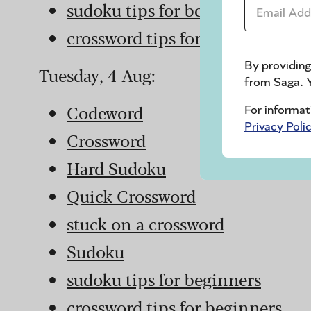
Email Addr
sudoku tips for beginners
crossword tips for beginners
By providing
Tuesday, 4 Aug:
from Saga. Y
Codeword
For informat
Privacy Poli
Crossword
Hard Sudoku
Quick Crossword
stuck on a crossword
Sudoku
sudoku tips for beginners
crossword tips for beginners