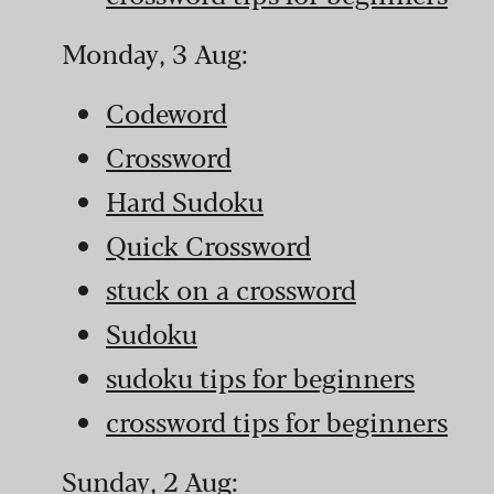
Monday, 3 Aug:
Codeword
Crossword
Hard Sudoku
Quick Crossword
stuck on a crossword
Sudoku
sudoku tips for beginners
crossword tips for beginners
Sunday, 2 Aug: