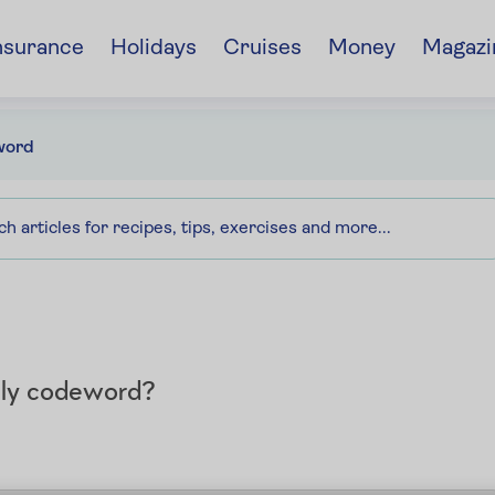
nsurance
Holidays
Cruises
Money
Magazi
word
aily codeword?