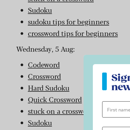
Sudoku
sudoku tips for beginners
crossword tips for beginners
Wednesday, 5 Aug:
Codeword
Sign up to ou
Crossword
Sig
new
Hard Sudoku
Quick Crossword
First name 
stuck on a crossword
Sudoku