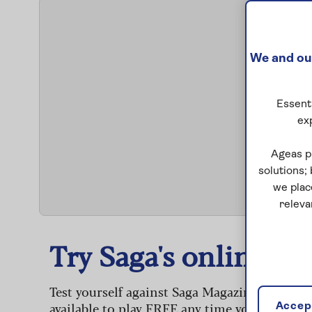
We and our
Essenti
ex
S
Ageas p
solutions;
we plac
releva
Try Saga's online puz
Test yourself against Saga Magazine’s challe
available to play FREE any time you like.
Accept