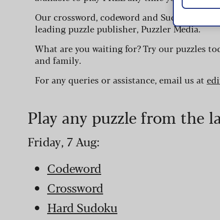
Our crossword, codeword and Sudoku puzzles
leading puzzle publisher, Puzzler Media.
What are you waiting for? Try our puzzles to
and family.
For any queries or assistance, email us at
ed
Play any puzzle from the l
Friday, 7 Aug:
Codeword
Crossword
Hard Sudoku