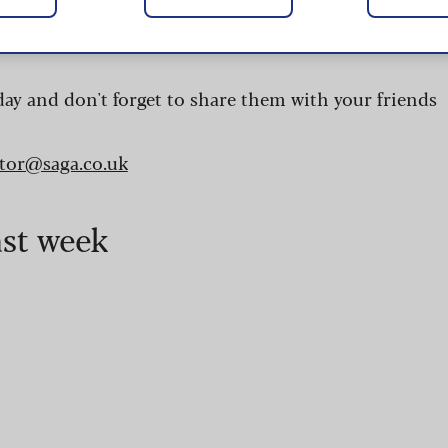
 are updated daily and are provided by the UK’s
day and don't forget to share them with your friends
itor@saga.co.uk
ast week