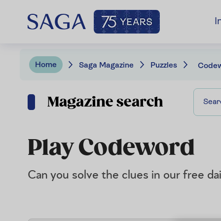
I
Home
Saga Magazine
Puzzles
Code
Magazine search
Play Codeword
Can you solve the clues in our free d