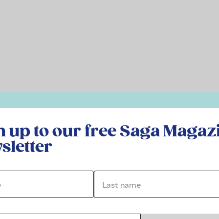
r free Saga Magazine newsletter
n up to our free Saga Magaz
sletter
*
Last name *