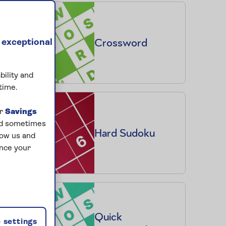
Crossword
 exceptional
bility and
time.
ur
Savings
and sometimes
Hard Sudoku
low us and
ance your
Quick
 settings