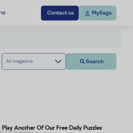
ne
Contact us
MySaga
Search
All magazine
Play Another Of Our Free Daily Puzzles