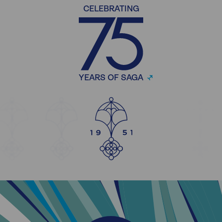
CELEBRATING
YEARS OF SAGA