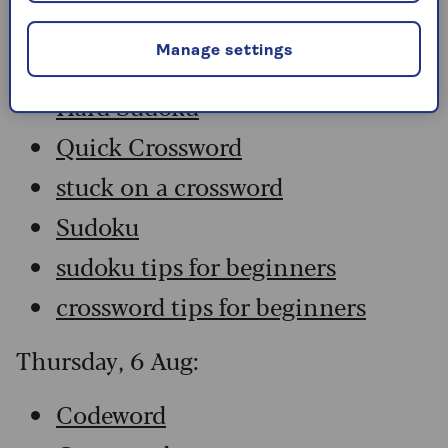
Codeword
Manage settings
Crossword
Hard Sudoku
Quick Crossword
stuck on a crossword
Sudoku
sudoku tips for beginners
crossword tips for beginners
Thursday, 6 Aug:
Codeword