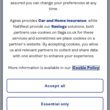
assured you can change your preferences at any
Saturday, 8 Aug:
time.
Codeword
Ageas provides
Car and Home insurance
, while
NatWest provide our
Savings
solutions; both
Crossword
partners use cookies on Saga.co.uk for these
Hard Sudoku
services and sometimes we place cookies on a
partner’s website. By accepting cookies, you allow
Quick Crossword
us and relevant partners to collect and share data
with one another to enhance your experience.
stuck on a crossword
Sudoku
More information is available in our
Cookie Policy
sudoku tips for beginners
Accept all
crossword tips for beginners
Friday, 7 Aug:
Essential only