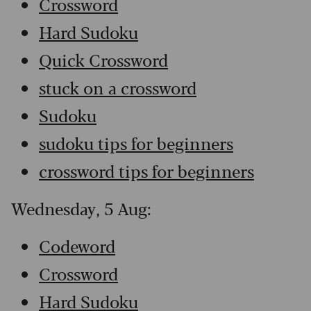
Crossword
Hard Sudoku
Quick Crossword
stuck on a crossword
Sudoku
sudoku tips for beginners
crossword tips for beginners
Wednesday, 5 Aug:
Codeword
Crossword
Hard Sudoku