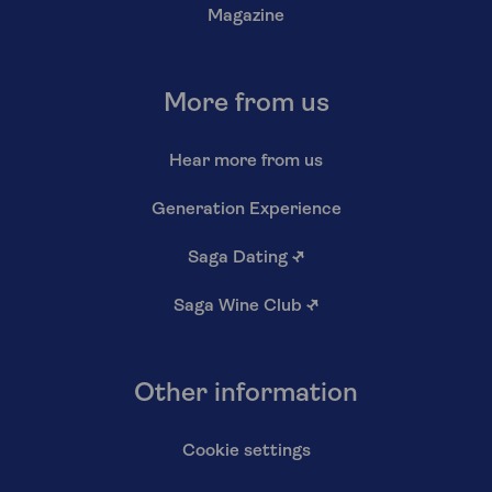
Magazine
More from us
Hear more from us
Generation Experience
Saga Dating
↗
Saga Wine Club
↗
Other information
Cookie settings