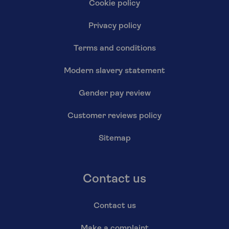
Cookie policy
Privacy policy
Terms and conditions
Modern slavery statement
Gender pay review
Customer reviews policy
Sitemap
Contact us
Contact us
Make a complaint