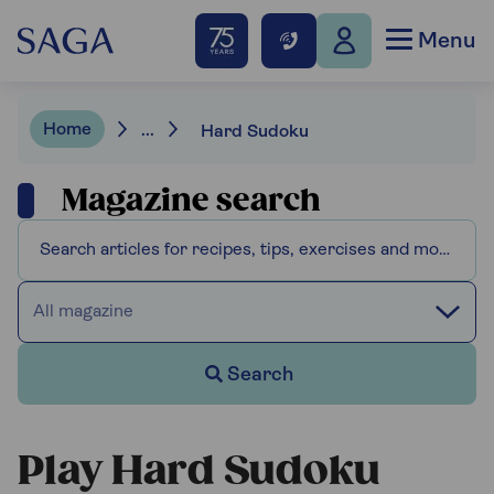
Menu
Home
...
Hard Sudoku
Magazine search
All magazine
Search
Play Hard Sudoku