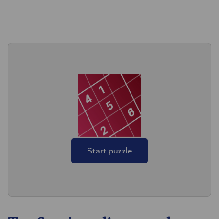
Start puzzle