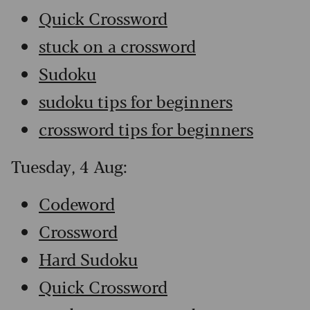
Quick Crossword
stuck on a crossword
Sudoku
sudoku tips for beginners
crossword tips for beginners
Tuesday, 4 Aug:
Codeword
Crossword
Hard Sudoku
Quick Crossword