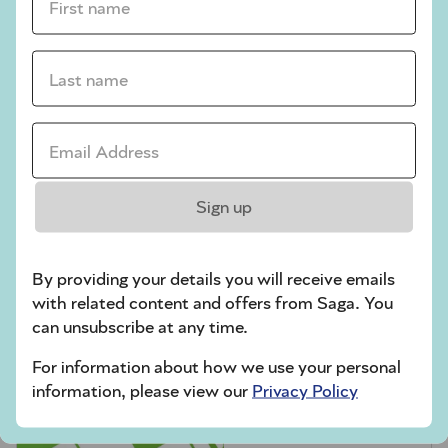
crossword tips for beginners
Play Another Of Our Free Daily Puzzles
Last name *
Email Address *
Codeword
Sign up
By providing your details you will receive emails
with related content and offers from Saga. You
can unsubscribe at any time.
For information about how we use your personal
Crossword
information, please view our
Privacy Policy