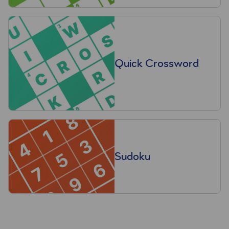
Quick Crossword
Sudoku