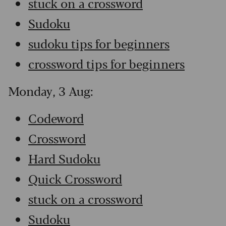
stuck on a crossword
Sudoku
sudoku tips for beginners
crossword tips for beginners
Monday, 3 Aug:
Codeword
Crossword
Hard Sudoku
Quick Crossword
stuck on a crossword
Sudoku