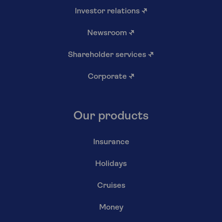
Investor relations
↗
Newsroom
↗
Shareholder services
↗
Corporate
↗
Our products
Insurance
Holidays
Cruises
Money