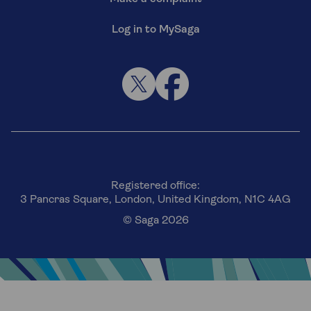
Log in to MySaga
Registered office:
3 Pancras Square, London, United Kingdom, N1C 4AG
© Saga 2026