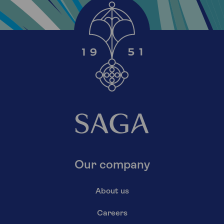
Our company
About us
Careers