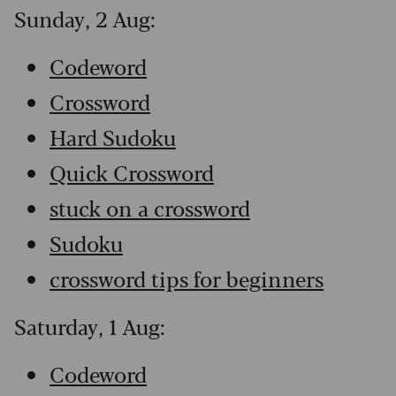
Sunday, 2 Aug:
Codeword
Crossword
Hard Sudoku
Quick Crossword
stuck on a crossword
Sudoku
crossword tips for beginners
Saturday, 1 Aug:
Codeword