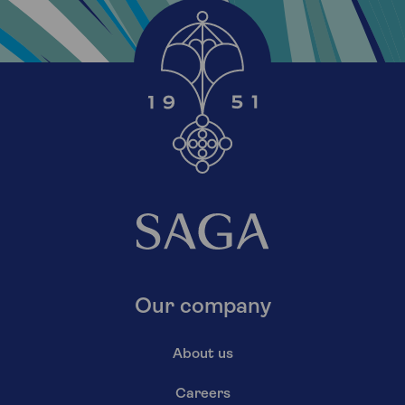
Our company
About us
Careers