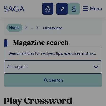
Menu
Home
...
Crossword
Magazine search
All magazine
Search
Play Crossword