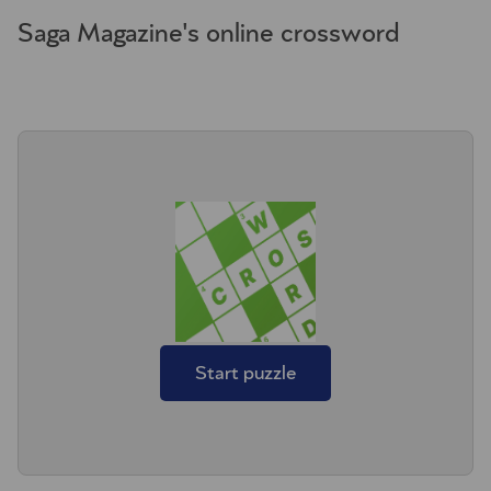
Saga Magazine's online crossword
Start puzzle