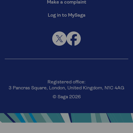
Make a complaint
Log in to MySaga
Registered office:
3 Pancras Square, London, United Kingdom, N1C 4AG
© Saga 2026