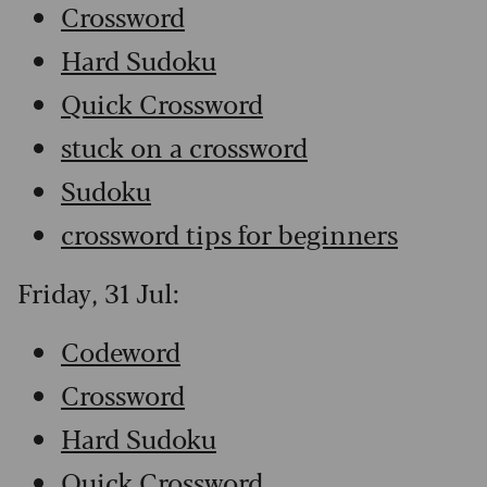
Crossword
Hard Sudoku
Quick Crossword
stuck on a crossword
Sudoku
crossword tips for beginners
Friday, 31 Jul:
Codeword
Crossword
Hard Sudoku
Quick Crossword