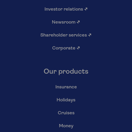
Investor relations
↗
Newsroom
↗
Shareholder services
↗
Corporate
↗
Our products
Insurance
Holidays
Cruises
Money