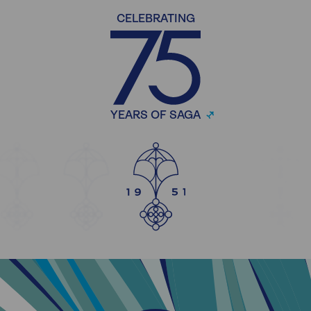
CELEBRATING
YEARS OF SAGA