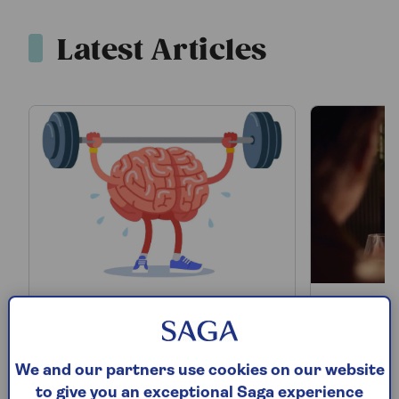
Latest Articles
12 easy ways to keep
I tried
your brain sharp and
glasses
We and our partners use cookies on our website
beat memory loss
what h
to give you an exceptional Saga experience