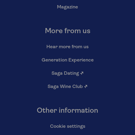
Magazine
More from us
Hear more from us
Generation Experience
Saga Dating
↗
Saga Wine Club
↗
Other information
Cookie settings