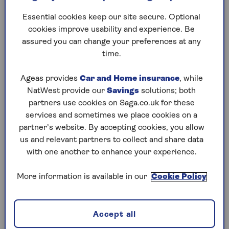
Limber up and give your
A new ra
Essential cookies keep our site secure. Optional
brain a fun neurobics
spectacl
cookies improve usability and experience. Be
workout to help prevent
without 
assured you can change your preferences at any
cognitive decline as you get
anything
time.
older.
they rea
better?
Ageas provides
Car and Home insurance
, while
NatWest provide our
Savings
solutions; both
partners use cookies on Saga.co.uk for these
services and sometimes we place cookies on a
1
/
10
Previous
Next
partner’s website. By accepting cookies, you allow
us and relevant partners to collect and share data
Try Saga's online puzzles
with one another to enhance your experience.
today for free!
More information is available in our
Cookie Policy
Test yourself against Saga Magazine’s challenging
puzzles – they keep your mind sharp and are
Accept all
available to play FREE any time you like.