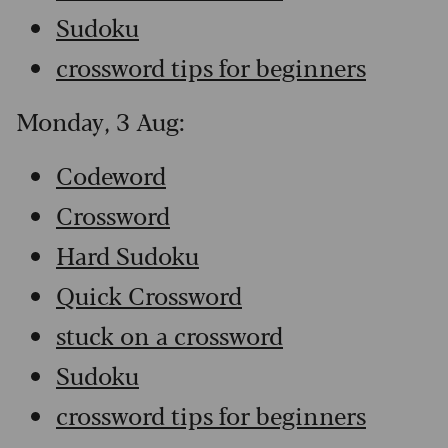
Sudoku
crossword tips for beginners
Monday, 3 Aug:
Codeword
Crossword
Hard Sudoku
Quick Crossword
stuck on a crossword
Sudoku
crossword tips for beginners