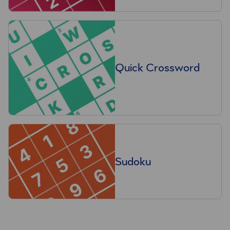
Quick Crossword
Sudoku