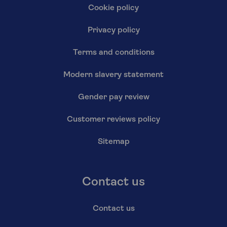
Cookie policy
Privacy policy
Terms and conditions
Modern slavery statement
Gender pay review
Customer reviews policy
Sitemap
Contact us
Contact us