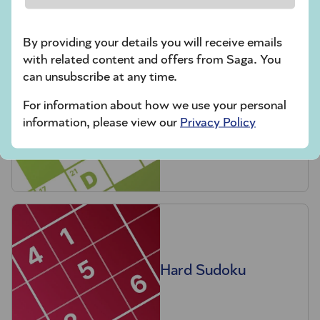
crossword tips for beginners
By providing your details you will receive emails
Play Another Of Our Free Daily Puzzles
with related content and offers from Saga. You
can unsubscribe at any time.
For information about how we use your personal
information, please view our
Privacy Policy
Codeword
Hard Sudoku