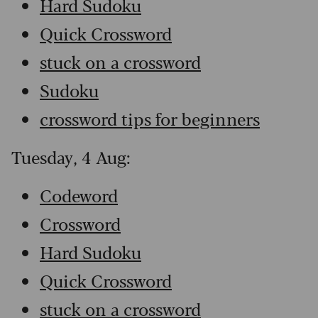
Hard Sudoku
Quick Crossword
stuck on a crossword
Sudoku
crossword tips for beginners
Tuesday, 4 Aug:
Codeword
Crossword
Hard Sudoku
Quick Crossword
stuck on a crossword