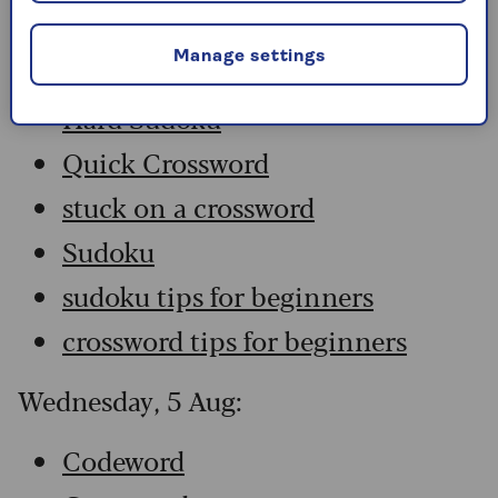
Codeword
Manage settings
Crossword
Hard Sudoku
Quick Crossword
stuck on a crossword
Sudoku
sudoku tips for beginners
crossword tips for beginners
Wednesday, 5 Aug:
Codeword