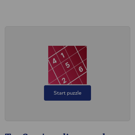
Start puzzle