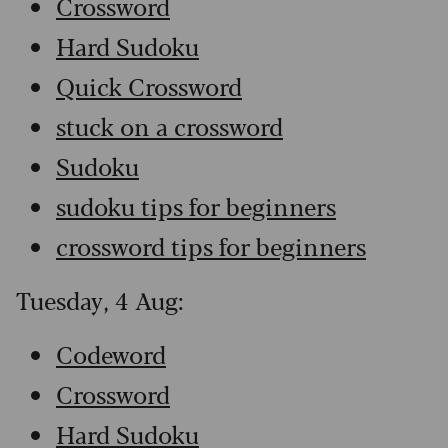
Crossword
Hard Sudoku
Quick Crossword
stuck on a crossword
Sudoku
sudoku tips for beginners
crossword tips for beginners
Tuesday, 4 Aug:
Codeword
Crossword
Hard Sudoku