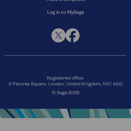
Log in to MySaga
Registered office:
3 Pancras Square, London, United Kingdom, N1C 4AG
© Saga 2026