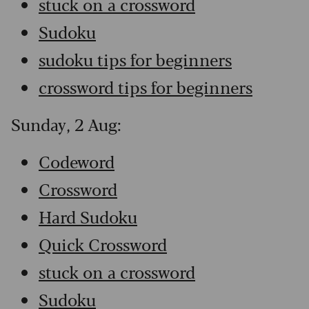
stuck on a crossword
Sudoku
sudoku tips for beginners
crossword tips for beginners
Sunday, 2 Aug:
Codeword
Crossword
Hard Sudoku
Quick Crossword
stuck on a crossword
Sudoku