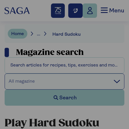
Menu
Home
...
Hard Sudoku
Magazine search
All magazine
Search
Play Hard Sudoku