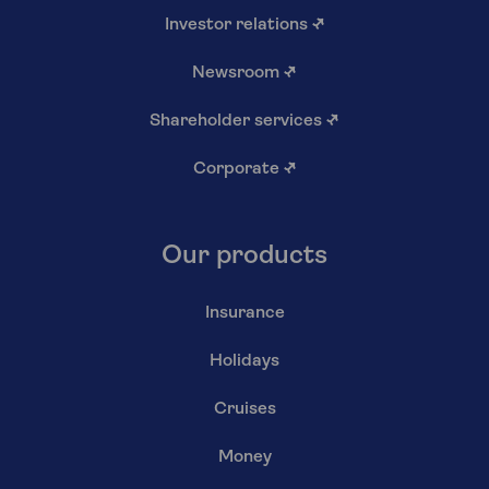
Investor relations
↗
Newsroom
↗
Shareholder services
↗
Corporate
↗
Our products
Insurance
Holidays
Cruises
Money