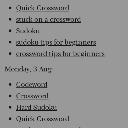
Quick Crossword
stuck on a crossword
Sudoku
sudoku tips for beginners
crossword tips for beginners
Monday, 3 Aug:
Codeword
Crossword
Hard Sudoku
Quick Crossword