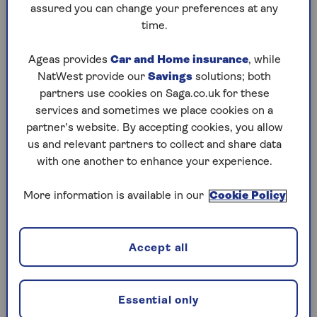
assured you can change your preferences at any
Friday, 7 Aug:
time.
Codeword
Ageas provides
Car and Home insurance
, while
NatWest provide our
Savings
solutions; both
Crossword
partners use cookies on Saga.co.uk for these
Hard Sudoku
services and sometimes we place cookies on a
partner’s website. By accepting cookies, you allow
Quick Crossword
us and relevant partners to collect and share data
with one another to enhance your experience.
stuck on a crossword
Sudoku
More information is available in our
Cookie Policy
sudoku tips for beginners
Accept all
crossword tips for beginners
Thursday, 6 Aug:
Essential only