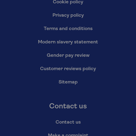
Cookie policy
Privacy policy
Terms and conditions
Modern slavery statement
Gender pay review
Customer reviews policy
Sitemap
Contact us
Contact us
Make a complaint