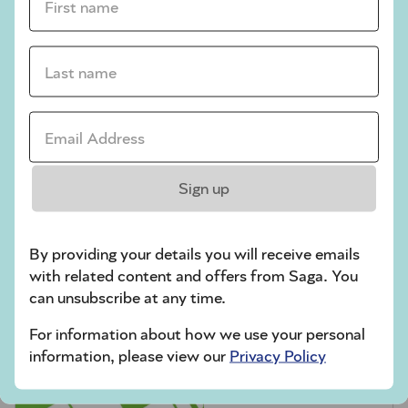
crossword tips for beginners
Play Another Of Our Free Daily Puzzles
Last name *
Email Address *
Codeword
Sign up
By providing your details you will receive emails
with related content and offers from Saga. You
can unsubscribe at any time.
For information about how we use your personal
Crossword
information, please view our
Privacy Policy