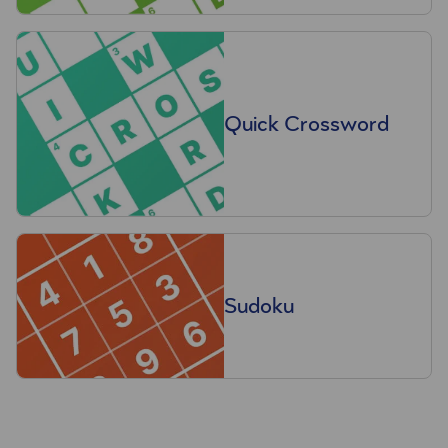
Quick Crossword
Sudoku