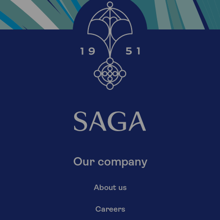
Our company
About us
Careers