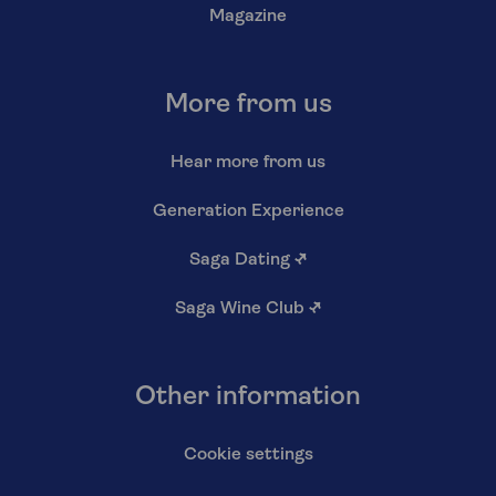
Magazine
More from us
Hear more from us
Generation Experience
Saga Dating
↗
Saga Wine Club
↗
Other information
Cookie settings