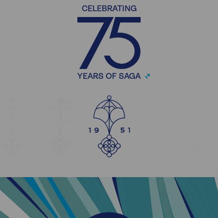
CELEBRATING
YEARS OF SAGA