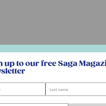
r free Saga Magazine newsletter
n up to our free Saga Magaz
sletter
*
Last name *