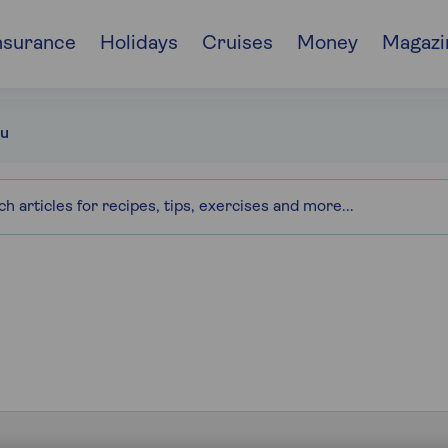
nsurance
Holidays
Cruises
Money
Magazi
u