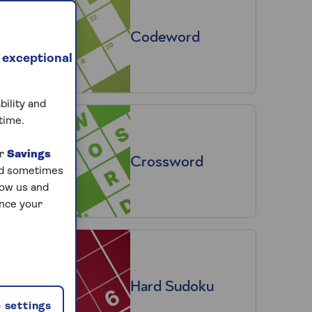
Codeword
 exceptional
bility and
time.
ur
Savings
Crossword
and sometimes
low us and
ance your
Hard Sudoku
 settings