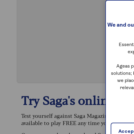
We and our
Essenti
ex
S
Ageas p
solutions;
we plac
releva
Try Saga's online puz
Test yourself against Saga Magazine’s challe
available to play FREE any time you like.
Accept