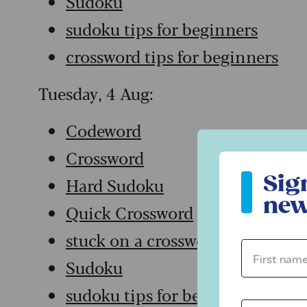
Sudoku
sudoku tips for beginners
crossword tips for beginners
Tuesday, 4 Aug:
Codeword
Crossword
Sign up to ou
Sig
Hard Sudoku
new
Quick Crossword
stuck on a crossword
First name 
Sudoku
sudoku tips for beginners