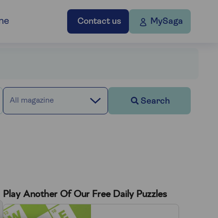
ne
Contact us
MySaga
Search
All magazine
Play Another Of Our Free Daily Puzzles