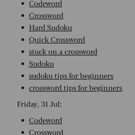
Codeword
Crossword
Hard Sudoku
Quick Crossword
stuck on a crossword
Sudoku
sudoku tips for beginners
crossword tips for beginners
Friday, 31 Jul:
Codeword
Crossword