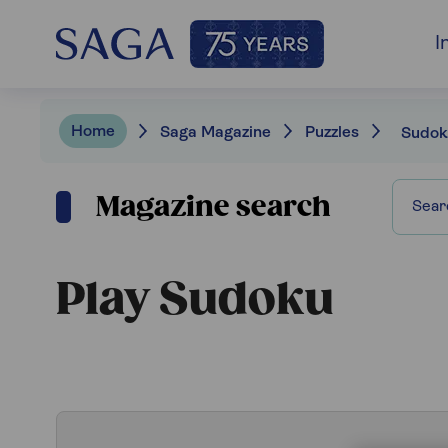
I
Home
Saga Magazine
Puzzles
Sudok
Magazine search
Play Sudoku