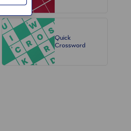
Quick
Crossword