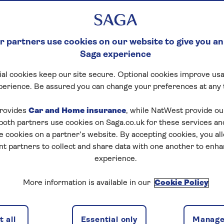
 partners use cookies on our website to give you an
Saga experience
al cookies keep our site secure. Optional cookies improve usa
perience. Be assured you can change your preferences at any 
tart puzzle
rovides
Car and Home insurance
, while NatWest provide o
 both partners use cookies on Saga.co.uk for these services 
e cookies on a partner’s website. By accepting cookies, you al
nt partners to collect and share data with one another to enh
zles today for free!
experience.
More information is available in our
Cookie Policy
nging puzzles – they keep your mind sharp and are
 all
Essential only
Manage