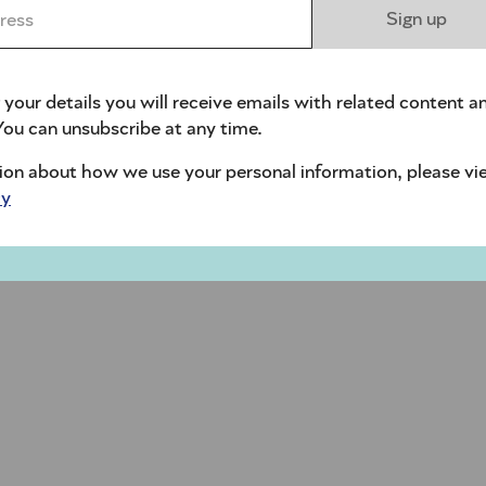
ess *
Sign up
 your details you will receive emails with related content a
ou can unsubscribe at any time.
ion about how we use your personal information, please vi
cy