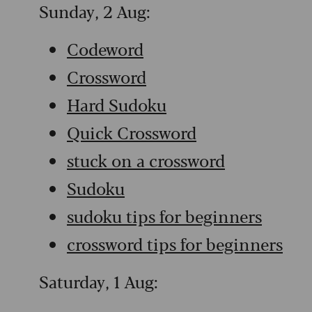
Sunday, 2 Aug:
Codeword
Crossword
Hard Sudoku
Quick Crossword
stuck on a crossword
Sudoku
sudoku tips for beginners
crossword tips for beginners
Saturday, 1 Aug: