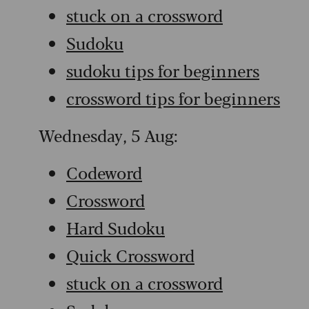
stuck on a crossword
Sudoku
sudoku tips for beginners
crossword tips for beginners
Wednesday, 5 Aug:
Codeword
Crossword
Hard Sudoku
Quick Crossword
stuck on a crossword