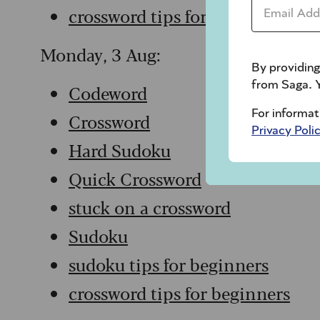
Email Addr
crossword tips for beginners
Monday, 3 Aug:
By providing
from Saga. Y
Codeword
For informat
Crossword
Privacy Poli
Hard Sudoku
Quick Crossword
stuck on a crossword
Sudoku
sudoku tips for beginners
crossword tips for beginners