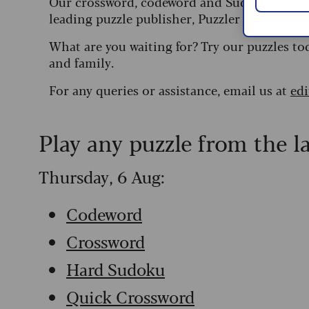
Our crossword, codeword and Sudoku puzzles
leading puzzle publisher, Puzzler Media.
What are you waiting for? Try our puzzles to
and family.
For any queries or assistance, email us at
ed
Play any puzzle from the l
Thursday, 6 Aug:
Codeword
Crossword
Hard Sudoku
Quick Crossword