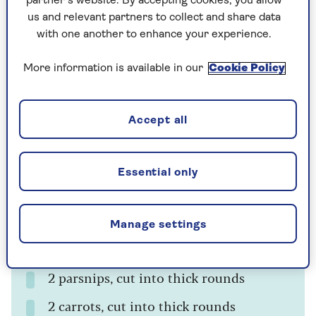
For the Camemberts
partner’s website. By accepting cookies, you allow
us and relevant partners to collect and share data
6 mini baking Camemberts
with one another to enhance your experience.
6 cloves of garlic, peeled
More information is available in our
Cookie Policy
6 small sprigs of rosemary
Accept all
For the skewers
2 tsp olive oil
Essential only
2 tsp finely chopped fresh rosemary
6 firm woody rosemary stalks
Manage settings
12 Brussels sprouts
2 parsnips, cut into thick rounds
2 carrots, cut into thick rounds