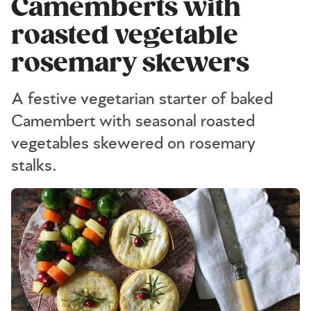
Camemberts with
roasted vegetable
rosemary skewers
A festive vegetarian starter of baked
Camembert with seasonal roasted
vegetables skewered on rosemary
stalks.