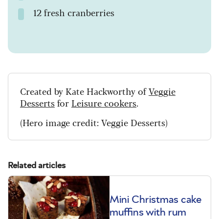
12 fresh cranberries
Created by Kate Hackworthy of
Veggie
Desserts
for
Leisure cookers
.
(Hero image credit: Veggie Desserts)
Related articles
Mini Christmas cake
muffins with rum