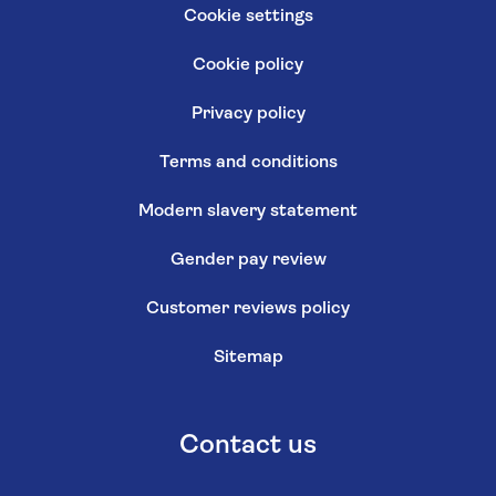
Cookie settings
Cookie policy
Privacy policy
Terms and conditions
Modern slavery statement
Gender pay review
Customer reviews policy
Sitemap
Contact us