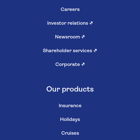
Careers
Investor relations
↗
Newsroom
↗
Shareholder services
↗
Corporate
↗
Our products
Insurance
Holidays
Cruises