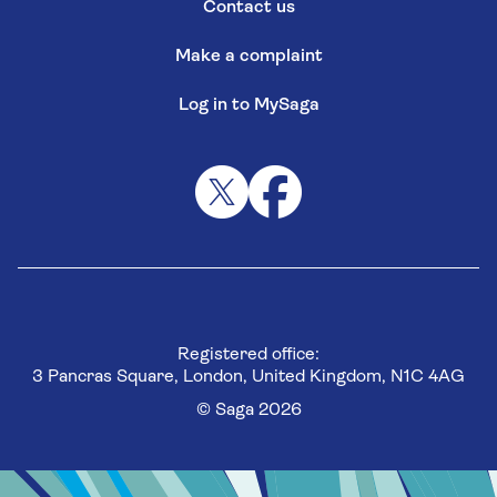
Contact us
Make a complaint
Log in to MySaga
Registered office:
3 Pancras Square, London, United Kingdom, N1C 4AG
© Saga 2026