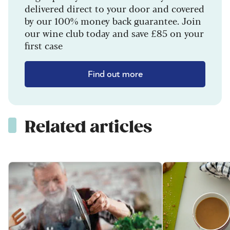
delivered direct to your door and covered
by our 100% money back guarantee. Join
our wine club today and save £85 on your
first case
Find out more
Related articles