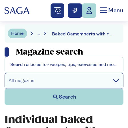
Menu
Home
...
Baked Camemberts with roasted vegetable skewers
Magazine search
All magazine
Search
Individual baked