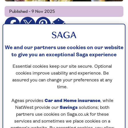
Published - 9 Nov 2025
We and our partners use cookies on our website
to give you an exceptional Saga experience
Cooking time
Serves
20
6
Essential cookies keep our site secure. Optional
mins
cookies improve usability and experience. Be
assured you can change your preferences at any
time.
Ingredients
Method
Ageas provides
Car and Home insurance
, while
NatWest provide our
Savings
solutions; both
Ingredients
partners use cookies on Saga.co.uk for these
services and sometimes we place cookies on a