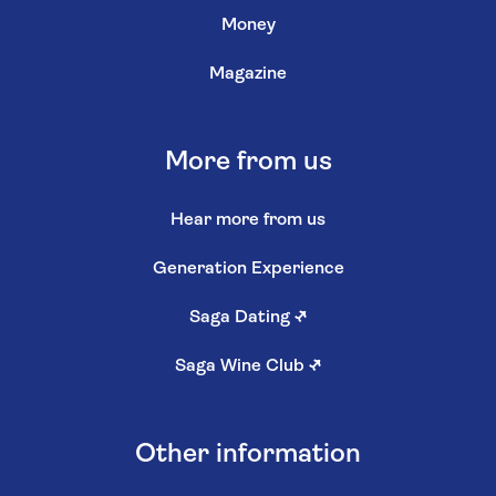
Money
Magazine
More from us
Hear more from us
Generation Experience
Saga Dating
↗
Saga Wine Club
↗
Other information