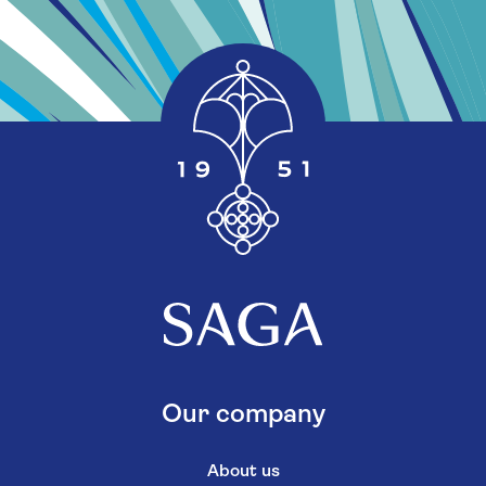
Our company
About us