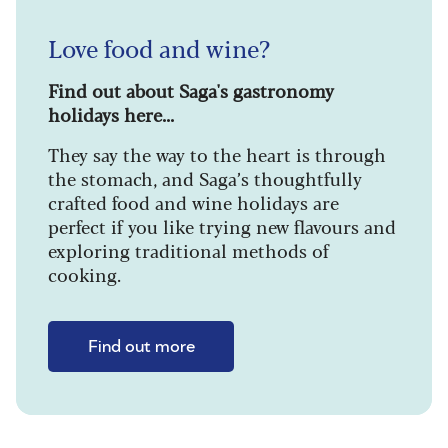
Love food and wine?
Find out about Saga's gastronomy
holidays here...
They say the way to the heart is through
the stomach, and Saga’s thoughtfully
crafted food and wine holidays are
perfect if you like trying new flavours and
exploring traditional methods of
cooking.
Find out more