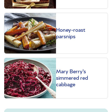
Honey-roast
parsnips
Mary Berry’s
simmered red
cabbage