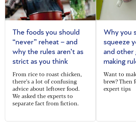
The foods you should
Why you s
“never” reheat – and
squeeze y
why the rules aren’t as
and other 
strict as you think
making rul
From rice to roast chicken,
Want to make
there’s a lot of confusing
brew? Then f
advice about leftover food.
expert tips
We asked the experts to
separate fact from fiction.