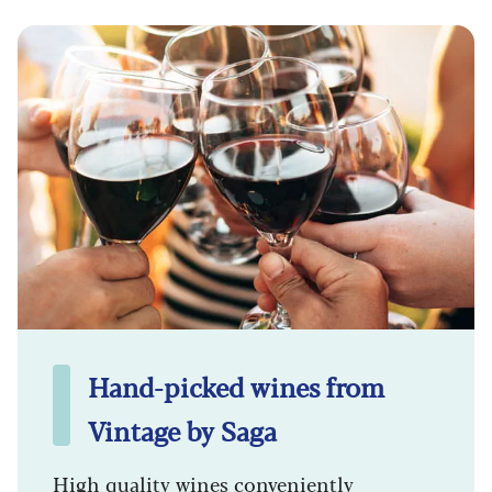
Hand-picked wines from
Vintage by Saga
High quality wines conveniently