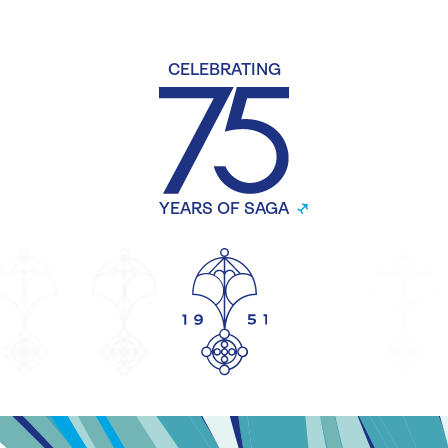
CELEBRATING
YEARS OF SAGA