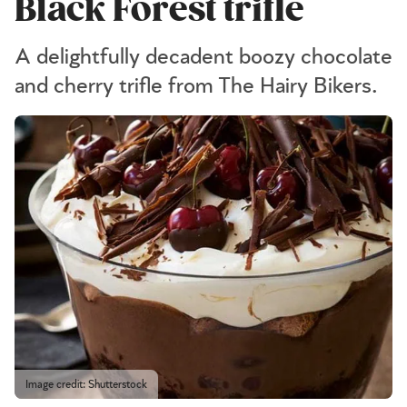
Black Forest trifle
A delightfully decadent boozy chocolate
and cherry trifle from The Hairy Bikers.
Image credit: Shutterstock