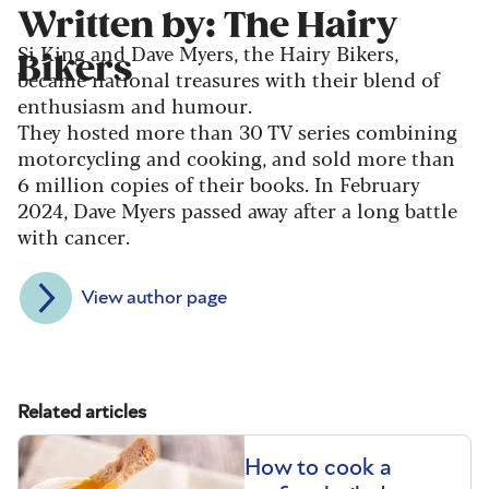
Written by: The Hairy
Si King and Dave Myers, the Hairy Bikers,
Bikers
became national treasures with their blend of
enthusiasm and humour.
They hosted more than 30 TV series combining
motorcycling and cooking, and sold more than
6 million copies of their books. In February
2024, Dave Myers passed away after a long battle
with cancer.
View author page
Related articles
How to cook a