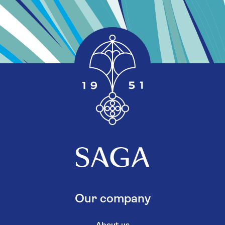
Our company