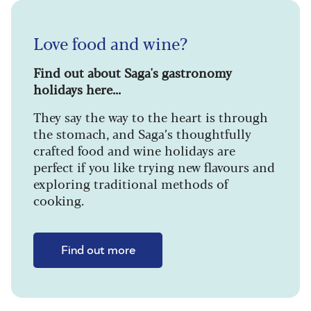
Love food and wine?
Find out about Saga's gastronomy
holidays here...
They say the way to the heart is through
the stomach, and Saga’s thoughtfully
crafted food and wine holidays are
perfect if you like trying new flavours and
exploring traditional methods of
cooking.
Find out more