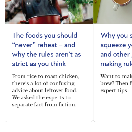
The foods you should
Why you s
“never” reheat – and
squeeze y
why the rules aren’t as
and other 
strict as you think
making rul
From rice to roast chicken,
Want to make
there’s a lot of confusing
brew? Then f
advice about leftover food.
expert tips
We asked the experts to
separate fact from fiction.