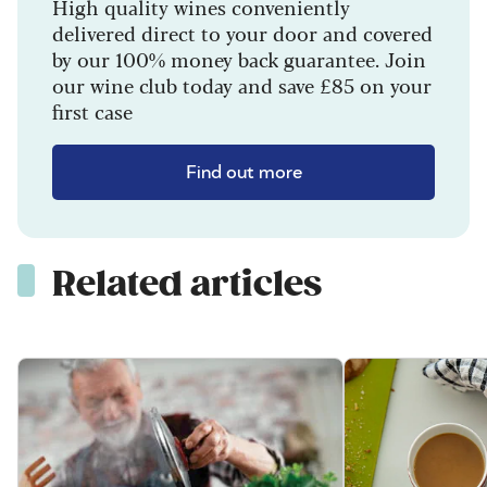
High quality wines conveniently
delivered direct to your door and covered
by our 100% money back guarantee. Join
our wine club today and save £85 on your
first case
Find out more
Related articles