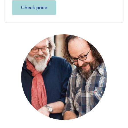
Check price