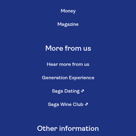
Money
Magazine
More from us
Hear more from us
Generation Experience
Saga Dating
↗
Saga Wine Club
↗
Other information