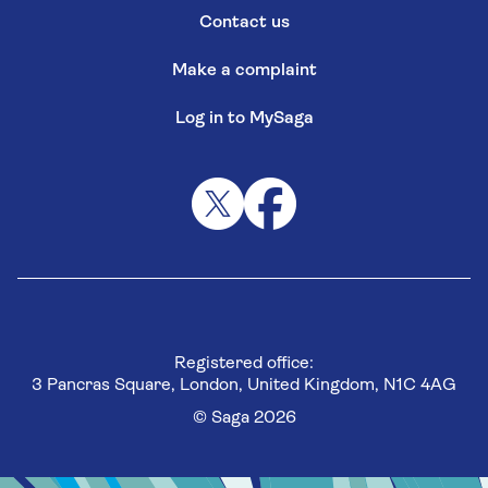
Contact us
Make a complaint
Log in to MySaga
Registered office:
3 Pancras Square, London, United Kingdom, N1C 4AG
© Saga 2026