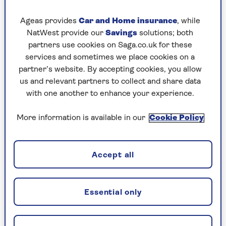
For the chocolate custard
Ageas provides
Car and Home insurance
, while
100g dark chocolate, broken into pieces
NatWest provide our
Savings
solutions; both
300ml whole milk
partners use cookies on Saga.co.uk for these
services and sometimes we place cookies on a
300ml double cream
partner’s website. By accepting cookies, you allow
us and relevant partners to collect and share data
1 vanilla pod, split
with one another to enhance your experience.
6 egg yolks
More information is available in our
Cookie Policy
100g caster sugar
2 tbsp cocoa powder
Accept all
1 tbsp cornflour
Essential only
For the trifle
500g chocolate cake or brownies