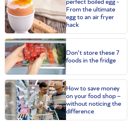
perfect boiled egg -
From the ultimate
egg to an air fryer
hack
Don’t store these 7
foods in the fridge
How to save money
on your food shop –
without noticing the
difference