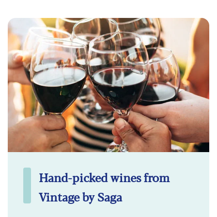
Hand-picked wines from
Vintage by Saga