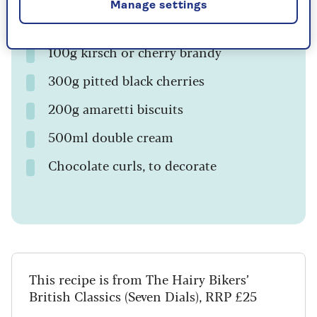
Manage settings
50g black cherry or Morello cherry jam
100g kirsch or cherry brandy
300g pitted black cherries
200g amaretti biscuits
500ml double cream
Chocolate curls, to decorate
This recipe is from The Hairy Bikers’
British Classics (Seven Dials), RRP £25