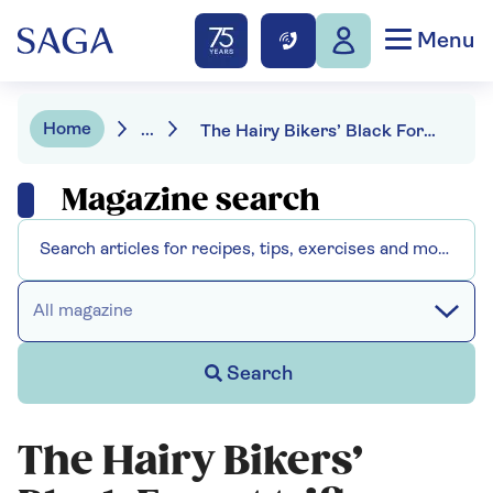
Menu
Home
...
The Hairy Bikers’ Black Forest trifle
Magazine search
All magazine
Search
The Hairy Bikers’