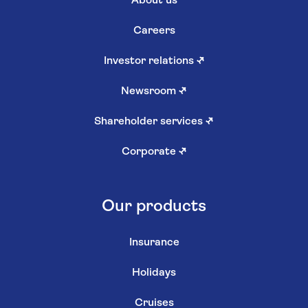
About us
Careers
Investor relations
↗
Newsroom
↗
Shareholder services
↗
Corporate
↗
Our products
Insurance
Holidays
Cruises