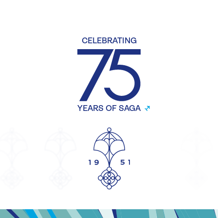
CELEBRATING
YEARS OF SAGA