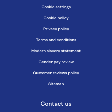
Cookie settings
Cookie policy
Privacy policy
Terms and conditions
Modern slavery statement
Gender pay review
Customer reviews policy
Sitemap
Contact us