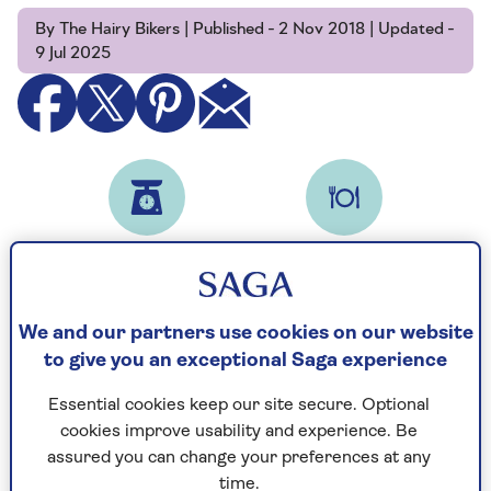
By The Hairy Bikers | Published - 2 Nov 2018 | Updated -
9 Jul 2025
Prep time
Serves
45
8
mins
We and our partners use cookies on our website
to give you an exceptional Saga experience
Ingredients
Method
Notes
Essential cookies keep our site secure. Optional
cookies improve usability and experience. Be
Ingredients
assured you can change your preferences at any
time.