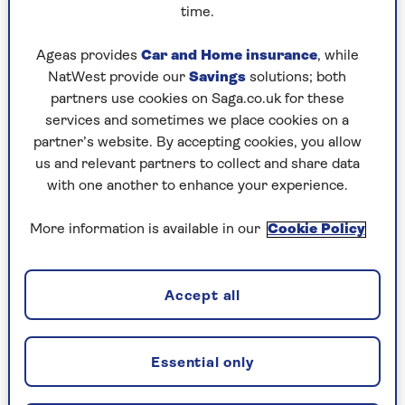
time.
Ageas provides
Car and Home insurance
, while
Ingredients
Method
Notes
NatWest provide our
Savings
solutions; both
partners use cookies on Saga.co.uk for these
Ingredients
services and sometimes we place cookies on a
partner’s website. By accepting cookies, you allow
us and relevant partners to collect and share data
1 tbsp olive oil
with one another to enhance your experience.
2 red onions, diced
More information is available in our
Cookie Policy
2 red peppers, diced
3 large courgettes, diced
Accept all
2 garlic cloves, finely chopped
1 tsp chilli flakes
Essential only
Grated zest of 1 lemon