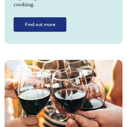
cooking.
Find out more