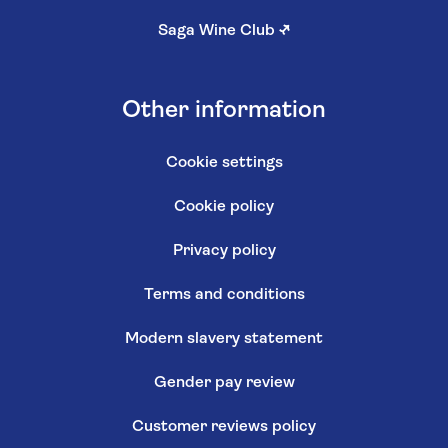
Saga Wine Club
↗
Other information
Cookie settings
Cookie policy
Privacy policy
Terms and conditions
Modern slavery statement
Gender pay review
Customer reviews policy