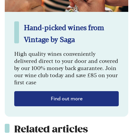
Hand-picked wines from
Vintage by Saga
High quality wines conveniently
delivered direct to your door and covered
by our 100% money back guarantee. Join
our wine club today and save £85 on your
first case
Find out more
Related articles