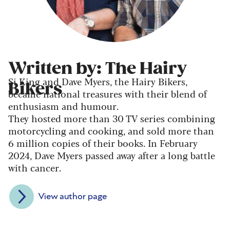
Written by: The Hairy
Si King and Dave Myers, the Hairy Bikers,
Bikers
became national treasures with their blend of
enthusiasm and humour.
They hosted more than 30 TV series combining
motorcycling and cooking, and sold more than
6 million copies of their books. In February
2024, Dave Myers passed away after a long battle
with cancer.
View author page