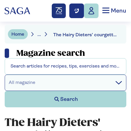
Menu
Home
...
The Hairy Dieters' courgette caponata pasta
Magazine search
All magazine
Search
The Hairy Dieters'