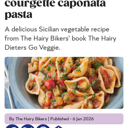
courgette caponata
pasta
A delicious Sicilian vegetable recipe
from The Hairy Bikers' book The Hairy
Dieters Go Veggie.
By The Hairy Bikers | Published - 6 Jan 2026