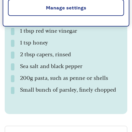
¼ tsp cinnamon
Manage settings
400g can of chopped tomatoes
1 tbsp red wine vinegar
1 tsp honey
2 tbsp capers, rinsed
Sea salt and black pepper
200g pasta, such as penne or shells
Small bunch of parsley, finely chopped