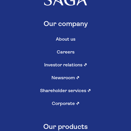
Our company
About us
Careers
Investor relations
↗
Newsroom
↗
Shareholder services
↗
Corporate
↗
Our products