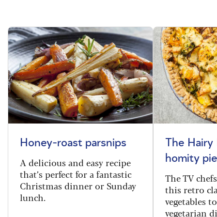
Honey-roast parsnips
The Hairy 
homity pie
A delicious and easy recipe
that’s perfect for a fantastic
The TV chef
Christmas dinner or Sunday
this retro c
lunch.
vegetables to
vegetarian d