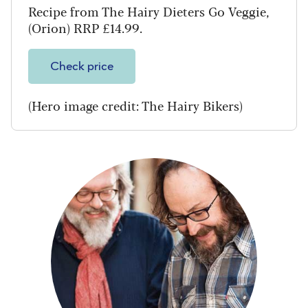
Recipe from The Hairy Dieters Go Veggie,
(Orion) RRP £14.99.
Check price
(Hero image credit: The Hairy Bikers)