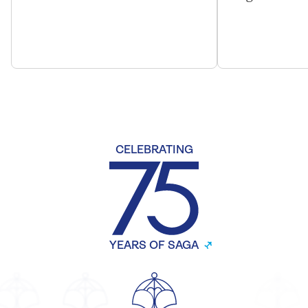
CELEBRATING
YEARS OF SAGA