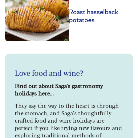
Roast hasselback
potatoes
Love food and wine?
Find out about Saga's gastronomy
holidays here...
They say the way to the heart is through
the stomach, and Saga’s thoughtfully
crafted food and wine holidays are
perfect if you like trying new flavours and
exploring traditional methods of