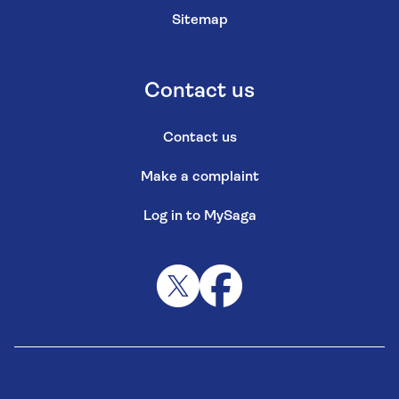
Sitemap
Contact us
Contact us
Make a complaint
Log in to MySaga