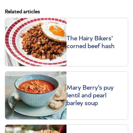
Related articles
The Hairy Bikers’
corned beef hash
Mary Berry’s puy
lentil and pearl
barley soup