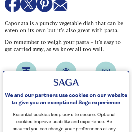
Caponata is a punchy vegetable dish that can be
eaten on its own but it’s also great with pasta.
Do remember to weigh your pasta – it’s easy to
get carried away, as we know all too well.
Prep time
Cooking Time
Serves
22
40
4
mins
mins
We and our partners use cookies on our website
to give you an exceptional Saga experience
Essential cookies keep our site secure. Optional
Calories
cookies improve usability and experience. Be
314
assured you can change your preferences at any