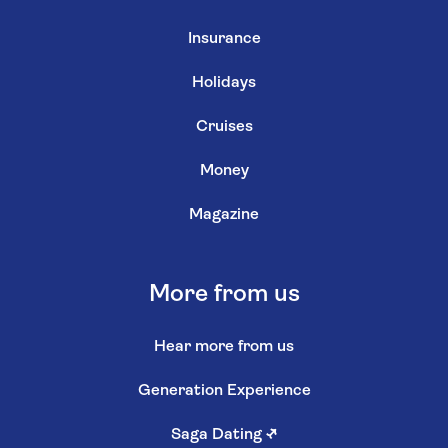
Insurance
Holidays
Cruises
Money
Magazine
More from us
Hear more from us
Generation Experience
Saga Dating
↗