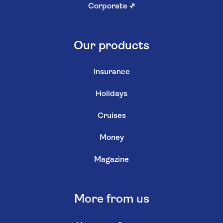
Corporate
↗
Our products
Insurance
Holidays
Cruises
Money
Magazine
More from us