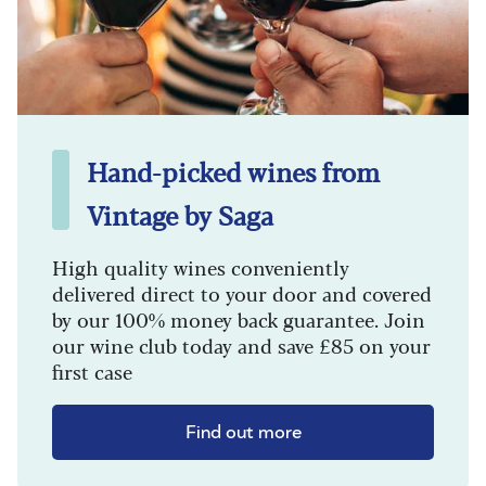
Hand-picked wines from
Vintage by Saga
High quality wines conveniently
delivered direct to your door and covered
by our 100% money back guarantee. Join
our wine club today and save £85 on your
first case
Find out more