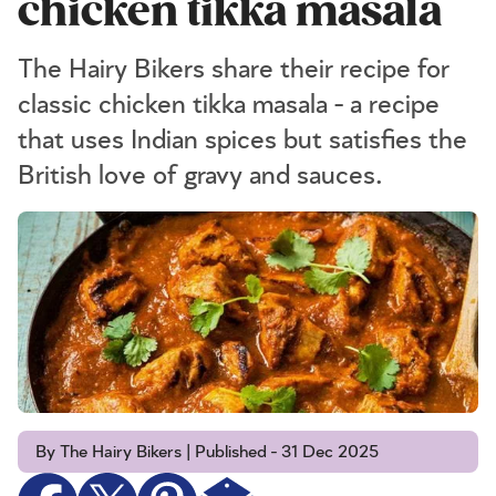
chicken tikka masala
The Hairy Bikers share their recipe for
classic chicken tikka masala - a recipe
that uses Indian spices but satisfies the
British love of gravy and sauces.
By The Hairy Bikers | Published - 31 Dec 2025