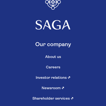
Our company
About us
Careers
Investor relations
↗
Newsroom
↗
Shareholder services
↗