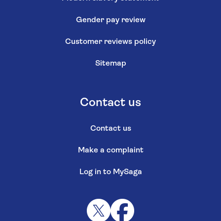
Gender pay review
Customer reviews policy
Sitemap
Contact us
Contact us
Make a complaint
Log in to MySaga