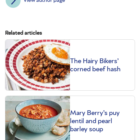
View author page
Related articles
The Hairy Bikers’
corned beef hash
Mary Berry’s puy
lentil and pearl
barley soup