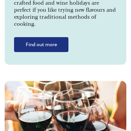
crafted food and wine holidays are
perfect if you like trying new flavours and
exploring traditional methods of
cooking.
Find out more