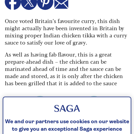
Once voted Britain’s favourite curry, this dish
might actually have been invented in Britain by
mixing proper Indian chicken tikka with a curry
sauce to satisfy our love of gravy.
As well as having fab flavour, this is a great
prepare-ahead dish – the chicken can be
marinated ahead of time and the sauce can be
made and stored, as it is only after the chicken
has been grilled that it is added to the sauce
Cooking Time
Serves
We and our partners use cookies on our website
40
4
mins
to give you an exceptional Saga experience