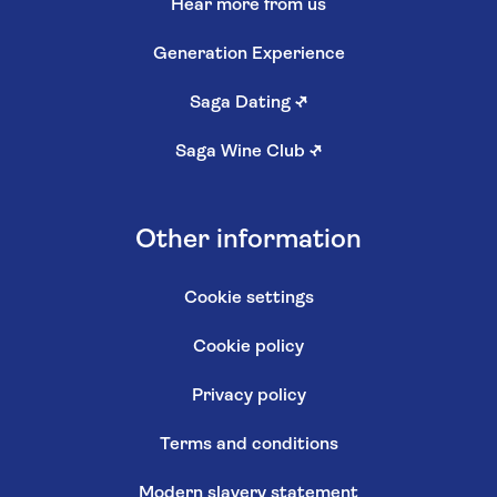
Hear more from us
Generation Experience
Saga Dating
↗
Saga Wine Club
↗
Other information
Cookie settings
Cookie policy
Privacy policy
Terms and conditions
Modern slavery statement