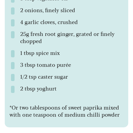
2 onions, finely sliced
4 garlic cloves, crushed
25g fresh root ginger, grated or finely
chopped
1 tbsp spice mix
3 tbsp tomato purée
1/2 tsp caster sugar
2 tbsp yoghurt
*Or two tablespoons of sweet paprika mixed
with one teaspoon of medium chilli powder