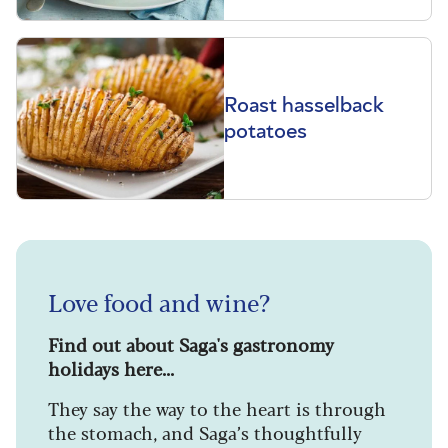
Roast hasselback
potatoes
Love food and wine?
Find out about Saga's gastronomy
holidays here...
They say the way to the heart is through
the stomach, and Saga’s thoughtfully