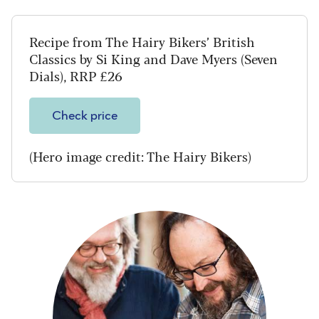
Recipe from The Hairy Bikers’ British
Classics by Si King and Dave Myers (Seven
Dials), RRP £26
Check price
(Hero image credit: The Hairy Bikers)