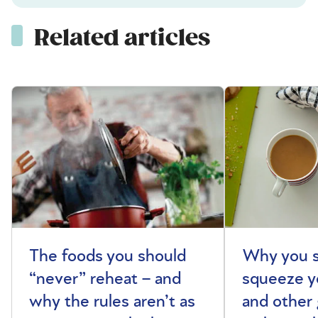
Related articles
The foods you should
Why you s
“never” reheat – and
squeeze y
why the rules aren’t as
and other 