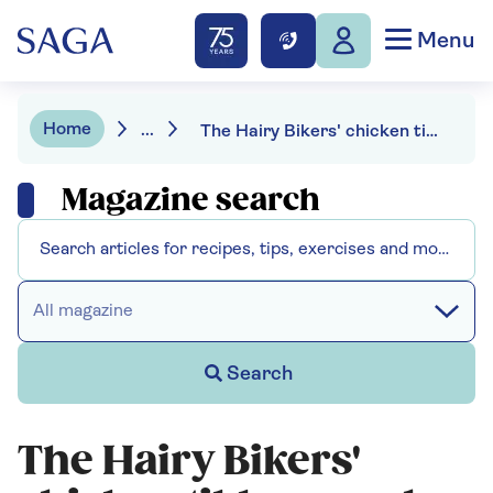
Menu
Home
...
The Hairy Bikers' chicken tikka masala
Magazine search
All magazine
Search
The Hairy Bikers'