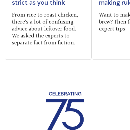
strict as you think
making rul
From rice to roast chicken,
Want to make
there’s a lot of confusing
brew? Then f
advice about leftover food.
expert tips
We asked the experts to
separate fact from fiction.
CELEBRATING