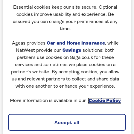
Essential cookies keep our site secure. Optional
cookies improve usability and experience. Be
Ingredients
Method
assured you can change your preferences at any
time.
Ingredients
Ageas provides
Car and Home insurance
, while
NatWest provide our
Savings
solutions; both
2 tbsp ground cumin
partners use cookies on Saga.co.uk for these
services and sometimes we place cookies on a
2 tbsp ground coriander
partner’s website. By accepting cookies, you allow
2 tbsp Kashmiri chilli powder*
us and relevant partners to collect and share data
with one another to enhance your experience.
1 tsp ground turmeric
More information is available in our
Cookie Policy
1/2 tsp ground cinnamon
1/2 tsp ground fenugreek
Accept all
Pinch of cloves