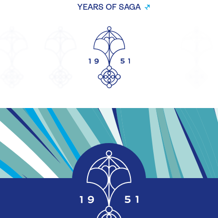
YEARS OF SAGA