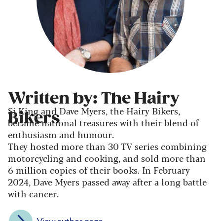
Written by: The Hairy
Si King and Dave Myers, the Hairy Bikers,
Bikers
became national treasures with their blend of
enthusiasm and humour.
They hosted more than 30 TV series combining
motorcycling and cooking, and sold more than
6 million copies of their books. In February
2024, Dave Myers passed away after a long battle
with cancer.