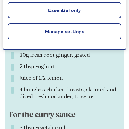
For the chicken tikka
Essential only
1 tbsp spice mix or 1 tbsp tandoori
masala powder
Manage settings
3 garlic cloves, crushed
20g fresh root ginger, grated
2 tbsp yoghurt
juice of 1/2 lemon
4 boneless chicken breasts, skinned and
diced fresh coriander, to serve
For the curry sauce
3 tbsp vegetable oil