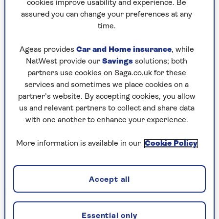
cookies improve usability and experience. Be
Ingredients
assured you can change your preferences at any
time.
For the hummingbird cake
Ageas provides
Car and Home insurance
, while
250g self-raising flour
NatWest provide our
Savings
solutions; both
partners use cookies on Saga.co.uk for these
½ tsp baking powder
services and sometimes we place cookies on a
partner’s website. By accepting cookies, you allow
½ tsp ground cinnamon
us and relevant partners to collect and share data
¼ tsp ground cloves
with one another to enhance your experience.
Rasp of nutmeg
More information is available in our
Cookie Policy
Pinch of salt
3 eggs
Accept all
150g light soft brown sugar
1 tsp vanilla extract
Essential only