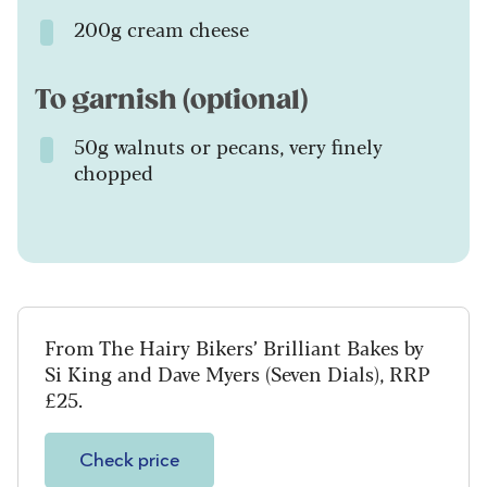
200g cream cheese
To garnish (optional)
50g walnuts or pecans, very finely
chopped
From The Hairy Bikers’ Brilliant Bakes by
Si King and Dave Myers (Seven Dials), RRP
£25.
Check price