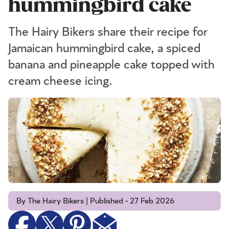
hummingbird cake
The Hairy Bikers share their recipe for
Jamaican hummingbird cake, a spiced
banana and pineapple cake topped with
cream cheese icing.
By The Hairy Bikers | Published - 27 Feb 2026