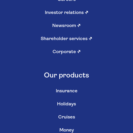
Investor relations
↗
Newsroom
↗
Shareholder services
↗
Corporate
↗
Our products
Insurance
Holidays
Cruises
Money