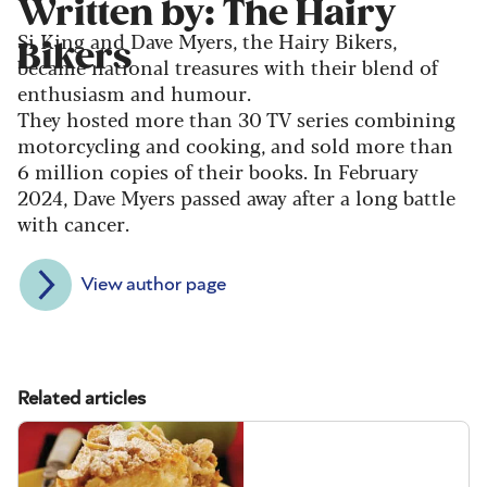
Written by: The Hairy
Si King and Dave Myers, the Hairy Bikers,
Bikers
became national treasures with their blend of
enthusiasm and humour.
They hosted more than 30 TV series combining
motorcycling and cooking, and sold more than
6 million copies of their books. In February
2024, Dave Myers passed away after a long battle
with cancer.
View author page
Related articles