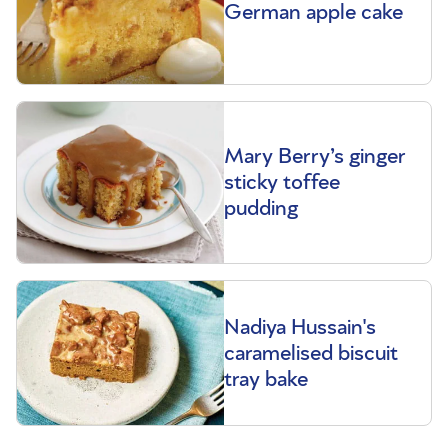
German apple cake
Mary Berry’s ginger
sticky toffee
pudding
Nadiya Hussain's
caramelised biscuit
tray bake