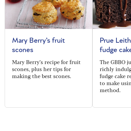
Mary Berry’s fruit
Prue Leith
scones
fudge cak
Mary Berry’s recipe for fruit
The GBBO ju
scones, plus her tips for
richly indul
making the best scones.
fudge cake re
to make usin
method.