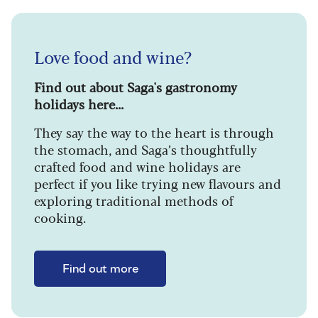
Love food and wine?
Find out about Saga's gastronomy
holidays here...
They say the way to the heart is through
the stomach, and Saga’s thoughtfully
crafted food and wine holidays are
perfect if you like trying new flavours and
exploring traditional methods of
cooking.
Find out more