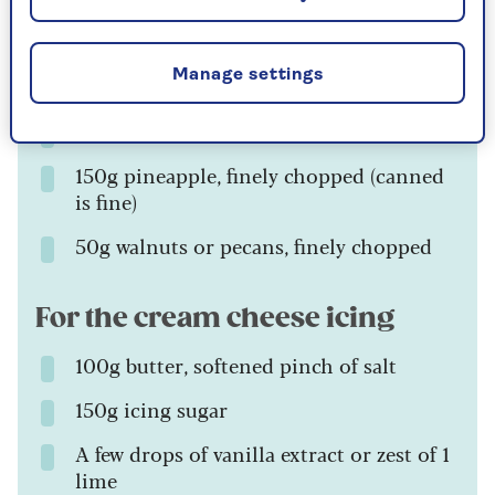
Zest of 1 lime
Manage settings
175ml sunflower oil
3 bananas, mashed
150g pineapple, finely chopped (canned
is fine)
50g walnuts or pecans, finely chopped
For the cream cheese icing
100g butter, softened pinch of salt
150g icing sugar
A few drops of vanilla extract or zest of 1
lime