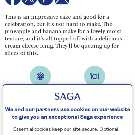
This is an impressive cake and good for a
celebration, but it’s not hard to make. The
pineapple and banana make for a lovely moist
texture, and it’s all topped off with a delicious
cream cheese icing. They’ll be queuing up for
slices of this.
Cooking time
Serves
30
10
mins
We and our partners use cookies on our website
to give you an exceptional Saga experience
Ingredients
Method
Essential cookies keep our site secure. Optional