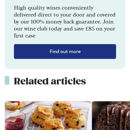
High quality wines conveniently
delivered direct to your door and covered
by our 100% money back guarantee. Join
our wine club today and save £85 on your
first case
Find out more
Related articles