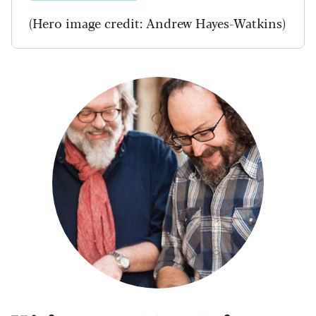
(Hero image credit: Andrew Hayes-Watkins)