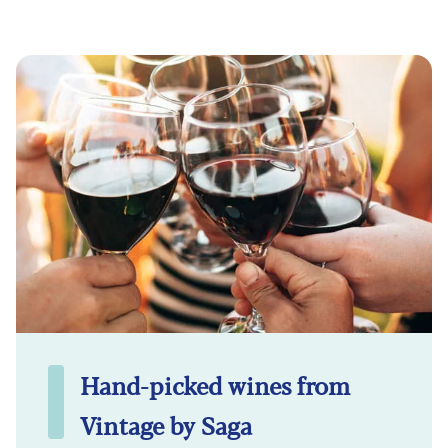
Hand-picked wines from
Vintage by Saga