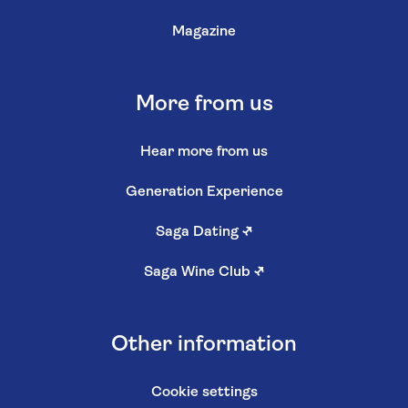
Magazine
More from us
Hear more from us
Generation Experience
Saga Dating
↗
Saga Wine Club
↗
Other information
Cookie settings