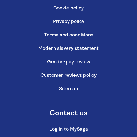
Cookie policy
Privacy policy
Terms and conditions
Modern slavery statement
Gender pay review
Customer reviews policy
Sitemap
Contact us
Log in to MySaga