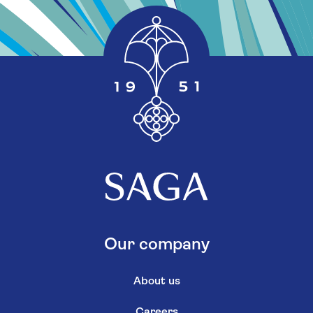
Our company
About us
Careers