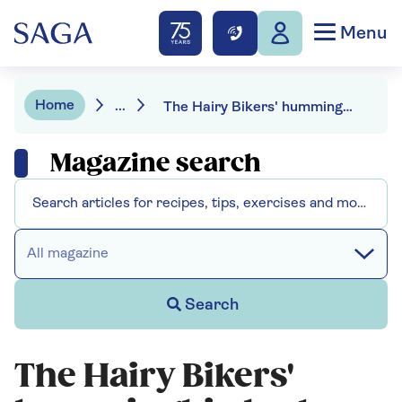
Menu
Home
...
The Hairy Bikers' hummingbird cake
Magazine search
All magazine
Search
The Hairy Bikers'