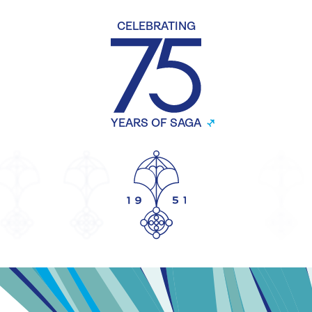
CELEBRATING
YEARS OF SAGA