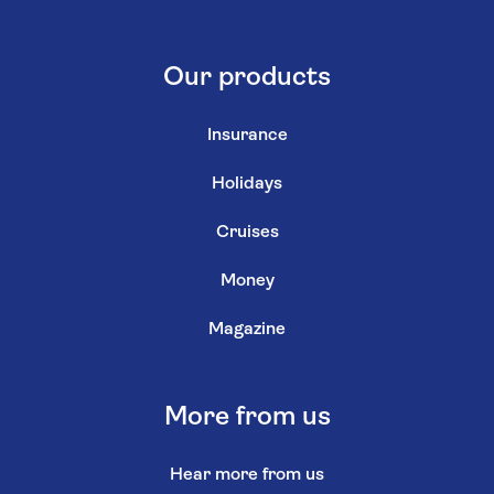
Our products
Insurance
Holidays
Cruises
Money
Magazine
More from us
Hear more from us