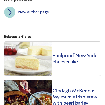
View author page
Related articles
Foolproof New York
cheesecake
Clodagh McKenna:
My mum's Irish stew
with pearl barley