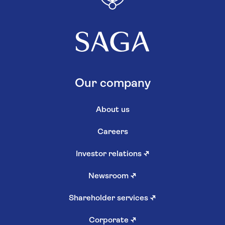
Our company
About us
Careers
Investor relations
↗
Newsroom
↗
Shareholder services
↗
Corporate
↗