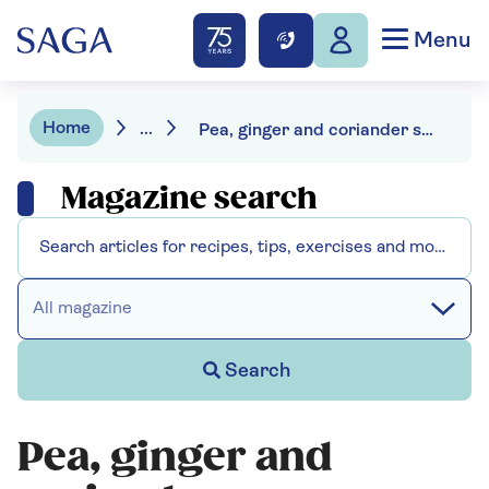
Menu
Home
...
Pea, ginger and coriander soup
Magazine search
All magazine
Search
Pea, ginger and