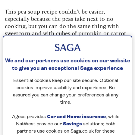
This pea soup recipe couldn’t be easier,
especially because the peas take next to no
cooking, but you can do the same thing with
sweetcorn and with cubes of pumpkin or carrot
(the same flavours work with those).
Even soups that seem hearty – don’t have to have
taken an afternoon to make. Really, soups can
We and our partners use cookies on our website
provide almost instant warmth and sustenance.
to give you an exceptional Saga experience
Essential cookies keep our site secure. Optional
Ingredients
Method
Notes
cookies improve usability and experience. Be
assured you can change your preferences at any
time.
Ingredients
Ageas provides
Car and Home insurance
, while
NatWest provide our
Savings
solutions; both
15g (½oz) butter
partners use cookies on Saga.co.uk for these