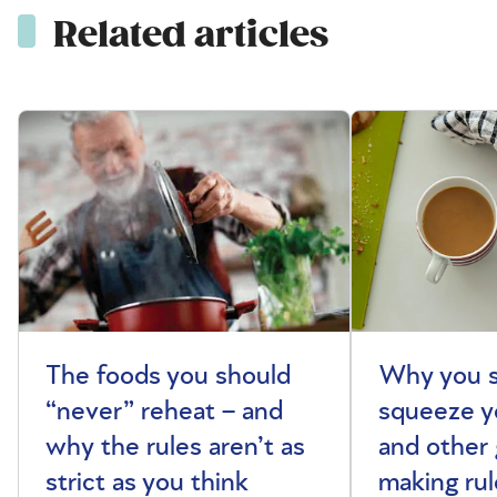
Related articles
The foods you should
Why you s
“never” reheat – and
squeeze y
why the rules aren’t as
and other 
strict as you think
making rul