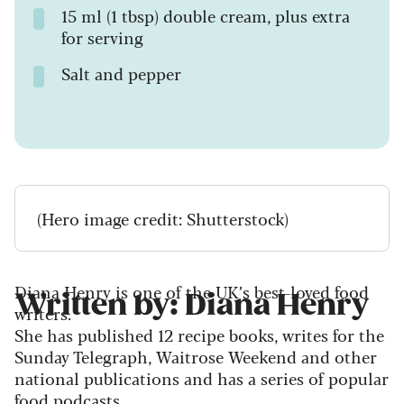
15 ml (1 tbsp) double cream, plus extra
for serving
Salt and pepper
(Hero image credit: Shutterstock)
Diana Henry is one of the UK’s best-loved food
Written by: Diana Henry
writers.
She has published 12 recipe books, writes for the
Sunday Telegraph, Waitrose Weekend and other
national publications and has a series of popular
food podcasts.