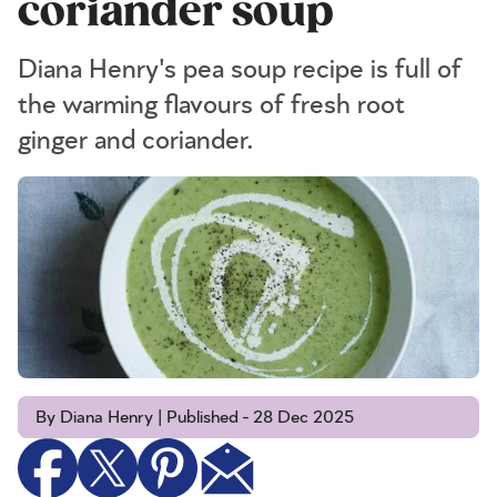
coriander soup
Diana Henry's pea soup recipe is full of
the warming flavours of fresh root
ginger and coriander.
By Diana Henry | Published - 28 Dec 2025