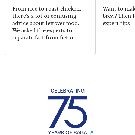
From rice to roast chicken,
Want to make
there’s a lot of confusing
brew? Then f
advice about leftover food.
expert tips
We asked the experts to
separate fact from fiction.
CELEBRATING
YEARS OF SAGA