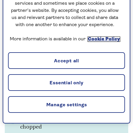
½ tbsp olive oil
services and sometimes we place cookies on a
partner’s website. By accepting cookies, you allow
1 small onion, finely chopped
us and relevant partners to collect and share data
with one another to enhance your experience.
1 small potato, about 50g (2oz), washed
and chopped
More information is available in our
Cookie Policy
2cm (¾in) piece of root ginger, peeled
and grated
Accept all
1 clove garlic, crushed
325g (11oz) frozen peas
Essential only
500ml (1 pint) chicken stock (or
vegetable stock to make it vegetarian)
Manage settings
Juice of ½ lemon
Small bunch of coriander, roughly
chopped