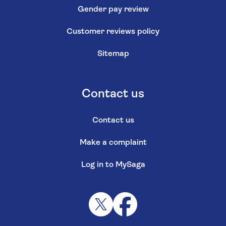
Gender pay review
Customer reviews policy
Sitemap
Contact us
Contact us
Make a complaint
Log in to MySaga