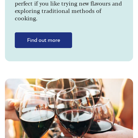
perfect if you like trying new flavours and
exploring traditional methods of
cooking.
Find out more