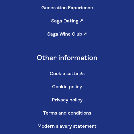
Generation Experience
Saga Dating
↗
Saga Wine Club
↗
Other information
Cookie settings
Cookie policy
Privacy policy
Terms and conditions
Modern slavery statement