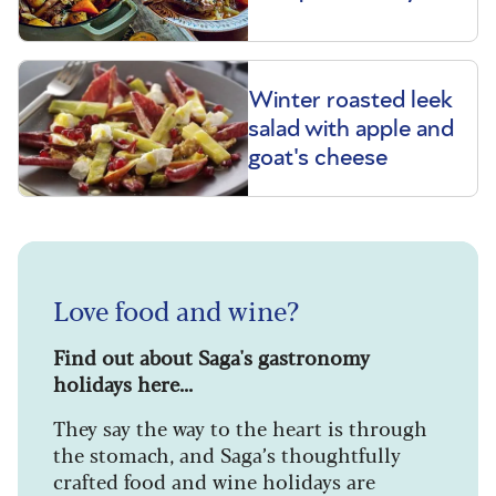
Winter roasted leek
salad with apple and
goat's cheese
Love food and wine?
Find out about Saga's gastronomy
holidays here...
They say the way to the heart is through
the stomach, and Saga’s thoughtfully
crafted food and wine holidays are