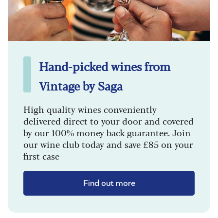
Hand-picked wines from
Vintage by Saga
High quality wines conveniently
delivered direct to your door and covered
by our 100% money back guarantee. Join
our wine club today and save £85 on your
first case
Find out more