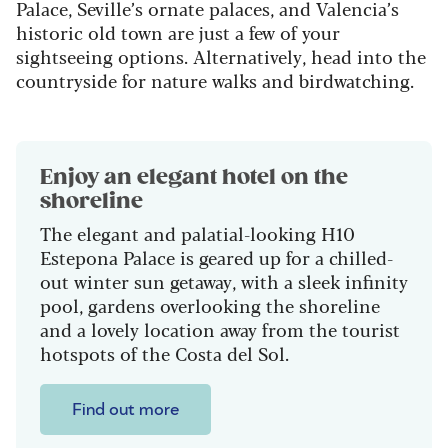
Palace, Seville’s ornate palaces, and Valencia’s
historic old town are just a few of your
sightseeing options. Alternatively, head into the
countryside for nature walks and birdwatching.
Enjoy an elegant hotel on the
shoreline
The elegant and palatial-looking H10
Estepona Palace is geared up for a chilled-
out winter sun getaway, with a sleek infinity
pool, gardens overlooking the shoreline
and a lovely location away from the tourist
hotspots of the Costa del Sol.
Find out more