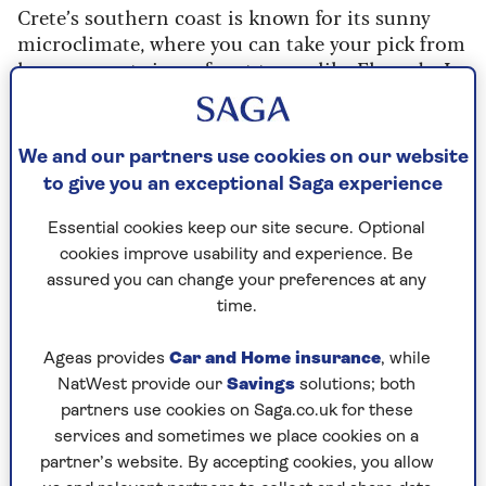
Crete’s southern coast is known for its sunny
microclimate, where you can take your pick from
luxury resorts in seafront towns like Elounda. In
these parts you can enjoy mild days, but just be
sure to pack layers for mornings and evenings.
We and our partners use cookies on our website
to give you an exceptional Saga experience
Archaeology in Crete
Essential cookies keep our site secure. Optional
cookies improve usability and experience. Be
An escorted group tour that spotlights
assured you can change your preferences at any
Crete’s highlights, which include
some of
time.
Europe’s most fascinating archaeological
sites – including the Palaces of Knossos,
Ageas provides
Car and Home insurance
, while
Phaistos and Malia.
NatWest provide our
Savings
solutions; both
You can examine Bronze Age artefacts in
partners use cookies on Saga.co.uk for these
local museums, walk the cobbled streets of
services and sometimes we place cookies on a
Minoan towns
and eat in atmospheric
partner’s website. By accepting cookies, you allow