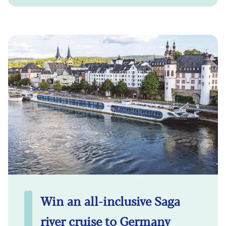
Win an all-inclusive Saga
river cruise to Germany