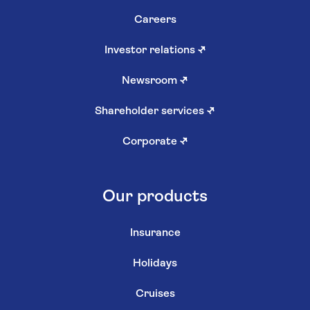
Careers
Investor relations
↗
Newsroom
↗
Shareholder services
↗
Corporate
↗
Our products
Insurance
Holidays
Cruises