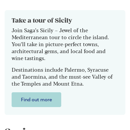
Take a tour of Sicily
Join Saga’s Sicily – Jewel of the
Mediterranean tour to circle the island.
You’ll take in p
icture-perfect towns,
architectural gems, and local food and
wine tastings.
Destinations include Palermo, Syracuse
and Taormina, and the must-see Valley of
the Temples and Mount Etna.
Find out more