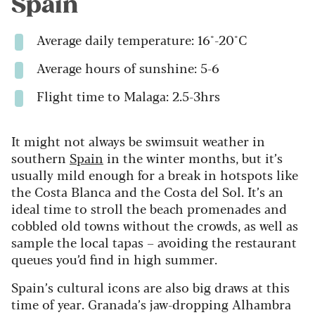
Spain
Average daily temperature: 16°-20°C
Average hours of sunshine: 5-6
Flight time to Malaga: 2.5-3hrs
It might not always be swimsuit weather in
southern
Spain
in the winter months, but it’s
usually mild enough for a break in hotspots like
the Costa Blanca and the Costa del Sol. It’s an
ideal time to stroll the beach promenades and
cobbled old towns without the crowds, as well as
sample the local tapas – avoiding the restaurant
queues you’d find in high summer.
Spain’s cultural icons are also big draws at this
time of year. Granada’s jaw-dropping Alhambra