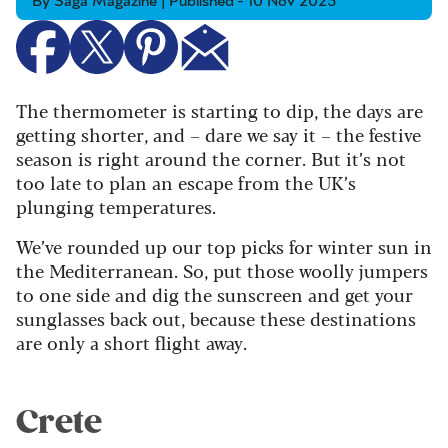
By Saga Magazine | Published - 10 Nov 2025
The thermometer is starting to dip, the days are
getting shorter, and – dare we say it – the festive
season is right around the corner. But it’s not
too late to plan an escape from the UK’s
plunging temperatures.
We’ve rounded up our top picks for winter sun in
the Mediterranean. So, put those woolly jumpers
to one side and dig the sunscreen and get your
sunglasses back out, because these destinations
are only a short flight away.
Crete