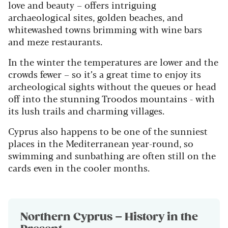
love and beauty – offers intriguing
archaeological sites, golden beaches, and
whitewashed towns brimming with wine bars
and meze restaurants.
In the winter the temperatures are lower and the
crowds fewer – so it’s a great time to enjoy its
archeological sights without the queues or head
off into the stunning Troodos mountains - with
its lush trails and charming villages.
Cyprus also happens to be one of the sunniest
places in the Mediterranean year-round, so
swimming and sunbathing are often still on the
cards even in the cooler months.
Northern Cyprus – History in the