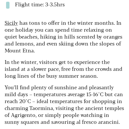
Flight time: 3-3.5hrs
Sicily
has tons to offer in the winter months. In
one holiday you can spend time relaxing on
quiet beaches, hiking in hills scented by oranges
and lemons, and even skiing down the slopes of
Mount Etna.
In the winter, visitors get to experience the
island at a slower pace, free from the crowds and
long lines of the busy summer season.
You’ll find plenty of sunshine and pleasantly
mild days – temperatures average 15-16°C but can
reach 20°C – ideal temperatures for shopping in
charming Taormina, visiting the ancient temples
of Agrigento, or simply people watching in
sunny squares and savouring al fresco arancini.