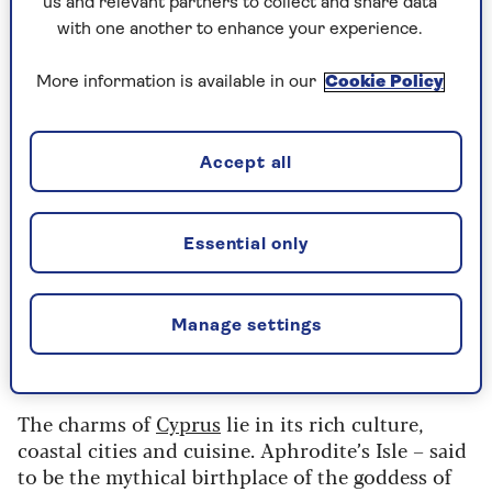
restaurants.
us and relevant partners to collect and share data
with one another to enhance your experience.
Find out more
More information is available in our
Cookie Policy
Accept all
Cyprus
Average daily temperature: 17°-21°C
Essential only
Average hours of sunshine: 5-6 in coastal
areas, 4 in inland mountainous regions
Manage settings
Flight time: Approx 4hrs 45mins
The charms of
Cyprus
lie in its rich culture,
coastal cities and cuisine. Aphrodite’s Isle – said
to be the mythical birthplace of the goddess of