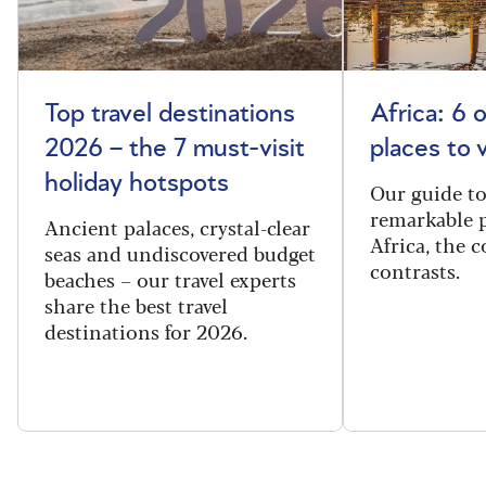
Top travel destinations
Africa: 6 
2026 – the 7 must-visit
places to 
holiday hotspots
Our guide t
remarkable p
Ancient palaces, crystal-clear
Africa, the 
seas and undiscovered budget
contrasts.
beaches – our travel experts
share the best travel
destinations for 2026.