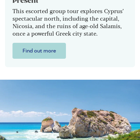
Present
This escorted group tour explores Cyprus’
spectacular north, including the capital,
Nicosia, and the ruins of age-old Salamis,
once a powerful Greek city state.
Find out more