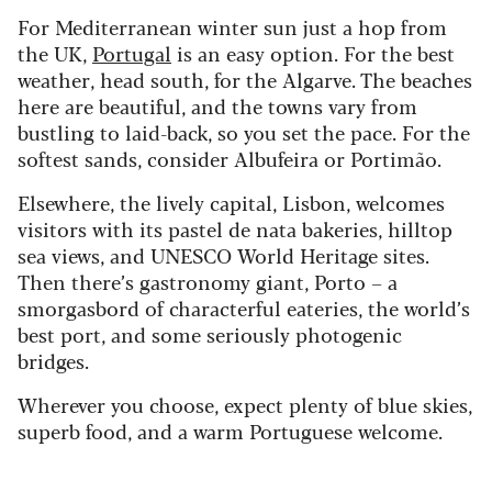
For Mediterranean winter sun just a hop from
the UK,
Portugal
is an easy option. For the best
weather, head south, for the Algarve. The beaches
here are beautiful, and the towns vary from
bustling to laid-back, so you set the pace. For the
softest sands, consider Albufeira or Portimão.
Elsewhere, the lively capital, Lisbon, welcomes
visitors with its pastel de nata bakeries, hilltop
sea views, and UNESCO World Heritage sites.
Then there’s gastronomy giant, Porto – a
smorgasbord of characterful eateries, the world’s
best port, and some seriously photogenic
bridges.
Wherever you choose, expect plenty of blue skies,
superb food, and a warm Portuguese welcome.