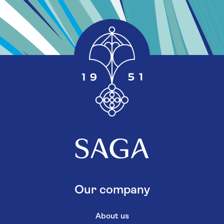
Our company
About us