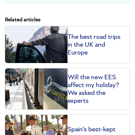
Related articles
The best road trips
in the UK and
Europe
Will the new EES
affect my holiday?
We asked the
experts
Spain’s best-kept