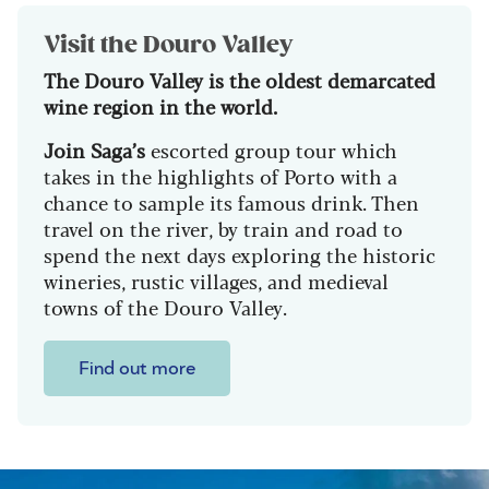
Visit the Douro Valley
The Douro Valley is the oldest demarcated
wine region in the world.
Join Saga’s
escorted group tour which
takes in the highlights of Porto with a
chance to sample its famous drink. Then
travel on the river, by train and road to
spend the next days exploring the historic
wineries, rustic villages, and medieval
towns of the Douro Valley.
Find out more