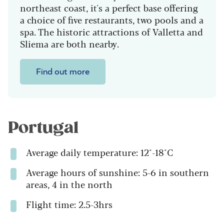
northeast coast, it's a perfect base offering
a choice of five restaurants, two pools and a
spa. T
he historic attractions of Valletta and
Sliema are both nearby.
Find out more
Portugal
Average daily temperature: 12°-18°C
Average hours of sunshine: 5-6 in southern
areas, 4 in the north
Flight time: 2.5-3hrs