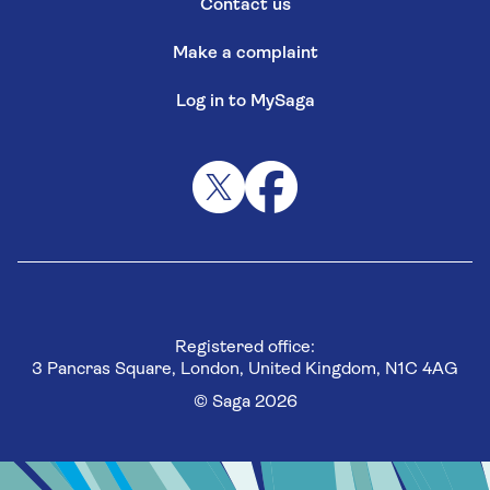
Contact us
Make a complaint
Log in to MySaga
Registered office:
3 Pancras Square, London, United Kingdom, N1C 4AG
© Saga 2026