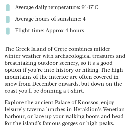
Average daily temperature: 9°-17°C
Average hours of sunshine: 4
Flight time: Approx 4 hours
The Greek Island of
Crete
combines milder
winter weather with archaeological treasures and
breathtaking outdoor scenery, so it’s a good
option if you’re into history or hiking. The high
mountains of the interior are often covered in
snow from December onwards, but down on the
coast you'll be donning a t-shirt.
Explore the ancient Palace of Knossos, enjoy
leisurely taverna lunches in Heraklion’s Venetian
harbour, or lace up your walking boots and head
for the island’s famous gorges or high peaks.