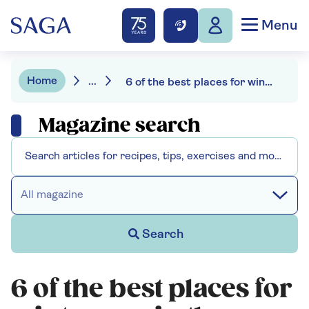
Menu
Home
...
6 of the best places for winter sun in the Mediterranean
Magazine search
All magazine
Search
6 of the best places for