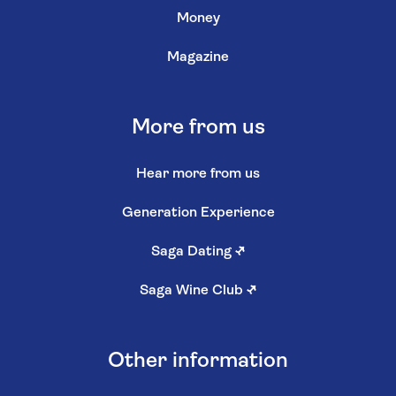
Money
Magazine
More from us
Hear more from us
Generation Experience
Saga Dating
↗
Saga Wine Club
↗
Other information