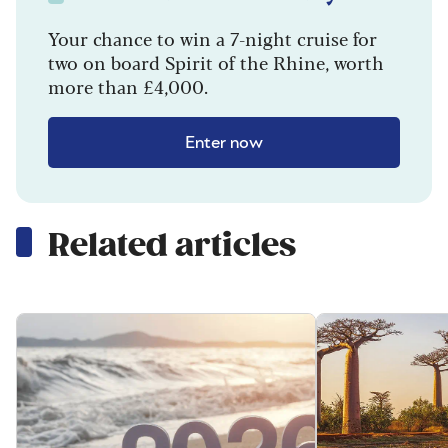
Your chance to win a 7-night cruise for
two on board Spirit of the Rhine, worth
more than £4,000.
Enter now
Related articles