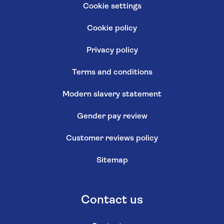
Cookie settings
Cookie policy
Privacy policy
Terms and conditions
Modern slavery statement
Gender pay review
Customer reviews policy
Sitemap
Contact us