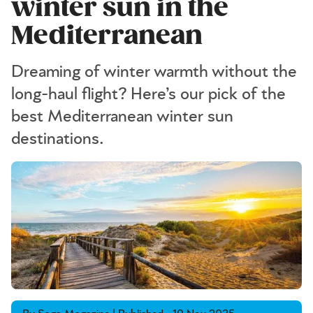
winter sun in the
Mediterranean
Dreaming of winter warmth without the
long-haul flight? Here’s our pick of the
best Mediterranean winter sun
destinations.