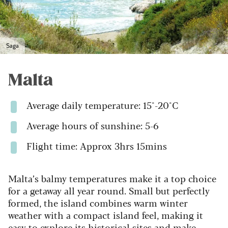
Saga
Malta
Average daily temperature: 15°-20°C
Average hours of sunshine: 5-6
Flight time: Approx 3hrs 15mins
Malta’s balmy temperatures make it a top choice
for a getaway all year round. Small but perfectly
formed, the island combines warm winter
weather with a compact island feel, making it
easy to explore its historical sites and make