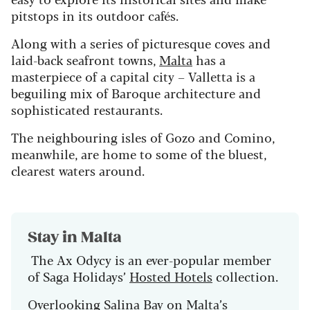
pitstops in its outdoor cafés.
Along with a series of picturesque coves and
laid-back seafront towns,
Malta
has a
masterpiece of a capital city – Valletta is a
beguiling mix of Baroque architecture and
sophisticated restaurants.
The neighbouring isles of Gozo and Comino,
meanwhile, are home to some of the bluest,
clearest waters around.
Stay in Malta
The Ax Odycy is an ever-popular member
of Saga Holidays’
Hosted Hotels
collection.
Overlooking Salina Bay on Malta’s