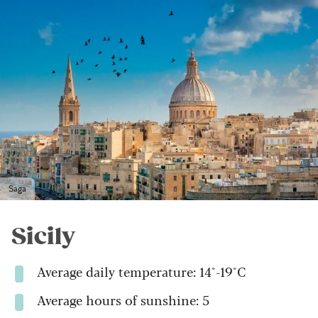
Saga
Sicily
Average daily temperature: 14°-19°C
Average hours of sunshine: 5