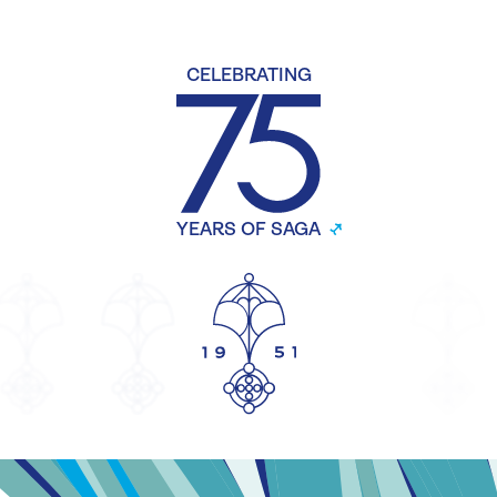
CELEBRATING
YEARS OF SAGA