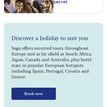
secret
Discover a holiday to suit you
Saga offers escorted tours throughout
Europe and as far afield as South Africa,
Japan, Canada and Australia, plus hotel
stays in popular European hotspots
including Spain, Portugal, Croatia and
Greece.
Book now