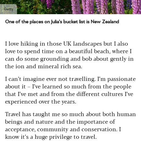
Getty
One of the places on Julia's bucket list is New Zealand
I love hiking in those UK landscapes but I also
love to spend time on a beautiful beach, where I
can do some grounding and bob about gently in
the ion and mineral rich sea.
I can’t imagine ever not travelling. I’m passionate
about it – I’ve learned so much from the people
that I’ve met and from the different cultures I’ve
experienced over the years.
Travel has taught me so much about both human
beings and nature and the importance of
acceptance, community and conservation. I
know it’s a huge privilege to travel.