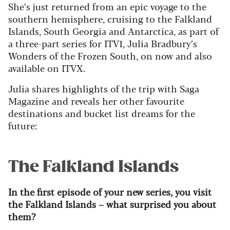
She’s just returned from an epic voyage to the
southern hemisphere, cruising to the Falkland
Islands, South Georgia and Antarctica, as part of
a three-part series for ITV1, Julia Bradbury’s
Wonders of the Frozen South, on now and also
available on ITVX.
Julia shares highlights of the trip with Saga
Magazine and reveals her other favourite
destinations and bucket list dreams for the
future:
The Falkland Islands
In the first episode of your new series, you visit
the Falkland Islands – what surprised you about
them?