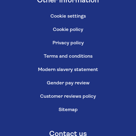
Other information
Cookie settings
Cookie policy
Privacy policy
Terms and conditions
Modern slavery statement
Gender pay review
Customer reviews policy
Sitemap
Contact us