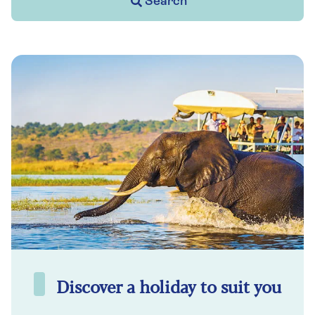
Search
Discover a holiday to suit you