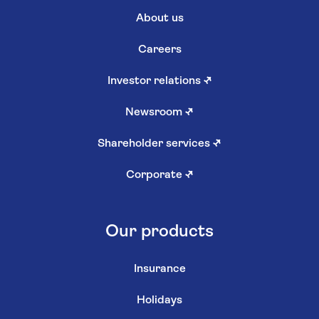
About us
Careers
Investor relations
↗
Newsroom
↗
Shareholder services
↗
Corporate
↗
Our products
Insurance
Holidays