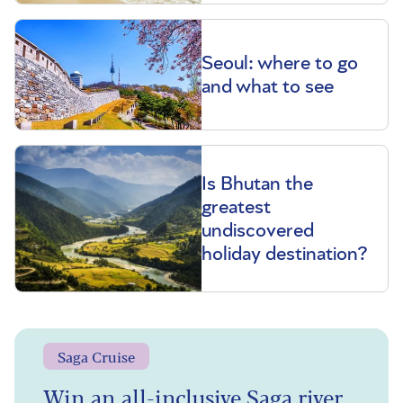
Seoul: where to go
and what to see
Is Bhutan the
greatest
undiscovered
holiday destination?
Saga Cruise
Win an all-inclusive Saga river