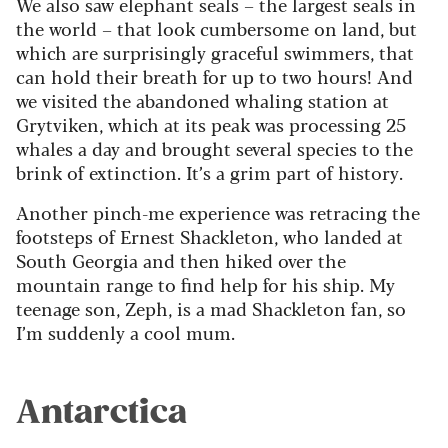
We also saw elephant seals – the largest seals in
the world – that look cumbersome on land, but
which are surprisingly graceful swimmers, that
can hold their breath for up to two hours! And
we visited the abandoned whaling station at
Grytviken, which at its peak was processing 25
whales a day and brought several species to the
brink of extinction. It’s a grim part of history.
Another pinch-me experience was retracing the
footsteps of Ernest Shackleton, who landed at
South Georgia and then hiked over the
mountain range to find help for his ship. My
teenage son, Zeph, is a mad Shackleton fan, so
I’m suddenly a cool mum.
Antarctica