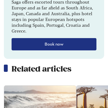
Saga offers escorted tours throughout
Europe and as far afield as South Africa,
Japan, Canada and Australia, plus hotel
stays in popular European hotspots
including Spain, Portugal, Croatia and
Greece.
Book now
Related articles