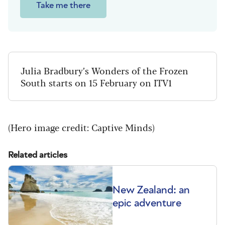
Take me there
Julia Bradbury’s Wonders of the Frozen
South starts on 15 February on ITV1
(Hero image credit: Captive Minds)
Related articles
New Zealand: an
epic adventure