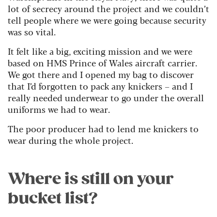
lot of secrecy around the project and we couldn’t
tell people where we were going because security
was so vital.
It felt like a big, exciting mission and we were
based on HMS Prince of Wales aircraft carrier.
We got there and I opened my bag to discover
that I’d forgotten to pack any knickers – and I
really needed underwear to go under the overall
uniforms we had to wear.
The poor producer had to lend me knickers to
wear during the whole project.
Where is still on your
bucket list?