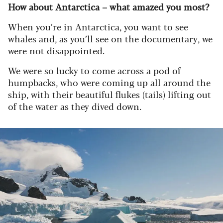
How about Antarctica – what amazed you most?
When you’re in Antarctica, you want to see
whales and, as you’ll see on the documentary, we
were not disappointed.
We were so lucky to come across a pod of
humpbacks, who were coming up all around the
ship, with their beautiful flukes (tails) lifting out
of the water as they dived down.