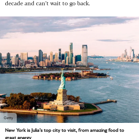
decade and can’t wait to go back.
Getty
New York is Julia’s top city to visit, from amazing food to
great energy