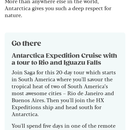
More than anywhere else in the world,
Antarctica gives you such a deep respect for
nature.
Go there
Antarctica Expedition Cruise with
a tour to Rio and Iguazu Falls
Join Saga for this 20-day tour which starts
in South America where you'll savour the
tropical heat of two of South America’s
most awesome cities – Rio de Janeiro and
Buenos Aires. Then you'll join the HX
Expeditions ship and head south for
Antarctica.
You'll spend five days in one of the remote