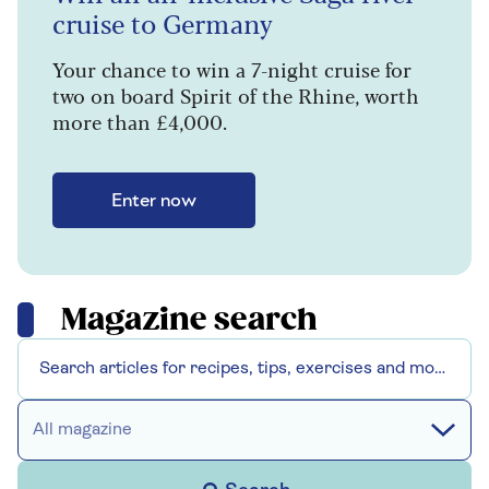
cruise to Germany
Your chance to win a 7-night cruise for
two on board Spirit of the Rhine, worth
more than £4,000.
Enter now
Magazine search
All magazine