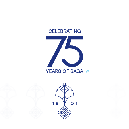
CELEBRATING
YEARS OF SAGA