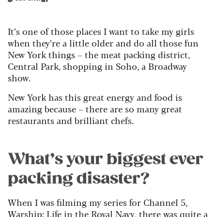
It’s one of those places I want to take my girls
when they’re a little older and do all those fun
New York things – the meat packing district,
Central Park, shopping in Soho, a Broadway
show.
New York has this great energy and food is
amazing because – there are so many great
restaurants and brilliant chefs.
What’s your biggest ever
packing disaster?
When I was filming my series for Channel 5,
Warship: Life in the Royal Navy, there was quite a