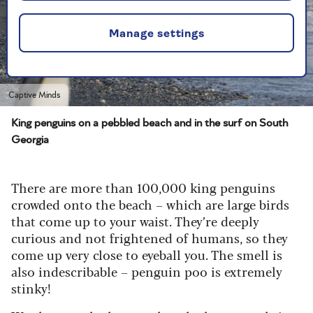
Manage settings
Captive Minds
King penguins on a pebbled beach and in the surf on South
Georgia
There are more than 100,000 king penguins
crowded onto the beach – which are large birds
that come up to your waist. They’re deeply
curious and not frightened of humans, so they
come up very close to eyeball you. The smell is
also indescribable – penguin poo is extremely
stinky!