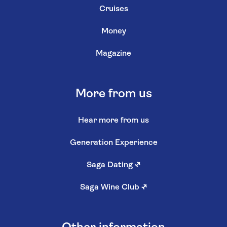
Cruises
Money
Magazine
More from us
Hear more from us
Generation Experience
Saga Dating
↗
Saga Wine Club
↗