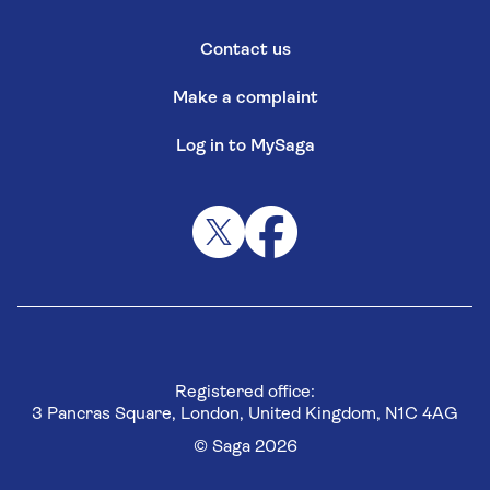
Contact us
Make a complaint
Log in to MySaga
Registered office:
3 Pancras Square, London, United Kingdom, N1C 4AG
© Saga 2026