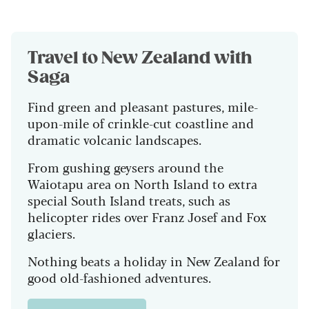
Travel to
New Zealand with
Saga
Find green and pleasant pastures, mile-
upon-mile of crinkle-cut coastline and
dramatic volcanic landscapes.
From gushing geysers around the
Waiotapu area on North Island to extra
special South Island treats, such as
helicopter rides over Franz Josef and Fox
glaciers.
Nothing beats a holiday in New Zealand for
good old-fashioned adventures.