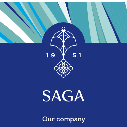
Our company