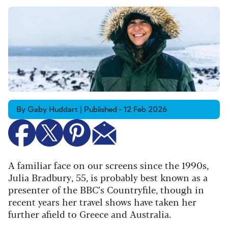
By Gaby Huddart | Published - 12 Feb 2026
A familiar face on our screens since the 1990s,
Julia Bradbury, 55, is probably best known as a
presenter of the BBC’s Countryfile, though in
recent years her travel shows have taken her
further afield to Greece and Australia.