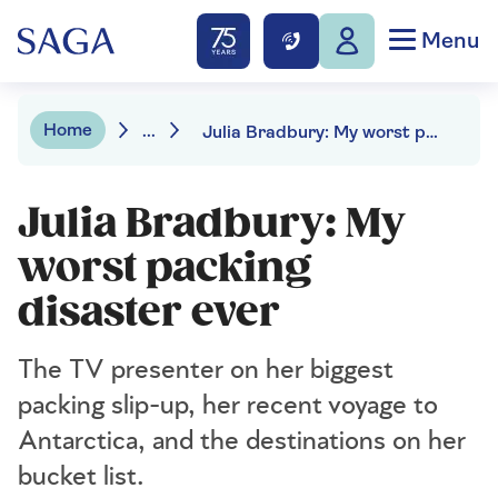
Menu
Home
...
Julia Bradbury: My worst packing disaster ever
Julia Bradbury: My
worst packing
disaster ever
The TV presenter on her biggest
packing slip-up, her recent voyage to
Antarctica, and the destinations on her
bucket list.