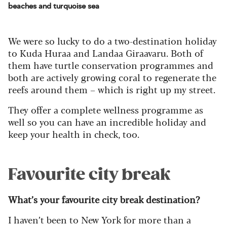
beaches and turquoise sea
We were so lucky to do a two-destination holiday
to Kuda Huraa and Landaa Giraavaru. Both of
them have turtle conservation programmes and
both are actively growing coral to regenerate the
reefs around them – which is right up my street.
They offer a complete wellness programme as
well so you can have an incredible holiday and
keep your health in check, too.
Favourite city break
What’s your favourite city break destination?
I haven’t been to New York for more than a