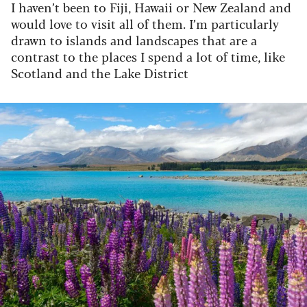
I haven’t been to Fiji, Hawaii or New Zealand and
would love to visit all of them. I’m particularly
drawn to islands and landscapes that are a
contrast to the places I spend a lot of time, like
Scotland and the Lake District