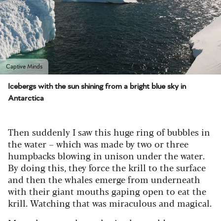
Captive Minds
Icebergs with the sun shining from a bright blue sky in
Antarctica
Then suddenly I saw this huge ring of bubbles in
the water – which was made by two or three
humpbacks blowing in unison under the water.
By doing this, they force the krill to the surface
and then the whales emerge from underneath
with their giant mouths gaping open to eat the
krill. Watching that was miraculous and magical.