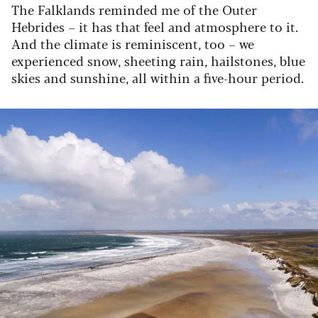
The Falklands reminded me of the Outer
Hebrides – it has that feel and atmosphere to it.
And the climate is reminiscent, too – we
experienced snow, sheeting rain, hailstones, blue
skies and sunshine, all within a five-hour period.