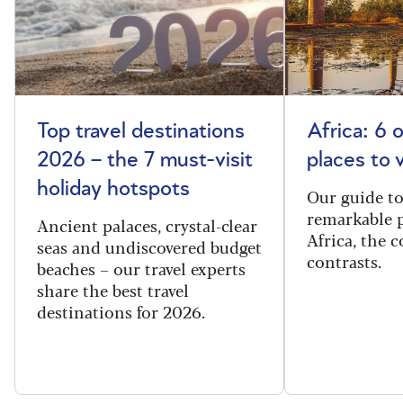
Top travel destinations
Africa: 6 
2026 – the 7 must-visit
places to 
holiday hotspots
Our guide t
remarkable p
Ancient palaces, crystal-clear
Africa, the 
seas and undiscovered budget
contrasts.
beaches – our travel experts
share the best travel
destinations for 2026.