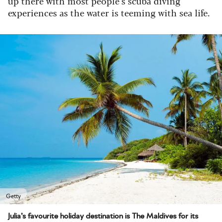
up there with most people’s scuba diving
experiences as the water is teeming with sea life.
Getty
Julia’s favourite holiday destination is The Maldives for its