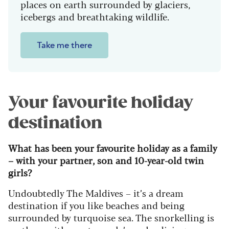
places on earth surrounded by glaciers,
icebergs and breathtaking wildlife.
Take me there
Your favourite holiday
destination
What has been your favourite holiday as a family
– with your partner, son and 10-year-old twin
girls?
Undoubtedly The Maldives – it’s a dream
destination if you like beaches and being
surrounded by turquoise sea. The snorkelling is