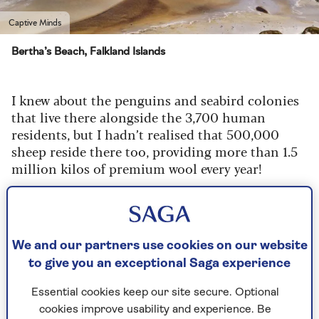
Captive Minds
Bertha’s Beach, Falkland Islands
I knew about the penguins and seabird colonies
that live there alongside the 3,700 human
residents, but I hadn’t realised that 500,000
sheep reside there too, providing more than 1.5
million kilos of premium wool every year!
I had a very memorable encounter with a
wonderful couple who are sheep farmers and
they have tame sheep running around their
garden, who come up to be stroked and patted,
We and our partners use cookies on our website
just like pet dogs, which was just lovely.
to give you an exceptional Saga experience
Essential cookies keep our site secure. Optional
cookies improve usability and experience. Be