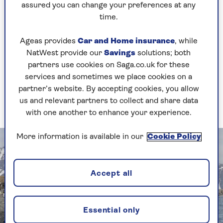
South Georgia
assured you can change your preferences at any
time.
How about South Georgia – what were the
standout impressions?
Ageas provides
Car and Home insurance
, while
NatWest provide our
Savings
solutions; both
Stepping off the Zodiac boat, that takes you from
partners use cookies on Saga.co.uk for these
the cruise ship to the shore, I can only describe
services and sometimes we place cookies on a
what greets you as one of the greatest wildlife
partner’s website. By accepting cookies, you allow
spectacles on the planet, at a location called
us and relevant partners to collect and share data
Salisbury Plain.
with one another to enhance your experience.
More information is available in our
Cookie Policy
Accept all
Essential only