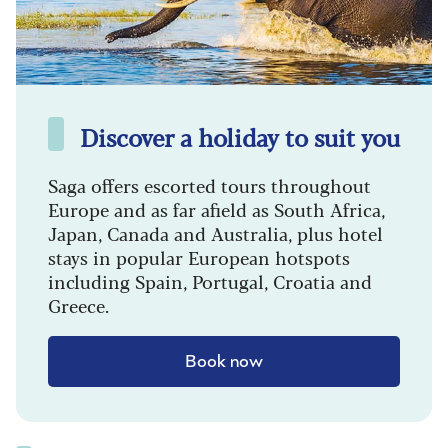
Discover a holiday to suit you
Saga offers escorted tours throughout
Europe and as far afield as South Africa,
Japan, Canada and Australia, plus hotel
stays in popular European hotspots
including Spain, Portugal, Croatia and
Greece.
Book now