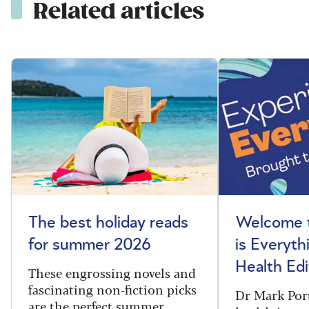
Related articles
The best holiday reads
Welcome t
for summer 2026
is Everyth
Health Edi
These engrossing novels and
fascinating non-fiction picks
Dr Mark Port
are the perfect summer