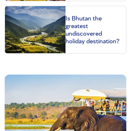
Is Bhutan the
greatest
undiscovered
holiday destination?