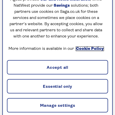
visit and why?
NatWest provide our
Savings
solutions; both
“It has to be the
USA
. It’s almost a home from
partners use cookies on Saga.co.uk for these
home and I have spent a lot of time there. I love
services and sometimes we place cookies on a
the fact that it’s so varied and every state feels
partner’s website. By accepting cookies, you allow
different. I love that can-do mentality.
us and relevant partners to collect and share data
with one another to enhance your experience.
“The Americans are great people… If you’re in a
jam, they’ll be there to help you.”
More information is available in our
Cookie Policy
Accept all
Holidays to the USA
There is something for everyone on a Saga
holiday to the USA.
Essential only
Whether it’s enjoying jazz in New Orleans
or showtime in Las Vegas, taking in the
Manage settings
awe-inspiring Grand Canyon or the wonder