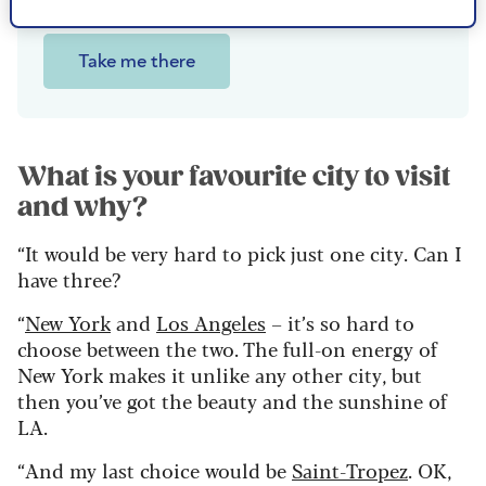
of Niagara Falls.
Take me there
What is your favourite city to visit
and why?
“It would be very hard to pick just one city. Can I
have three?
“
New York
and
Los Angeles
– it’s so hard to
choose between the two. The full-on energy of
New York makes it unlike any other city, but
then you’ve got the beauty and the sunshine of
LA.
“And my last choice would be
Saint-Tropez
. OK,