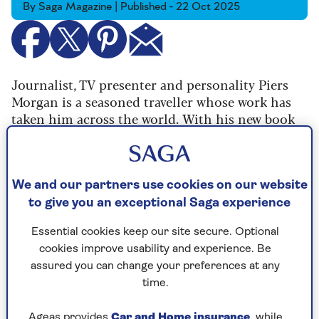
By Saga Magazine | Published - 22 Oct 2025
Journalist, TV presenter and personality Piers
Morgan is a seasoned traveller whose work has
taken him across the world.
With his new book
Woke is Dead
out now, he spoke to Saga
Magazine about how he
hasn’t ruled out running
for PM
, the negative effects of wokeness and how
men on fat jabs are “boring”.
We and our partners use cookies on our website
to give you an exceptional Saga experience
But he also took time to share his travel tips
with us, learned from years of navigating the
Essential cookies keep our site secure. Optional
globe.
cookies improve usability and experience. Be
assured you can change your preferences at any
time.
What is your favourite country to
Ageas provides
Car and Home insurance
, while