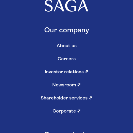
Our company
About us
Careers
Investor relations
↗
Newsroom
↗
Shareholder services
↗
Corporate
↗