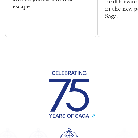
health issues
escape.
in the new 
Saga.
CELEBRATING
YEARS OF SAGA