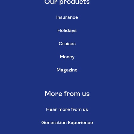
Our products
Insurance
Holidays
Cruises
Money
Magazine
More from us
Hear more from us
Generation Experience