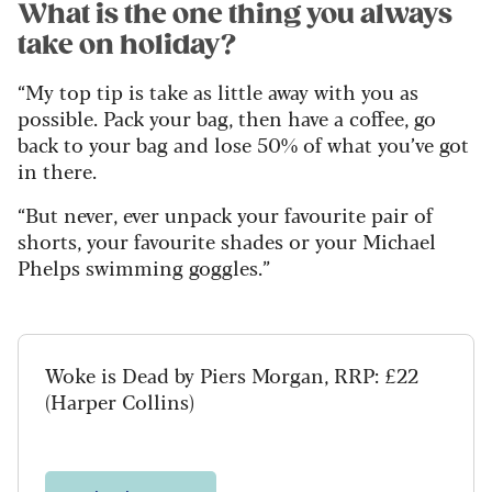
What is the one thing you always
take on holiday?
“My top tip is take as little away with you as
possible. Pack your bag, then have a coffee, go
back to your bag and lose 50% of what you’ve got
in there.
“But never, ever unpack your favourite pair of
shorts, your favourite shades or your Michael
Phelps swimming goggles.”
Woke is Dead by Piers Morgan, RRP: £22
(Harper Collins)