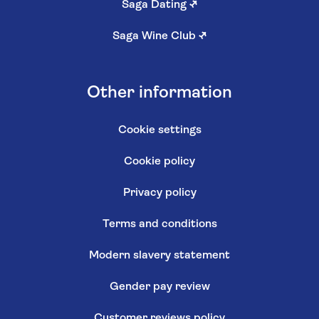
Saga Dating
↗
Saga Wine Club
↗
Other information
Cookie settings
Cookie policy
Privacy policy
Terms and conditions
Modern slavery statement
Gender pay review
Customer reviews policy