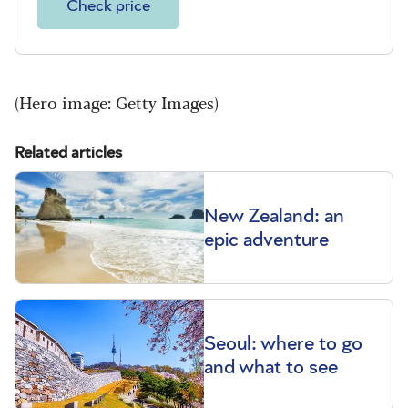
Check price
(Hero image: Getty Images)
Related articles
New Zealand: an
epic adventure
Seoul: where to go
and what to see