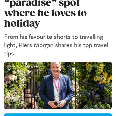
“paradise” spot
where he loves to
holiday
From his favourite shorts to travelling
light, Piers Morgan shares his top travel
tips.