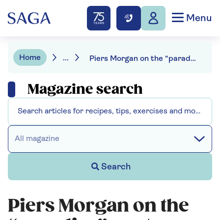
Menu
Home
...
Piers Morgan on the “paradise” spot where he loves to holiday
Magazine search
All magazine
Search
Piers Morgan on the