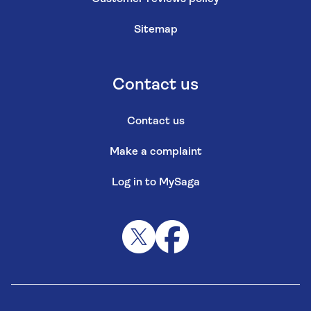
Sitemap
Contact us
Contact us
Make a complaint
Log in to MySaga