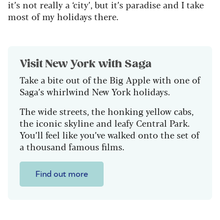
it’s not really a ‘city’, but it’s paradise and I take
most of my holidays there.
Visit New York with Saga
Take a bite out of the Big Apple with one of
Saga’s whirlwind New York holidays.
The wide streets, the honking yellow cabs,
the iconic skyline and leafy Central Park.
You’ll feel like you’ve walked onto the set of
a thousand famous films.
Find out more