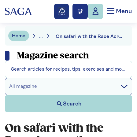
Menu
Home
...
On safari with the Race Across the World's Stephen and Viv Redding
Magazine search
All magazine
Search
On safari with the