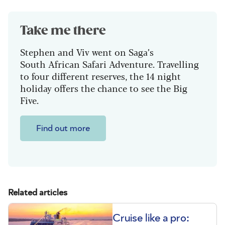
Take me there
Stephen and Viv went on Saga’s
South African Safari Adventure. Travelling
to four different reserves, the 14 night
holiday offers the chance to see the Big
Five.
Find out more
Related articles
Cruise like a pro: