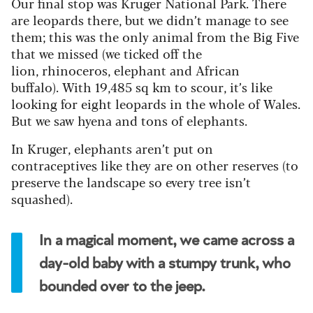
Our final stop was Kruger National Park. There
are leopards there, but we didn’t manage to see
them; this was the only animal from the Big Five
that we missed (we ticked off the
lion, rhinoceros, elephant and African
buffalo). With 19,485 sq km to scour, it’s like
looking for eight leopards in the whole of Wales.
But we saw hyena and tons of elephants.
In Kruger, elephants aren’t put on
contraceptives like they are on other reserves (to
preserve the landscape so every tree isn’t
squashed).
In a magical moment, we came across a
day-old baby with a stumpy trunk, who
bounded over to the jeep.