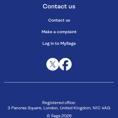
Contact us
Contact us
Make a complaint
Log in to MySaga
Registered office:
3 Pancras Square, London, United Kingdom, N1C 4AG
© Saga 2026