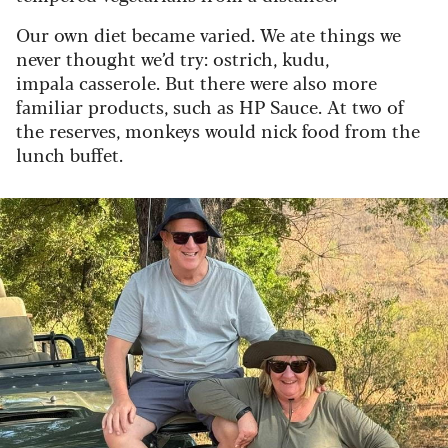
Our own diet became varied. We ate things we
never thought we’d try: ostrich, kudu,
impala casserole. But there were also more
familiar products, such as HP Sauce. At two of
the reserves, monkeys would nick food from the
lunch buffet.