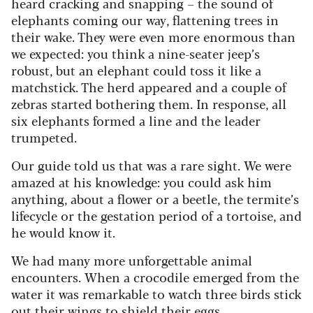
heard cracking and snapping – the sound of
elephants coming our way, flattening trees in
their wake. They were even more enormous than
we expected: you think a nine-seater jeep’s
robust, but an elephant could toss it like a
matchstick. The herd appeared and a couple of
zebras started bothering them.
In response, all
six elephants formed a line and the leader
trumpeted.
Our guide told us that was a rare sight. We were
amazed at his knowledge: you could ask him
anything, about a flower or a beetle, the termite’s
lifecycle or the gestation period of a tortoise, and
he would know it.
We had many more unforgettable animal
encounters. When a crocodile emerged from the
water it was remarkable to watch three birds stick
out their wings to shield their eggs.