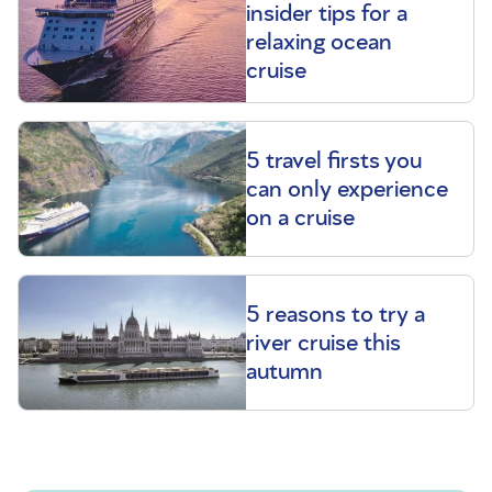
insider tips for a
relaxing ocean
cruise
5 travel firsts you
can only experience
on a cruise
5 reasons to try a
river cruise this
autumn