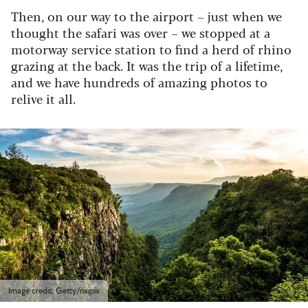
Then, on our way to the airport – just when we
thought the safari was over – we stopped at a
motorway service station to find a herd of rhino
grazing at the back. It was the trip of a lifetime,
and we have hundreds of amazing photos to
relive it all.
Image credit: Getty/rixipix