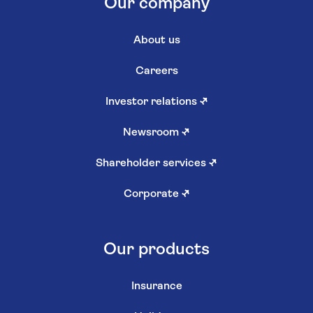
Our company
About us
Careers
Investor relations
↗
Newsroom
↗
Shareholder services
↗
Corporate
↗
Our products
Insurance