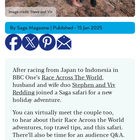
Image credit: Steve and Viv
By Saga Magazine | Published - 15 Jan 2025
After racing from Japan to Indonesia in
BBC One’s
Race Across The World
,
husband and wife duo
Stephen and Viv
Redding
joined a Saga safari for a new
holiday adventure.
You can virtually meet the couple too,
to
hear about their Race Across the World
adventures, top travel tips, and this safari.
There’ll also be time for an audience Q&A.