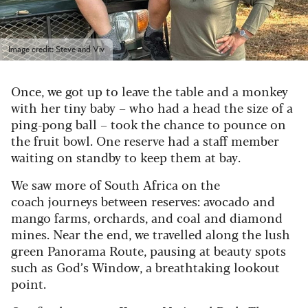
Image credit: Steve and Viv
Once, we got up to leave the table and a monkey
with her tiny baby – who had a head the size of a
ping-pong ball – took the chance to pounce on
the fruit bowl. One reserve had a staff member
waiting on standby to keep them at bay.
We saw more of South Africa on the
coach journeys between reserves: avocado and
mango farms, orchards, and coal and diamond
mines. Near the end, we travelled along the lush
green Panorama Route, pausing at beauty spots
such as God’s Window, a breathtaking lookout
point.