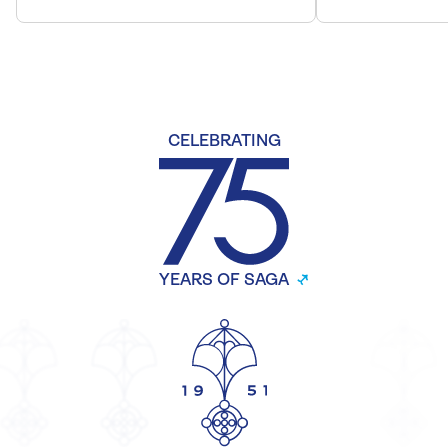
CELEBRATING
YEARS OF SAGA