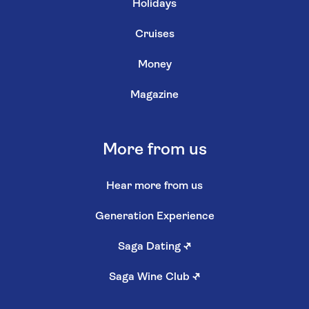
Holidays
Cruises
Money
Magazine
More from us
Hear more from us
Generation Experience
Saga Dating
↗
Saga Wine Club
↗