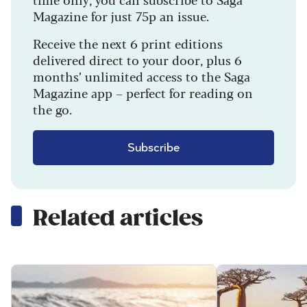
Magazine for just 75p an issue.
Receive the next 6 print editions
delivered direct to your door, plus 6
months’ unlimited access to the Saga
Magazine app – perfect for reading on
the go.
Subscribe
Related articles