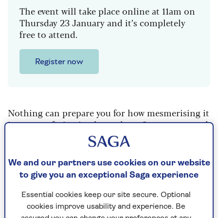
The event will take place online at 11am on
Thursday 23 January and it’s completely
free to attend.
Register now
Nothing can prepare you for how mesmerising it
is to see safari animals up close. On our two-week
South African Safari Adventure with Saga, we saw
a pride of lions feasting on a kill, cheetahs
spraying their scent, and so much more – from
We and our partners use cookies on our website
fighting giraffes and thieving monkeys to an
to give you an exceptional Saga experience
inquisitive baby elephant.
Essential cookies keep our site secure. Optional
Our group of 11 travelled to four different animal
cookies improve usability and experience. Be
reserves, staying in lodges for three nights at a