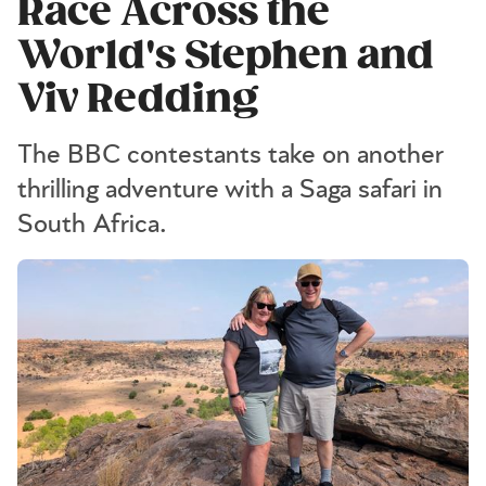
Race Across the
World's Stephen and
Viv Redding
The BBC contestants take on another
thrilling adventure with a Saga safari in
South Africa.