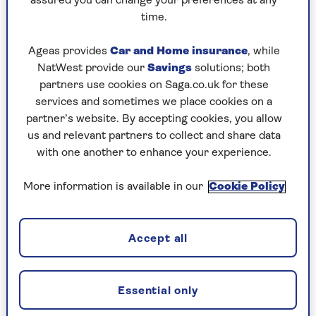
assured you can change your preferences at any
time. At our first stop in the Waterberg region,
time.
in the northeast, our lodge was a tent.
Ageas provides
Car and Home insurance
, while
It wasn’t camping as you know it. This
NatWest provide our
Savings
solutions; both
partners use cookies on Saga.co.uk for these
had a front porch, a four-poster bed and
services and sometimes we place cookies on a
a decanter of sherry.
partner’s website. By accepting cookies, you allow
us and relevant partners to collect and share data
with one another to enhance your experience.
There were animals roaming around freely: you
could be in the bath and a giraffe would stroll
More information is available in our
Cookie Policy
past the mesh window. There were lions on a
neighbouring compound and we could hear
them at night, roaring and panting. In the
Accept all
evening, we were escorted back to our tent, in
case of close encounters.
Wherever we stayed we were surrounded by
Essential only
animals. Our favourite was our thatched hut with