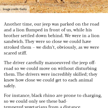
Image credit: Getty
Another time, our jeep was parked on the road
and a lion flumped in front of us, while his
brother settled down behind. We were in a lion
sandwich. They were so close we could have
stroked them – we didn’t, obviously, as we were
scared stiff.
The driver carefully manoeuvred the jeep off-
road so we could move on without disturbing
them. The drivers were incredibly skilled; they
knew how close we could get to each animal
safely.
For instance, black rhino are prone to charging,
so we could only see these bad-
tempered vegetarians from a distance.