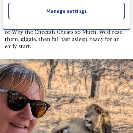
a beamed ceiling at Makalali Game Reserve in
Limpopo province. Every night, we were left a
Manage settings
bookmark with a short bedtime story. These were
allegories, such as How the Leopard got his Spots
or Why the Cheetah Cheats so Much. We’d read
them, giggle, then fall fast asleep, ready for an
early start.