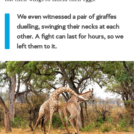
We even witnessed a pair of giraffes
duelling, swinging their necks at each
other. A fight can last for hours, so we
left them to it.