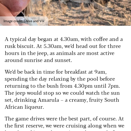
Image credit: Steve and Viv
A typical day began at 4.30am, with coffee and a
rusk biscuit. At 5.30am, we’d head out for three
hours in the jeep, as animals are most active
around sunrise and sunset.
We’d be back in time for breakfast at 9am,
spending the day relaxing by the pool before
returning to the bush from 4.30pm until 7pm.
The jeep would stop so we could watch the sun
set, drinking Amarula – a creamy, fruity South
African liqueur.
The game drives were the best part, of course. At
the first reserve, we were cruising along when we