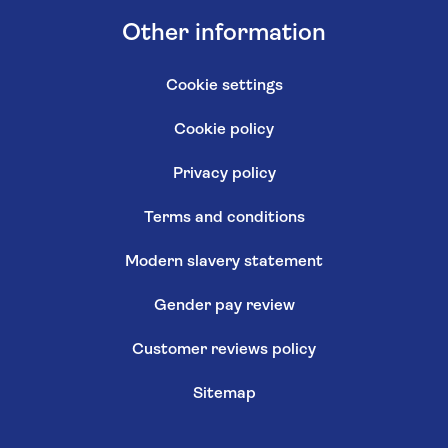
Other information
Cookie settings
Cookie policy
Privacy policy
Terms and conditions
Modern slavery statement
Gender pay review
Customer reviews policy
Sitemap