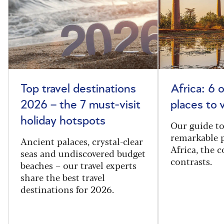
Top travel destinations
Africa: 6 
2026 – the 7 must-visit
places to 
holiday hotspots
Our guide t
remarkable p
Ancient palaces, crystal-clear
Africa, the 
seas and undiscovered budget
contrasts.
beaches – our travel experts
share the best travel
destinations for 2026.