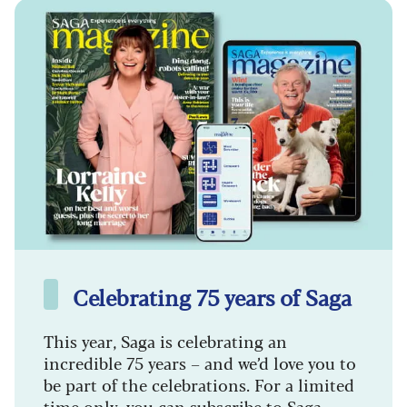
Celebrating 75 years of Saga
This year, Saga is celebrating an
incredible 75 years – and we’d love you to
be part of the celebrations. For a limited
time only, you can subscribe to Saga