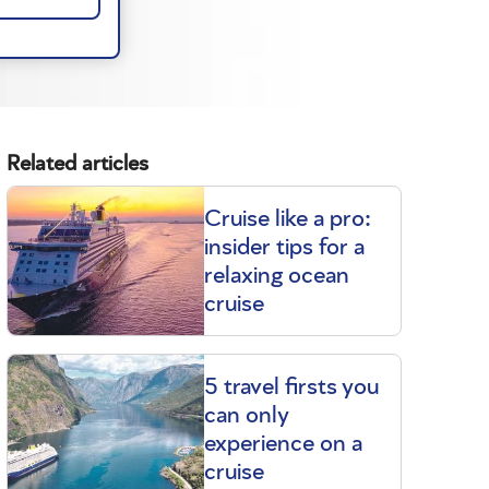
Related articles
Cruise like a pro:
insider tips for a
relaxing ocean
cruise
5 travel firsts you
can only
experience on a
cruise