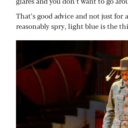
glares and you don’t want to go ar
That’s good advice and not just for 
reasonably spry, light blue is the th