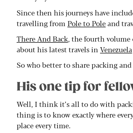
Since then his journeys have inclu
travelling from
Pole to Pole
and trav
There And Back
, the fourth volume 
about his latest travels in
Venezuela
So who better to share packing and 
His one tip for fell
Well, I think it’s all to do with p
thing is to know exactly where every
place every time.