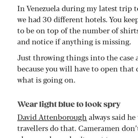
In Venezuela during my latest trip t
we had 30 different hotels. You ke
to be on top of the number of shirt
and notice if anything is missing.
Just throwing things into the case a
because you will have to open that
what is going on.
Wear light blue to look spry
David Attenborough
always said he 
travellers do that. Cameramen don’t 