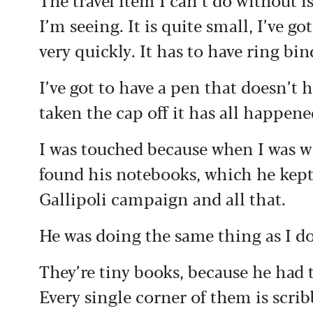
I’m seeing. It is quite small, I’ve go
very quickly. It has to have ring bind
I’ve got to have a pen that doesn’t h
taken the cap off it has all happene
I was touched because when I was 
found his notebooks, which he kept
Gallipoli campaign and all that.
He was doing the same thing as I d
They’re tiny books, because he had
Every single corner of them is scrib