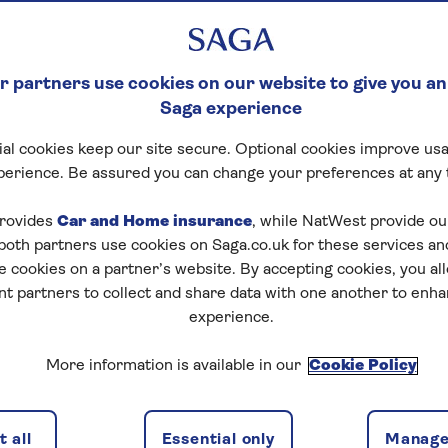
 partners use cookies on our website to give you an
Saga experience
al cookies keep our site secure. Optional cookies improve usa
perience. Be assured you can change your preferences at any 
rovides
Car and Home insurance
, while NatWest provide o
 both partners use cookies on Saga.co.uk for these services 
e cookies on a partner’s website. By accepting cookies, you al
nt partners to collect and share data with one another to enh
experience.
More information is available in our
Cookie Policy
 all
Essential only
Manage