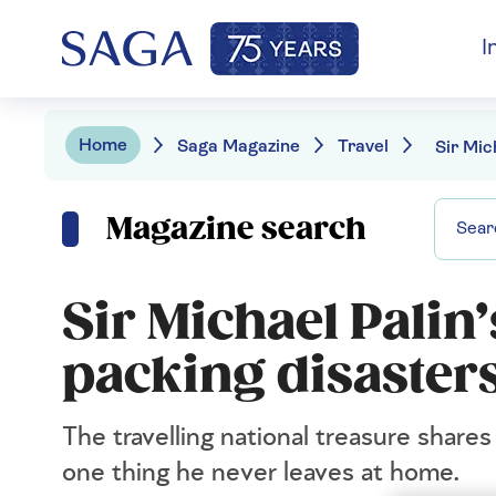
I
Home
Saga Magazine
Travel
Magazine search
Sir Michael Palin’
packing disaster
The travelling national treasure share
one thing he never leaves at home.