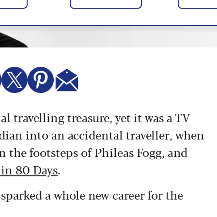
l travelling treasure, yet it was a TV
dian into an accidental traveller, when
n the footsteps of Phileas Fogg, and
 in 80 Days
.
 sparked a whole new career for the