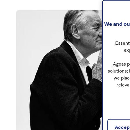
We and our
Essenti
ex
Ageas p
solutions;
we plac
releva
Accept