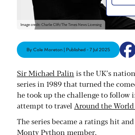
Image credit: Charlie Clift/The Times News Licensing
By Cole Moreton | Published - 7 Jul 2025
Sir Michael Palin
is the UK’s nationa
series in 1989 that turned the come
he took up the challenge to follow i
attempt to travel
Around the World
The series became a ratings hit and
Monty Python member.