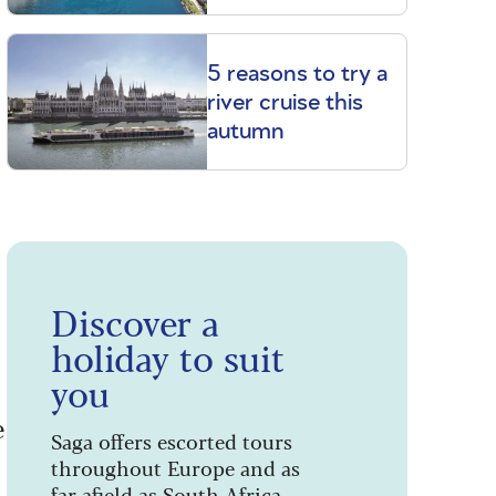
5 reasons to try a
river cruise this
autumn
Discover a
holiday to suit
you
e
Saga offers escorted tours
throughout Europe and as
far afield as South Africa,