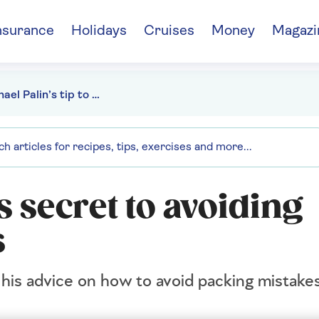
nsurance
Holidays
Cruises
Money
Magazi
Sir Michael Palin’s tip to avoid packing disasters
s secret to avoiding
s
s his advice on how to avoid packing mistake