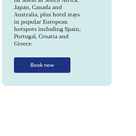
Japan, Canada and
Australia, plus hotel stays
in popular European
hotspots including Spain,
Portugal, Croatia and
Greece.
w
Book now