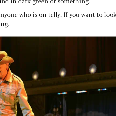
ound in dark green or something.
anyone who is on telly. If you want to loo
ing.