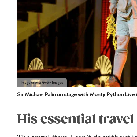
Image credit: Getty Images
Sir Michael Palin on stage with Monty Python Live 
His essential travel
The travel item I can’t do without 