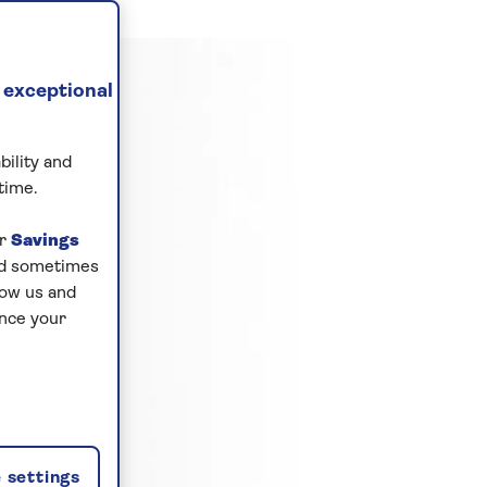
 exceptional
bility and
time.
ur
Savings
and sometimes
low us and
ance your
 settings