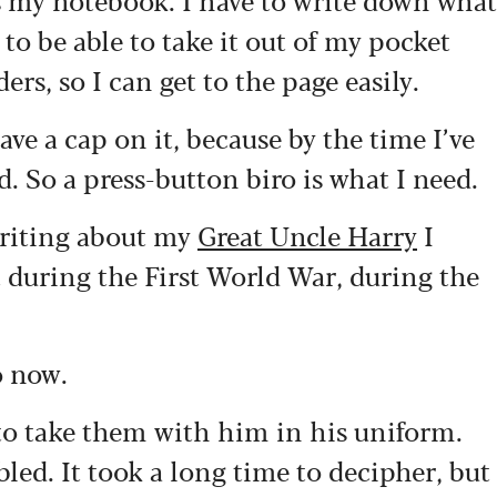
t to be able to take it out of my pocket
ers, so I can get to the page easily.
ave a cap on it, because by the time I’ve
d. So a press-button biro is what I need.
writing about my
Great Uncle Harry
I
 during the First World War, during the
o now.
 to take them with him in his uniform.
bled. It took a long time to decipher, but