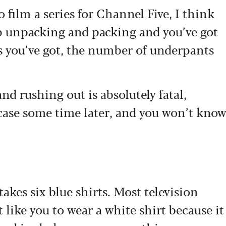
o film a series for Channel Five, I think
ep unpacking and packing and you’ve got
s you’ve got, the number of underpants
nd rushing out is absolutely fatal,
 case some time later, and you won’t kno
takes six blue shirts. Most television
like you to wear a white shirt because it