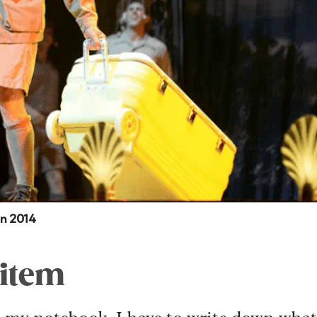
in 2014
 item
is my notebook. I have to write down what