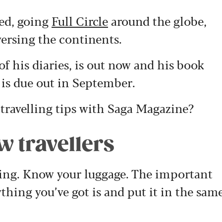
ded, going
Full Circle
around the globe,
ersing the continents.
of his diaries, is out now and his book
is due out in September.
travelling tips with Saga Magazine?
ow travellers
acking. Know your luggage. The important
thing you’ve got is and put it in the sam