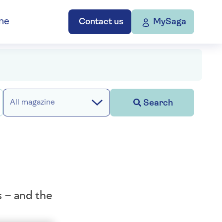
ne
Contact us
MySaga
Search
All magazine
s – and the